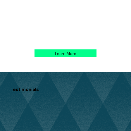
Learn More
Testimonials