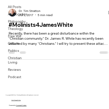
All Posts
Dr. Tim Stratton
Apologetics
Jul 2, 2017
5 min read
Philosophy
#Molinists4JamesWhite
Theology
Recently, there has been a great disturbance within the
Free Will
“Christian community.” Dr. James R. White has recently been
Culture
attacked by many “Christians.” I will try to present these attacks
in an honest and courteous manner. In fact, although I disagree
Politics
with White on several issues, I would like to set a tone of suppor
Christian
for Dr. White and thank him for his services to the great
Living
commission (Matthew 28:16-20). For those who are unaware,
James White is part of the Phoenix Reformed Bapt
Reviews
Podcast
Copyright 2025 Free Thinking Ministries | All rights are reserved
Our Privacy Policy
Powered by
Covenant Coders