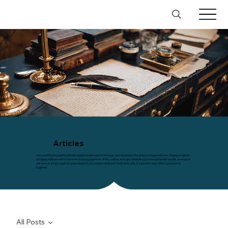
READ
Articles
Here you’ll find thoughtful articles exploring apologetics, theology, and worldview. Our goal is to equip believers, engage skeptics,
and apply biblical truth to the most pressing questions of life, culture, and faith. Whether you’re wrestling with doubts, looking for
answers, or simply eager to grow deeper in your understanding of Christianity, this is a place to read, reflect, and reason
together.
All Posts