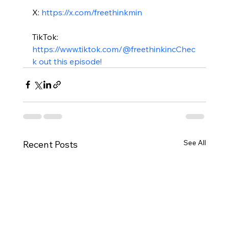
X: 
https://x.com/freethinkmin
TikTok: 
https://www.tiktok.com/@freethinkinc
Chec
k out this episode!
See All
Recent Posts