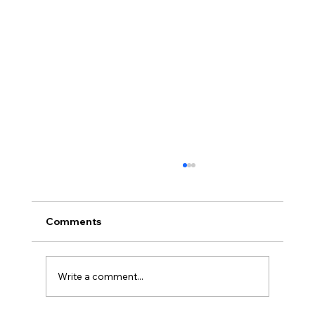
Comments
Write a comment...