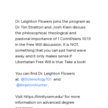
Dr. Leighton Flowers joins the program as 
Dr. Tim Stratton and Josh Klein discuss 
the philosophical, theological and 
pastoral importance of 1 Corinthians 10:13 
in the Free Will discussion. It is NOT, 
something that you can just hand wave 
away and it only makes sense if 
Libertarian Free Will is true. Take a look!

You can find Dr. Leighton Flowers 
at 
 @Soteriology101 
 and 
 @BraxtonHunter 
.

Visit https://trinitysem.edu/ for more 
information on advanced degree 
programs.
