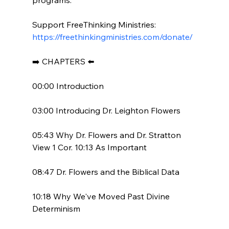
Support FreeThinking Ministries: 
https://freethinkingministries.com/donate/
➡️ CHAPTERS ⬅️

00:00 Introduction

03:00 Introducing Dr. Leighton Flowers

05:43 Why Dr. Flowers and Dr. Stratton 
View 1 Cor. 10:13 As Important

08:47 Dr. Flowers and the Biblical Data

10:18 Why We've Moved Past Divine 
Determinism
