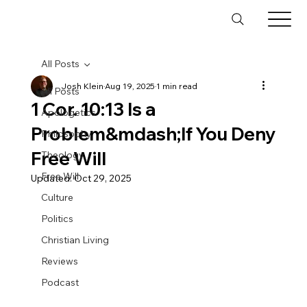
All Posts
Josh Klein
Aug 19, 2025
1 min read
All Posts
1 Cor. 10:13 Is a
Apologetics
Problem&mdash;If You Deny
Philosophy
Free Will
Theology
Free Will
Updated:
Oct 29, 2025
Culture
Politics
Christian Living
Reviews
Podcast