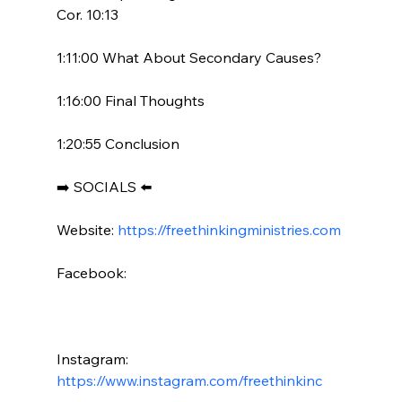
Cor. 10:13

1:11:00 What About Secondary Causes?

1:16:00 Final Thoughts

1:20:55 Conclusion

➡️ SOCIALS ⬅️

Website: 
https://freethinkingministries.com
Facebook:

Instagram: 
https://www.instagram.com/freethinkinc