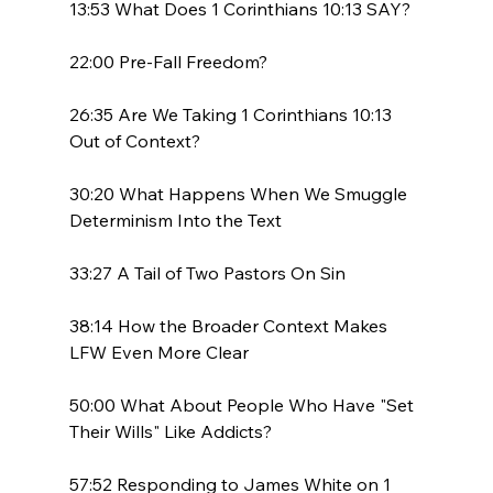
13:53 What Does 1 Corinthians 10:13 SAY?

22:00 Pre-Fall Freedom?

26:35 Are We Taking 1 Corinthians 10:13 
Out of Context?

30:20 What Happens When We Smuggle 
Determinism Into the Text

33:27 A Tail of Two Pastors On Sin

38:14 How the Broader Context Makes 
LFW Even More Clear

50:00 What About People Who Have "Set 
Their Wills" Like Addicts?

57:52 Responding to James White on 1 