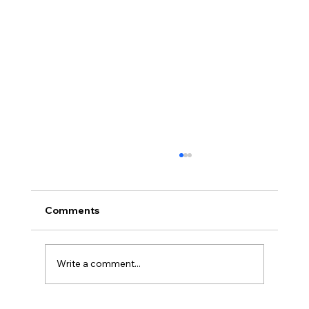
Comments
Write a comment...