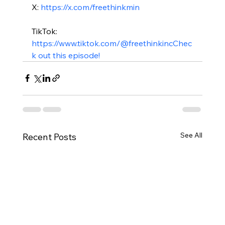
X: 
https://x.com/freethinkmin
TikTok: 
https://www.tiktok.com/@freethinkinc
Chec
k out this episode!
See All
Recent Posts