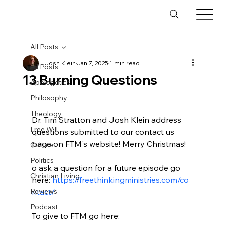
All Posts
Josh Klein
Jan 7, 2025
1 min read
All Posts
13 Burning Questions
Apologetics
Philosophy
Theology
Dr. Tim Stratton and Josh Klein address 
Free Will
questions submitted to our contact us 
page on FTM's website! Merry Christmas!

Culture
Politics
o ask a question for a future episode go 
Christian Living
here: 
https://freethinkingministries.com/co
Reviews
ntact/
Podcast
To give to FTM go here: 