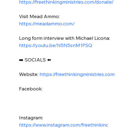
https://freethinkingministries.com/donate/
Visit Mead Ammo: 
https://meadammo.com/
Long form interview with Michael Licona: 
https://youtu.be/N5N5snM1PSQ
➡️ SOCIALS ⬅️

Website: 
https://freethinkingministries.com
Facebook:

Instagram: 
https://www.instagram.com/freethinkinc