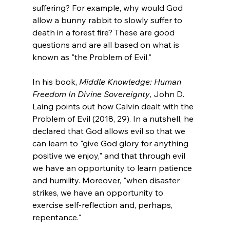
suffering? For example, why would God 
allow a bunny rabbit to slowly suffer to 
death in a forest fire? These are good 
questions and are all based on what is 
known as "the Problem of Evil."

In his book, 
Middle Knowledge: Human 
Freedom In Divine Sovereignty
, John D. 
Laing points out how Calvin dealt with the 
Problem of Evil (2018, 29). In a nutshell, he 
declared that God allows evil so that we 
can learn to "give God glory for anything 
positive we enjoy," and that through evil 
we have an opportunity to learn patience 
and humility. Moreover, "when disaster 
strikes, we have an opportunity to 
exercise self-reflection and, perhaps, 
repentance."
