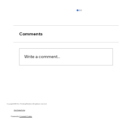
Comments
Write a comment...
Hayden Carroll’s Creation Dilemma: A
Strong Argument That Ultimately Fails
Copyright 2025 Free Thinking Ministries | All rights are reserved
Our Privacy Policy
Powered by
Covenant Coders