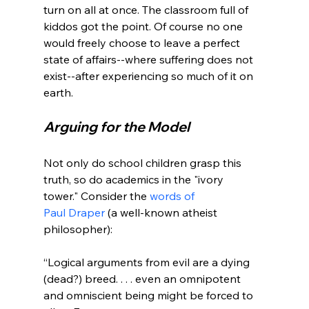
turn on all at once. The classroom full of 
kiddos got the point. Of course no one 
would freely choose to leave a perfect 
state of affairs--where suffering does not 
exist--after experiencing so much of it on 
Arguing for the Model
Not only do school children grasp this 
truth, so do academics in the "ivory 
tower." Consider the 
words of 
Paul Draper
 (a well-known atheist 
“Logical arguments from evil are a dying 
(dead?) breed. . . . even an omnipotent 
and omniscient being might be forced to 