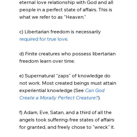
eternal love relationship with God and all 
people in a perfect state of affairs. This is 
what we refer to as "Heaven."

c) Libertarian freedom is necessarily 
required for true love
.

d) Finite creatures who possess libertarian 
freedom learn over time.

e) Supernatural "zaps" of knowledge do 
not work. Most created beings must attain 
experiential knowledge (See 
Can God 
Create a Morally Perfect Creature?
).

f) Adam, Eve, Satan, and a third of all the 
angels took suffering-free states of affairs 
for granted, and freely chose to "wreck" it.
