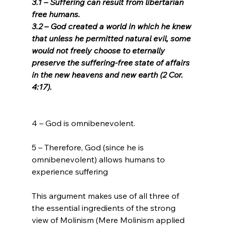
3.1 – Suffering can result from libertarian 
free humans.
3.2 – God created a world in which he knew 
that unless he permitted natural evil, some 
would not freely choose to eternally 
preserve the suffering-free state of affairs 
in the new heavens and new earth (2 Cor. 
4:17). 
4 – God is omnibenevolent.

5 – Therefore, God (since he is 
omnibenevolent) allows humans to 
experience suffering

This argument makes use of all three of 
the essential ingredients of the strong 
view of Molinism (Mere Molinism applied 