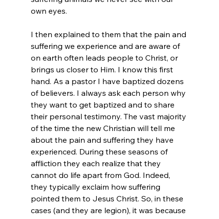
own eyes.

I then explained to them that the pain and 
suffering we experience and are aware of 
on earth often leads people to Christ, or 
brings us closer to Him. I know this first 
hand. As a pastor I have baptized dozens 
of believers. I always ask each person why 
they want to get baptized and to share 
their personal testimony. The vast majority 
of the time the new Christian will tell me 
about the pain and suffering they have 
experienced. During these seasons of 
affliction they each realize that they 
cannot do life apart from God. Indeed, 
they typically exclaim how suffering 
pointed them to Jesus Christ. So, in these 
cases (and they are legion), it was because 