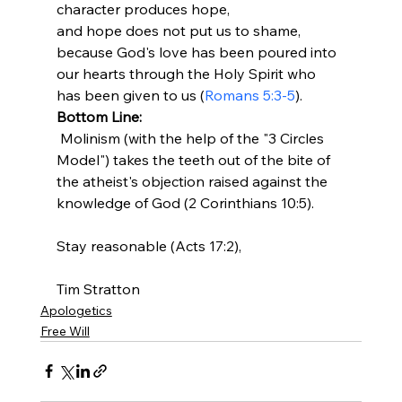
character produces hope, 
and hope does not put us to shame, 
because God's love has been poured into 
our hearts through the Holy Spirit who 
has been given to us (
Romans 5:3-5
).
Bottom Line:
 Molinism (with the help of the "3 Circles 
Model") takes the teeth out of the bite of 
the atheist's objection raised against the 
knowledge of God (2 Corinthians 10:5).

Stay reasonable (Acts 17:2),

Tim Stratton
Apologetics
Free Will