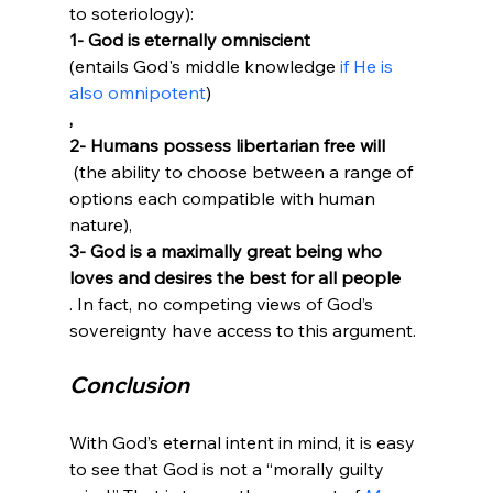
to soteriology): 
1- God is eternally omniscient 
(entails God's middle knowledge 
if He is 
also omnipotent
)
, 
2- Humans possess libertarian free will
 (the ability to choose between a range of 
options each compatible with human 
nature), 
3- God is a maximally great being who 
loves and desires the best for all people
. In fact, no competing views of God’s 
Conclusion
With God’s eternal intent in mind, it is easy 
to see that God is not a “morally guilty 