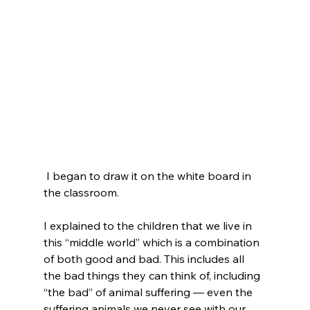
 I began to draw it on the white board in 
the classroom.

I explained to the children that we live in 
this “middle world” which is a combination 
of both good and bad. This includes all 
the bad things they can think of, including 
“the bad” of animal suffering — even the 
suffering animals we never see with our 