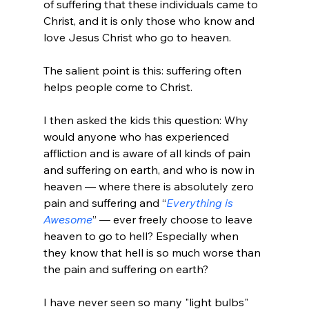
of suffering that these individuals came to 
Christ, and it is only those who know and 
love Jesus Christ who go to heaven.

The salient point is this: suffering often 
helps people come to Christ.

I then asked the kids this question: Why 
would anyone who has experienced 
affliction and is aware of all kinds of pain 
and suffering on earth, and who is now in 
heaven — where there is absolutely zero 
pain and suffering and “
Everything is 
Awesome
” — ever freely choose to leave 
heaven to go to hell? Especially when 
they know that hell is so much worse than 
the pain and suffering on earth?

I have never seen so many "light bulbs" 