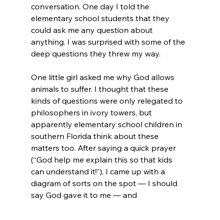
conversation. One day I told the 
elementary school students that they 
could ask me any question about 
anything. I was surprised with some of the 
deep questions they threw my way.

One little girl asked me why God allows 
animals to suffer. I thought that these 
kinds of questions were only relegated to 
philosophers in ivory towers, but 
apparently elementary school children in 
southern Florida think about these 
matters too. After saying a quick prayer 
(“God help me explain this so that kids 
can understand it!”), I came up with a 
diagram of sorts on the spot — I should 
say God gave it to me — and