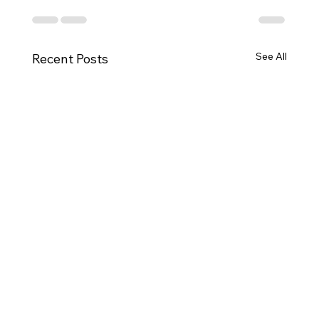
See All
Recent Posts