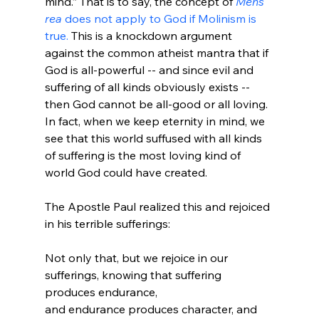
mind.” That is to say, the concept of 
Mens 
rea
 does not apply to God if Molinism is 
true.
 This is a knockdown argument 
against the common atheist mantra that if 
God is all-powerful -- and since evil and 
suffering of all kinds obviously exists -- 
then God cannot be all-good or all loving. 
In fact, when we keep eternity in mind, we 
see that this world suffused with all kinds 
of suffering is the most loving kind of 
world God could have created.

The Apostle Paul realized this and rejoiced 
Not only that, but we rejoice in our 
sufferings, knowing that suffering 
produces endurance,
and endurance produces character, and 