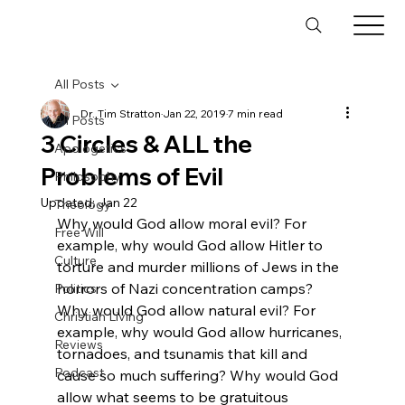
All Posts
Dr. Tim Stratton
Jan 22, 2019
7 min read
All Posts
3 Circles & ALL the
Apologetics
Problems of Evil
Philosophy
Updated:
Jan 22
Theology
Why would God allow moral evil? For 
Free Will
example, why would God allow Hitler to 
Culture
torture and murder millions of Jews in the 
horrors of Nazi concentration camps? 
Politics
Why would God allow natural evil? For 
Christian Living
example, why would God allow hurricanes, 
Reviews
tornadoes, and tsunamis that kill and 
Podcast
cause so much suffering? Why would God 
allow what seems to be gratuitous 