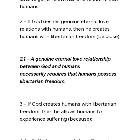
humans.

2 – If God desires genuine eternal love 
relations with humans, then he creates 
humans with libertarian freedom (because):

2.1 – A genuine eternal love relationship 
between God and humans 
necessarily requires that humans possess 
libertarian freedom.
3 – If God creates humans with libertarian 
freedom, then he allows humans to 
experience suffering (because):
