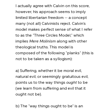
I actually agree with Calvin on this score, 
however, his approach seems to imply 
limited libertarian freedom -- a concept 
many (not all) Calvinists reject. Calvin's 
model makes perfect sense of what I refer 
to as the "Three Circles Model," which 
implies 
Mere Molinism 
along with other 
theological truths. This model is 
composed of the following "planks" (this is 
not to be taken as a syllogism):

a) Suffering, whether it be moral evil, 
natural evil, or seemingly gratuitous evil, 
points us to the way things 
ought
 to be 
(we learn from suffering and evil that it 
ought not be).

b) The "way things ought to be" is an 