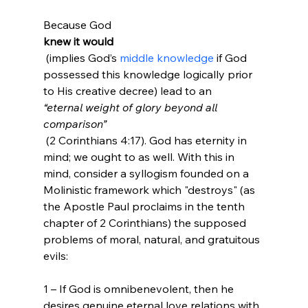
Because God 
knew it would
 (implies God’s 
middle knowledge
 if God 
possessed this knowledge logically prior 
to His creative decree) lead to an 
“eternal weight of glory beyond all 
comparison”
 (2 Corinthians 4:17). God has eternity in 
mind; we ought to as well. With this in 
mind, consider a syllogism founded on a 
Molinistic framework which "destroys" (as 
the Apostle Paul proclaims in the tenth 
chapter of 2 Corinthians) the supposed 
problems of moral, natural, and gratuitous 
evils:

1 – If God is omnibenevolent, then he 
desires genuine eternal love relations with 