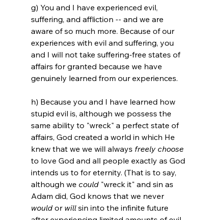
g) You and I have experienced evil, 
suffering, and affliction -- and we are 
aware of so much more. Because of our 
experiences with evil and suffering, you 
and I will not take suffering-free states of 
affairs for granted because we have 
genuinely learned from our experiences.

h) Because you and I have learned how 
stupid evil is, although we possess the 
same ability to "wreck" a perfect state of 
affairs, God created a world in which He 
knew that we we will always 
freely choose
to love God and all people exactly as God 
intends us to for eternity. (That is to say, 
although we 
could
 "wreck it" and sin as 
Adam did, God knows that we never 
would
 or 
will
 sin into the infinite future 
after experiencing limited amounts of evil 