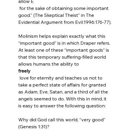
allow E
 for the sake of obtaining some important 
good.” (The Skeptical Theist” in The 
Evidential Argument from Evil:1996:176-77).
Molinism helps explain exactly what this 
“important good” is in which Draper refers. 
At least one of these “important goods” is 
that this temporary suffering-filled world 
allows humans the ability to 
freely
 love for eternity and teaches us not to 
take a perfect state of affairs for granted 
as Adam, Eve, Satan, and a third of all the 
angels seemed to do. With this in mind, it 
is easy to answer the following question:

Why did God call this world, “very good” 
(Genesis 1:31)?
