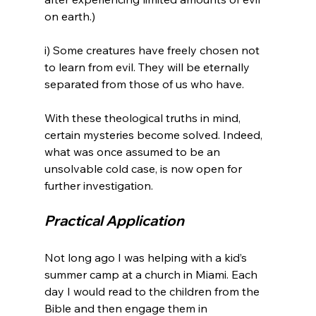
on earth.)

i) Some creatures have freely chosen not 
to learn from evil. They will be eternally 
separated from those of us who have.

With these theological truths in mind, 
certain mysteries become solved. Indeed, 
what was once assumed to be an 
unsolvable cold case, is now open for 
Practical Application 
Not long ago I was helping with a kid’s 
summer camp at a church in Miami. Each 
day I would read to the children from the 
Bible and then engage them in 