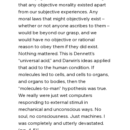
that any objective morality existed apart 
from our subjective experiences. Any 
moral laws that might objectively exist – 
whether or not anyone ascribes to them – 
would be beyond our grasp, and we 
would have no objective or rational 
reason to obey them if they did exist. 
Nothing mattered. This is Dennett’s 
“universal acid,” and Darwin’s ideas applied 
that acid to the human condition. If 
molecules led to cells, and cells to organs, 
and organs to bodies, then the 
“molecules-to-man” hypothesis was true. 
We really were just wet computers 
responding to external stimuli in 
mechanical and unconscious ways. No 
soul, no consciousness. Just machines. I 
was completely and utterly devastated. 
(pp. 4-5)”