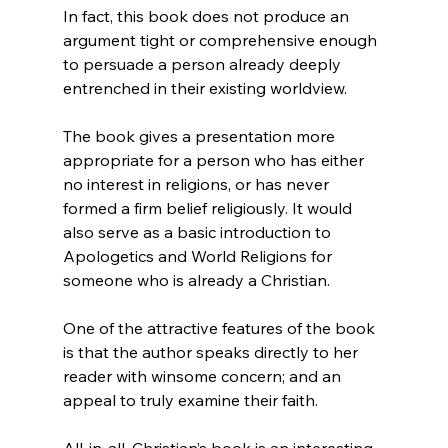
In fact, this book does not produce an 
argument tight or comprehensive enough 
to persuade a person already deeply 
entrenched in their existing worldview.

The book gives a presentation more 
appropriate for a person who has either 
no interest in religions, or has never 
formed a firm belief religiously. It would 
also serve as a basic introduction to 
Apologetics and World Religions for 
someone who is already a Christian.

One of the attractive features of the book 
is that the author speaks directly to her 
reader with winsome concern; and an 
appeal to truly examine their faith.

All-in-all, Christian’s book is an interesting 