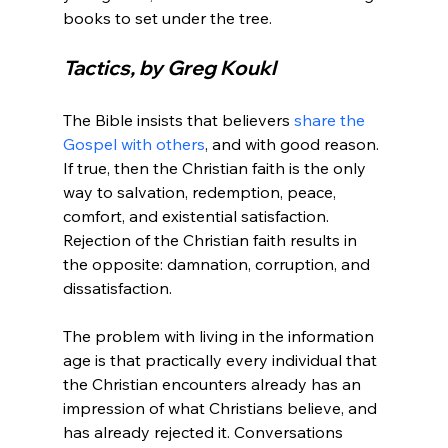
Tactics, by Greg Koukl
The Bible insists that believers 
share the 
Gospel with others
, and with good reason. 
If true, then the Christian faith is the only 
way to salvation, redemption, peace, 
comfort, and existential satisfaction. 
Rejection of the Christian faith results in 
the opposite: damnation, corruption, and 
dissatisfaction.

The problem with living in the information 
age is that practically every individual that 
the Christian encounters already has an 
impression of what Christians believe, and 
has already rejected it. Conversations 