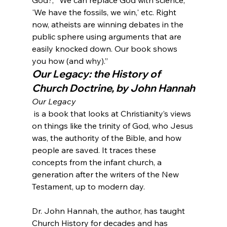
'We have the fossils, we win,' etc. Right 
now, atheists are winning debates in the 
public sphere using arguments that are 
easily knocked down. Our book shows 
you how (and why).”
Our Legacy: the History of 
Church Doctrine, by John Hannah
Our Legacy
 is a book that looks at Christianity’s views 
on things like the trinity of God, who Jesus 
was, the authority of the Bible, and how 
people are saved. It traces these 
concepts from the infant church, a 
generation after the writers of the New 
Testament, up to modern day.

Dr. John Hannah, the author, has taught 
Church History for decades and has 