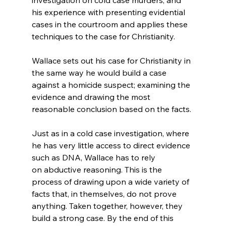
his experience with presenting evidential 
cases in the courtroom and applies these 
techniques to the case for Christianity.

Wallace sets out his case for Christianity in 
the same way he would build a case 
against a homicide suspect; examining the 
evidence and drawing the most 
reasonable conclusion based on the facts.

Just as in a cold case investigation, where 
he has very little access to direct evidence 
such as DNA, Wallace has to rely 
on abductive reasoning. This is the 
process of drawing upon a wide variety of 
facts that, in themselves, do not prove 
anything. Taken together, however, they 
build a strong case. By the end of this 