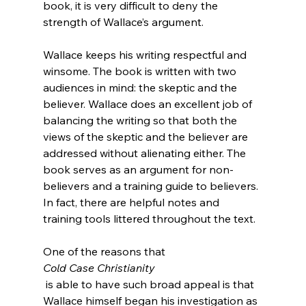
book, it is very difficult to deny the 
strength of Wallace’s argument.

Wallace keeps his writing respectful and 
winsome. The book is written with two 
audiences in mind: the skeptic and the 
believer. Wallace does an excellent job of 
balancing the writing so that both the 
views of the skeptic and the believer are 
addressed without alienating either. The 
book serves as an argument for non-
believers and a training guide to believers. 
In fact, there are helpful notes and 
training tools littered throughout the text.

One of the reasons that 
Cold Case Christianity
 is able to have such broad appeal is that 
Wallace himself began his investigation as 