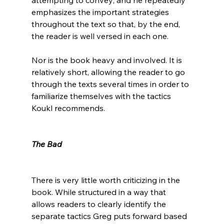
emphasizes the important strategies 
throughout the text so that, by the end, 
the reader is well versed in each one.

Nor is the book heavy and involved. It is 
relatively short, allowing the reader to go 
through the texts several times in order to 
familiarize themselves with the tactics 
Koukl recommends.

The Bad
There is very little worth criticizing in the 
book. While structured in a way that 
allows readers to clearly identify the 
separate tactics Greg puts forward based 