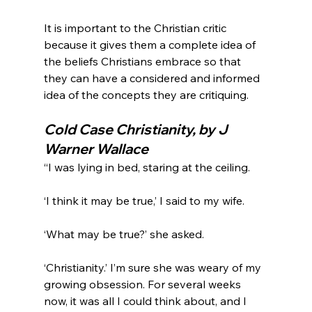
It is important to the Christian critic 
because it gives them a complete idea of 
the beliefs Christians embrace so that 
they can have a considered and informed 
Cold Case Christianity, by J 
Warner Wallace
“I was lying in bed, staring at the ceiling.

‘I think it may be true,’ I said to my wife.

‘What may be true?’ she asked.

‘Christianity.’ I’m sure she was weary of my 
growing obsession. For several weeks 
now, it was all I could think about, and I 