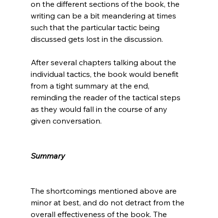
on the different sections of the book, the 
writing can be a bit meandering at times 
such that the particular tactic being 
discussed gets lost in the discussion.

After several chapters talking about the 
individual tactics, the book would benefit 
from a tight summary at the end, 
reminding the reader of the tactical steps 
as they would fall in the course of any 
given conversation.

Summary
The shortcomings mentioned above are 
minor at best, and do not detract from the 
overall effectiveness of the book. The 