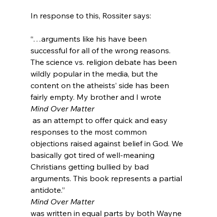
“…arguments like his have been 
successful for all of the wrong reasons. 
The science vs. religion debate has been 
wildly popular in the media, but the 
content on the atheists’ side has been 
fairly empty. My brother and I wrote 
Mind Over Matter
 as an attempt to offer quick and easy 
responses to the most common 
objections raised against belief in God. We 
basically got tired of well-meaning 
Christians getting bullied by bad 
arguments. This book represents a partial 
antidote.”
Mind Over Matter 
was written in equal parts by both Wayne 