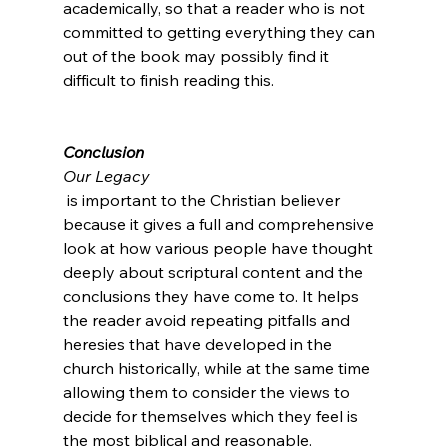
academically, so that a reader who is not 
committed to getting everything they can 
out of the book may possibly find it 
difficult to finish reading this.

Conclusion
Our Legacy
 is important to the Christian believer 
because it gives a full and comprehensive 
look at how various people have thought 
deeply about scriptural content and the 
conclusions they have come to. It helps 
the reader avoid repeating pitfalls and 
heresies that have developed in the 
church historically, while at the same time 
allowing them to consider the views to 
decide for themselves which they feel is 
the most biblical and reasonable.
