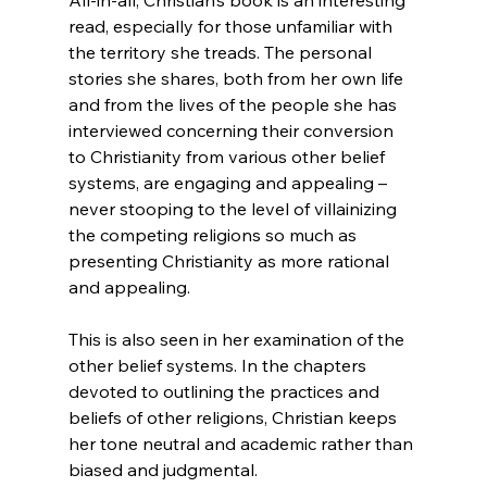
read, especially for those unfamiliar with 
the territory she treads. The personal 
stories she shares, both from her own life 
and from the lives of the people she has 
interviewed concerning their conversion 
to Christianity from various other belief 
systems, are engaging and appealing – 
never stooping to the level of villainizing 
the competing religions so much as 
presenting Christianity as more rational 
and appealing.

This is also seen in her examination of the 
other belief systems. In the chapters 
devoted to outlining the practices and 
beliefs of other religions, Christian keeps 
her tone neutral and academic rather than 
biased and judgmental.
