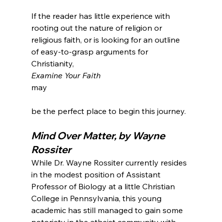
If the reader has little experience with 
rooting out the nature of religion or 
religious faith, or is looking for an outline 
of easy-to-grasp arguments for 
Christianity, 
Examine Your Faith 
may

Mind Over Matter, by Wayne 
Rossiter
While Dr. Wayne Rossiter currently resides 
in the modest position of Assistant 
Professor of Biology at a little Christian 
College in Pennsylvania, this young 
academic has still managed to gain some 
notoriety in the atheist community with 