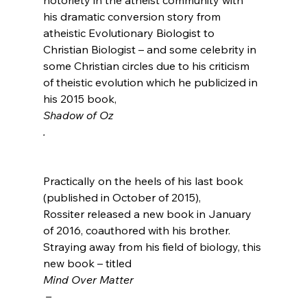
his dramatic conversion story from 
atheistic Evolutionary Biologist to 
Christian Biologist – and some celebrity in 
some Christian circles due to his criticism 
of theistic evolution which he publicized in 
his 2015 book, 
Shadow of Oz
.
Practically on the heels of his last book 
(published in October of 2015), 
Rossiter released a new book in January 
of 2016, coauthored with his brother. 
Straying away from his field of biology, this 
new book – titled 
Mind Over Matter
 – 