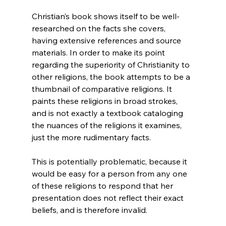
Christian’s book shows itself to be well-
researched on the facts she covers, 
having extensive references and source 
materials. In order to make its point 
regarding the superiority of Christianity to 
other religions, the book attempts to be a 
thumbnail of comparative religions. It 
paints these religions in broad strokes, 
and is not exactly a textbook cataloging 
the nuances of the religions it examines, 
just the more rudimentary facts.

This is potentially problematic, because it 
would be easy for a person from any one 
of these religions to respond that her 
presentation does not reflect their exact 
beliefs, and is therefore invalid.
