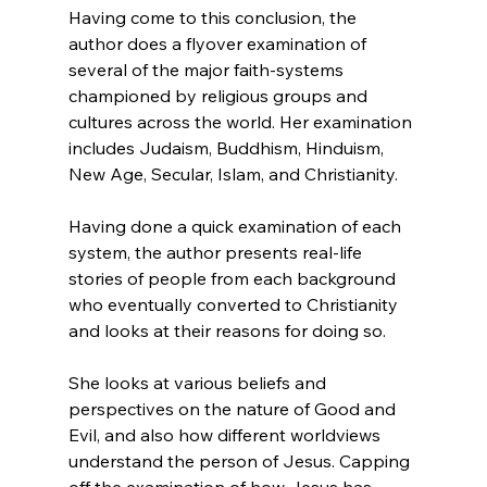
Having come to this conclusion, the 
author does a flyover examination of 
several of the major faith-systems 
championed by religious groups and 
cultures across the world. Her examination 
includes Judaism, Buddhism, Hinduism, 
New Age, Secular, Islam, and Christianity.

Having done a quick examination of each 
system, the author presents real-life 
stories of people from each background 
who eventually converted to Christianity 
and looks at their reasons for doing so.

She looks at various beliefs and 
perspectives on the nature of Good and 
Evil, and also how different worldviews 
understand the person of Jesus. Capping 
off the examination of how Jesus has 