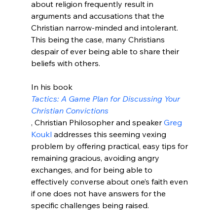
about religion frequently result in 
arguments and accusations that the 
Christian narrow-minded and intolerant. 
This being the case, many Christians 
despair of ever being able to share their 
beliefs with others.

In his book 
Tactics: A Game Plan for Discussing Your 
Christian Convictions
, Christian Philosopher and speaker 
Greg 
Koukl 
addresses this seeming vexing 
problem by offering practical, easy tips for 
remaining gracious, avoiding angry 
exchanges, and for being able to 
effectively converse about one’s faith even 
if one does not have answers for the 
specific challenges being raised.
