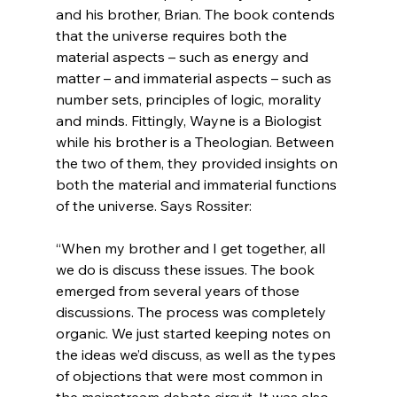
and his brother, Brian. The book contends 
that the universe requires both the 
material aspects – such as energy and 
matter – and immaterial aspects – such as 
number sets, principles of logic, morality 
and minds. Fittingly, Wayne is a Biologist 
while his brother is a Theologian. Between 
the two of them, they provided insights on 
both the material and immaterial functions 
“When my brother and I get together, all 
we do is discuss these issues. The book 
emerged from several years of those 
discussions. The process was completely 
organic. We just started keeping notes on 
the ideas we’d discuss, as well as the types 
of objections that were most common in 
the mainstream debate circuit. It was also 