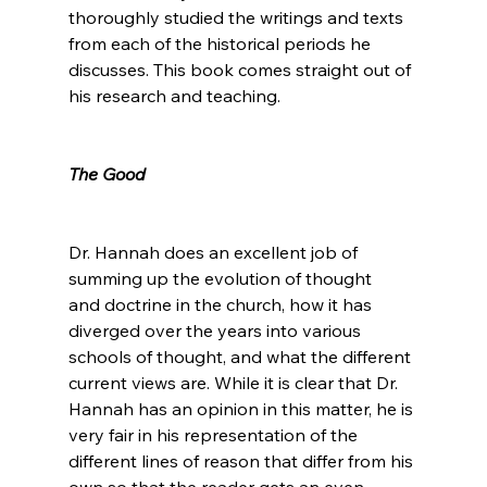
thoroughly studied the writings and texts 
from each of the historical periods he 
discusses. This book comes straight out of 
his research and teaching.

The Good
Dr. Hannah does an excellent job of 
summing up the evolution of thought 
and doctrine in the church, how it has 
diverged over the years into various 
schools of thought, and what the different 
current views are. While it is clear that Dr. 
Hannah has an opinion in this matter, he is 
very fair in his representation of the 
different lines of reason that differ from his 
own so that the reader gets an even, 