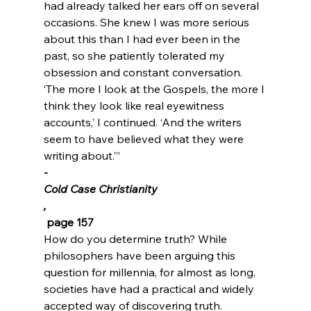
had already talked her ears off on several 
occasions. She knew I was more serious 
about this than I had ever been in the 
past, so she patiently tolerated my 
obsession and constant conversation. 
‘The more I look at the Gospels, the more I 
think they look like real eyewitness 
accounts,’ I continued. ‘And the writers 
seem to have believed what they were 
writing about.’”
-
Cold Case Christianity
,
 page 157
How do you determine truth? While 
philosophers have been arguing this 
question for millennia, for almost as long, 
societies have had a practical and widely 
accepted way of discovering truth. 