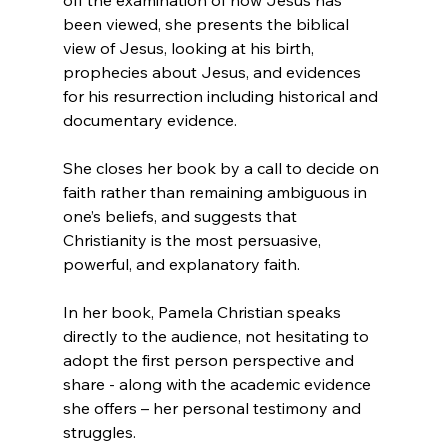
been viewed, she presents the biblical 
view of Jesus, looking at his birth, 
prophecies about Jesus, and evidences 
for his resurrection including historical and 
documentary evidence.

She closes her book by a call to decide on 
faith rather than remaining ambiguous in 
one’s beliefs, and suggests that 
Christianity is the most persuasive, 
powerful, and explanatory faith.

In her book, Pamela Christian speaks 
directly to the audience, not hesitating to 
adopt the first person perspective and 
share - along with the academic evidence 
she offers – her personal testimony and 
struggles.
