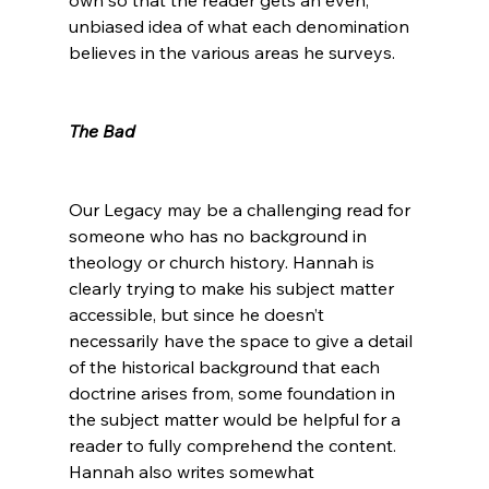
unbiased idea of what each denomination 
believes in the various areas he surveys.

The Bad
Our Legacy may be a challenging read for 
someone who has no background in 
theology or church history. Hannah is 
clearly trying to make his subject matter 
accessible, but since he doesn’t 
necessarily have the space to give a detail 
of the historical background that each 
doctrine arises from, some foundation in 
the subject matter would be helpful for a 
reader to fully comprehend the content. 
Hannah also writes somewhat 