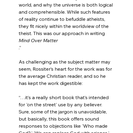
world, and why the universe is both logical 
and comprehensible. While such features 
of reality continue to befuddle atheists, 
they fit nicely within the worldview of the 
theist. This was our approach in writing 
Mind Over Matter
.”
As challenging as the subject matter may 
seem, Rossiter’s heart for the work was for 
the average Christian reader, and so he 
“…it’s a really short book that’s intended 
for 'on the street' use by any believer. 
Sure, some of the jargon is unavoidable, 
but basically, this book offers sound 
responses to objections like 'Who made 
God?,' 'We can replace God with science,' 