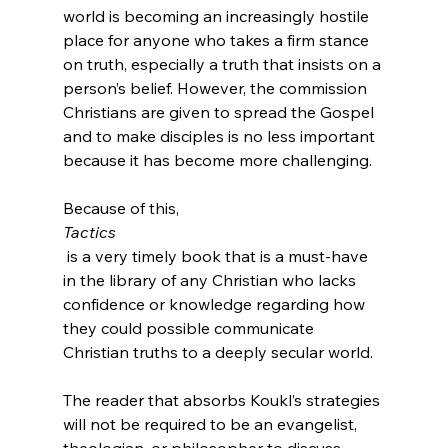
world is becoming an increasingly hostile 
place for anyone who takes a firm stance 
on truth, especially a truth that insists on a 
person’s belief. However, the commission 
Christians are given to spread the Gospel 
and to make disciples is no less important 
because it has become more challenging.

Because of this, 
Tactics
 is a very timely book that is a must-have 
in the library of any Christian who lacks 
confidence or knowledge regarding how 
they could possible communicate 
Christian truths to a deeply secular world.

The reader that absorbs Koukl’s strategies 
will not be required to be an evangelist, 
theologian, or philosopher to discuss 