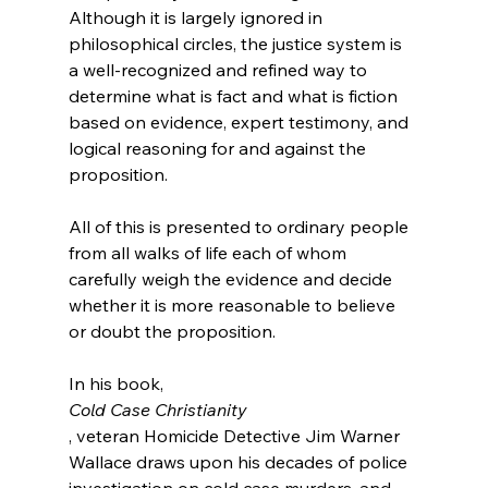
Although it is largely ignored in 
philosophical circles, the justice system is 
a well-recognized and refined way to 
determine what is fact and what is fiction 
based on evidence, expert testimony, and 
logical reasoning for and against the 
proposition.

All of this is presented to ordinary people 
from all walks of life each of whom 
carefully weigh the evidence and decide 
whether it is more reasonable to believe 
or doubt the proposition.

In his book, 
Cold Case Christianity
, veteran Homicide Detective Jim Warner 
Wallace draws upon his decades of police 
investigation on cold case murders, and 