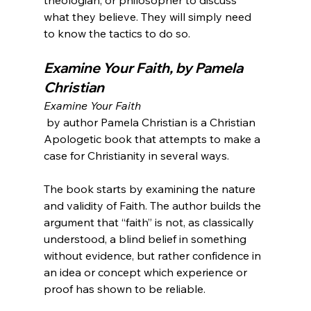
what they believe. They will simply need 
Examine Your Faith, by Pamela 
Christian
Examine Your Faith
 by author Pamela Christian is a Christian 
Apologetic book that attempts to make a 
case for Christianity in several ways.

The book starts by examining the nature 
and validity of Faith. The author builds the 
argument that “faith” is not, as classically 
understood, a blind belief in something 
without evidence, but rather confidence in 
an idea or concept which experience or 
proof has shown to be reliable.
