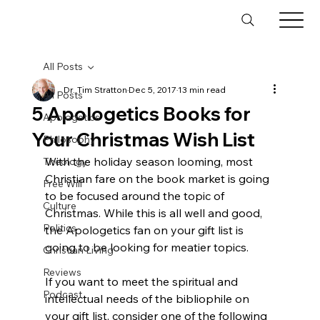
All Posts
Dr. Tim Stratton
Dec 5, 2017
13 min read
All Posts
5 Apologetics Books for
Apologetics
Your Christmas Wish List
Philosophy
With the holiday season looming, most 
Theology
Christian fare on the book market is going 
Free Will
to be focused around the topic of 
Culture
Christmas. While this is all well and good, 
Politics
the Apologetics fan on your gift list is 
going to be looking for meatier topics.

Christian Living
Reviews
If you want to meet the spiritual and 
Podcast
intellectual needs of the bibliophile on 
your gift list, consider one of the following 