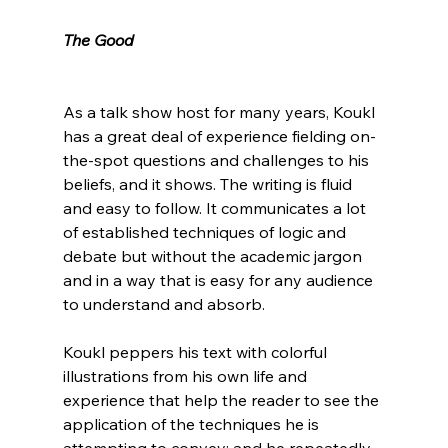
The Good
As a talk show host for many years, Koukl 
has a great deal of experience fielding on-
the-spot questions and challenges to his 
beliefs, and it shows. The writing is fluid 
and easy to follow. It communicates a lot 
of established techniques of logic and 
debate but without the academic jargon 
and in a way that is easy for any audience 
to understand and absorb.

Koukl peppers his text with colorful 
illustrations from his own life and 
experience that help the reader to see the 
application of the techniques he is 
attempting to convey; and he repeatedly 