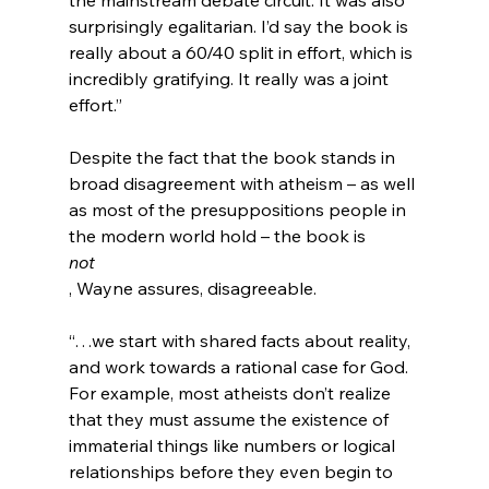
surprisingly egalitarian. I’d say the book is 
really about a 60/40 split in effort, which is 
incredibly gratifying. It really was a joint 
effort.”
Despite the fact that the book stands in 
broad disagreement with atheism – as well 
as most of the presuppositions people in 
the modern world hold – the book is 
not
“…we start with shared facts about reality, 
and work towards a rational case for God. 
For example, most atheists don’t realize 
that they must assume the existence of 
immaterial things like numbers or logical 
relationships before they even begin to 