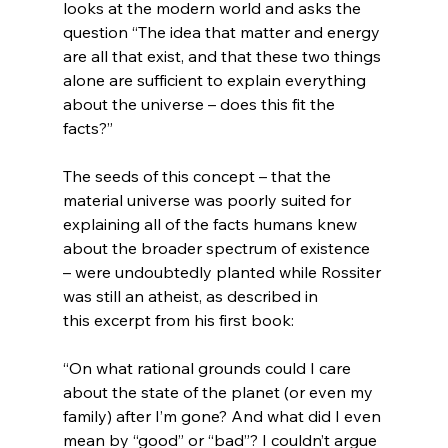
looks at the modern world and asks the 
question “The idea that matter and energy 
are all that exist, and that these two things 
alone are sufficient to explain everything 
about the universe – does this fit the 
facts?”

The seeds of this concept – that the 
material universe was poorly suited for 
explaining all of the facts humans knew 
about the broader spectrum of existence 
– were undoubtedly planted while Rossiter 
was still an atheist, as described in 
“On what rational grounds could I care 
about the state of the planet (or even my 
family) after I’m gone? And what did I even 
mean by “good” or “bad”? I couldn’t argue 