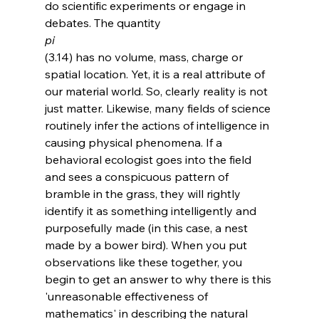
do scientific experiments or engage in 
debates. The quantity 
pi 
(3.14) has no volume, mass, charge or 
spatial location. Yet, it is a real attribute of 
our material world. So, clearly reality is not 
just matter. Likewise, many fields of science 
routinely infer the actions of intelligence in 
causing physical phenomena. If a 
behavioral ecologist goes into the field 
and sees a conspicuous pattern of 
bramble in the grass, they will rightly 
identify it as something intelligently and 
purposefully made (in this case, a nest 
made by a bower bird). When you put 
observations like these together, you 
begin to get an answer to why there is this 
'unreasonable effectiveness of 
mathematics' in describing the natural 