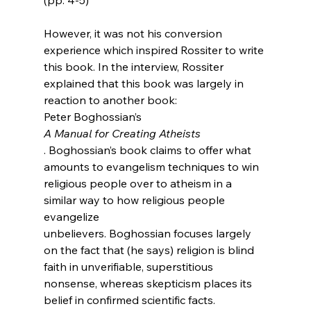
However, it was not his conversion 
experience which inspired Rossiter to write 
this book. In the interview, Rossiter 
explained that this book was largely in 
reaction to another book: 
Peter Boghossian’s 
A Manual for Creating Atheists
. Boghossian’s book claims to offer what 
amounts to evangelism techniques to win 
religious people over to atheism in a 
similar way to how religious people 
evangelize 
unbelievers. Boghossian focuses largely 
on the fact that (he says) religion is blind 
faith in unverifiable, superstitious 
nonsense, whereas skepticism places its 
belief in confirmed scientific facts.
