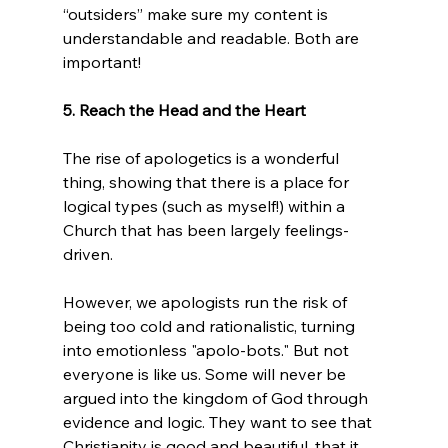
“outsiders” make sure my content is 
understandable and readable. Both are 
important!

5. Reach the Head and the Heart
The rise of apologetics is a wonderful 
thing, showing that there is a place for 
logical types (such as myself!) within a 
Church that has been largely feelings-
driven.

However, we apologists run the risk of 
being too cold and rationalistic, turning 
into emotionless "apolo-bots." But not 
everyone is like us. Some will never be 
argued into the kingdom of God through 
evidence and logic. They want to see that 
Christianity is good and beautiful, that it 