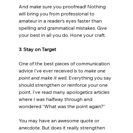
And make sure you proofread! Nothing 
will bring you from professional to 
amateur in a reader’s eyes faster than 
spelling and grammatical mistakes. Give 
your best in all you do. Hone your craft.

3. Stay on Target
One of the best pieces of communication 
advice I’ve ever received is to 
make one 
point and make it well
. Everything you say 
should strengthen or reinforce your one 
point. I’ve read many apologetics articles 
where I was halfway through and 
wondered “What was the point again?”

You may have an awesome quote or 
anecdote. But does it really strengthen 