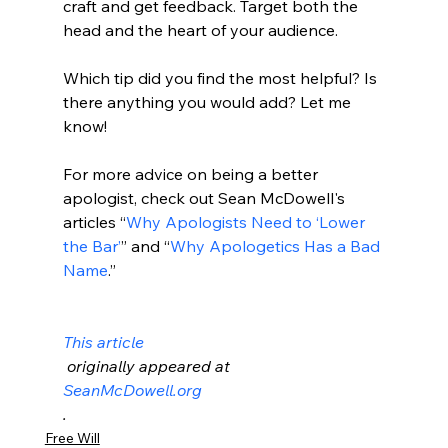
craft and get feedback. Target both the 
head and the heart of your audience.

Which tip did you find the most helpful? Is 
there anything you would add? Let me 
know!

For more advice on being a better 
apologist, check out Sean McDowell's 
articles “
Why Apologists Need to ‘Lower 
the Bar’
” and “
Why Apologetics Has a Bad 
Name
.”

This article
 originally appeared at 
SeanMcDowell.org
.
Free Will