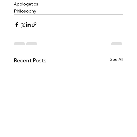
Apologetics
Philosophy
See All
Recent Posts