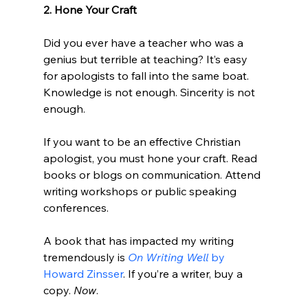
2. Hone Your Craft
Did you ever have a teacher who was a 
genius but terrible at teaching? It’s easy 
for apologists to fall into the same boat. 
Knowledge is not enough. Sincerity is not 
enough.

If you want to be an effective Christian 
apologist, you must hone your craft. Read 
books or blogs on communication. Attend 
writing workshops or public speaking 
conferences.

A book that has impacted my writing 
tremendously is 
On Writing Well
 by 
Howard Zinsser
. If you’re a writer, buy a 
copy. 
Now
.
