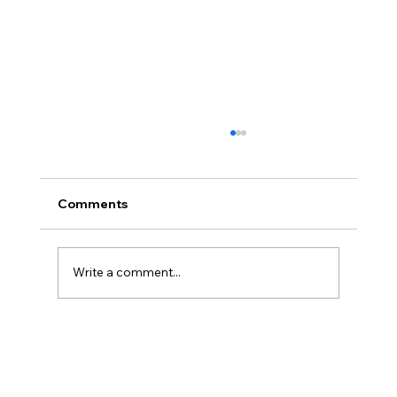
Comments
Write a comment...
Disclosure Day is a Deeply Immoral
movie where even the aliens are
stupid.