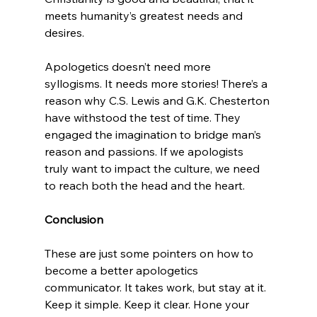
meets humanity’s greatest needs and 
desires.

Apologetics doesn’t need more 
syllogisms. It needs more stories! There’s a 
reason why C.S. Lewis and G.K. Chesterton 
have withstood the test of time. They 
engaged the imagination to bridge man’s 
reason and passions. If we apologists 
truly want to impact the culture, we need 
to reach both the head and the heart.

Conclusion
These are just some pointers on how to 
become a better apologetics 
communicator. It takes work, but stay at it. 
Keep it simple. Keep it clear. Hone your 