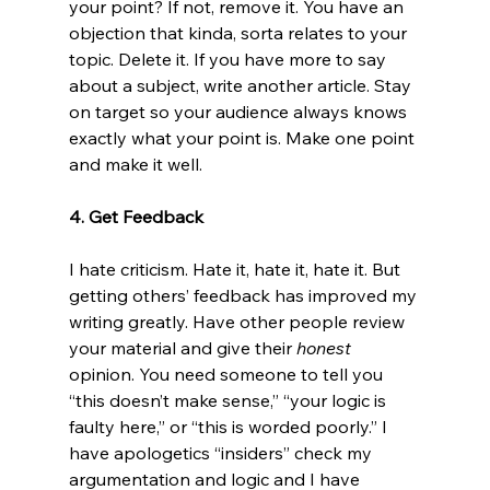
your point? If not, remove it. You have an 
objection that kinda, sorta relates to your 
topic. Delete it. If you have more to say 
about a subject, write another article. Stay 
on target so your audience always knows 
exactly what your point is. Make one point 
and make it well.

4. Get Feedback
I hate criticism. Hate it, hate it, hate it. But 
getting others’ feedback has improved my 
writing greatly. Have other people review 
your material and give their 
honest
opinion. You need someone to tell you 
“this doesn’t make sense,” “your logic is 
faulty here,” or “this is worded poorly.” I 
have apologetics “insiders” check my 
argumentation and logic and I have 