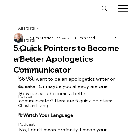
All Posts
Dr. Tim Stratton
Jan 24, 2018
3 min read
All Posts
5 Quick Pointers to Become
Apologetics
a Better Apologetics
Philosophy
Communicator
Theology
Free Will
So you want to be an apologetics writer or 
speaker. Or maybe you already are one. 
Culture
How can you become a better 
Politics
communicator? Here are 5 quick pointers:

Christian Living
Reviews
1. Watch Your Language
Podcast
No, I don’t mean profanity. I mean your 