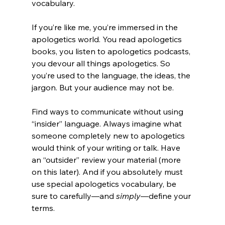
vocabulary.

If you’re like me, you’re immersed in the 
apologetics world. You read apologetics 
books, you listen to apologetics podcasts, 
you devour all things apologetics. So 
you’re used to the language, the ideas, the 
jargon. But your audience may not be.

Find ways to communicate without using 
“insider” language. Always imagine what 
someone completely new to apologetics 
would think of your writing or talk. Have 
an “outsider” review your material (more 
on this later). And if you absolutely must 
use special apologetics vocabulary, be 
sure to carefully—and 
simply
—define your 
terms.
