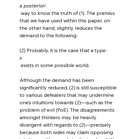
a posteriori
 way to know the truth of (1). The premiss 
that we have used within this paper, on 
the other hand, slightly reduces the 
demand to the following:

(2) Probably, it is the case that a type-
x
 exists in some possible world. 
Although the demand has been 
significantly reduced, (2) is still susceptible 
to various defeaters that may undermine 
one’s intuitions towards (2)—such as the 
problem of evil (PoE). The disagreements 
amongst thinkers may be heavily 
divergent with regards to (2)—precisely 
because both sides may claim opposing 