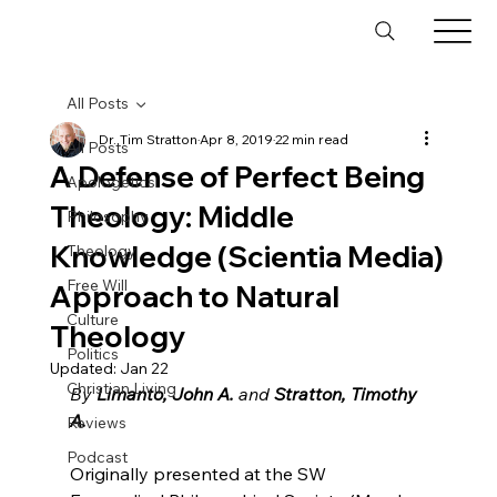
All Posts
Dr. Tim Stratton
Apr 8, 2019
22 min read
All Posts
A Defense of Perfect Being
Apologetics
Theology: Middle
Philosophy
Knowledge (Scientia Media)
Theology
Free Will
Approach to Natural
Culture
Theology
Politics
Updated:
Jan 22
Christian Living
By 
Limanto, John A.
 and 
Stratton, Timothy 
A.
Reviews
Podcast
Originally presented at the SW 