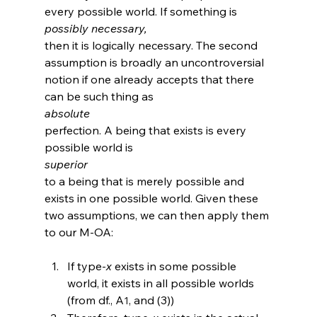
every possible world. If something is 
possibly necessary, 
then it is logically necessary.
 The second 
assumption is broadly an uncontroversial 
notion if one already accepts that there 
can be such thing as 
absolute 
perfection.
 A being that exists is every 
possible world is 
superior 
to a being that is merely possible and 
exists in one possible world. Given these 
two assumptions, we can then apply them 
If type-
x
 exists in some possible 
world, it exists in all possible worlds 
(from df., A
, and (3))
1