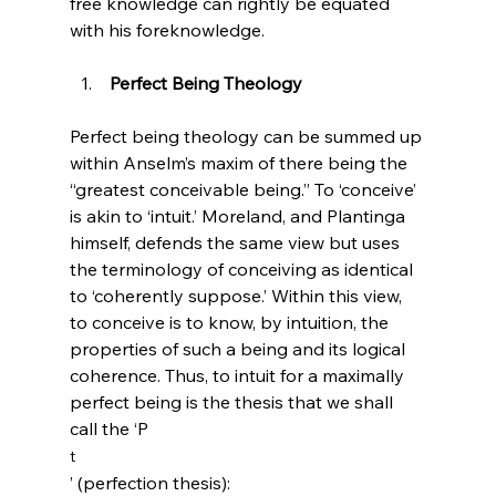
free knowledge can rightly be equated 
 Perfect Being Theology
Perfect being theology can be summed up 
within Anselm’s maxim of there being the 
“greatest conceivable being.”
 To ‘conceive’ 
is akin to ‘intuit.’ Moreland, and Plantinga 
himself,
 defends the same view but uses 
the terminology of conceiving as identical 
to ‘coherently suppose.’
 Within this view, 
to conceive is to know, by intuition, the 
properties of such a being and its logical 
coherence. Thus, to intuit for a maximally 
perfect being is the thesis that we shall 
call the ‘P
t
’ (perfection thesis):
