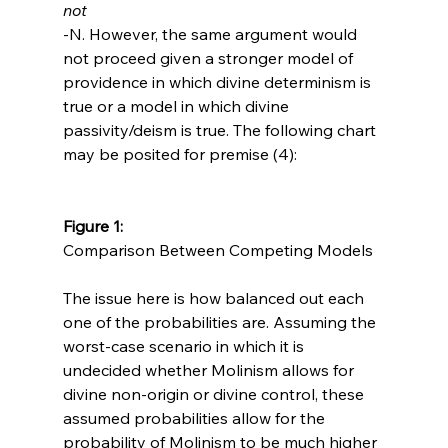
not
-N. However, the same argument would 
not proceed given a stronger model of 
providence in which divine determinism is 
true or a model in which divine 
passivity/deism is true. The following chart 
may be posited for premise (4):

Figure 1: 
Comparison Between Competing Models

The issue here is how balanced out each 
one of the probabilities are. Assuming the 
worst-case scenario in which it is 
undecided whether Molinism allows for 
divine non-origin or divine control, these 
assumed probabilities allow for the 
probability of Molinism to be much higher 