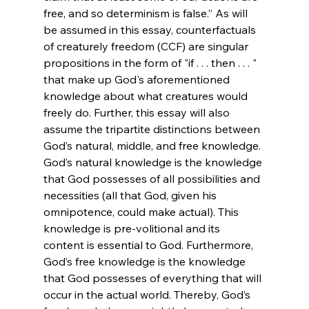
free, and so determinism is false.”
 As will 
be assumed in this essay, counterfactuals 
of creaturely freedom (CCF) are singular 
propositions in the form of "if . . . then . . . " 
that make up God's aforementioned 
knowledge about what creatures would 
freely do. Further, this essay will also 
assume the tripartite distinctions between 
God’s natural, middle, and free knowledge. 
God’s natural knowledge is the knowledge 
that God possesses of all possibilities and 
necessities (all that God, given his 
omnipotence, could make actual). This 
knowledge is pre-volitional and its 
content is essential to God. Furthermore, 
God’s free knowledge is the knowledge 
that God possesses of everything that will 
occur in the actual world. Thereby, God’s 