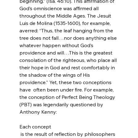
beginning.” (Isa. 46:10). This affirmation of 
God’s omniscience was affirmed all 
throughout the Middle Ages. The Jesuit 
Luis de Molina (1535-1600), for example, 
averred: “Thus, the leaf hanging from the 
tree does not fall…nor does anything else 
whatever happen without God’s 
providence and will…This is the greatest 
consolation of the righteous, who place all 
their hope in God and rest comfortably in 
the shadow of the wings of His 
providence.
” Yet, these two conceptions 
have  often been under fire. For example, 
the conception of Perfect Being Theology 
(PBT) was legendarily questioned by 
Anthony Kenny:

Each concept 
 is the result of reflection by philosophers 