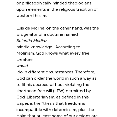
or philosophically minded theologians 
upon elements in the religious tradition of 
western theism.
Luis de Molina, on the other hand, was the 
progenitor of a doctrine named 
Scientia Media/
middle knowledge.
  According to 
Molinism, God knows what every free 
creature 
would
 do in different circumstances.
 Therefore, 
God can order the world in such a way as 
to fit his decrees without violating the 
libertarian free will (LFW) permitted by 
God. Libertarianism, as defined in this 
paper, is the “thesis that freedom is 
incompatible with determinism, plus the 
claim that at least some of our actions are 