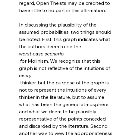
regard, Open Theists may be credited to 
have little to no part in this affirmation.

In discussing the plausibility of the 
assumed probabilities, two things should 
be noted. First, this graph indicates what 
the authors deem to be the 
worst-case scenario
 for Molinism. We recognize that this 
graph is not reflective of the intuitions of 
every
 thinker, but the purpose of the graph is 
not to represent the intuitions of every 
thinker in the literature, but to assume 
what has been the general atmosphere 
and what we deem to be plausibly 
representative of the points conceded 
and discarded by the literature. Second, 
another way to view the appropriateness 