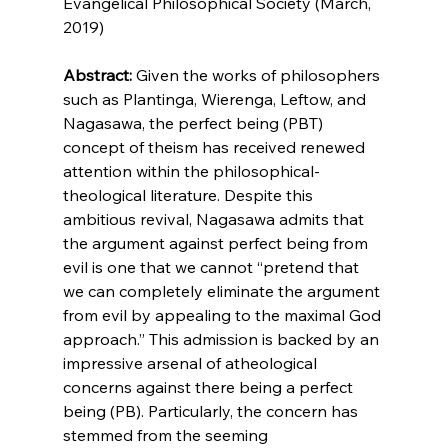
Evangelical Philosophical Society (March, 
2019)

Abstract:
 Given the works of philosophers 
such as Plantinga,
 Wierenga,
 Leftow,
 and 
Nagasawa,
 the perfect being (PBT) 
concept of theism has received renewed 
attention within the philosophical-
theological literature. Despite this 
ambitious revival, Nagasawa admits that 
the argument against perfect being from 
evil is one that we cannot “pretend that 
we can completely eliminate the argument 
from evil by appealing to the maximal God 
approach.”
 This admission is backed by an 
impressive arsenal of atheological 
concerns against there being a perfect 
being (PB).
 Particularly, the concern has 
stemmed from the seeming 