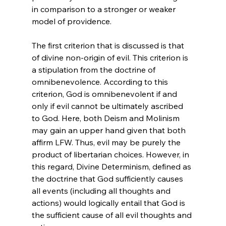
in comparison to a stronger or weaker 
model of providence.

The first criterion that is discussed is that 
of divine non-origin of evil. This criterion is 
a stipulation from the doctrine of 
omnibenevolence. According to this 
criterion, God is omnibenevolent if and 
only if evil cannot be ultimately ascribed 
to God. Here, both Deism and Molinism 
may gain an upper hand given that both 
affirm LFW. Thus, evil may be purely the 
product of libertarian choices. However, in 
this regard, Divine Determinism, defined as 
the doctrine that God sufficiently causes 
all events (including all thoughts and 
actions) would logically entail that God is 
the sufficient cause of all evil thoughts and 