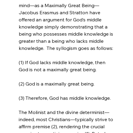
mind—as a Maximally Great Being—
Jacobus Erasmus and Stratton have 
offered an argument for God’s middle 
knowledge simply demonstrating that a 
being who possesses middle knowledge is 
greater than a being who lacks middle 
knowledge. 
 The syllogism goes as follows:

(1) If God lacks middle knowledge, then 
God is not a maximally great being.

(2) God is a maximally great being.

(3) Therefore, God has middle knowledge.

The Molinist and the divine determinist—
indeed, most Christians—typically strive to 
affirm premise (2), rendering the crucial 