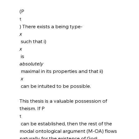
(P
t
) There exists a being type-
x
 such that i) 
x
 is 
absolutely
 maximal in its properties and that ii)
 x
 can be intuited to be possible.

This thesis is a valuable possession of 
theism. If P
t
 can be established, then the rest of the 
modal ontological argument (M-OA) flows 