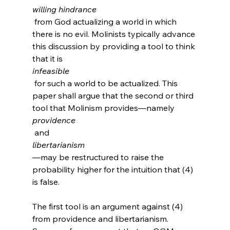
willing hindrance
 from God actualizing a world in which 
there is no evil. Molinists typically advance 
this discussion by providing a tool to think 
that it is 
infeasible
 for such a world to be actualized. This 
paper shall argue that the second or third 
tool that Molinism provides—namely 
providence
 and 
libertarianism
—may be restructured to raise the 
probability higher for the intuition that (4) 
is false.

The first tool is an argument against (4) 
from providence and libertarianism. 