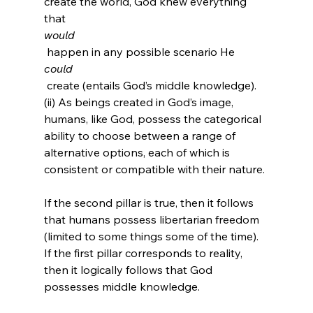
create the world, God knew everything 
that 
would
 happen in any possible scenario He 
could
 create (entails God’s middle knowledge). 
(ii) As beings created in God’s image, 
humans, like God, possess the categorical 
ability to choose between a range of 
alternative options, each of which is 
consistent or compatible with their nature.

If the second pillar is true, then it follows 
that humans possess libertarian freedom 
(limited to some things some of the time). 
If the first pillar corresponds to reality, 
then it logically follows that God 
possesses middle knowledge.
