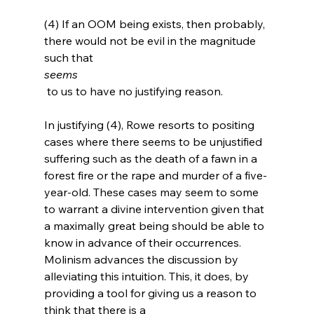
(4) If an OOM being exists, then probably, 
there would not be evil in the magnitude 
such that 
seems
 to us to have no justifying reason.

In justifying (4), Rowe resorts to positing 
cases where there seems to be unjustified 
suffering such as the death of a fawn in a 
forest fire or the rape and murder of a five-
year-old.
 These cases may seem to some 
to warrant a divine intervention given that 
a maximally great being should be able to 
know in advance of their occurrences. 
Molinism advances the discussion by 
alleviating this intuition. This, it does, by 
providing a tool for giving us a reason to 
think that there is a 