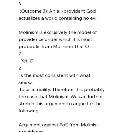
3
 (Outcome 3): An all-provident God 
actualizes a world containing no evil

Molinism is exclusively the model of 
providence under which it is most 
probable, from Molinism, that O
2
. Yet, O
2
 is the most consistent with what 
seems
 to us in reality. Therefore, it is probably 
the case that Molinism. We can further 
stretch this argument to argue for the 
following:

Argument against PoE from Molinist 