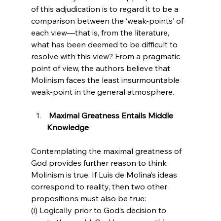
of this adjudication is to regard it to be a 
comparison between the ‘weak-points’ of 
each view—that is, from the literature, 
what has been deemed to be difficult to 
resolve with this view? From a pragmatic 
point of view, the authors believe that 
Molinism faces the least insurmountable 
 Maximal Greatness Entails Middle 
Knowledge 
Contemplating the maximal greatness of 
God provides further reason to think 
Molinism is true. If Luis de Molina’s ideas 
correspond to reality, then two other 
propositions must also be true: 
(i) Logically prior to God’s decision to 