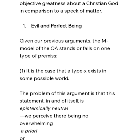
objective greatness about a Christian God 
 Evil and Perfect Being
Given our previous arguments, the M-
model of the OA stands or falls on one 
type of premiss:

(1) It is the case that a type-x exists in 
some possible world.

The problem of this argument is that this 
statement, in and of itself, is 
epistemically neutral
—we perceive there being no 
overwhelming
 a priori 
or 