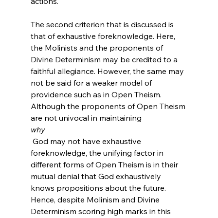
actions.

The second criterion that is discussed is 
that of exhaustive foreknowledge. Here, 
the Molinists and the proponents of 
Divine Determinism may be credited to a 
faithful allegiance. However, the same may 
not be said for a weaker model of 
providence such as in Open Theism. 
Although the proponents of Open Theism 
are not univocal in maintaining 
why
 God may not have exhaustive 
foreknowledge, the unifying factor in 
different forms of Open Theism is in their 
mutual denial that God exhaustively 
knows propositions about the future. 
Hence, despite Molinism and Divine 
Determinism scoring high marks in this 