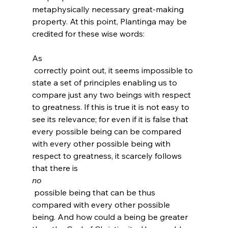
metaphysically necessary great-making 
property. At this point, Plantinga may be 
credited for these wise words:

As 
 correctly point out, it seems impossible to 
state a set of principles enabling us to 
compare just any two beings with respect 
to greatness. If this is true it is not easy to 
see its relevance; for even if it is false that 
every possible being can be compared 
with every other possible being with 
respect to greatness, it scarcely follows 
that there is 
no
 possible being that can be thus 
compared with every other possible 
being. And how could a being be greater 