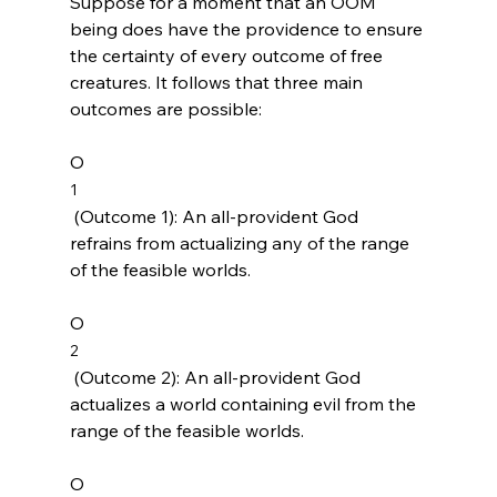
Suppose for a moment that an OOM 
being does have the providence to ensure 
the certainty of every outcome of free 
creatures. It follows that three main 
outcomes are possible:

O
1
 (Outcome 1): An all-provident God 
refrains from actualizing any of the range 
of the feasible worlds.

O
2
 (Outcome 2): An all-provident God 
actualizes a world containing evil from the 
range of the feasible worlds.

O