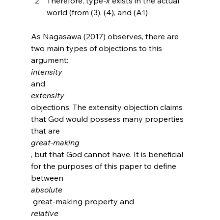
Therefore, type-
x
 exists in the actual 
world (from (3), (4), and (A
)
1
As Nagasawa (2017) observes, there are 
two main types of objections to this 
argument: 
intensity 
and 
extensity 
objections.
 The extensity objection claims 
that God would possess many properties 
that are 
great-making
, but that God cannot have. It is beneficial 
for the purposes of this paper to define 
between 
absolute
 great-making property and 
relative 