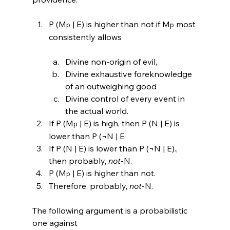
P (M
 | E) is higher than not if M
 most 
p
p
Divine non-origin of evil,
Divine exhaustive foreknowledge 
of an outweighing good
Divine control of every event in 
the actual world.
If P (M
 | E) is high, then P (N | E) is 
p
lower than P (¬N | E
If P (N | E) is lower than P (¬N | E)., 
then probably, 
not
-N.
P (M
 | E) is higher than not.
p
Therefore, probably, 
not
-N.
The following argument is a probabilistic 
one against 