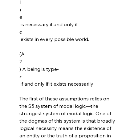
1
) 
e
 is necessary if and only if 
e
 exists in every possible world.

(A
2
) A being is type-
x
 if and only if it exists necessarily

The first of these assumptions relies on 
the S5 system of modal logic—the 
strongest system of modal logic.
 One of 
the dogmas of this system is that broadly 
logical necessity means the existence of 
an entity or the truth of a proposition in 