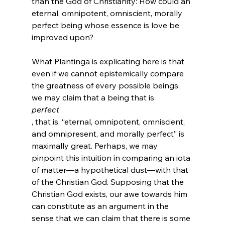
than the God of Christianity: How could an 
eternal, omnipotent, omniscient, morally 
perfect being whose essence is love be 
improved upon?

What Plantinga is explicating here is that 
even if we cannot epistemically compare 
the greatness of every possible beings, 
we may claim that a being that is 
perfect
, that is, “eternal, omnipotent, omniscient, 
and omnipresent, and morally perfect” is 
maximally great. Perhaps, we may 
pinpoint this intuition in comparing an iota 
of matter—a hypothetical dust—with that 
of the Christian God. Supposing that the 
Christian God exists, our awe towards him 
can constitute as an argument in the 
sense that we can claim that there is some 