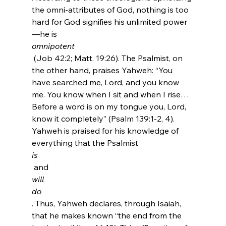
the omni-attributes of God, nothing is too 
hard for God signifies his unlimited power
—he is 
omnipotent
 (Job 42:2; Matt. 19:26). The Psalmist, on 
the other hand, praises Yahweh: “You 
have searched me, Lord, and you know 
me. You know when I sit and when I rise…
Before a word is on my tongue you, Lord, 
know it completely” (Psalm 139:1-2, 4). 
Yahweh is praised for his knowledge of 
everything that the Psalmist 
is
 and 
will
do
. Thus, Yahweh declares, through Isaiah, 
that he makes known “the end from the 