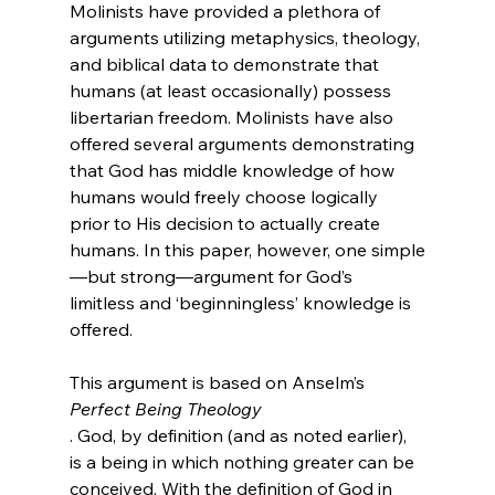
Molinists have provided a plethora of 
arguments utilizing metaphysics, theology, 
and biblical data to demonstrate that 
humans (at least occasionally) possess 
libertarian freedom. Molinists have also 
offered several arguments demonstrating 
that God has middle knowledge of how 
humans would freely choose logically 
prior to His decision to actually create 
humans.
 In this paper, however, one simple
—but strong—argument for God’s 
limitless and ‘beginningless’ knowledge is 
offered.

This argument is based on Anselm’s 
Perfect Being Theology
. God, by definition (and as noted earlier), 
is a being in which nothing greater can be 
conceived. With the definition of God in 