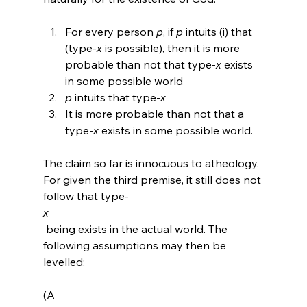
For every person 
p
, if 
p
 intuits (i) that 
(type-
x
 is possible), then it is more 
probable than not that type-
x
 exists 
in some possible world
p
 intuits that type-
x
It is more probable than not that a 
type-
x
 exists in some possible world.
The claim so far is innocuous to atheology. 
For given the third premise, it still does not 
follow that type-
x
 being exists in the actual world. The 
following assumptions may then be 
levelled:

(A