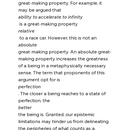
great-making property.
 For example, it 
may be argued that 
ability to accelerate to infinity
 is a great-making property 
relative
 to a race car. However, this is not an 
absolute 
great-making property. An absolute great-
making property increases the greatness 
of a being in a metaphysically necessary 
sense. The term that proponents of this 
argument opt for is 
perfection
.
 The closer a being reaches to a state of 
perfection, the 
better 
the being is. Granted, our epistemic 
limitations may hinder us from delineating 
the peripheries of what counts as a 