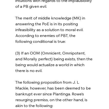
intuitions with regards to the implausibility 
of a PB given evil.

The merit of middle knowledge (MK) in 
answering the PoE is in its positing 
infeasibility as a solution to moral evil. 
According to enemies of PBT, the 
following conditional is true:

(3) If an OOM (Omnicient, Omnipotent, 
and Morally perfect) being exists, then the 
being would actualize a world in which 
there is no evil.

The following proposition from J. L 
Mackie, however, has been deemed to be 
bankrupt ever since Plantinga. Rowe’s 
resurging premiss, on the other hand, is 
akin to the following:
