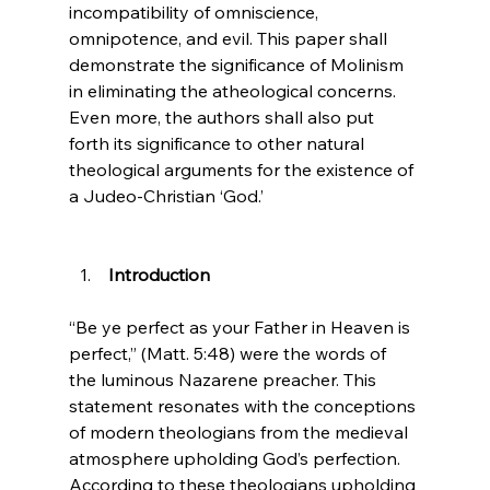
incompatibility of omniscience, 
omnipotence, and evil. This paper shall 
demonstrate the significance of Molinism 
in eliminating the atheological concerns. 
Even more, the authors shall also put 
forth its significance to other natural 
theological arguments for the existence of 
a Judeo-Christian ‘God.’

 Introduction
“Be ye perfect as your Father in Heaven is 
perfect,” (Matt. 5:48) were the words of 
the luminous Nazarene preacher. This 
statement resonates with the conceptions 
of modern theologians from the medieval 
atmosphere upholding God’s perfection. 
According to these theologians upholding 