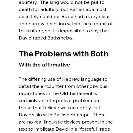
adultery.  The king would not be put to 
death for adultery, but Bathsheba most 
definitely could be. Rape had a very clear 
and narrow definition within the context of 
this culture, so it is impossible to say that 
The Problems with Both
With the affirmative 
The differing use of Hebrew language to 
detail the encounter from other obvious 
rape stories in the Old Testament is 
certainly an interpretive problem for 
those that believe we can rightly call 
David’s sin with Bathsheba rape.  There 
are no real linguistic devices present in the 
text to implicate David in a “forceful” rape 