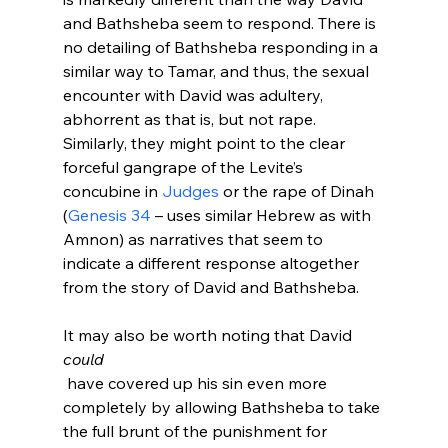
and Bathsheba seem to respond. There is 
no detailing of Bathsheba responding in a 
similar way to Tamar, and thus, the sexual 
encounter with David was adultery, 
abhorrent as that is, but not rape. 
Similarly, they might point to the clear 
forceful gangrape of the Levite’s 
concubine in 
Judges
 or the rape of Dinah 
(
Genesis 34
 – uses similar Hebrew as with 
Amnon) as narratives that seem to 
indicate a different response altogether 
from the story of David and Bathsheba.

It may also be worth noting that David 
could
 have covered up his sin even more 
completely by allowing Bathsheba to take 
the full brunt of the punishment for 