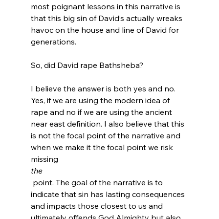
most poignant lessons in this narrative is 
that this big sin of David’s actually wreaks 
havoc on the house and line of David for 
generations.

So, did David rape Bathsheba?

I believe the answer is both yes and no. 
Yes, if we are using the modern idea of 
rape and no if we are using the ancient 
near east definition. I also believe that this 
is not the focal point of the narrative and 
when we make it the focal point we risk 
missing 
the
 point. The goal of the narrative is to 
indicate that sin has lasting consequences 
and impacts those closest to us and 
ultimately offends God Almighty but also, 