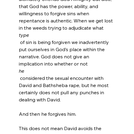
that God has the power, ability, and 
willingness to forgive sins when 
repentance is authentic. When we get lost 
in the weeds trying to adjudicate what 
type
 of sin is being forgiven we inadvertently 
put ourselves in God’s place within the 
narrative. God does not give an 
implication into whether or not 
he
 considered the sexual encounter with 
David and Bathsheba rape, but he most 
certainly does not pull any punches in 
dealing with David.

And then he forgives him.

This does not mean David avoids the 