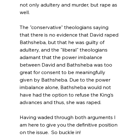
not only adultery and murder, but rape as 
well.

The "conservative" theologians saying 
that there is no evidence that David raped 
Bathsheba, but that he was guilty of 
adultery, and the "liberal" theologians 
adamant that the power imbalance 
between David and Bathsheba was too 
great for consent to be meaningfully 
given by Bathsheba. Due to the power 
imbalance alone, Bathsheba would not 
have had the option to refuse the King’s 
advances and thus, she was raped.

Having waded through both arguments I 
am here to give you the definitive position 
on the issue.  So buckle in!
