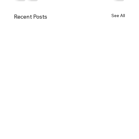
See All
Recent Posts