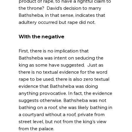
product of rape, to have a rightful claim to 
the throne?  David’s decision to marry 
Bathsheba, in that sense, indicates that 
With the negative 
First, there is no implication that 
Bathsheba was intent on seducing the 
king as some have suggested.  Just as 
there is no textual evidence for the word 
rape to be used, there is also zero textual 
evidence that Bathsheba was doing 
anything provocative. In fact, the evidence 
suggests otherwise. Bathsheba was not 
bathing on a roof, she was likely bathing in 
a courtyard without a roof, private from 
street level, but not from the king's view 
from the palace.
