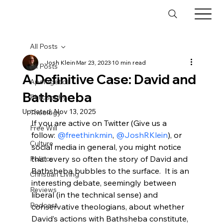
All Posts
Josh Klein
Mar 23, 2023
10 min read
All Posts
A Definitive Case: David and
Apologetics
Bathsheba
Philosophy
Updated:
Nov 13, 2025
Theology
If you are active on Twitter (Give us a 
Free Will
follow: 
@freethinkmin
, 
@JoshRKlein
), or 
Culture
social media in general, you might notice 
that every so often the story of David and 
Politics
Bathsheba bubbles to the surface.  It is an 
Christian Living
interesting debate, seemingly between 
Reviews
liberal (in the technical sense) and 
Podcast
conservative theologians, about whether 
David’s actions with Bathsheba constitute, 