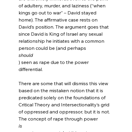
of adultery, murder, and laziness (“when 
kings go out to war” – David stayed 
home). The affirmative case rests on 
David’s position. The argument goes that 
since David is King of Israel any sexual 
relationship he initiates with a common 
person could be (and perhaps 
should
) seen as rape due to the power 
differential.

There are some that will dismiss this view 
based on the mistaken notion that it is 
predicated solely on the foundations of 
Critical Theory and Intersectionality’s grid 
of oppressed and oppressor, but it is not.  
The concept of rape through power 
is