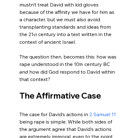
mustn’t treat David with kid gloves 
because of the affinity we have for him as 
a character, but we must also avoid 
transplanting standards and ideas from 
the 21
 century into a text written in the 
st
context of ancient Israel.

The question then, becomes this: how was 
rape understood in the 10
 century BC 
th
and
 how did God respond to David within 
The Affirmative Case
The case for David’s actions in 
2 Samuel 11
being rape is simple. While both sides of 
the argument agree that David’s actions 
are extremely immoral, even to the point 