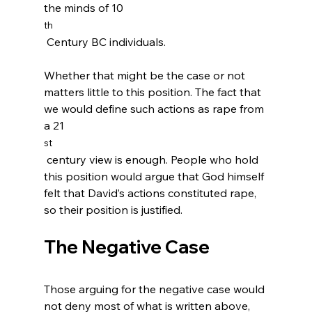
the minds of 10
th
 Century BC individuals.

Whether that might be the case or not 
matters little to this position. The fact that 
we would define such actions as rape from 
a 21
st
 century view is enough. People who hold 
this position would argue that God himself 
felt that David’s actions constituted rape, 
The Negative Case
Those arguing for the negative case would 
not deny most of what is written above, 