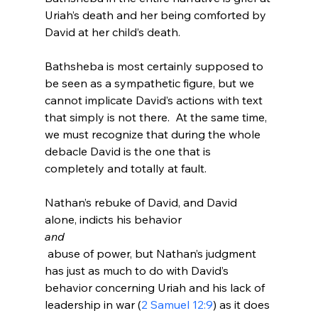
Uriah’s death and her being comforted by 
David at her child’s death.

Bathsheba is most certainly supposed to 
be seen as a sympathetic figure, but we 
cannot implicate David’s actions with text 
that simply is not there.  At the same time, 
we must recognize that during the whole 
debacle David is the one that is 
completely and totally at fault.

Nathan’s rebuke of David, and David 
alone, indicts his behavior 
and
 abuse of power, but Nathan’s judgment 
has just as much to do with David’s 
behavior concerning Uriah and his lack of 
leadership in war (
2 Samuel 12:9
) as it does 