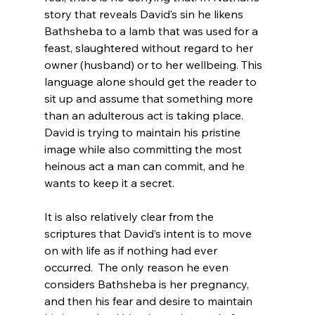
story that reveals David’s sin he likens 
Bathsheba to a lamb that was used for a 
feast, slaughtered without regard to her 
owner (husband) or to her wellbeing. This 
language alone should get the reader to 
sit up and assume that something more 
than an adulterous act is taking place. 
David is trying to maintain his pristine 
image while also committing the most 
heinous act a man can commit, and he 
wants to keep it a secret.

It is also relatively clear from the 
scriptures that David’s intent is to move 
on with life as if nothing had ever 
occurred.  The only reason he even 
considers Bathsheba is her pregnancy, 
and then his fear and desire to maintain 