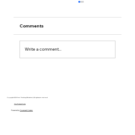
Comments
Write a comment...
Disclosure Day is a Deeply Immoral
movie where even the aliens are
stupid.
Copyright 2025 Free Thinking Ministries | All rights are reserved
Our Privacy Policy
Powered by
Covenant Coders