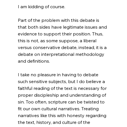
I am kidding of course.

Part of the problem with this debate is 
that both sides have legitimate issues and 
evidence to support their position. Thus, 
this is not, as some suppose, a liberal 
versus conservative debate, instead, it is a 
debate on interpretational methodology 
and definitions.

I take no pleasure in having to debate 
such sensitive subjects, but I do believe a 
faithful reading of the text is necessary for 
proper discipleship and understanding of 
sin. Too often, scripture can be twisted to 
fit our own cultural narratives. Treating 
narratives like this with honesty regarding 
the text, history, and culture of the 