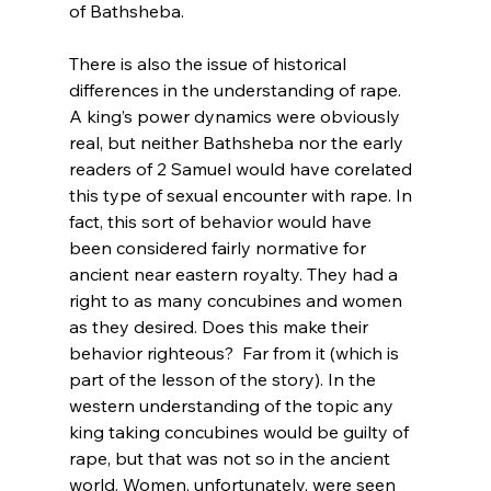
of Bathsheba.

There is also the issue of historical 
differences in the understanding of rape.  
A king’s power dynamics were obviously 
real, but neither Bathsheba nor the early 
readers of 2 Samuel would have corelated 
this type of sexual encounter with rape. In 
fact, this sort of behavior would have 
been considered fairly normative for 
ancient near eastern royalty. They had a 
right to as many concubines and women 
as they desired. Does this make their 
behavior righteous?  Far from it (which is 
part of the lesson of the story). In the 
western understanding of the topic any 
king taking concubines would be guilty of 
rape, but that was not so in the ancient 
world. Women, unfortunately, were seen 