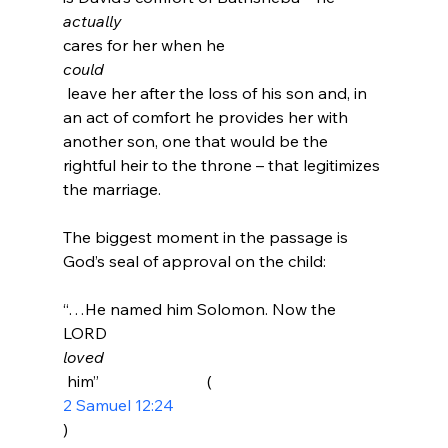
actually 
cares for her when he 
could
 leave her after the loss of his son and, in 
an act of comfort he provides her with 
another son, one that would be the 
rightful heir to the throne – that legitimizes 
the marriage.

The biggest moment in the passage is 
“…He named him Solomon. Now the 
LORD 
loved
 him”                           (
2 Samuel 12:24
)