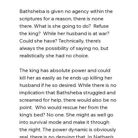
Bathsheba is given no agency within the 
scriptures for a reason, there is none 
there. What is she going to do?  Refuse 
the king?  While her husband is at war? 
Could she have? Technically, there’s 
always the possibility of saying no, but 
realistically she had no choice.

The king has absolute power and could 
kill her as easily as he ends up killing her 
husband if he so desired. While there is no 
implication that Bathsheba struggled and 
screamed for help, there would also be no 
point.  Who would rescue her from the 
king’s bed? No one. She might as well go 
into survival mode and make it through 
the night. The power dynamic is obviously 
real, there is no denying that. In Nathan’s 