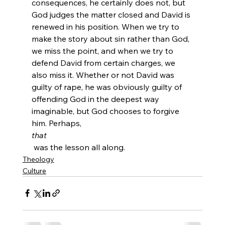
consequences, he certainly does not, but 
God judges the matter closed and David is 
renewed in his position. When we try to 
make the story about sin rather than God, 
we miss the point, and when we try to 
defend David from certain charges, we 
also miss it. Whether or not David was 
guilty of rape, he was obviously guilty of 
offending God in the deepest way 
imaginable, but God chooses to forgive 
him. Perhaps, 
that
 was the lesson all along.
Theology
Culture