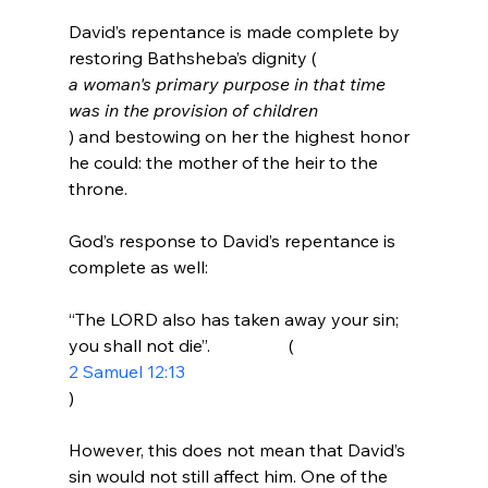
David’s repentance is made complete by 
restoring Bathsheba’s dignity (
a woman's primary purpose in that time 
was in the provision of children
) and bestowing on her the highest honor 
he could: the mother of the heir to the 
throne.

God’s response to David’s repentance is 
“The LORD also has taken away your sin; 
you shall not die”.                  (
2 Samuel 12:13
)
However, this does not mean that David’s 
sin would not still affect him. One of the 