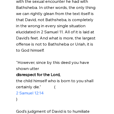
with the sexual encounter he had with 
Bathsheba. In other words, the only thing 
we can rightly glean from the text itself is 
that David, not Bathsheba, is completely 
in the wrong in every single situation 
elucidated in 2 Samuel 11. All of it is laid at 
David’s feet. And what is more, the largest 
offense is not to Bathsheba or Uriah, it is 
"However, since by this deed you have 
shown utter 
disrespect for the Lord, 
the child himself who is born to you shall 
certainly die."             (
2 Samuel 12:14
)
God’s judgment of David is to humiliate 