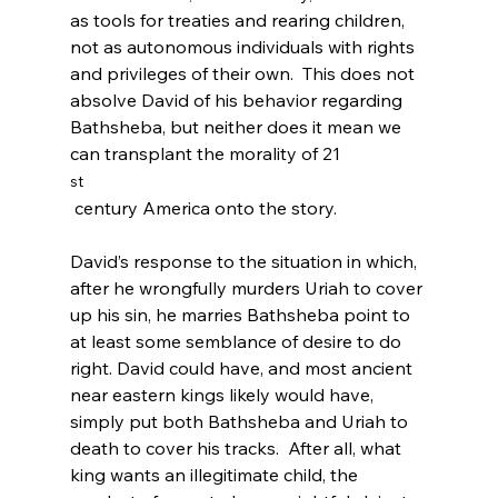
as tools for treaties and rearing children, 
not as autonomous individuals with rights 
and privileges of their own.  This does not 
absolve David of his behavior regarding 
Bathsheba, but neither does it mean we 
can transplant the morality of 21
st
 century America onto the story.

David’s response to the situation in which, 
after he wrongfully murders Uriah to cover 
up his sin, he marries Bathsheba point to 
at least some semblance of desire to do 
right. David could have, and most ancient 
near eastern kings likely would have, 
simply put both Bathsheba and Uriah to 
death to cover his tracks.  After all, what 
king wants an illegitimate child, the 