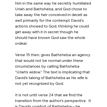
him in the same way he secretly humiliated 
Uriah and Bathsheba, and God chose to 
take away the heir conceived in deceit as 
well primarily for the contempt David's 
actions showed to God, thinking he could 
get away with it in secret though he 
should have known God saw the whole 
ordeal.

Verse 15 then, gives Bathsheba an agency 
that would not be normal under these 
circumstances by calling Bathsheba 
“Uriah’s widow.” The text is implicating that 
David’s taking of Bathsheba as his wife is 
not yet recognized by God.

It is not until verse 24 that we find the 
transition from the author’s perspective.  It 
is David’s comfort of Bathsheba – he 