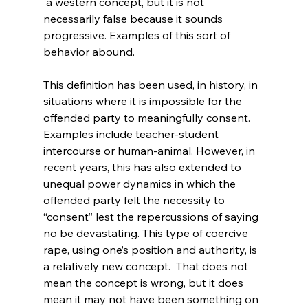
 a western concept, but it is not 
necessarily false because it sounds 
progressive. Examples of this sort of 
behavior abound.

This definition has been used, in history, in 
situations where it is impossible for the 
offended party to meaningfully consent. 
Examples include teacher-student 
intercourse or human-animal. However, in 
recent years, this has also extended to 
unequal power dynamics in which the 
offended party felt the necessity to 
“consent” lest the repercussions of saying 
no be devastating. This type of coercive 
rape, using one’s position and authority, is 
a relatively new concept.  That does not 
mean the concept is wrong, but it does 
mean it may not have been something on 