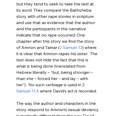
but they tend to seek to take the text at 
its word. They compare the Bathsheba 
story with other rape stories in scripture 
and use that as evidence that the author 
and the participants in the narrative 
indicate that no rape occurred. One 
chapter after this story we find the story 
of Amnon and Tamar (
2 Samuel 13
) where 
it is clear that Amnon rapes his sister.  The 
text does not hide the fact that this is 
what is being done (translated from 
Hebrew literally – “but, being stronger – 
than she – forced her – and lay – with 
her”).  No such verbiage is used in 2
Samuel 11:4
 where David’s act is recorded.

The way the author and characters in the 
story respond to Amnon’s sexual deviancy 
is markedly different than the way David 