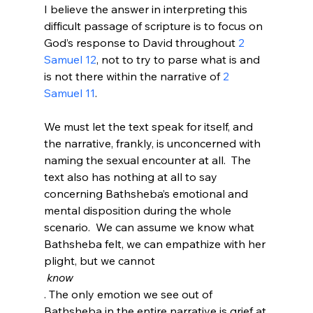
I believe the answer in interpreting this 
difficult passage of scripture is to focus on 
God’s response to David throughout 
2 
Samuel 12
, not to try to parse what is and 
is not there within the narrative of 
2 
Samuel 11
.

We must let the text speak for itself, and 
the narrative, frankly, is unconcerned with 
naming the sexual encounter at all.  The 
text also has nothing at all to say 
concerning Bathsheba’s emotional and 
mental disposition during the whole 
scenario.  We can assume we know what 
Bathsheba felt, we can empathize with her 
plight, but we cannot
 know
. The only emotion we see out of 
Bathsheba in the entire narrative is grief at 