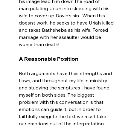
his image lead him down the road of 
manipulating Uriah into sleeping with his 
wife to cover up David’s sin.  When this 
doesn’t work, he seeks to have Uriah killed 
and takes Bathsheba as his wife. Forced 
marriage with her assaulter would be 
A Reasonable Position
Both arguments have their strengths and 
flaws, and throughout my life in ministry 
and studying the scriptures I have found 
myself on both sides. The biggest 
problem with this conversation is that 
emotions can guide it, but in order to 
faithfully exegete the text we must take 
our emotions out of the interpretation.
