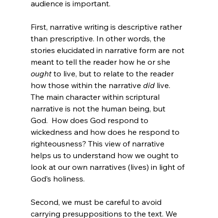
audience is important.

First, narrative writing is descriptive rather 
than prescriptive. In other words, the 
stories elucidated in narrative form are not 
meant to tell the reader how he or she 
ought
 to live, but to relate to the reader 
how those within the narrative 
did
 live.  
The main character within scriptural 
narrative is not the human being, but 
God.  How does God respond to 
wickedness and how does he respond to 
righteousness? This view of narrative 
helps us to understand how we ought to 
look at our own narratives (lives) in light of 
God’s holiness.

Second, we must be careful to avoid 
carrying presuppositions to the text. We 