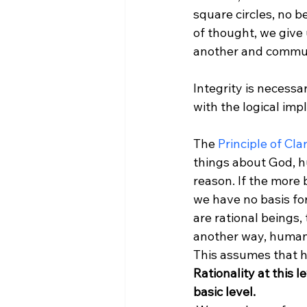
square circles, no 
of thought, we give
another and communi
Integrity is necessar
with the logical impl
The 
Principle of Clar
things about God, h
reason. If the more 
we have no basis for
are rational beings,
another way, human b
This assumes that h
Rationality at this l
basic level.