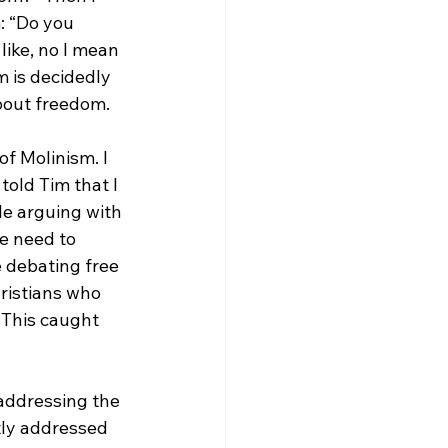
: “Do you 
ike, no I mean 
m is decidedly 
bout freedom.

of Molinism. I 
I told Tim that I 
le arguing with 
he need to 
e debating free 
hristians who 
 This caught 
 addressing the 
ctly addressed 