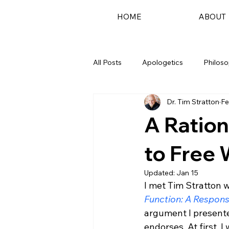
HOME
ABOUT
All Posts
Apologetics
Philos
Dr. Tim Stratton
Fe
Podcast
A Ration
to Free W
Updated:
Jan 15
I met Tim Stratton 
Function: A Respons
argument I presented
endorses. At first, 