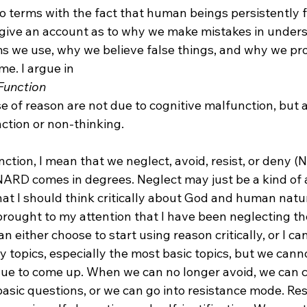
 terms with the fact that human beings persistently fai
give an account as to why we make mistakes in unders
s we use, why we believe false things, and why we pr
me. I argue in 
Function
ction or non-thinking.

ction, I mean that we neglect, avoid, resist, or deny 
NARD comes in degrees. Neglect may just be a kind of a
that I should think critically about God and human nat
 brought to my attention that I have been neglecting t
an either choose to start using reason critically, or I ca
 topics, especially the most basic topics, but we cann
inue to come up. When we can no longer avoid, we can c
 basic questions, or we can go into resistance mode. R