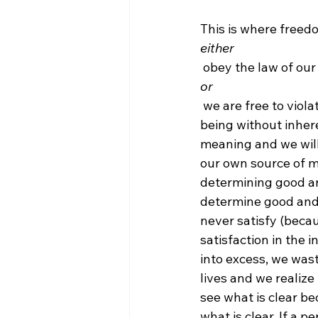
This is where freedo
either
 obey the law of our
or
 we are free to violate the law of our being. But, we are not free to violate the law of our 
being without inhere
meaning and we will
our own source of me
determining good an
determine good and ev
never satisfy (beca
satisfaction in the 
into excess, we wast
lives and we realize i
see what is clear b
what is clear. If a 