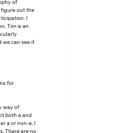
ophy of 
 figure out the 
icipation. I 
n. Tim is an 
cularly 
 we can see if 
ns for 
y way of 
ot both a and 
r a or non-a. I 
g. There are no 