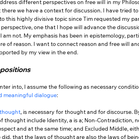
ddress different perspectives on free will in my Philos
 there we have a context for discussion. I have tried to
o this highly divisive topic since Tim requested my part
t perspective, one that I hope will advance the discussio
, I am not. My emphasis has been in epistemology, parti
e of reason. I want to connect reason and free will and
positions
enter into, I assume the following as necessary conditio
 meaningful dialogue
:

 thought
, is necessary for thought and for discourse. B
of thought include Identity, a is a; Non-Contradiction, n
spect and at the same time; and Excluded Middle, eithe
 did, that the laws of thought are also the laws of bein