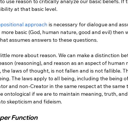
bility at that basic level.

ppositional approach
 is necessary for dialogue and ass
 more basic (God, human nature, good and evil) then 
 what assumes answers to these questions.

a little more about reason. We can make a distinction b
f reason (reasoning), and reason as an aspect of human 
, the laws of thought, is not fallen and is not fallible. 
eing. The laws apply to all being, including the being o
tor and non-Creator in the same respect at the same t
 ontological if we are to maintain meaning, truth, an
per Function