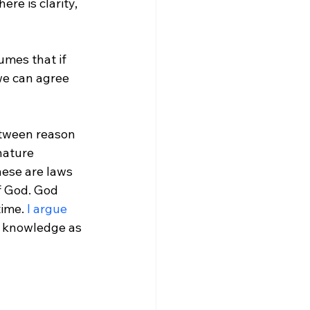
umes that if 
we can agree 
etween reason 
nature 
These are laws 
f God. God 
ime. 
I argue
d knowledge as 