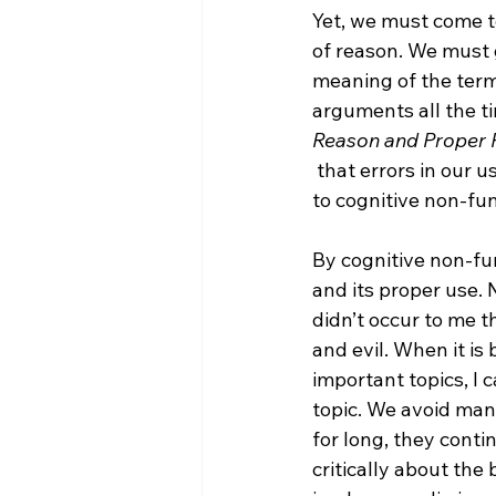
Yet, we must come to
of reason. We must 
meaning of the term
arguments all the ti
Reason and Proper 
 that errors in our use of reason are not due to cognitive malfunction, but are rather due 
to cognitive non-fun
By cognitive non-fun
and its proper use. 
didn’t occur to me 
and evil. When it is
important topics, I c
topic. We avoid many
for long, they cont
critically about the