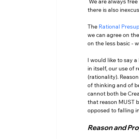
 We are always free to use reason to critically analyze our basic beliefs. If there is clarity, 
there is also inexcusi
The 
Rational Presu
we can agree on the
on the less basic -
I would like to say 
in itself, our use o
(rationality). Reason
of thinking and of b
cannot both be Crea
that reason MUST be
Reason and Pro