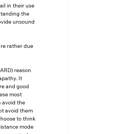
l in their use 
tanding the 
ovide unsound 
(NARD) reason 
pathy. It 
ure and good 
hese most 
n avoid the 
ot avoid them 
hoose to think 
esistance mode 