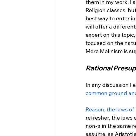
them in my work. I a
Religion classes, but
best way to enter int
will offer a differen
expert on this topic
focused on the natur
Rational Presup
In any discussion I 
common ground and
Reason, the laws of
refresher, the laws 
non-a in the same re
assume, as Aristotle