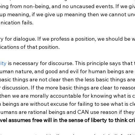
being from non-being, and no uncaused events. If we gi
 up meaning, if we give up meaning then we cannot un
cation fails.

y for dialogue. If we profess a position, we should be wil
ications of that position.

ity
 is necessary for discourse. This principle says that 
uman nature, and good and evil for human beings are c
basic things are not clear then the less basic things are
 discussion. If the more basic things are clear to reas
 then we are morally accountable for knowing what is cle
eings are without excuse for failing to see what is cle
umans are rational beings and CAN use reason if they 
evel assumes free will in the sense of liberty to think crit