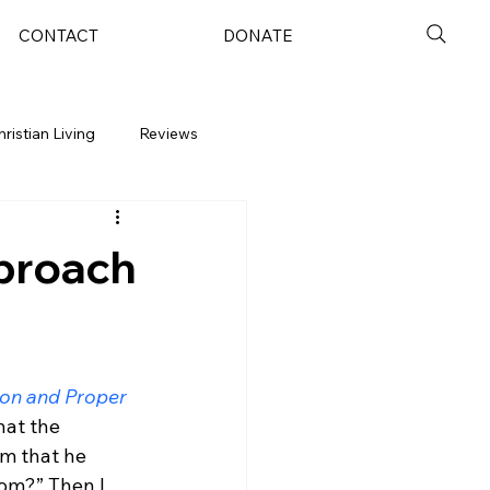
CONTACT
DONATE
hristian Living
Reviews
pproach
on and Proper 
hat the 
om that he 
dom?” Then I 