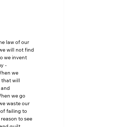
e will not find 
o we invent 
y - 
When we 
that will 
 and 
 When we go 
 we waste our 
of failing to 
 reason to see 
and guilt 