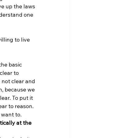
ve up the laws 
derstand one 
ling to live 
the basic 
lear to 
 not clear and 
on, because we 
ar. To put it 
ar to reason. 
want to. 
ically at the 