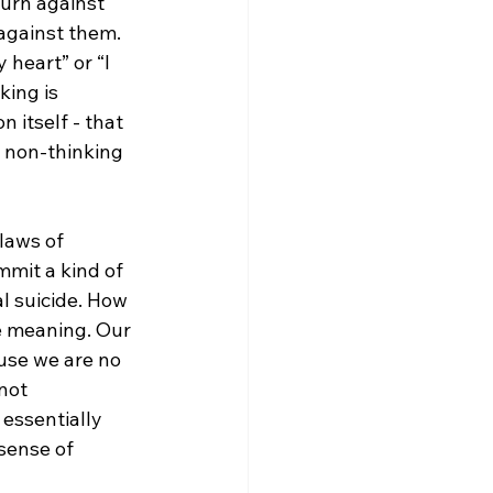
turn against 
against them. 
 heart” or “I 
ing is 
 itself - that 
r non-thinking 
laws of 
mmit a kind of 
al suicide. How 
e meaning. Our 
use we are no 
not 
essentially 
sense of 