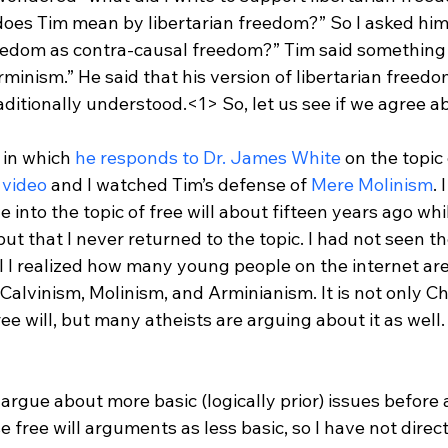
oes Tim mean by libertarian freedom?” So I asked him
eedom as contra-causal freedom?” Tim said something l
minism.” He said that his version of libertarian freedo
raditionally understood.<1>
 So, let us see if we agree a
 in which 
he responds to Dr. James White
 on the topic 
 video
 and I watched Tim’s defense of 
Mere Molinism
. 
 into the topic of free will about fifteen years ago whi
but that I never returned to the topic. I had not seen t
til I realized how many young people on the internet ar
, Calvinism, Molinism, and Arminianism. It is not only C
ee will, but many atheists are arguing about it as well.
to argue about more basic (logically prior) issues before
se free will arguments as less basic, so I have not dire