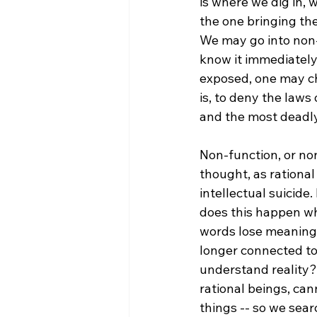
is where we dig in, 
the one bringing the
We may go into non-co
know it immediately 
exposed, one may cho
is, to deny the laws
and the most deadly. 
Non-function, or non
thought, as rational
intellectual suicide.
does this happen wh
words lose meaning,
longer connected t
understand reality?
rational beings, ca
things -- so we sea