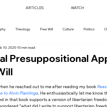
ARTICLES
WATCH
ophy
Theology
Free Will
Culture
Politics
C
b 10, 2020
10 min read
al Presuppositional A
ill
when he reached out to me after reading my book 
Reas
e to Alvin Plantinga
. He enthusiastically let me know t
 in that book supports a version of libertarian freed
I wondered “what did I write to support libertarian free