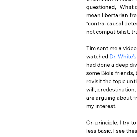
questioned, “What d
mean libertarian fr
“contra-causal deter
not compatibilist, t
Tim sent me a video
watched 
Dr. White’s
had done a deep dive
some Biola friends, 
revisit the topic un
will, predestination
are arguing about fr
my interest.

On principle, I try 
less basic. I see the