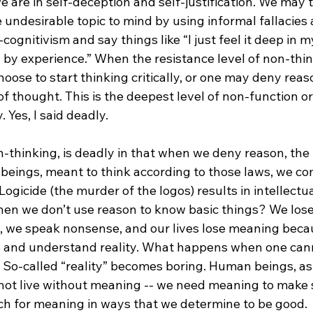
we are in self-deception and self-justification. We may 
 undesirable topic to mind by using informal fallacies 
gnitivism and say things like “I just feel it deep in my
by experience.” When the resistance level of non-think
ose to start thinking critically, or one may deny reason
 of thought. This is the deepest level of non-function o
Yes, I said deadly.

-thinking, is deadly in that when we deny reason, the 
 beings, meant to think according to those laws, we co
 Logicide (the murder of the logos) results in intellectu
en we don’t use reason to know basic things? We los
 we speak nonsense, and our lives lose meaning beca
o and understand reality. What happens when one can
 So-called “reality” becomes boring. Human beings, as 
nnot live without meaning -- we need meaning to make 
rch for meaning in ways that we determine to be good.
