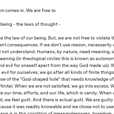
m comes in. We are free to 
 being - the laws of thought - 
nt consequences. If we don’t use reason, necessarily w
 not understand. Humans, by nature, need meaning, s
aning (in theological circles this is known as autonom
d evil for oneself apart from the way God made us). 
il for ourselves, we go after all kinds of finite things 
use of the “God-shaped hole” that needs knowledge of
infinite). When we are not satisfied, we go into excess.
e our time, efforts, and our life, which is vanity. When
t, we feel guilt. And there is actual guilt. We are guilty 
ecause it was readily knowable and we chose not to use
person is in this condition of meaninglessness, boredom, 