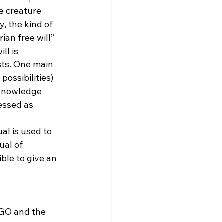
e creature 
, the kind of 
an free will” 
ll is 
sts. One main 
possibilities) 
 knowledge 
essed as 
l is used to 
ual of 
ble to give an 
 GO and the 