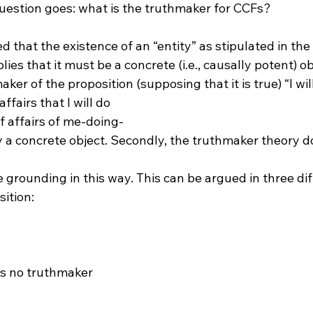
question goes: what is the truthmaker for CCFs?

ted that the existence of an “entity” as stipulated in th
ies that it must be a concrete (i.e., causally potent) ob
er of the proposition (supposing that it is true) “I wil
ffairs that I will do 
of affairs of me-doing-
y a concrete object. Secondly, the truthmaker theory do
as no truthmaker
