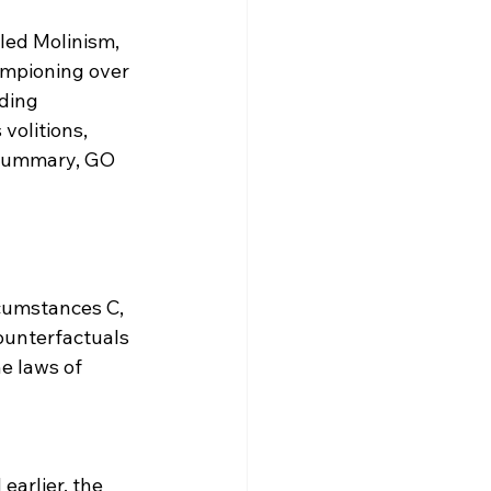
led Molinism, 
ampioning over 
ding 
volitions, 
 summary, GO 
cumstances C, 
ounterfactuals 
e laws of 