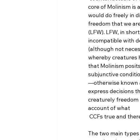
core of Molinism is
would do freely in d
freedom that we are 
(LFW). LFW, in short,
incompatible with de
(although not necessa
whereby creatures ha
that Molinism posit
subjunctive conditi
—otherwise known as
express decisions tha
creaturely freedom (‘
account of what 
 CCFs true and therefore, the idea of CCF should be repudiated.

The two main types 