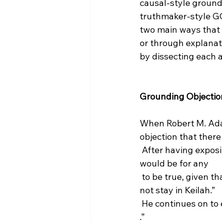
causal-style groundi
truthmaker-style GO
two main ways that
or through explanat
by dissecting each 
Grounding Objectio
When Robert M. Adam
objection that there
 After having exposited on middle knowledge, he retorts, “I do not understand what it 
would be for any 
 to be true, given that the actions in question would have been free, and that David did 
not stay in Keilah.”
 He continues on to
.”