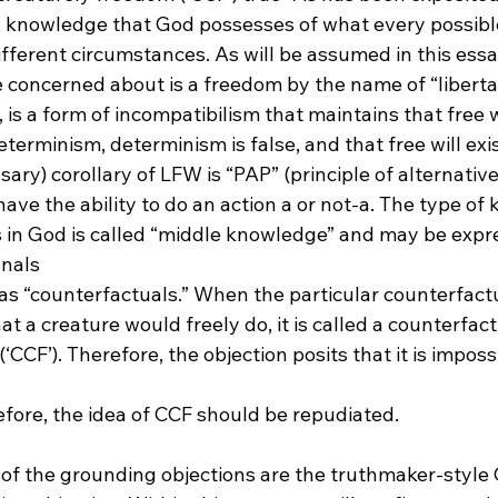
 a knowledge that God possesses of what every possibl
ifferent circumstances. As will be assumed in this essay
concerned about is a freedom by the name of “libertari
 is a form of incompatibilism that maintains that free wi
terminism, determinism is false, and that free will exi
ry) corollary of LFW is “PAP” (principle of alternative 
ve the ability to do an action a or not-a. The type of
s in God is called “middle knowledge” and may be expr
onals
 “counterfactuals.” When the particular counterfactua
t a creature would freely do, it is called a counterfact
CCF’). Therefore, the objection posits that it is impossi
of the grounding objections are the truthmaker-style