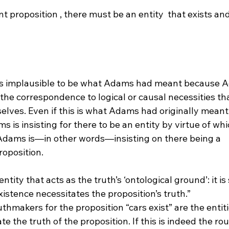
nt proposition 
, there must be an entity 
 that exists an
) is implausible to be what Adams had meant because 
 the correspondence to logical or causal necessities tha
selves. Even if this is what Adams had originally meant,
s is insisting for there to be an entity by virtue of whi
, Adams is—in other words—insisting on there being a 
ntity that acts as the truth’s ‘ontological ground’: it i
stence necessitates the proposition’s truth.”
ate the truth of the proposition. If this is indeed the r