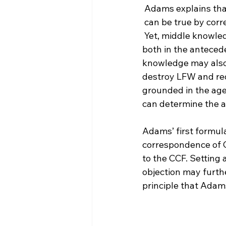
 Adams explains tha
 can be true by cor
 Yet, middle knowledge cannot be corresponded in the same way because the events 
both in the anteced
knowledge may also 
destroy LFW and red
grounded in the age
can determine the a
Adams’ first formula
correspondence of C
to the CCF. Setting
objection may furthe