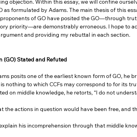
ng objection. Within this essay, we will confine ourselv
 as formulated by Adams. The main thesis of this essay
 proponents of GO have posited the GO—through trut
ory priority—are demonstrably erroneous. I hope to ac
argument and providing my rebuttal in each section.

n (GO) Stated and Refuted
s posits one of the earliest known form of GO, he br
 is nothing to which CCFs may correspond to for its tru
 explain his incomprehension through that middle know