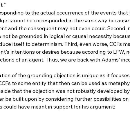
t “
responding to the actual occurrence of the events that 
ent and the consequent may not even occur. Second, 
not be grounded in logical or causal necessity because
uce itself to determinism. Third, even worse, CCFs ma
nt’s intentions or desires because according to LFW, n
ctions of an agent. Thus, we are back with Adams’ inc
tion of the grounding objection is unique as it focuses
CFs to some entity that then can be used as metaphy
 aside that the objection was not robustly developed b
r be built upon by considering further possibilities o