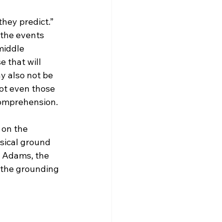
they predict.”
middle 
 that will 
y also not be 
ot even those 
omprehension.

 on the 
sical ground 
y Adams, the 
n the grounding 