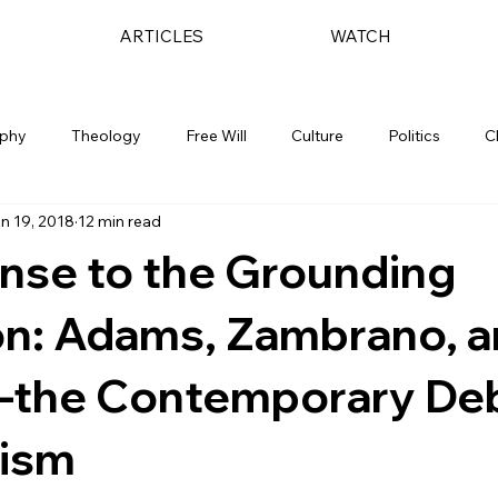
ARTICLES
WATCH
ophy
Theology
Free Will
Culture
Politics
C
n 19, 2018
12 min read
nse to the Grounding
on: Adams, Zambrano, 
the Contemporary De
nism