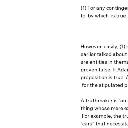
(1) For any continge
to 
 by which 
 is true

However, easily, (1
earlier talked about
are entities in them
proven false. If Adam
proposition is true
 for the stipulated proposition.

A truthmaker is “an e
thing whose mere exi
 For example, the truthmakers for the proposition “cars exist” are the entities known as 
“cars” that necessit