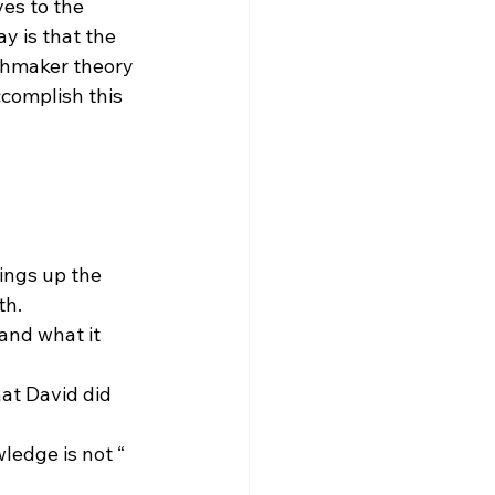
es to the 
 is that the 
hmaker theory 
complish this 
ings up the 
th.
ledge is not “