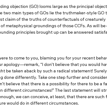
ing objection (GO) looms large as the principal object
 two main types of GOs lie the truthmaker-style GO t
st claim of the truths of counterfactuals of creaturel
ck of metaphysical groundings of those CCFs. As will b
rounding principles brought up can be answered satisfa
e to come to you, blaming you for your recent behavi
 apology—remark, “I don’t believe that you would ha
ght be taken aback by such a radical statement! Surely,
g done differently. Take one step further and consider 
n’t believe that there is a possibility for there to be a f
n different circumstances!” The last statement will str
nough, we can conceive, at least, that there are such 
re would do in different circumstances.
