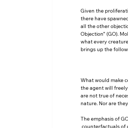
Given the proliferat
there have spawned 
all the other object
Objection” (GO). Mol
what every creature
What would make cou
the agent will free
are not true of nece
nature. Nor are the
The emphasis of GO i
 counterfactuals of creaturely freedom (‘CCF’) true” As has been exposited earlier, the 