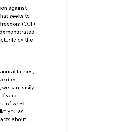
ion against 
hat seeks to 
y freedom (CCF) 
e demonstrated 
ctorily by the 
oural lapses, 
ve done 
 we can easily 
if your 
act of what 
ike you as 
facts about 