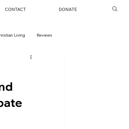
CONTACT
DONATE
hristian Living
Reviews
and
bate