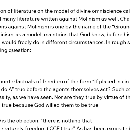
ion of literature on the model of divine omniscience cal
many literature written against Molinism as well. Ch
ions against Molinism is one by the name of the “Groun
inism, as a model, maintains that God knew, before his 
 would freely do in different circumstances. In rough
nterfactuals of freedom of the form “If placed in cir
ly do A” true before the agents themselves act? Such c
ssity, as we have seen. Nor are they true by virtue of th
y true because God willed them to be true.
s the objection: “there is nothing that 