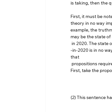
is taking, then the 
First, it must be no
theory in no way impl
example, the truthmak
may be the state of a
 in 2020. The state 
-in-2020 is in no wa
that 
 propositions require grounding in this way. This can be argued in three different ways. 
(2) This sentence h