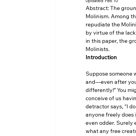
Updated:
Feb 10
Abstract: The ground
Molinism. Among the
repudiate the Molini
by virtue of the la
in this paper, the g
Molinists.
Introduction
Suppose someone wer
and—even after your
differently!” You mi
conceive of us havin
detractor says, “I do
anyone freely does i
even odder. Surely e
what any free creatu