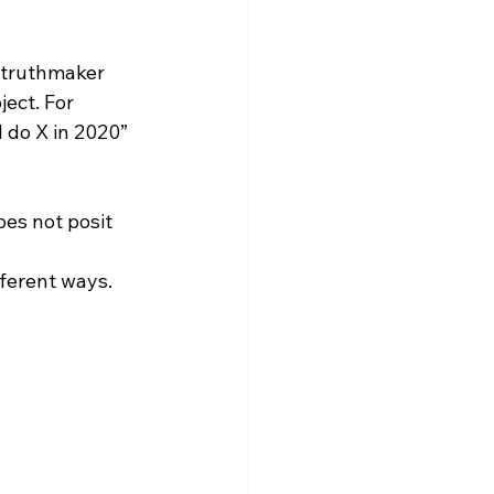
e truthmaker 
ject. For 
l do X in 2020” 
es not posit 