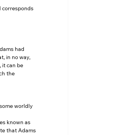
d corresponds 
Adams had 
t, in no way, 
 it can be 
ch the 
s some worldly 
oute that Adams 