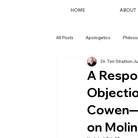
HOME
ABOUT
All Posts
Apologetics
Philos
Dr. Tim Stratton
Ju
Podcast
A Respo
Objecti
Cowen—
on Moli