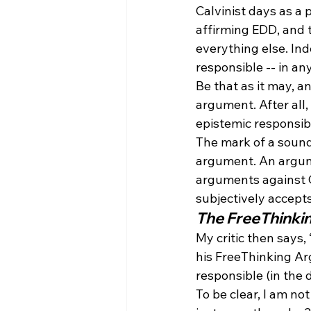
Calvinist days as a 
affirming EDD, and t
everything else. Ind
responsible -- in any
Be that as it may, a
argument. After all,
epistemic responsibil
The mark of a sound
argument. An argumen
arguments against Ca
subjectively accep
The FreeThinki
My critic then says,
his FreeThinking Ar
responsible (in the 
To be clear, I am no