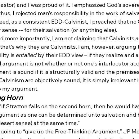
pastor) and I was proud of it. I emphasized God’s sover
hus, I rejected man’s responsibility in the work of salv
eed, as a consistent EDD-Calvinist, I preached that no 
 sense -- for their salvation (or anything else). 
nd more importantly, I am not claiming that Calvinists 
a
 that’s why they are Calvinists. I am, however, arguing t
ity is 
entailed
 by their EDD view – if they realize and ac
 argument is not whether or not one's interlocutor acc
t is sound if it is structurally valid and the premises 
lvinism are objectively sound, it is simply irrelevant if
ts my argument.
ng Horn
 “if Stratton falls on the second horn, then he would ha
gument as one can be determined unto salvation and b
desert sense) at the same time.”
t going to “give up the Free-Thinking Argument.” JP Mo