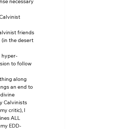
ense necessary 
Calvinist 
lvinist friends 
(in the desert 
e hyper-
sion to follow 
thing along 
ings an end to 
divine 
 Calvinists 
 critic), I 
ines ALL 
n my EDD-