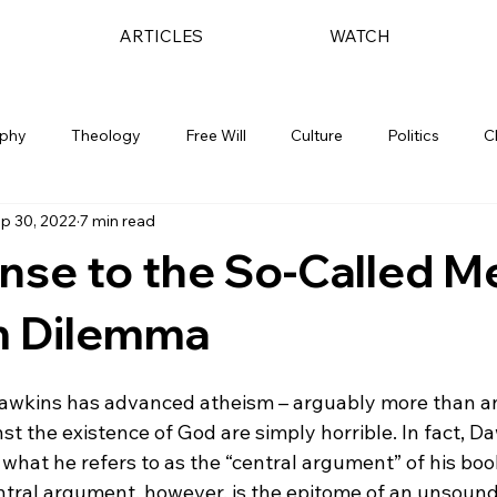
ARTICLES
WATCH
ophy
Theology
Free Will
Culture
Politics
C
p 30, 2022
7 min read
nse to the So-Called M
m Dilemma
awkins has advanced atheism – arguably more than an
t the existence of God are simply horrible. In fact, 
 what he refers to as the “central argument” of his book
entral argument, however, is the epitome of an unsoun