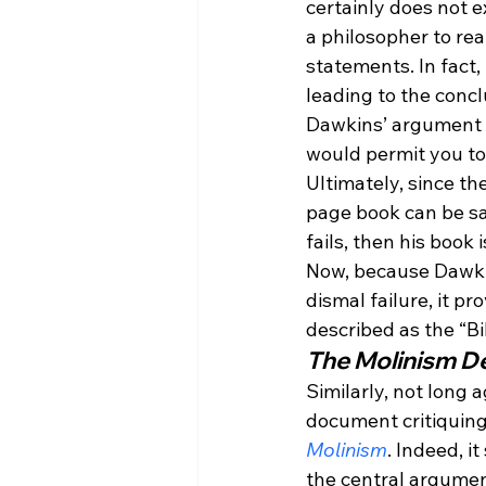
certainly does not ex
a philosopher to rea
statements. In fact,
leading to the concl
Dawkins’ argument is
would permit you to
Ultimately, since th
page book can be sa
fails, then his book 
Now, because Dawkin
dismal failure, it p
described as the “Bi
The Molinism D
Similarly, not long 
document critiquing
Molinism
. Indeed, i
the central argumen