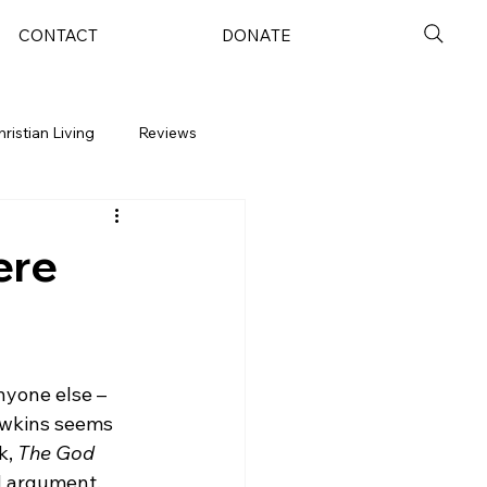
CONTACT
DONATE
hristian Living
Reviews
ere
yone else – 
Dawkins seems 
, 
The God 
d argument. 