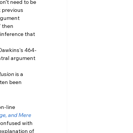
don’t need to be 
x previous 
argument 
” then 
 inference that 
, Dawkins's 464-
ntral argument 
usion 
is a 
ften been 
n-line 
e, and Mere 
confused with 
explanation of 