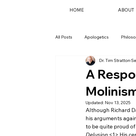
HOME
ABOUT
All Posts
Apologetics
Philos
Dr. Tim Stratton
Se
Podcast
A Respo
Molinis
Updated:
Nov 13, 2025
Although Richard D
his arguments agains
to be quite proud of
Delusion.
<1>
 His c