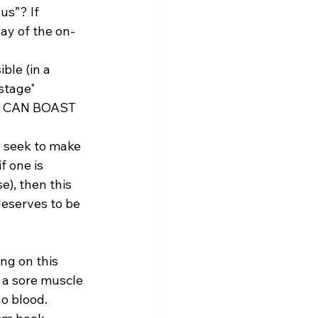
us”? If 
ay of the on-
ble (in a 
stage" 
AN CAN BOAST 
d seek to make 
f one is 
e), then this 
deserves to be 
ng on this 
 a sore muscle 
o blood.