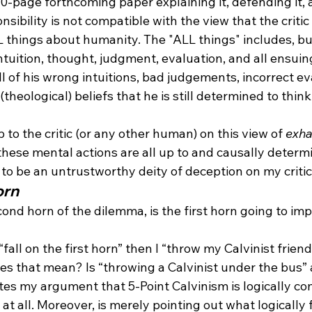
30-page forthcoming paper explaining it, defending it,
sibility is not compatible with the view that the critic 
things about humanity. The "ALL things" includes, but 
ntuition, thought, judgment, evaluation, and all ensuing
ll of his wrong intuitions, bad judgements, incorrect eva
theological) beliefs that he is still determined to think 
 to the critic (or any other human) on this view of 
exha
 these mental actions are all up to and causally deter
to be an untrustworthy deity of deception on my critic's
orn
econd horn of the dilemma, is the first horn going to im
I “fall on the first horn” then I “throw my Calvinist frien
es that mean? Is “throwing a Calvinist under the bus” a
ates my argument that 5-Point Calvinism is logically co
t all. Moreover, is merely pointing out what logically 