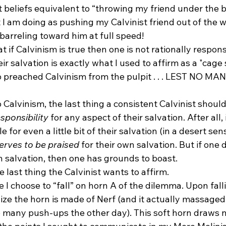
t beliefs equivalent to “throwing my friend under the b
 I am doing as pushing my Calvinist friend out of the w
arreling toward him at full speed!
 if Calvinism is true then one is not rationally responsi
ir salvation is exactly what I used to affirm as a "cage 
o preached Calvinism from the pulpit . . . LEST NO M
 Calvinism, the last thing a consistent Calvinist shoul
sponsibility
 for any aspect of their salvation. After all, i
e for even a little bit of their salvation (in a desert sens
erves to be praised
 for their own salvation. But if one 
n salvation, then one has grounds to boast.
 last thing the Calvinist wants to affirm.
e I choose to “fall” on horn A of the dilemma. Upon falli
lize the horn is made of Nerf (and it actually massaged
o many push-ups the other day). This soft horn draws n