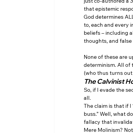
just co-authored a 
that epistemic respon
God determines ALL 
to, each and every i
beliefs – including a
thoughts, and false (
None of these are up
determinism. All of
(who thus turns out 
The Calvinist H
So, if I evade the s
all.
The claim is that if 
buss.” Well, what do
fallacy that invalid
Mere Molinism? Not a