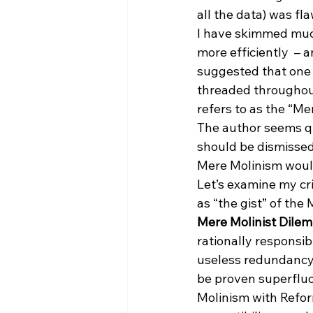
all the data) was f
I have skimmed much 
more efficiently  – a
suggested that one o
threaded throughout
refers to as the “M
The author seems qu
should be dismissed.
Mere Molinism would
Let’s examine my cri
as “the gist” of the
Mere Molinist Dile
rationally responsibl
useless redundancy 
be proven superfluo
Molinism with Refor