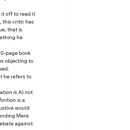
 off to read it 
 this critic has 
, that is 
ething he 
300-page book 
s objecting to 
sed.
 he refers to 
tion is A) not 
nition is a 
ustive would 
mending Mere 
debate against 