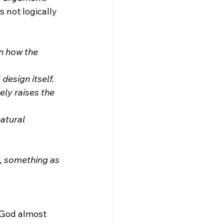
 not logically 
n how the 
design itself.
ly raises the 
atural 
s, something as 
 God almost 