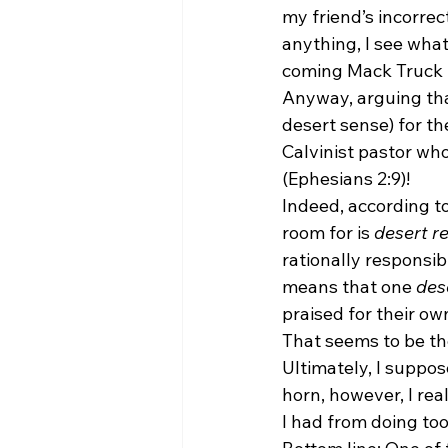
my friend’s incorrec
anything, I see what
coming Mack Truck b
Anyway, arguing that
desert sense) for the
Calvinist pastor wh
(Ephesians 2:9)!
Indeed, according to
room for is 
desert re
rationally responsibl
means that one 
des
praised for their ow
That seems to be the
Ultimately, I suppos
horn, however, I rea
I had from doing to