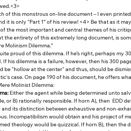
lawed.<3>
of this monstrous on-line document – I even printed it
nd it is only “Part 1” of his review! <4>
 Be that as it may,
f the most important and central themes of his critique
 the entirety of this extremely long document, is som
ere Molinism Dilemma.”
ite proud of this dilemma. If he’s right, perhaps my 
 If his dilemma is a failure, however, then his 300 page
 be "hollow at the center" and thus, should be dismis
tic's case. On page 190 of his document, he offers what
 Mere Molinist Dilemma:
mma:
 Either the agent while being determined unto salva
e, or B) rationally responsible. If horn A), then 
 EDD defi
and its distinction between exhaustive and non-exha
us. Incompatibilism would obtain and his project of 
med theology would be quizzical. If horn B), then the 