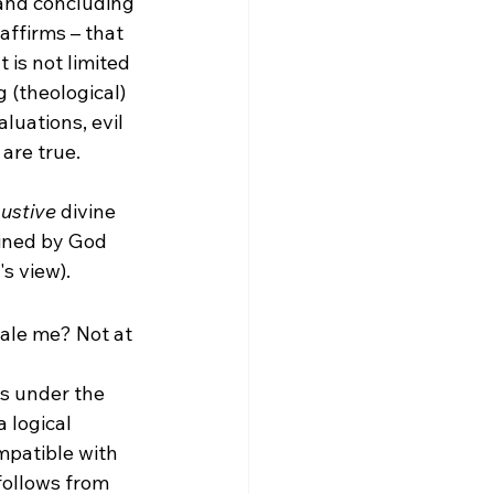
 and concluding 
affirms – that 
is not limited 
 (theological) 
luations, evil 
are true.

ustive
 divine 
mined by God 
 view).  
pale me? Not at 
ds under the 
 logical 
mpatible with 
follows from 