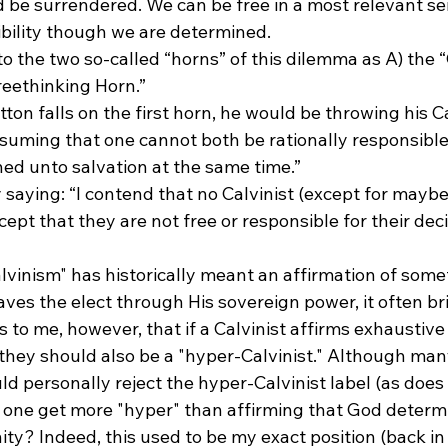
 be surrendered. We can be free in a most relevant s
ibility though we are determined.
to the two so-called “horns” of this dilemma as A) the “
reethinking Horn.”
tton falls on the first horn, he would be throwing his Ca
suming that one cannot both be rationally responsible 
ed unto salvation at the same time.”
by saying: “I contend that no Calvinist (except for mayb
cept that they are not free or responsible for their deci
vinism" has historically meant an affirmation of some
aves the elect through His sovereign power, it often br
 to me, however, that if a Calvinist affirms exhaustive 
they should also be a "hyper-Calvinist." Although many
 personally reject the hyper-Calvinist label (as does my
one get more "hyper" than affirming that God determ
ty? Indeed, this used to be my exact position (back i