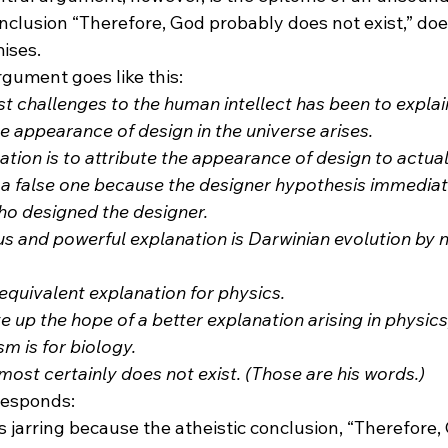
conclusion “Therefore, God probably does not exist,” does
ises. 
rgument goes like this:
st challenges to the human intellect has been to explai
 appearance of design in the universe arises.
ation is to attribute the appearance of design to actual 
 a false one because the designer hypothesis immediate
ho designed the designer.
s and powerful explanation is Darwinian evolution by n
equivalent explanation for physics.
e up the hope of a better explanation arising in physic
m is for biology.
most certainly does not exist. (Those are his words.)
responds:
 jarring because the atheistic conclusion, “Therefore,