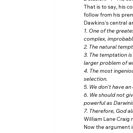
That is to say, his 
follow from his prem
Dawkins's central a
1. One of the greate
complex, improbable
2. The natural tempt
3. The temptation is
larger problem of w
4. The most ingeniou
selection.
5. We don't have an 
6. We should not giv
powerful as Darwinis
7. Therefore, God al
William Lane Craig 
Now the argument is