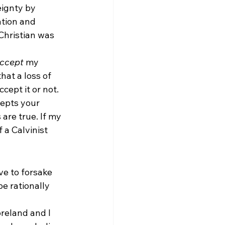
eignty by 
ation and 
Christian was 
ccept
 my 
hat a loss of 
cept it or not. 
epts your 
are true. If my 
 a Calvinist 
ve to forsake 
e rationally 
reland and I 