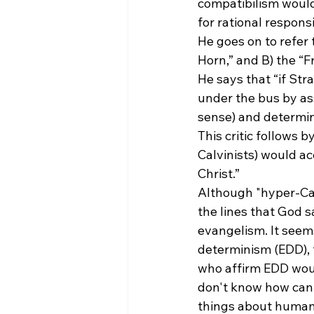
compatibilism would
for rational respons
He goes on to refer 
Horn,” and B) the “F
He says that “if Stra
under the bus by as
sense) and determin
This critic follows 
Calvinists) would ac
Christ.”
Although "hyper-Cal
the lines that God s
evangelism. It seems
determinism (EDD), 
who affirm EDD would
don't know how can 
things about humani