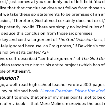
ist,” just comes at you suddenly out of left field. You 
lize that that conclusion does not follow from those si
 if we take these six statements to be premises of an 
usion, “Therefore, God almost certainly does not exist,
 patently invalid. There are simply no logical rules of
 deduce this conclusion from those six premises.
e key and central argument of 
The God Delusion
 fails
fely ignored because, as Craig notes, "if Dawkins's ce
is hollow at its center."<2>
s’s self-described “central argument” of 
The God Del
rovides reason to dismiss his entire project (which has o
ble of Atheism”).
elusion?
ago, a well-read high school teacher wrote a 300-page o
 my published book, 
Human Freedom, Divine Knowledg
t sought to show that one of my main points (not to be 
t of my book -- that Mere Molinism provides the best 