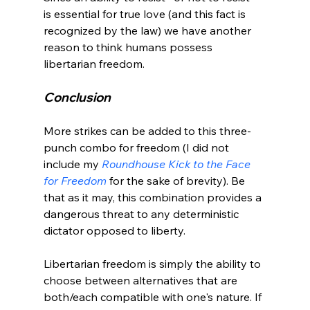
is essential for true love (and this fact is 
recognized by the law) we have another 
reason to think humans possess 
Conclusion
More strikes can be added to this three-
punch combo for freedom (I did not 
include my 
Roundhouse Kick to the Face 
for Freedom
 for the sake of brevity). Be 
that as it may, this combination provides a 
dangerous threat to any deterministic 
dictator opposed to liberty.

Libertarian freedom is simply the ability to 
choose between alternatives that are 
both/each compatible with one's nature. If 