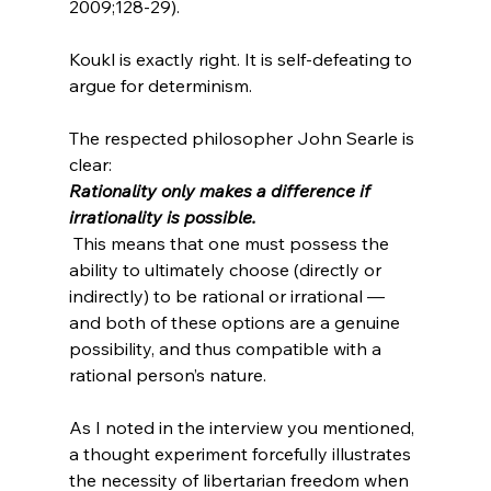
2009;128-29).
Koukl is exactly right. It is self-defeating to 
argue for determinism.

The respected philosopher John Searle is 
clear: 
Rationality only makes a difference if 
irrationality is possible.
 This means that one must possess the 
ability to ultimately choose (directly or 
indirectly) to be rational or irrational — 
and both of these options are a genuine 
possibility, and thus compatible with a 
rational person’s nature.

As I noted in the interview you mentioned, 
a thought experiment forcefully illustrates 
the necessity of libertarian freedom when 