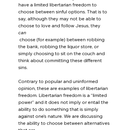
have a limited libertarian freedom to 
choose between sinful options. That is to 
say, although they may not be able to 
choose to love and follow Jesus, they 
can
 choose (for example) between robbing 
the bank, robbing the liquor store, or 
simply choosing to sit on the couch and 
think about committing these different 
sins.

Contrary to popular and uninformed 
opinion, these are examples of libertarian 
freedom. Libertarian freedom is a “limited 
power” and it does not imply or entail the 
ability to do something that is simply 
against one’s nature. We are discussing 
the ability to choose between alternatives 
that are 