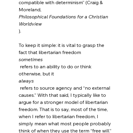
compatible with determinism” (Craig & 
Moreland, 
Philosophical Foundations for a Christian 
Worldview
).

To keep it simple: it is vital to grasp the 
fact that libertarian freedom 
sometimes
 refers to an ability to do or think 
otherwise, but it 
always
 refers to source agency and “no external 
causes.” With that said, I typically like to 
argue for a stronger model of libertarian 
freedom. That is to say, most of the time, 
when I refer to libertarian freedom, I 
simply mean what most people probably 
think of when they use the term “free will.” 