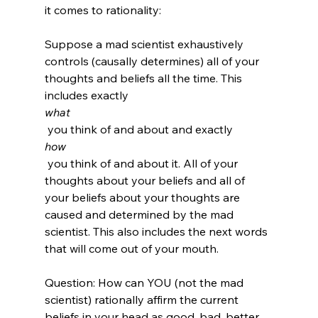
it comes to rationality:

Suppose a mad scientist exhaustively 
controls (causally determines) all of your 
thoughts and beliefs all the time. This 
includes exactly 
what
 you think of and about and exactly 
how
 you think of and about it. All of your 
thoughts about your beliefs and all of 
your beliefs about your thoughts are 
caused and determined by the mad 
scientist. This also includes the next words 
that will come out of your mouth.

Question: How can YOU (not the mad 
scientist) rationally affirm the current 
beliefs in your head as good, bad, better, 