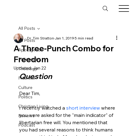
All Posts
Dr. Tim Stratton
Jan 1, 2019
5 min read
All Posts
A Three-Punch Combo for
Apologetics
Freedom
Philosophy
Updated:
Jan 22
Theology
Question
Free Will
Culture
Dear Tim,

Politics
Christian Living
I recently watched a 
short interview
 where 
you were asked for the "main indicator" of 
Reviews
libertarian free will. You mentioned that 
Podcast
you had several reasons to think humans 