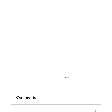
Comments