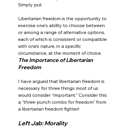
Libertarian freedom is the opportunity to 
exercise one's ability to choose between 
or among a range of alternative options, 
each of which is consistent or compatible 
with one’s nature, in a specific 
circumstance, at the moment of choice.
The Importance of Libertarian 
Freedom
I have argued that libertarian freedom is 
necessary for three things most of us 
would consider “important." Consider this 
a "three-punch combo for freedom" from 
Left Jab: Morality