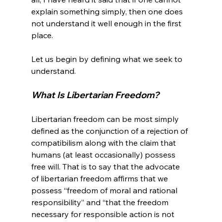
explain something simply, then one does 
not understand it well enough in the first 
place.

Let us begin by defining what we seek to 
What Is Libertarian Freedom? 
Libertarian freedom can be most simply 
defined as the conjunction of a rejection of 
compatibilism along with the claim that 
humans (at least occasionally) possess 
free will. That is to say that the advocate 
of libertarian freedom affirms that we 
possess “freedom of moral and rational 
responsibility” and “that the freedom 
necessary for responsible action is not 