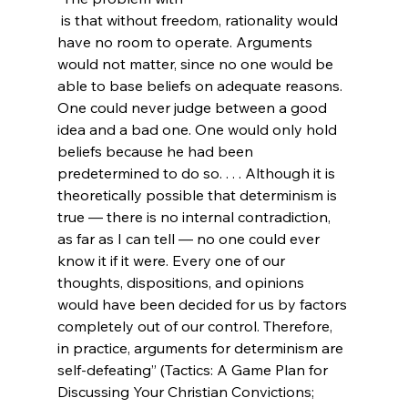
 is that without freedom, rationality would 
have no room to operate. Arguments 
would not matter, since no one would be 
able to base beliefs on adequate reasons. 
One could never judge between a good 
idea and a bad one. One would only hold 
beliefs because he had been 
predetermined to do so. . . . Although it is 
theoretically possible that determinism is 
true — there is no internal contradiction, 
as far as I can tell — no one could ever 
know it if it were. Every one of our 
thoughts, dispositions, and opinions 
would have been decided for us by factors 
completely out of our control. Therefore, 
in practice, arguments for determinism are 
self-defeating” (Tactics: A Game Plan for 
Discussing Your Christian Convictions; 