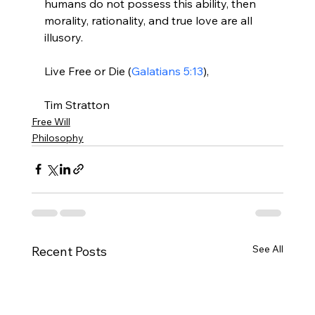
humans do not possess this ability, then 
morality, rationality, and true love are all 
illusory.

Live Free or Die (
Galatians 5:13
),

Tim Stratton
Free Will
Philosophy
See All
Recent Posts