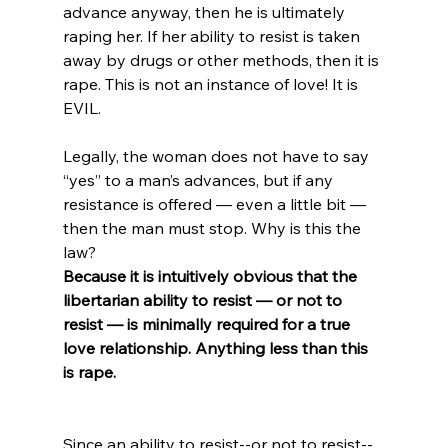
advance anyway, then he is ultimately 
raping her. If her ability to resist is taken 
away by drugs or other methods, then it is 
rape. This is not an instance of love! It is 
EVIL.

Legally, the woman does not have to say 
“yes” to a man’s advances, but if any 
resistance is offered — even a little bit — 
then the man must stop. Why is this the 
law? 
Because it is intuitively obvious that the 
libertarian ability to resist — or not to 
resist — is minimally required for a true 
love relationship. Anything less than this 
is rape.
Since an ability to resist--or not to resist--