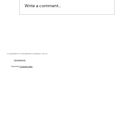
Write a comment...
Disclosure Day is a Deeply Immoral
movie where even the aliens are
stupid.
Copyright 2025 Free Thinking Ministries | All rights are reserved
Our Privacy Policy
Powered by
Covenant Coders