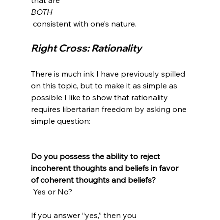
BOTH
Right Cross: Rationality
There is much ink I have previously spilled 
on this topic, but to make it as simple as 
possible I like to show that rationality 
requires libertarian freedom by asking one 
simple question:

Do you possess the ability to reject 
incoherent thoughts and beliefs in favor 
of coherent thoughts and beliefs?
 Yes or No?

If you answer “yes,” then you 