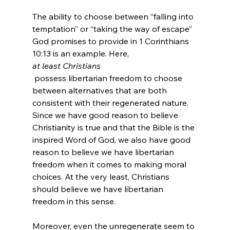
The ability to choose between “falling into 
temptation” or “taking the way of escape” 
God promises to provide in 1 Corinthians 
10:13 is an example. Here, 
at least Christians
 possess libertarian freedom to choose 
between alternatives that are both 
consistent with their regenerated nature. 
Since we have good reason to believe 
Christianity is true and that the Bible is the 
inspired Word of God, we also have good 
reason to believe we have libertarian 
freedom when it comes to making moral 
choices. At the very least, Christians 
should believe we have libertarian 
freedom in this sense.

Moreover, even the unregenerate seem to 