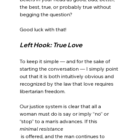
the best, true, or probably true without 
begging the question?

Left Hook: True Love
To keep it simple — and for the sake of 
starting the conversation — I simply point 
out that it is both intuitively obvious and 
recognized by the law that love requires 
libertarian freedom.

Our justice system is clear that all a 
woman must do is say or imply “no” or 
“stop” to a man’s advances. If this 
minimal resistance
 is offered, and the man continues to 