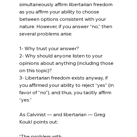
simultaneously affirm libertarian freedom 
as you affirm your ability to choose 
between options consistent with your 
nature. However, if you answer “no,” then 
several problems arise:

1- Why trust your answer?

2- Why should anyone listen to your 
opinions about anything (including those 
on this topic)?

3- Libertarian freedom exists anyway, if 
you affirmed your ability to reject “yes” (in 
favor of “no”), and thus, you tacitly affirm 
“yes.”

As Calvinist — and libertarian — Greg 
“The problem with 