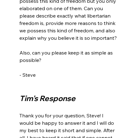
possess this kind of freedom but you only 
elaborated on one of them. Can you 
please describe exactly what libertarian 
freedom is, provide more reasons to think 
we possess this kind of freedom, and also 
explain why you believe it is so important?

Also, can you please keep it as simple as 
possible?

- Steve

Tim's Response
Thank you for your question, Steve! I 
would be happy to answer it and I will do 
my best to keep it short and simple. After 
all, I have heard it said that if one cannot 