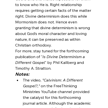
to know who He is. Right relationship 
requires getting certain facts of the matter 
right. Divine determinism does this while 
Mormonism does not. Hence even 
granting that divine determinism is wrong 
about God’s moral character and loving 
nature, it can be preserved as within 
Christian orthodoxy.
For more, stay tuned for the forthcoming 
publication of "
Is Divine Determinism a 
Different Gospel
" by Phil Kallberg and 
Timothy A. Stratton. 
Notes:
The video, 
"Calvinism: A Different 
Gospel?,"
 on the FreeThinking 
Ministries YouTube channel provided 
the catalyst for this forthcoming 
journal article. Although the academic 