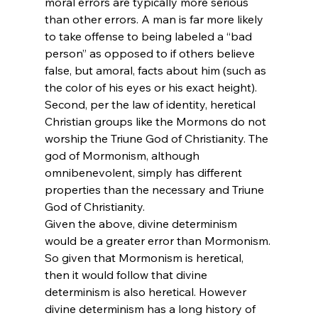
moral errors are typically more serious 
than other errors. A man is far more likely 
to take offense to being labeled a “bad 
person” as opposed to if others believe 
false, but amoral, facts about him (such as 
the color of his eyes or his exact height). 
Second, per the law of identity, heretical 
Christian groups like the Mormons do not 
worship the Triune God of Christianity. The 
god of Mormonism, although 
omnibenevolent, simply has different 
properties than the necessary and Triune 
God of Christianity.
Given the above, divine determinism 
would be a greater error than Mormonism. 
So given that Mormonism is heretical, 
then it would follow that divine 
determinism is also heretical. However 
divine determinism has a long history of 