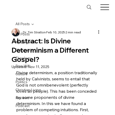
All Posts
Dr. Tim Stratton
Feb 10, 2025
2 min read
All Posts
Abstract: Is Divine
Apologetics
Determinism a Different
Philosophy
Gospel?
Theology
Free Will
Updated:
Nov 11, 2025
Divine determinism, a position traditionally 
Culture
held by Calvinists, seems to entail that 
Politics
God is not omnibenevolent (perfectly 
Christian Living
loves all people). This has been conceded 
by some proponents of divine 
Reviews
determinism. In this we have found a 
Podcast
problem of competing intuitions. First, 