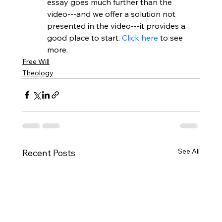
essay goes much further than the 
video---and we offer a solution not 
presented in the video---it provides a 
good place to start. 
Click here
 to see 
more. 
Free Will
Theology
See All
Recent Posts