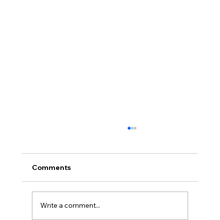
Comments
Write a comment...