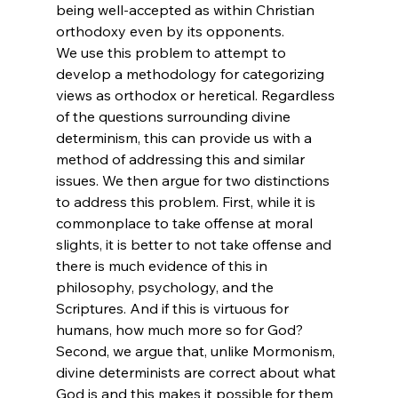
being well-accepted as within Christian 
orthodoxy even by its opponents.
We use this problem to attempt to 
develop a methodology for categorizing 
views as orthodox or heretical. Regardless 
of the questions surrounding divine 
determinism, this can provide us with a 
method of addressing this and similar 
issues. We then argue for two distinctions 
to address this problem. First, while it is 
commonplace to take offense at moral 
slights, it is better to not take offense and 
there is much evidence of this in 
philosophy, psychology, and the 
Scriptures. And if this is virtuous for 
humans, how much more so for God? 
Second, we argue that, unlike Mormonism, 
divine determinists are correct about what 
God is and this makes it possible for them 