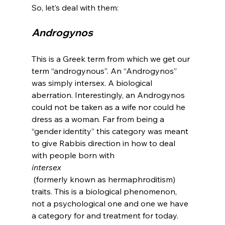
Androgynos
This is a Greek term from which we get our 
term “androgynous”. An “Androgynos” 
was simply intersex. A biological 
aberration. Interestingly, an Androgynos 
could not be taken as a wife nor could he 
dress as a woman. Far from being a 
“gender identity” this category was meant 
to give Rabbis direction in how to deal 
with people born with 
intersex
 (formerly known as hermaphroditism) 
traits. This is a biological phenomenon, 
not a psychological one and one we have 