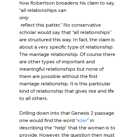
how Robertson broadens his claim to say, 
“all relationships can 
only
 reflect this patter.” No conservative 
scholar would say that “all relationships” 
are structured this way. In fact, the claim is 
about a very specific type of relationship: 
The marriage relationship. Of course there 
are other types of important and 
meaningful relationships but none of 
them are possible without the first 
marriage relationship. It is this particular 
kind of relationship that gives rise and life 
to all others.

Drilling down into that Genesis 2 passage 
one would find the word “
ezer
” in 
describing the “help” that the woman is to 
provide. However, the question then must 