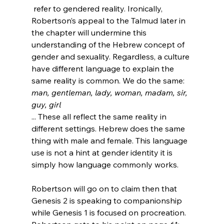
 refer to gendered reality. Ironically, 
Robertson’s appeal to the Talmud later in 
the chapter will undermine this 
understanding of the Hebrew concept of 
gender and sexuality. Regardless, a culture 
have different language to explain the 
same reality is common. We do the same: 
man, gentleman, lady, woman, madam, sir, 
guy, girl
... These all reflect the same reality in 
different settings. Hebrew does the same 
thing with male and female. This language 
use is not a hint at gender identity it is 
simply how language commonly works.

Robertson will go on to claim then that 
Genesis 2 is speaking to companionship 
while Genesis 1 is focused on procreation. 