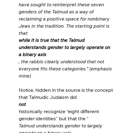
have sought to reinterpret these seven 
genders of the Talmud as a way of 
reclaiming a positive space for nonbinary 
Jews in the tradition. The starting point is 
that 
while it is true that the Talmud 
understands gender to largely operate on 
a binary axis
, the rabbis clearly understood that not 
everyone fits these categories.” (emphasis 
mine)
Notice, hidden in the source is the concept 
that Talmudic Judaism did 
not
historically recognize “eight different 
gender identities” but that the “
Talmud understands gender to largely 
operate on a binary axis.