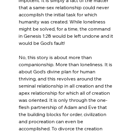
impotent. It is simply a fact of the matter 
that a same-sex relationship could never 
accomplish the initial task for which 
humanity was created. While loneliness 
might be solved, for a time, the command 
in Genesis 1:28 would be left undone and it 
would be God’s fault!

No, this story is about more than 
companionship. More than loneliness. It is 
about God’s divine plan for human 
thriving, and this revolves around the 
seminal relationship in all creation and the 
apex relationship for which all of creation 
was oriented. It is only through the one-
flesh partnership of Adam and Eve that 
the building blocks for order, civilization 
and procreation can even be 
accomplished. To divorce the creation 