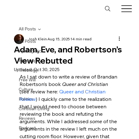
All Posts
Josh Klein
Aug 15, 2025
14 min read
All Posts
Adam, Eve, and Robertson’s
Apologetics
View Rebutted
Philosophy
Updated:
Oct 30, 2025
Theology
As I sat down to write a review of Brandan 
Free Will
Robertson’s book 
Queer and Christian 
Culture
(see review here: 
Queer and Christian 
Review
) I quickly came to the realization 
Politics
that I would need to choose between 
Christian Living
reviewing the book and refuting the 
Reviews
arguments. While I addressed 
some
 of the 
Podcast
arguments in the review I left much on the 
cutting room floor. However, given that 