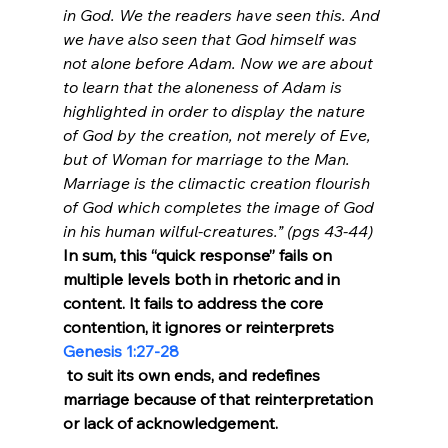
in God. We the readers have seen this. And 
we have also seen that God himself was 
not alone before Adam. Now we are about 
to learn that the aloneness of Adam is 
highlighted in order to display the nature 
of God by the creation, not merely of Eve, 
but of Woman for marriage to the Man. 
Marriage is the climactic creation flourish 
of God which completes the image of God 
in his human wilful-creatures.” (pgs 43-44)
In sum, this “quick response” fails on 
multiple levels both in rhetoric and in 
content. It fails to address the core 
contention, it ignores or reinterprets 
Genesis 1:27-28
 to suit its own ends, and redefines 
marriage because of that reinterpretation 
or lack of acknowledgement.