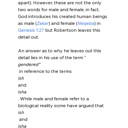
apart). However, these are not the only 
two words for male and female, in fact, 
God introduces his created human beings 
as male (
Zakar
) and female (
Neqeba
) in 
Genesis 1:27
 but Robertson leaves this 
detail out.

An answer as to why he leaves out this 
detail lies in his use of the term “
gendered”
 in reference to the terms 
ish 
and 
isha
. While male and female refer to a 
biological reality some have argued that 
ish
 and 
isha