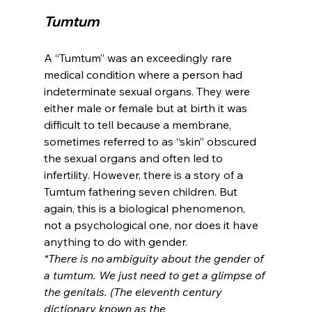
Tumtum 
A “Tumtum” was an exceedingly rare 
medical condition where a person had 
indeterminate sexual organs. They were 
either male or female but at birth it was 
difficult to tell because a membrane, 
sometimes referred to as “skin” obscured 
the sexual organs and often led to 
infertility. However, there is a story of a 
Tumtum fathering seven children. But 
again, this is a biological phenomenon, 
not a psychological one, nor does it have 
anything to do with gender.
“There is no ambiguity about the gender of 
a tumtum. We just need to get a glimpse of 
the genitals. (The eleventh century 
dictionary known as the 