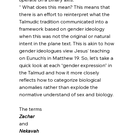
” What does this mean? This means that 
there is an effort to reinterpret what the 
Talmudic tradition communicated into a 
framework based on gender ideology 
when this was not the original or natural 
intent in the plane text. This is akin to how 
gender ideologues view Jesus’ teaching 
on Eunuch’s in Matthew 19. So, let’s take a 
quick look at each “gender expression” in 
the Talmud and how it more closely 
reflects how to categorize biological 
anomalies rather than explode the 
normative understand of sex and biology.

The terms 
Zachar 
and 
Nekavah