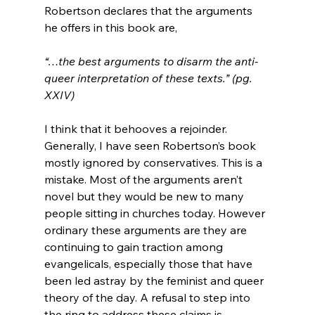
Robertson declares that the arguments 
“…the best arguments to disarm the anti-
queer interpretation of these texts.” (pg. 
XXIV)
I think that it behooves a rejoinder. 
Generally, I have seen Robertson’s book 
mostly ignored by conservatives. This is a 
mistake. Most of the arguments aren’t 
novel but they would be new to many 
people sitting in churches today. However 
ordinary these arguments are they are 
continuing to gain traction among 
evangelicals, especially those that have 
been led astray by the feminist and queer 
theory of the day. A refusal to step into 
the ring to address these claims is 