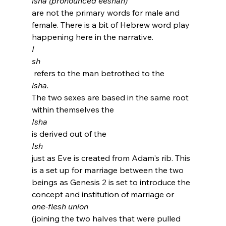
isha (pronounced eeshah) 
are not the primary words for male and 
female. There is a bit of Hebrew word play 
happening here in the narrative.  
I
sh
 refers to the man betrothed to the 
isha. 
The two sexes are based in the same root 
within themselves the 
Isha 
is derived out of the 
Ish 
just as Eve is created from Adam's rib. This 
is a set up for marriage between the two 
beings as Genesis 2 is set to introduce the 
concept and institution of marriage or 
one-flesh union 
(joining the two halves that were pulled 