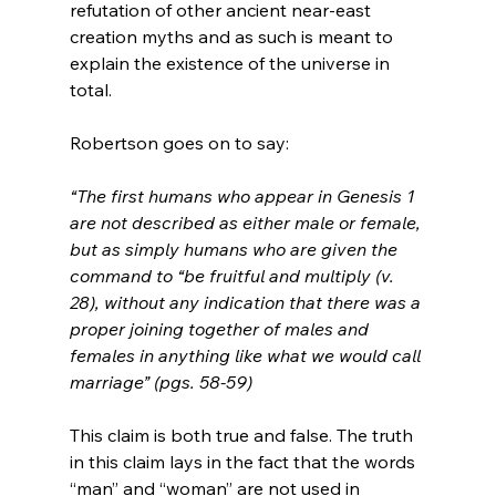
refutation of other ancient near-east 
creation myths and as such is meant to 
explain the existence of the universe in 
total.

“The first humans who appear in Genesis 1 
are not described as either male or female, 
but as simply humans who are given the 
command to “be fruitful and multiply (v. 
28), without any indication that there was a 
proper joining together of males and 
females in anything like what we would call 
marriage” (pgs. 58-59)
This claim is both true and false. The truth 
in this claim lays in the fact that the words 
“man” and “woman” are not used in 