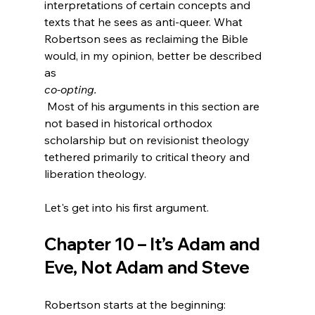
interpretations of certain concepts and 
texts that he sees as anti-queer. What 
Robertson sees as reclaiming the Bible 
would, in my opinion, better be described 
as 
co-opting.
 Most of his arguments in this section are 
not based in historical orthodox 
scholarship but on revisionist theology 
tethered primarily to critical theory and 
liberation theology.

Chapter 10 – It’s Adam and 
Eve, Not Adam and Steve
Robertson starts at the beginning: 