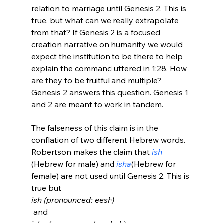
relation to marriage until Genesis 2. This is 
true, but what can we really extrapolate 
from that? If Genesis 2 is a focused 
creation narrative on humanity we would 
expect the institution to be there to help 
explain the command uttered in 1:28. How 
are they to be fruitful and multiple? 
Genesis 2 answers this question. Genesis 1 
and 2 are meant to work in tandem.

The falseness of this claim is in the 
conflation of two different Hebrew words. 
Robertson makes the claim that 
ish
(Hebrew for male) and 
isha
(Hebrew for 
female) are not used until Genesis 2. This is 
true but 
ish (pronounced: eesh)
 and 