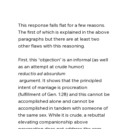
This response falls flat for a few reasons. 
The first of which is explained in the above 
paragraphs but there are at least two 
other flaws with this reasoning.

First, this “objection” is an informal (as well 
as an attempt at crude humor) 
reductio ad absurdum
 argument. It shows that the principled 
intent of marriage is procreation 
(fulfillment of Gen. 1:28) and this cannot be 
accomplished alone and cannot be 
accomplished in tandem with someone of 
the same sex. While it is crude, a rebuttal 
elevating companionship above 
procreation does not address the core 