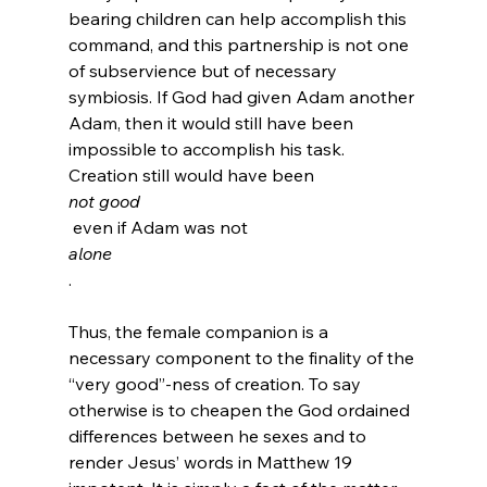
bearing children can help accomplish this 
command, and this partnership is not one 
of subservience but of necessary 
symbiosis. If God had given Adam another 
Adam, then it would still have been 
impossible to accomplish his task. 
Creation still would have been 
not good
 even if Adam was not 
alone
.

Thus, the female companion is a 
necessary component to the finality of the 
“very good”-ness of creation. To say 
otherwise is to cheapen the God ordained 
differences between he sexes and to 
render Jesus’ words in Matthew 19 