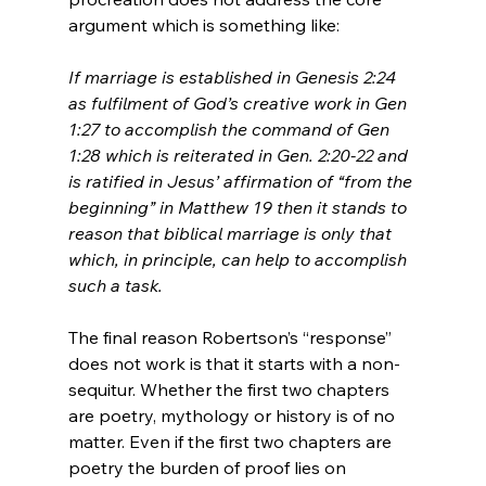
If marriage is established in Genesis 2:24 
as fulfilment of God’s creative work in Gen 
1:27 to accomplish the command of Gen 
1:28 which is reiterated in Gen. 2:20-22 and 
is ratified in Jesus’ affirmation of “from the 
beginning” in Matthew 19 then it stands to 
reason that biblical marriage is only that 
which, in principle, can help to accomplish 
such a task.
The final reason Robertson’s “response” 
does not work is that it starts with a non-
sequitur. Whether the first two chapters 
are poetry, mythology or history is of no 
matter. Even if the first two chapters are 
poetry the burden of proof lies on 