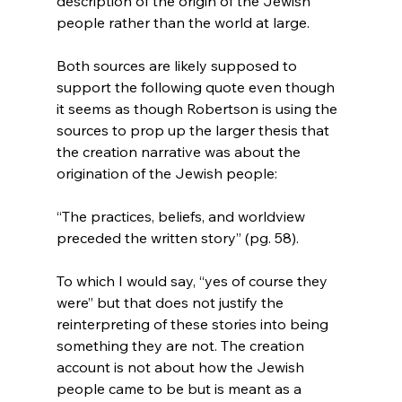
description of the origin of the Jewish 
people rather than the world at large.

Both sources are likely supposed to 
support the following quote even though 
it seems as though Robertson is using the 
sources to prop up the larger thesis that 
the creation narrative was about the 
“The practices, beliefs, and worldview 
preceded the written story” (pg. 58).
To which I would say, “yes of course they 
were” but that does not justify the 
reinterpreting of these stories into being 
something they are not. The creation 
account is not about how the Jewish 
people came to be but is meant as a 