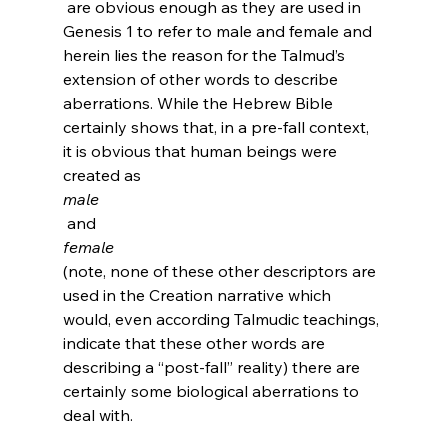
 are obvious enough as they are used in 
Genesis 1 to refer to male and female and 
herein lies the reason for the Talmud’s 
extension of other words to describe 
aberrations. While the Hebrew Bible 
certainly shows that, in a pre-fall context, 
it is obvious that human beings were 
created as 
male
 and 
female 
(note, none of these other descriptors are 
used in the Creation narrative which 
would, even according Talmudic teachings, 
indicate that these other words are 
describing a “post-fall” reality) there are 
certainly some biological aberrations to 
deal with.
