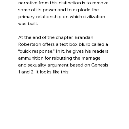
narrative from this distinction is to remove 
some of its power and to explode the 
primary relationship on which civilization 
was built.

At the end of the chapter, Brandan 
Robertson offers a text box blurb called a 
“quick response.” In it, he gives his readers 
ammunition for rebutting the marriage 
and sexuality argument based on Genesis 
1 and 2. It looks like this:
