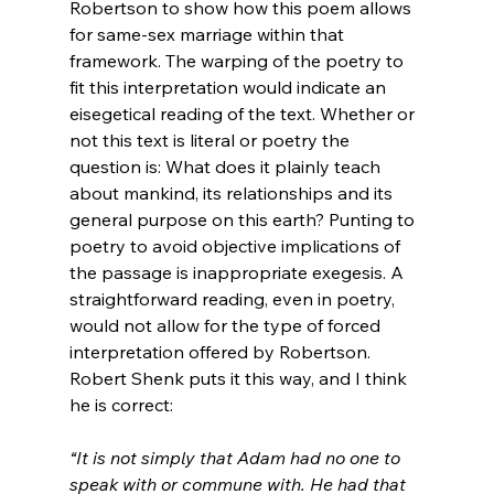
Robertson to show how this poem allows 
for same-sex marriage within that 
framework. The warping of the poetry to 
fit this interpretation would indicate an 
eisegetical reading of the text. Whether or 
not this text is literal or poetry the 
question is: What does it plainly teach 
about mankind, its relationships and its 
general purpose on this earth? Punting to 
poetry to avoid objective implications of 
the passage is inappropriate exegesis. A 
straightforward reading, even in poetry, 
would not allow for the type of forced 
interpretation offered by Robertson. 
Robert Shenk puts it this way, and I think 
“It is not simply that Adam had no one to 
speak with or commune with. He had that 