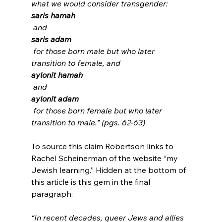
what we would consider transgender: 
saris hamah
 and 
saris adam
 for those born male but who later 
transition to female, and 
aylonit hamah
 and 
aylonit adam
 for those born female but who later 
transition to male.” (pgs. 62-63)
To source this claim Robertson links to 
Rachel Scheinerman of the website “my 
Jewish learning.” Hidden at the bottom of 
this article is this gem in the final 
“In recent decades, queer Jews and allies 