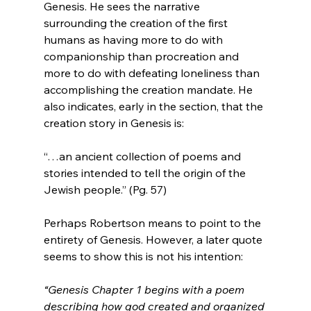
Genesis. He sees the narrative 
surrounding the creation of the first 
humans as having more to do with 
companionship than procreation and 
more to do with defeating loneliness than 
accomplishing the creation mandate. He 
also indicates, early in the section, that the 
“…an ancient collection of poems and 
stories intended to tell the origin of the 
Jewish people.” (Pg. 57)
Perhaps Robertson means to point to the 
entirety of Genesis. However, a later quote 
“Genesis Chapter 1 begins with a poem 
describing how god created and organized 