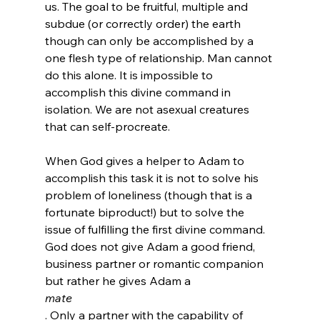
us. The goal to be fruitful, multiple and 
subdue (or correctly order) the earth 
though can only be accomplished by a 
one flesh type of relationship. Man cannot 
do this alone. It is impossible to 
accomplish this divine command in 
isolation. We are not asexual creatures 
that can self-procreate.

When God gives a helper to Adam to 
accomplish this task it is not to solve his 
problem of loneliness (though that is a 
fortunate biproduct!) but to solve the 
issue of fulfilling the first divine command. 
God does not give Adam a good friend, 
business partner or romantic companion 
but rather he gives Adam a 
mate
. Only a partner with the capability of 