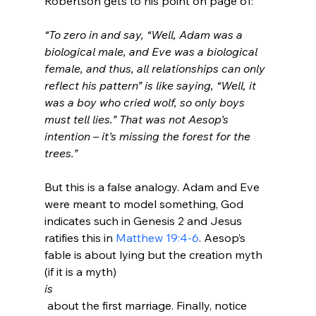
“To zero in and say, “Well, Adam was a 
biological male, and Eve was a biological 
female, and thus, all relationships can only 
reflect his pattern” is like saying, “Well, it 
was a boy who cried wolf, so only boys 
must tell lies.” That was not Aesop’s 
intention – it’s missing the forest for the 
trees.”
But this is a false analogy. Adam and Eve 
were meant to model something, God 
indicates such in Genesis 2 and Jesus 
ratifies this in 
Matthew 19:4-6
. Aesop’s 
fable is about lying but the creation myth 
(if it is a myth) 
is
 about the first marriage. Finally, notice 