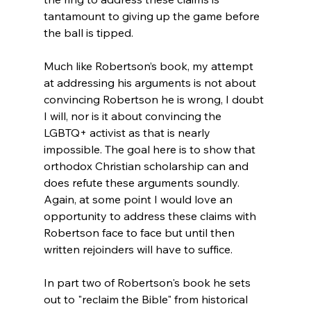
tantamount to giving up the game before 
the ball is tipped.

Much like Robertson’s book, my attempt 
at addressing his arguments is not about 
convincing Robertson he is wrong, I doubt 
I will, nor is it about convincing the 
LGBTQ+ activist as that is nearly 
impossible. The goal here is to show that 
orthodox Christian scholarship can and 
does refute these arguments soundly. 
Again, at some point I would love an 
opportunity to address these claims with 
Robertson face to face but until then 
written rejoinders will have to suffice.

In part two of Robertson's book he sets 
out to "reclaim the Bible" from historical 