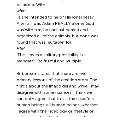
be asked: With 
what
 is she intended to help? His loneliness? 
After all, was Adam REALLY alone? God 
was with him, he had just named and 
organized all of the animals, but none was 
found that was “suitable” for 
HIM.
 This leaves a solitary possibility, his 
mandate: “Be fruitful and multiple.”

Robertson states that there are two 
primary lessons of the creation story. The 
first is about the imago dei and while I may 
disagree with some nuances, I think we 
can both agree that this is the case. Yes, 
human beings, all human beings, whether 
I agree with their ideology or lifestyle or 