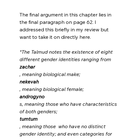
The final argument in this chapter lies in 
the final paragraph on page 62. I 
addressed this briefly in my review but 
“The Talmud notes the existence of eight 
different gender identities ranging from 
zachar
, meaning biological make; 
nekevah
, meaning biological female; 
androgyno
s, meaning those who have characteristics 
of both genders; 
tumtum
, meaning those  who have no distinct 
gender identity; and even categories for 