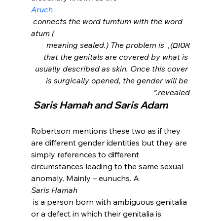
Aruch
 connects the word tumtum with the word 
atum (
אטום), meaning sealed.) The problem is 
that the genitals are covered by what is 
usually described as skin. Once this cover 
is surgically opened, the gender will be 
revealed.”
 S
aris Hamah and Saris Adam
Robertson mentions these two as if they 
are different gender identities but they are 
simply references to different 
circumstances leading to the same sexual 
anomaly. Mainly – eunuchs. A 
Saris Hamah
 is a person born with ambiguous genitalia 
or a defect in which their genitalia is 