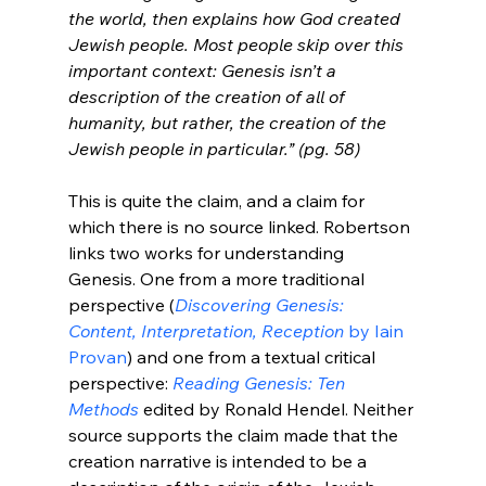
the world, then explains how God created 
Jewish people. Most people skip over this 
important context: Genesis isn’t a 
description of the creation of all of 
humanity, but rather, the creation of the 
Jewish people in particular.” (pg. 58)
This is quite the claim, and a claim for 
which there is no source linked. Robertson 
links two works for understanding 
Genesis. One from a more traditional 
perspective (
Discovering Genesis: 
Content, Interpretation, Reception
 by Iain 
Provan
) and one from a textual critical 
perspective: 
Reading Genesis: Ten 
Methods 
edited by Ronald Hendel. Neither 
source supports the claim made that the 
creation narrative is intended to be a 