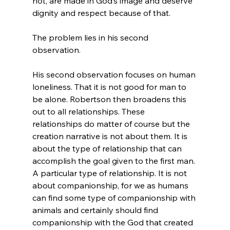
not, are made in God’s image and deserve 
dignity and respect because of that.

The problem lies in his second 
observation.

His second observation focuses on human 
loneliness. That it is not good for man to 
be alone. Robertson then broadens this 
out to all relationships. These 
relationships do matter of course but the 
creation narrative is not about them. It is 
about the type of relationship that can 
accomplish the goal given to the first man. 
A particular type of relationship. It is not 
about companionship, for we as humans 
can find some type of companionship with 
animals and certainly should find 
companionship with the God that created 