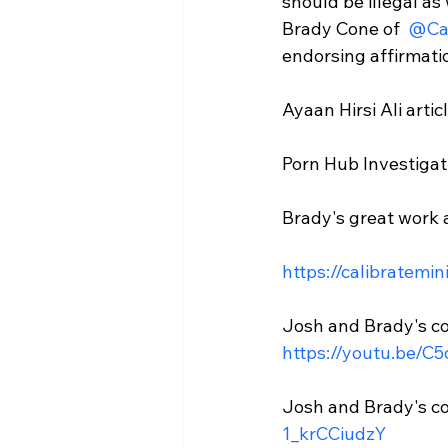
should be illegal as
Brady Cone of 
 @Ca
endorsing affirmatio
Ayaan Hirsi Ali articl
Porn Hub Investigat
Brady's great work at
https://calibratemin
Josh and Brady's co
https://youtu.be/C
Josh and Brady's co
1_krCCiudzY