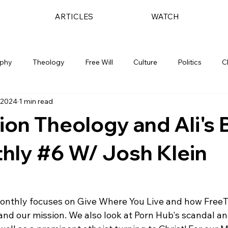
ARTICLES
WATCH
ophy
Theology
Free Will
Culture
Politics
C
 2024
1 min read
ion Theology and Ali's B
hly #6 W/ Josh Klein
onthly focuses on Give Where You Live and how FreeT
 and our mission. We also look at Porn Hub's scandal a