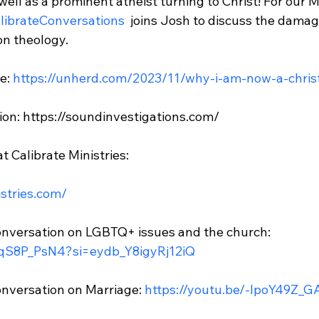
 well as a prominent atheist turning to Christ! For our M
librateConversations 
 joins Josh to discuss the damage
n theology.

e: 
https://unherd.com/2023/11/why-i-am-now-a-chris
ion: https://soundinvestigations.com/

 Calibrate Ministries:

istries.com/
nversation on LGBTQ+ issues and the church: 
5qS8P_PsN4?si=eydb_Y8igyRj12iQ
nversation on Marriage: 
https://youtu.be/-IpoY49Z_G