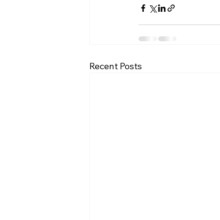
Recent Posts