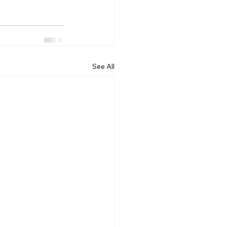
See All