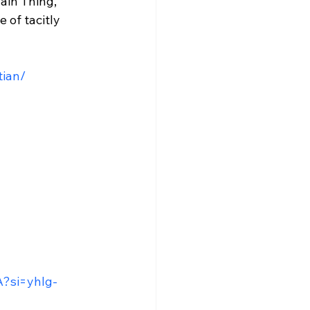
ain Thing, 
 of tacitly 
tian/
A?si=yhIg-