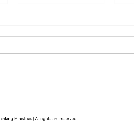
AI’s will probably never be
The 
conscious, but that’s
Amer
actually more terrifying.
nking Ministries | All rights are reserved