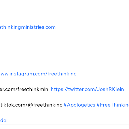
eethinkingministries.com
www.instagram.com/freethinkinc
tter.com/freethinkmin; 
https://twitter.com/JoshRKlein
.tiktok.com/@freethinkinc 
#Apologetics
#FreeThinkin
ode!