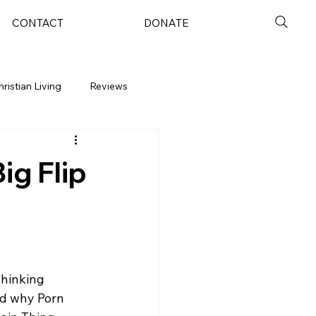
CONTACT
DONATE
hristian Living
Reviews
ig Flip
hinking 
nd why Porn 