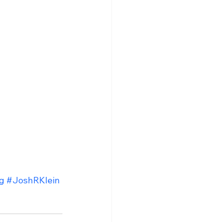
g
#JoshRKlein