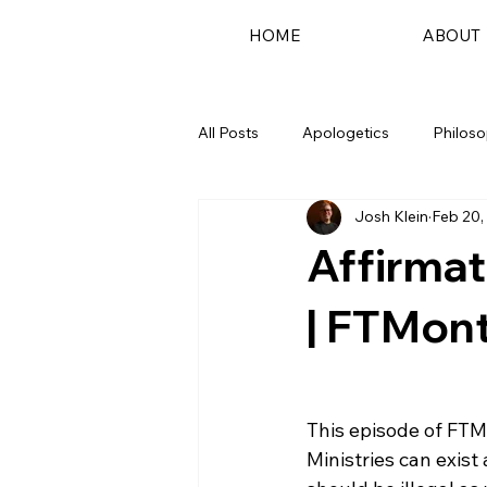
HOME
ABOUT
All Posts
Apologetics
Philos
Josh Klein
Feb 20,
Podcast
Affirmat
| FTMont
This episode of FTM
Ministries can exist