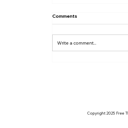
Comments
Write a comment...
Christian Philosophy of
Political Stewardship: A
Response to David
Baggett
Copyright 2025 Free Thi