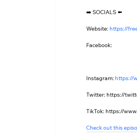
➡️ SOCIALS ⬅️

Website: 
https://fr
Facebook:

Instagram: 
https://
Twitter: https://twi
TikTok: https://www
Check out this epis