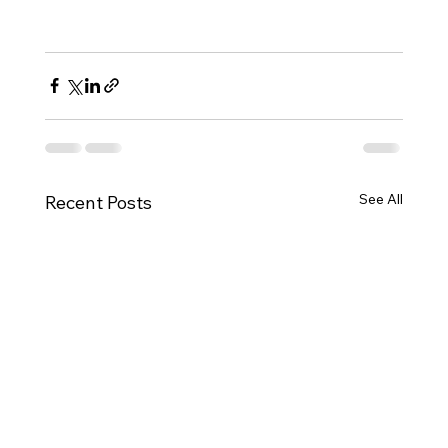
See All
Recent Posts