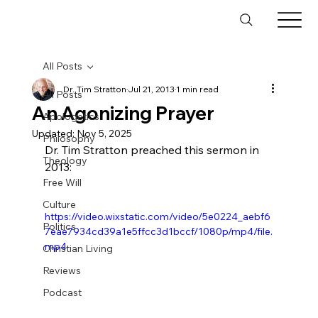
All Posts
Dr. Tim Stratton
Jul 21, 2013
1 min read
All Posts
An Agonizing Prayer
Apologetics
Updated:
Nov 5, 2025
Philosophy
Dr. Tim Stratton preached this sermon in 
Theology
2013:
Free Will
Culture
https://video.wixstatic.com/video/5e0224_aebf6
Politics
7eae7934cd39a1e5ffcc3d1bccf/1080p/mp4/file.
mp4
Christian Living
Reviews
Podcast