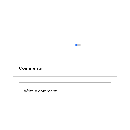
Comments
Write a comment...
Christian Philosophy of Political
Stewardship: A Response to David
Baggett