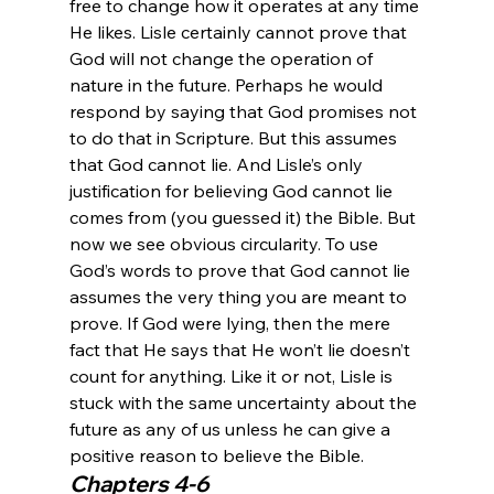
free to change how it operates at any time 
He likes. Lisle certainly cannot prove that 
God will not change the operation of 
nature in the future. Perhaps he would 
respond by saying that God promises not 
to do that in Scripture. But this assumes 
that God cannot lie. And Lisle’s only 
justification for believing God cannot lie 
comes from (you guessed it) the Bible. But 
now we see obvious circularity. To use 
God’s words to prove that God cannot lie 
assumes the very thing you are meant to 
prove. If God were lying, then the mere 
fact that He says that He won’t lie doesn’t 
count for anything. Like it or not, Lisle is 
stuck with the same uncertainty about the 
future as any of us unless he can give a 
positive reason to believe the Bible.
Chapters 4-6