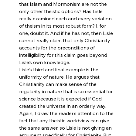
that Islam and Mormonism are not the 
only other theistic options? Has Lisle 
really examined each and every variation 
of theism in its most robust form? I, for 
one, doubt it. And if he has not, then Lisle 
cannot really claim that only Christianity 
accounts for the preconditions of 
intelligibility for this claim goes beyond 
Lisle’s own knowledge.
Lisle’s third and final example is the 
uniformity of nature. He argues that 
Christianity can make sense of the 
regularity in nature that is so essential for 
science because it is expected if God 
created the universe in an orderly way. 
Again, I draw the reader’s attention to the 
fact that any theistic worldview can give 
the same answer, so Lisle is not giving an 
argument specifically for Christianity. But 