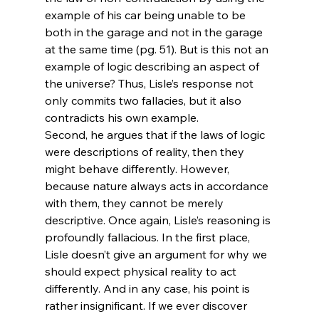
example of his car being unable to be 
both in the garage and not in the garage 
at the same time (pg. 51). But is this not an 
example of logic describing an aspect of 
the universe? Thus, Lisle’s response not 
only commits two fallacies, but it also 
contradicts his own example.
Second, he argues that if the laws of logic 
were descriptions of reality, then they 
might behave differently. However, 
because nature always acts in accordance 
with them, they cannot be merely 
descriptive. Once again, Lisle’s reasoning is 
profoundly fallacious. In the first place, 
Lisle doesn’t give an argument for why we 
should expect physical reality to act 
differently. And in any case, his point is 
rather insignificant. If we ever discover 