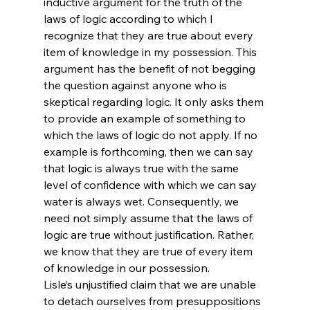
inductive argument for the truth of the 
laws of logic according to which I 
recognize that they are true about every 
item of knowledge in my possession. This 
argument has the benefit of not begging 
the question against anyone who is 
skeptical regarding logic. It only asks them 
to provide an example of something to 
which the laws of logic do not apply. If no 
example is forthcoming, then we can say 
that logic is always true with the same 
level of confidence with which we can say 
water is always wet. Consequently, we 
need not simply assume that the laws of 
logic are true without justification. Rather, 
we know that they are true of every item 
of knowledge in our possession.
Lisle’s unjustified claim that we are unable 
to detach ourselves from presuppositions 