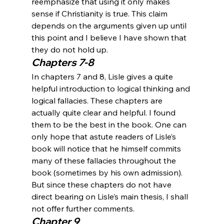
reemphasize that using it only makes 
sense if Christianity is true. This claim 
depends on the arguments given up until 
this point and I believe I have shown that 
they do not hold up.
Chapters 7-8
In chapters 7 and 8, Lisle gives a quite 
helpful introduction to logical thinking and 
logical fallacies. These chapters are 
actually quite clear and helpful. I found 
them to be the best in the book. One can 
only hope that astute readers of Lisle’s 
book will notice that he himself commits 
many of these fallacies throughout the 
book (sometimes by his own admission). 
But since these chapters do not have 
direct bearing on Lisle’s main thesis, I shall 
not offer further comments.
Chapter 9