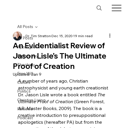
All Posts
Dr. Tim Stratton
Dec 15, 2020
19 min read
All Posts
An Evidentialist Review of
Apologetics
Jason Lisle’s The Ultimate
Philosophy
Proof of Creation
Theology
Free Will
Updated:
Jan 9
A number of years ago, Christian 
Culture
astrophysicist and young earth creationist 
Politics
Dr. Jason Lisle wrote a book entitled 
The 
Christian Living
Ultimate Proof of Creation
 (Green Forest, 
AR: Master Books, 2009). The book is a 
Reviews
creative introduction to presuppositional 
Podcast
apologetics (hereafter PA) but from the 