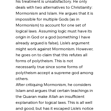
his treatment is unsatisfactory. He only 
deals with two alternatives to Christianity: 
Mormonism and Islam. He argues that it is 
impossible for multiple Gods (as in 
Mormonism) to account for one set of 
logical laws. Assuming logic must have its 
origin in God or a god (something I have 
already argued is false), Lisle’s argument 
might work against Mormonism. However, 
he goes on to claim that this refutes all 
forms of polytheism. This is not 
necessarily true since some forms of 
polytheism accept a supreme god among 
others.
After critiquing Mormonism, he considers 
Islam and argues that certain teachings in 
the Quaran make Allah an insufficient 
explanation for logical laws. This is all well 
and good, but has it escaped Lisle’s notice 