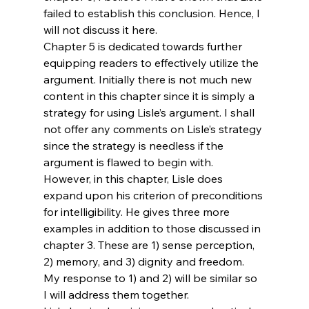
failed to establish this conclusion. Hence, I 
will not discuss it here.
Chapter 5 is dedicated towards further 
equipping readers to effectively utilize the 
argument. Initially there is not much new 
content in this chapter since it is simply a 
strategy for using Lisle’s argument. I shall 
not offer any comments on Lisle’s strategy 
since the strategy is needless if the 
argument is flawed to begin with.
However, in this chapter, Lisle does 
expand upon his criterion of preconditions 
for intelligibility. He gives three more 
examples in addition to those discussed in 
chapter 3. These are 1) sense perception, 
2) memory, and 3) dignity and freedom. 
My response to 1) and 2) will be similar so 
I will address them together.