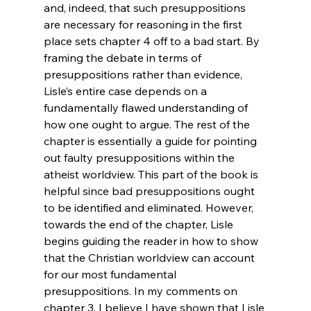
and, indeed, that such presuppositions 
are necessary for reasoning in the first 
place sets chapter 4 off to a bad start. By 
framing the debate in terms of 
presuppositions rather than evidence, 
Lisle’s entire case depends on a 
fundamentally flawed understanding of 
how one ought to argue. The rest of the 
chapter is essentially a guide for pointing 
out faulty presuppositions within the 
atheist worldview. This part of the book is 
helpful since bad presuppositions ought 
to be identified and eliminated. However, 
towards the end of the chapter, Lisle 
begins guiding the reader in how to show 
that the Christian worldview can account 
for our most fundamental 
presuppositions. In my comments on 
chapter 3, I believe I have shown that Lisle 