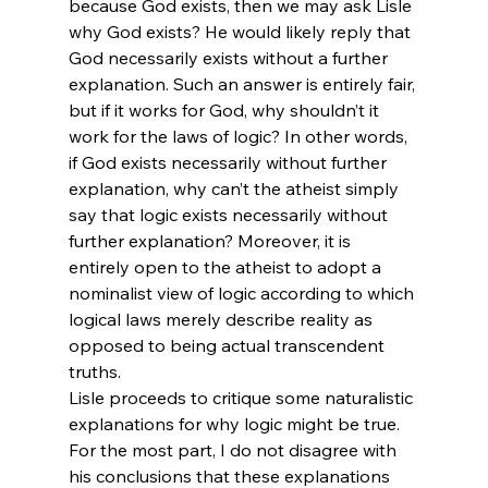
because God exists, then we may ask Lisle 
why God exists? He would likely reply that 
God necessarily exists without a further 
explanation. Such an answer is entirely fair, 
but if it works for God, why shouldn’t it 
work for the laws of logic? In other words, 
if God exists necessarily without further 
explanation, why can’t the atheist simply 
say that logic exists necessarily without 
further explanation? Moreover, it is 
entirely open to the atheist to adopt a 
nominalist view of logic according to which 
logical laws merely describe reality as 
opposed to being actual transcendent 
truths.
Lisle proceeds to critique some naturalistic 
explanations for why logic might be true. 
For the most part, I do not disagree with 
his conclusions that these explanations 