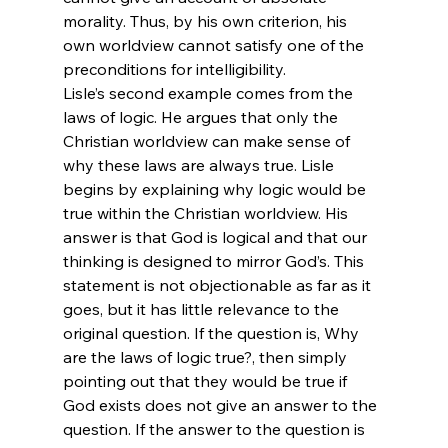
morality. Thus, by his own criterion, his 
own worldview cannot satisfy one of the 
preconditions for intelligibility.
Lisle’s second example comes from the 
laws of logic. He argues that only the 
Christian worldview can make sense of 
why these laws are always true. Lisle 
begins by explaining why logic would be 
true within the Christian worldview. His 
answer is that God is logical and that our 
thinking is designed to mirror God’s. This 
statement is not objectionable as far as it 
goes, but it has little relevance to the 
original question. If the question is, Why 
are the laws of logic true?, then simply 
pointing out that they would be true if 
God exists does not give an answer to the 
question. If the answer to the question is 