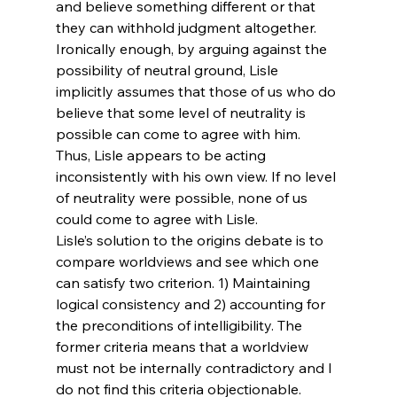
and believe something different or that 
they can withhold judgment altogether. 
Ironically enough, by arguing against the 
possibility of neutral ground, Lisle 
implicitly assumes that those of us who do 
believe that some level of neutrality is 
possible can come to agree with him. 
Thus, Lisle appears to be acting 
inconsistently with his own view. If no level 
of neutrality were possible, none of us 
could come to agree with Lisle.
Lisle’s solution to the origins debate is to 
compare worldviews and see which one 
can satisfy two criterion. 1) Maintaining 
logical consistency and 2) accounting for 
the preconditions of intelligibility. The 
former criteria means that a worldview 
must not be internally contradictory and I 
do not find this criteria objectionable. 