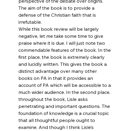
perspective of the debate over origins. 
The aim of the book is to provide a 
defense of the Christian faith that is 
irrefutable.
While this book review will be largely 
negative, let me take some time to give 
praise where it is due. I will just note two 
commendable features of the book. In the 
first place, the book is extremely clearly 
and lucidly written. This gives the book a 
distinct advantage over many other 
books on PA in that it provides an 
account of PA which will be accessible to a 
much wider audience. In the second place, 
throughout the book, Lisle asks 
penetrating and important questions. The 
foundation of knowledge is a crucial topic 
that all thoughtful people ought to 
examine. And though I think Lisle’s 