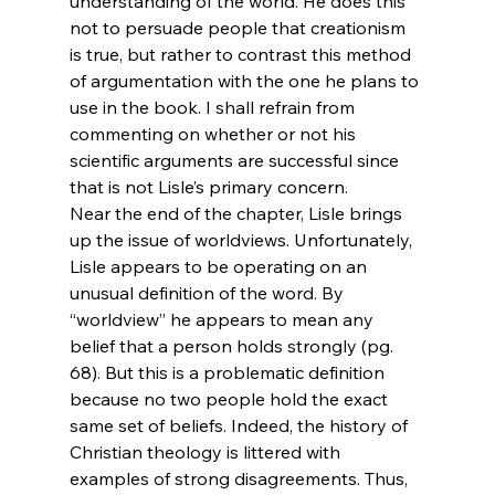
understanding of the world. He does this 
not to persuade people that creationism 
is true, but rather to contrast this method 
of argumentation with the one he plans to 
use in the book. I shall refrain from 
commenting on whether or not his 
scientific arguments are successful since 
that is not Lisle’s primary concern.
Near the end of the chapter, Lisle brings 
up the issue of worldviews. Unfortunately, 
Lisle appears to be operating on an 
unusual definition of the word. By 
“worldview” he appears to mean any 
belief that a person holds strongly (pg. 
68). But this is a problematic definition 
because no two people hold the exact 
same set of beliefs. Indeed, the history of 
Christian theology is littered with 
examples of strong disagreements. Thus, 