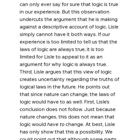
can only ever say for sure that logic is true 
in our experience. But this observation 
undercuts the argument that he is making 
against a descriptive account of logic. Lisle 
simply cannot have it both ways. If our 
experience is too limited to tell us that the 
laws of logic are always true, it is too 
limited for Lisle to appeal to it as an 
argument for why logic is always true.
Third, Lisle argues that this view of logic 
creates uncertainty regarding the truths of 
logical laws in the future. He points out 
that since nature can change, the laws of 
logic would have to as well. First, Lisle’s 
conclusion does not follow. Just because 
nature changes, this does not mean that 
logic would 
have to
 change. At best, Lisle 
has only show that this a possibility. We 
could point out that although some parts 