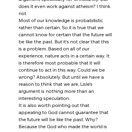
does it even work against atheism? I think 
not.
Most of our knowledge is probabilistic 
rather than certain. So it is true that we 
cannot know for certain that the future will 
be like the past. But it’s not clear that this 
is a problem. Based on all of our 
experience, nature acts in a certain way. It 
is therefore most probable that it will 
continue to act in this way. Could we be 
wrong? Absolutely. But until we have a 
reason to think that we are, Lisle’s 
argument is nothing more than an 
interesting speculation.
It is also worth pointing out that 
appealing to God cannot guarantee that 
the future will be like the past. Why? 
Because the God who made the world is 