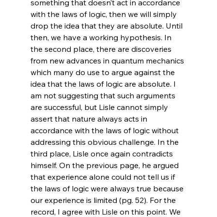
something that doesn’t act in accordance 
with the laws of logic, then we will simply 
drop the idea that they are absolute. Until 
then, we have a working hypothesis. In 
the second place, there are discoveries 
from new advances in quantum mechanics 
which many do use to argue against the 
idea that the laws of logic are absolute. I 
am not suggesting that such arguments 
are successful, but Lisle cannot simply 
assert that nature always acts in 
accordance with the laws of logic without 
addressing this obvious challenge. In the 
third place, Lisle once again contradicts 
himself. On the previous page, he argued 
that experience alone could not tell us if 
the laws of logic were always true because 
our experience is limited (pg. 52). For the 
record, I agree with Lisle on this point. We 