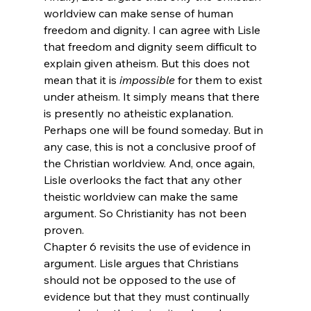
worldview can make sense of human 
freedom and dignity. I can agree with Lisle 
that freedom and dignity seem difficult to 
explain given atheism. But this does not 
mean that it is 
impossible
 for them to exist 
under atheism. It simply means that there 
is presently no atheistic explanation. 
Perhaps one will be found someday. But in 
any case, this is not a conclusive proof of 
the Christian worldview. And, once again, 
Lisle overlooks the fact that any other 
theistic worldview can make the same 
argument. So Christianity has not been 
proven.
Chapter 6 revisits the use of evidence in 
argument. Lisle argues that Christians 
should not be opposed to the use of 
evidence but that they must continually 