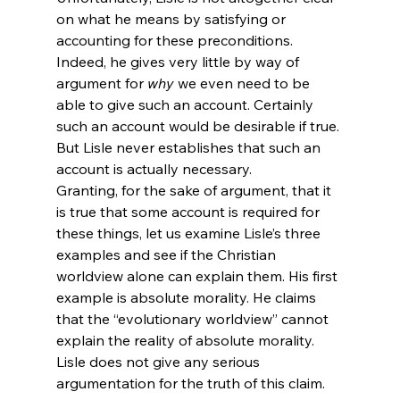
on what he means by satisfying or 
accounting for these preconditions. 
Indeed, he gives very little by way of 
argument for 
why
 we even need to be 
able to give such an account. Certainly 
such an account would be desirable if true. 
But Lisle never establishes that such an 
account is actually necessary.
Granting, for the sake of argument, that it 
is true that some account is required for 
these things, let us examine Lisle’s three 
examples and see if the Christian 
worldview alone can explain them. His first 
example is absolute morality. He claims 
that the “evolutionary worldview” cannot 
explain the reality of absolute morality. 
Lisle does not give any serious 
argumentation for the truth of this claim. 