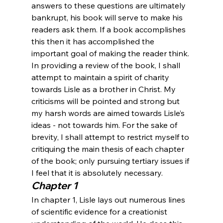
answers to these questions are ultimately 
bankrupt, his book will serve to make his 
readers ask them. If a book accomplishes 
this then it has accomplished the 
important goal of making the reader think.
In providing a review of the book, I shall 
attempt to maintain a spirit of charity 
towards Lisle as a brother in Christ. My 
criticisms will be pointed and strong but 
my harsh words are aimed towards Lisle’s 
ideas - not towards him. For the sake of 
brevity, I shall attempt to restrict myself to 
critiquing the main thesis of each chapter 
of the book; only pursuing tertiary issues if 
I feel that it is absolutely necessary.
Chapter 1
In chapter 1, Lisle lays out numerous lines 
of scientific evidence for a creationist 