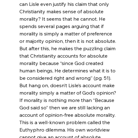
can Lisle even justify his claim that only 
Christianity makes sense of absolute 
morality? It seems that he cannot. He 
spends several pages arguing that if 
morality is simply a matter of preference 
or majority opinion, then it is not absolute. 
But after this, he makes the puzzling claim 
that Christianity accounts for absolute 
morality because “since God created 
human beings, He determines what it is to 
be considered right and wrong” (pg. 51). 
But hang on, doesn’t Lisle’s account make 
morality simply a matter of God’s opinion? 
If morality is nothing more than “Because 
God said so” then we are still lacking an 
account of opinion-free absolute morality. 
This is a well-known problem called the 
Euthyphro dilemma. His own worldview 
cannot give an account of absolute 