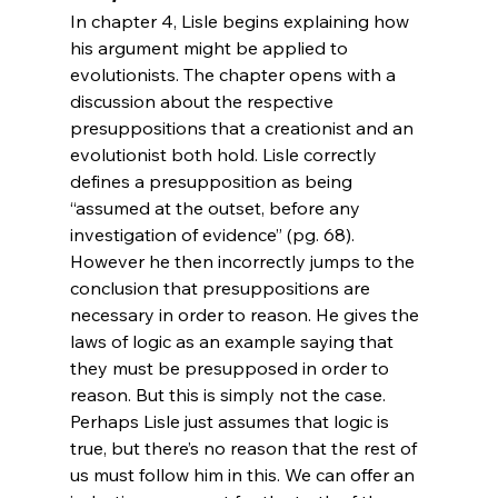
In chapter 4, Lisle begins explaining how 
his argument might be applied to 
evolutionists. The chapter opens with a 
discussion about the respective 
presuppositions that a creationist and an 
evolutionist both hold. Lisle correctly 
defines a presupposition as being 
“assumed at the outset, before any 
investigation of evidence” (pg. 68). 
However he then incorrectly jumps to the 
conclusion that presuppositions are 
necessary in order to reason. He gives the 
laws of logic as an example saying that 
they must be presupposed in order to 
reason. But this is simply not the case. 
Perhaps Lisle just assumes that logic is 
true, but there’s no reason that the rest of 
us must follow him in this. We can offer an 