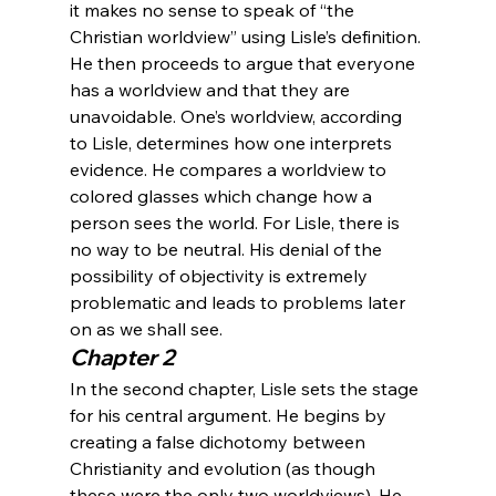
it makes no sense to speak of “the 
Christian worldview” using Lisle’s definition.
He then proceeds to argue that everyone 
has a worldview and that they are 
unavoidable. One’s worldview, according 
to Lisle, determines how one interprets 
evidence. He compares a worldview to 
colored glasses which change how a 
person sees the world. For Lisle, there is 
no way to be neutral. His denial of the 
possibility of objectivity is extremely 
problematic and leads to problems later 
on as we shall see.
Chapter 2
In the second chapter, Lisle sets the stage 
for his central argument. He begins by 
creating a false dichotomy between 
Christianity and evolution (as though 
these were the only two worldviews). He 