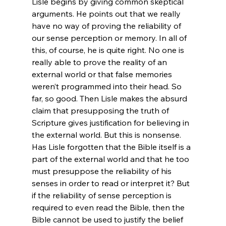
Lisle begins by giving common skeptical 
arguments. He points out that we really 
have no way of proving the reliability of 
our sense perception or memory. In all of 
this, of course, he is quite right. No one is 
really able to prove the reality of an 
external world or that false memories 
weren’t programmed into their head. So 
far, so good. Then Lisle makes the absurd 
claim that presupposing the truth of 
Scripture gives justification for believing in 
the external world. But this is nonsense. 
Has Lisle forgotten that the Bible itself is a 
part of the external world and that he too 
must presuppose the reliability of his 
senses in order to read or interpret it? But 
if the reliability of sense perception is 
required to even read the Bible, then the 
Bible cannot be used to justify the belief 