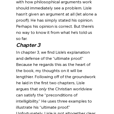
with how philosophical arguments work 
should immediately see a problem. Lisle 
hasn’t given an argument at all (let alone a 
proof!). He has simply stated his opinion. 
Perhaps his opinion is correct. But there’s 
no way to know it from what he’s told us 
so far.
Chapter 3
In chapter 3, we find Lisle’s explanation 
and defense of the “ultimate proof.” 
Because he regards this as the heart of 
the book, my thoughts on it will be 
lengthier. Following off of the groundwork 
he laid in the first two chapters, Lisle 
argues that
 only
 the Christian worldview 
can satisfy the “preconditions of 
intelligibility.” He uses three examples to 
illustrate his “ultimate proof.”
Unfortunately, Lisle is not altogether clear 