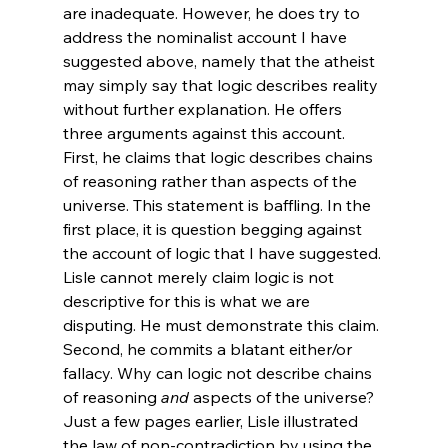
are inadequate. However, he does try to 
address the nominalist account I have 
suggested above, namely that the atheist 
may simply say that logic describes reality 
without further explanation. He offers 
three arguments against this account.
First, he claims that logic describes chains 
of reasoning rather than aspects of the 
universe. This statement is baffling. In the 
first place, it is question begging against 
the account of logic that I have suggested. 
Lisle cannot merely claim logic is not 
descriptive for this is what we are 
disputing. He must demonstrate this claim. 
Second, he commits a blatant either/or 
fallacy. Why can logic not describe chains 
of reasoning 
and
 aspects of the universe? 
Just a few pages earlier, Lisle illustrated 
the law of non-contradiction by using the 