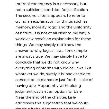
Internal consistency is a necessary, but 
not a sufficient, condition for justification. 
The second criteria appears to refer to 
giving an explanation for things such as 
memory, morality, logic, and the uniformity 
of nature. It is not at all clear to me why a 
worldview 
needs
 an explanation for these 
things. We may simply not know the 
answer to why logical laws, for example, 
are always true. We may simply have to 
conclude that we do not know why 
everything conforms with logical laws. But 
whatever we do, surely it is inadvisable to 
concoct an explanation just for the sake of 
having one. Apparently withholding 
judgment just isn’t an option for Lisle.
Near the end of the chapter, Lisle 
addresses this suggestion that we could 
simply withhold judgment on some of 