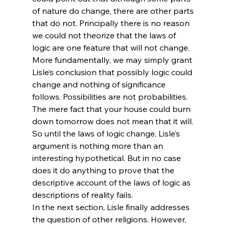
of nature do change, there are other parts 
that do not. Principally there is no reason 
we could not theorize that the laws of 
logic are one feature that will not change. 
More fundamentally, we may simply grant 
Lisle’s conclusion that possibly logic could 
change and nothing of significance 
follows. Possibilities are not probabilities. 
The mere fact that your house could burn 
down tomorrow does not mean that it will. 
So until the laws of logic change, Lisle’s 
argument is nothing more than an 
interesting hypothetical. But in no case 
does it do anything to prove that the 
descriptive account of the laws of logic as 
descriptions of reality fails.
In the next section, Lisle finally addresses 
the question of other religions. However, 