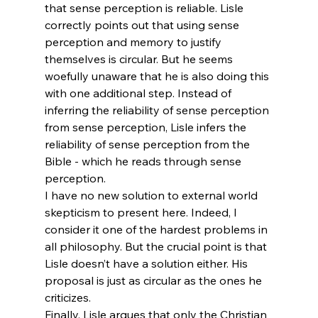
that sense perception is reliable. Lisle 
correctly points out that using sense 
perception and memory to justify 
themselves is circular. But he seems 
woefully unaware that he is also doing this 
with one additional step. Instead of 
inferring the reliability of sense perception 
from sense perception, Lisle infers the 
reliability of sense perception from the 
Bible - which he reads through sense 
perception.
I have no new solution to external world 
skepticism to present here. Indeed, I 
consider it one of the hardest problems in 
all philosophy. But the crucial point is that 
Lisle doesn’t have a solution either. His 
proposal is just as circular as the ones he 
criticizes.
Finally, Lisle argues that only the Christian 