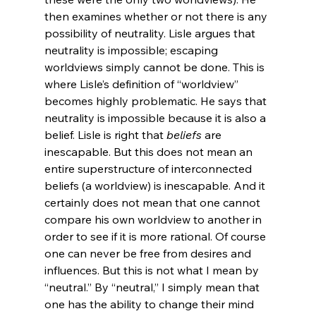
then examines whether or not there is any 
possibility of neutrality. Lisle argues that 
neutrality is impossible; escaping 
worldviews simply cannot be done. This is 
where Lisle’s definition of “worldview” 
becomes highly problematic. He says that 
neutrality is impossible because it is also a 
belief. Lisle is right that 
beliefs
 are 
inescapable. But this does not mean an 
entire superstructure of interconnected 
beliefs (a worldview) is inescapable. And it 
certainly does not mean that one cannot 
compare his own worldview to another in 
order to see if it is more rational. Of course 
one can never be free from desires and 
influences. But this is not what I mean by 
“neutral.” By “neutral,” I simply mean that 
one has the ability to change their mind 