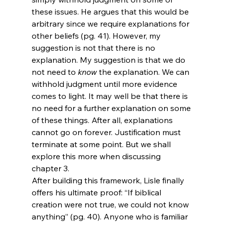
these issues. He argues that this would be 
arbitrary since we require explanations for 
other beliefs (pg. 41). However, my 
suggestion is not that there is no 
explanation. My suggestion is that we do 
not need to 
know
 the explanation. We can 
withhold judgment until more evidence 
comes to light. It may well be that there is 
no need for a further explanation on some 
of these things. After all, explanations 
cannot go on forever. Justification must 
terminate at some point. But we shall 
explore this more when discussing 
chapter 3.
After building this framework, Lisle finally 
offers his ultimate proof: “If biblical 
creation were not true, we could not know 
anything” (pg. 40). Anyone who is familiar 