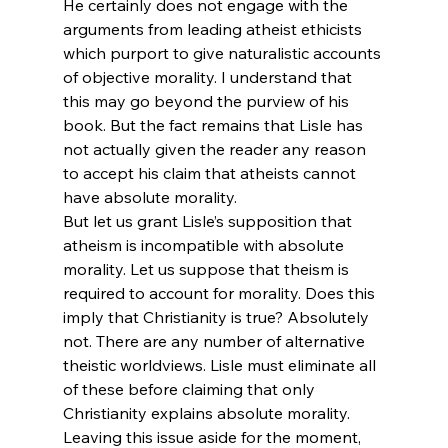
He certainly does not engage with the 
arguments from leading atheist ethicists 
which purport to give naturalistic accounts 
of objective morality. I understand that 
this may go beyond the purview of his 
book. But the fact remains that Lisle has 
not actually given the reader any reason 
to accept his claim that atheists cannot 
have absolute morality.
But let us grant Lisle’s supposition that 
atheism is incompatible with absolute 
morality. Let us suppose that theism is 
required to account for morality. Does this 
imply that Christianity is true? Absolutely 
not. There are any number of alternative 
theistic worldviews. Lisle must eliminate all 
of these before claiming that only 
Christianity explains absolute morality.
Leaving this issue aside for the moment, 