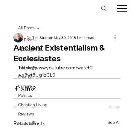
All Posts
Dr. Tim Stratton
May 30, 2018
1 min read
All Posts
Ancient Existentialism &
Apologetics
Ecclesiastes
Philosophy
https://www.youtube.com/watch?
Theology
v=3wt5Ug1zCL0
Free Will
Culture
Politics
Christian Living
Reviews
See All
Recent Posts
Podcast