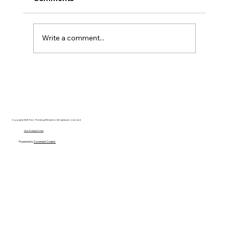
Write a comment...
Christian Philosophy of Political
Stewardship: A Response to David
Baggett
Copyright 2025 Free Thinking Ministries | All rights are reserved
Our Privacy Policy
Powered by
Covenant Coders