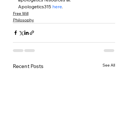
Apologetics315 
here
.
Free Will
Philosophy
See All
Recent Posts