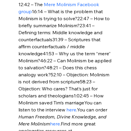
12:42 – The 
Mere Molinism Facebook 
group
16:14 – What is the problem that 
Molinism is trying to solve?22:47 – How to 
briefly summarize Molinism?23:41 – 
Defining terms: Middle knowledge and 
counterfactuals31:39 – Scriptures that 
affirm counterfactuals / middle 
knowledge41:53 – Why us the term “mere” 
Molinism?46:22 – Can Molinism be applied 
to salvation?48:21 – Does this chess 
analogy work?52:10 – Objection: Molinism 
is not derived from scripture58:23 – 
Objection: Who cares? That’s just for 
scholars and theologians1:02:45 – How 
Molinism saved Tim’s marriageYou can 
listen to the interview 
here
.You can order 
Human Freedom, Divine Knowledge, and 
Mere Molinism
here
.Find more great 
apologetics resources at 