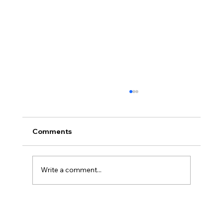
Comments
Write a comment...
Disclosure Day is a Deeply Immoral
movie where even the aliens are