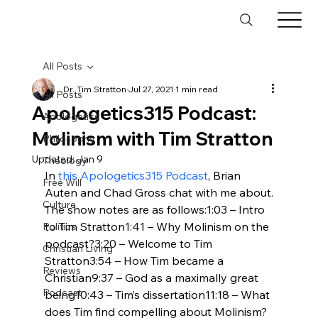
All Posts
Dr. Tim Stratton
Jul 27, 2021
1 min read
All Posts
Apologetics315 Podcast:
Apologetics
Molinism with Tim Stratton
Philosophy
Updated:
Jan 9
Theology
In 
this Apologetics315 Podcast
, Brian 
Free Will
Auten and Chad Gross chat with me about
.
Culture
The show notes are as follows:1:03 – Intro 
to Tim Stratton1:41 – Why Molinism on the 
Politics
podcast?3:20 – Welcome to Tim 
Christian Living
Stratton3:54 – How Tim became a 
Reviews
Christian9:37 – God as a maximally great 
Podcast
being10:43 – Tim’s dissertation11:18 – What 
does Tim find compelling about Molinism?