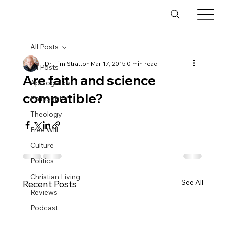
All Posts
Dr. Tim Stratton
Mar 17, 2015
0 min read
All Posts
Are faith and science
Apologetics
compatible?
Philosophy
Theology
Free Will
Culture
Politics
Christian Living
See All
Recent Posts
Reviews
Podcast