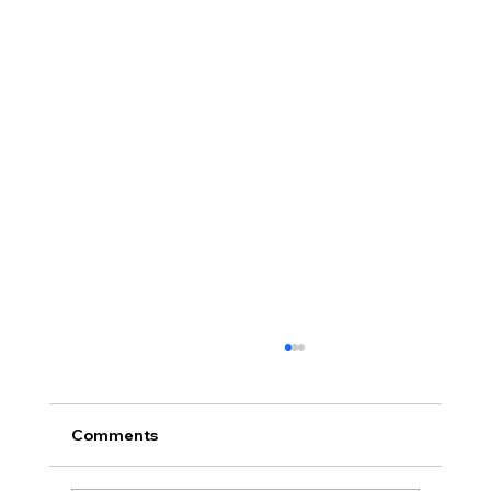
Comments