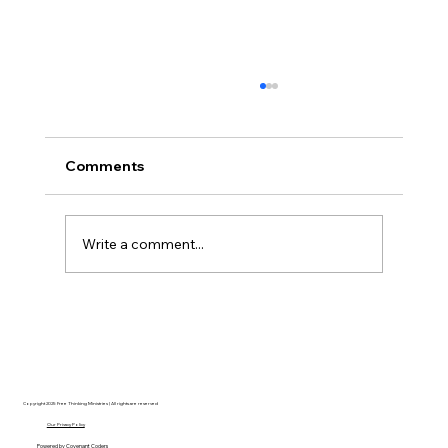
Comments
Write a comment...
AI’s will probably never be conscious,
but that’s actually more terrifying.
Copyright 2025 Free Thinking Ministries | All rights are reserved
Our Privacy Policy
Powered by
Covenant Coders