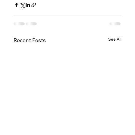
See All
Recent Posts