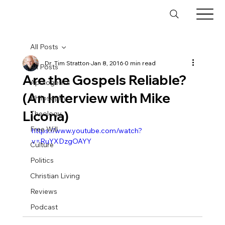
All Posts
Dr. Tim Stratton
Jan 8, 2016
0 min read
All Posts
Are the Gospels Reliable?
Apologetics
(An Interview with Mike
Philosophy
Licona)
Theology
Free Will
https://www.youtube.com/watch?
v=RuYXDzgOAYY
Culture
Politics
Christian Living
Reviews
Podcast