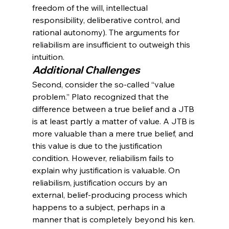
freedom of the will, intellectual 
responsibility, deliberative control, and 
rational autonomy). The arguments for 
reliabilism are insufficient to outweigh this 
intuition.
Additional Challenges
Second, consider the so-called “value 
problem.” Plato recognized that the 
difference between a true belief and a JTB 
is at least partly a matter of value. A JTB is 
more valuable than a mere true belief, and 
this value is due to the justification 
condition. However, reliabilism fails to 
explain why justification is valuable. On 
reliabilism, justification occurs by an 
external, belief-producing process which 
happens to a subject, perhaps in a 
manner that is completely beyond his ken. 