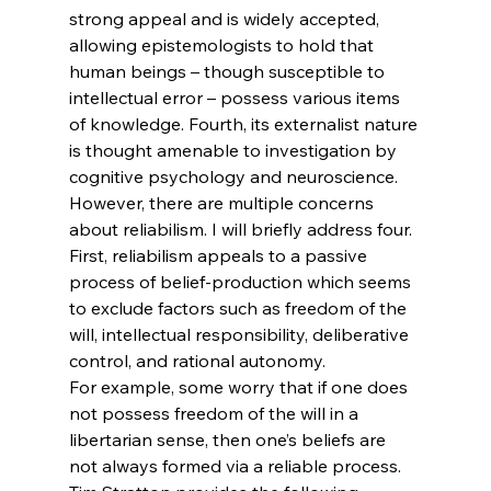
strong appeal and is widely accepted, 
allowing epistemologists to hold that 
human beings – though susceptible to 
intellectual error – possess various items 
of knowledge.
 Fourth, its externalist nature 
is thought amenable to investigation by 
cognitive psychology and neuroscience.
However, there are multiple concerns 
about reliabilism. I will briefly address four. 
First, reliabilism appeals to a passive 
process of belief-production which seems 
to exclude factors such as freedom of the 
will, intellectual responsibility, deliberative 
control, and rational autonomy.
For example, some worry that if one does 
not possess freedom of the will in a 
libertarian sense, then one’s beliefs are 
not always formed via a reliable process. 