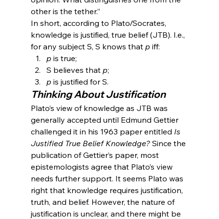
other is the tether.”
In short, according to Plato/Socrates, 
knowledge is justified, true belief (JTB). I.e., 
for any subject S, S knows that 
p
 iff:
p 
is true;
S believes that 
p
;
p 
is justified for S.
Thinking About Justification
Plato’s view of knowledge as JTB was 
generally accepted until Edmund Gettier 
challenged it in his 1963 paper entitled 
Is 
Justified True Belief Knowledge?
 Since the 
publication of Gettier’s paper, most 
epistemologists agree that Plato’s view 
needs further support. It seems Plato was 
right that knowledge requires justification, 
truth, and belief. However, the nature of 
justification is unclear, and there might be 