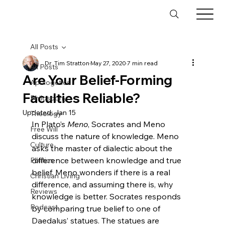
All Posts
Dr. Tim Stratton
May 27, 2020
7 min read
All Posts
Are Your Belief-Forming
Apologetics
Faculties Reliable?
Philosophy
Updated:
Jan 15
Theology
In Plato’s 
Meno
, Socrates and Meno 
Free Will
discuss the nature of knowledge. Meno 
Culture
asks the master of dialectic about the 
difference between knowledge and true 
Politics
belief. Meno wonders if there is a real 
Christian Living
difference, and assuming there is, why 
Reviews
knowledge is better. Socrates responds 
Podcast
by comparing true belief to one of 
Daedalus’ statues.
 The statues are 