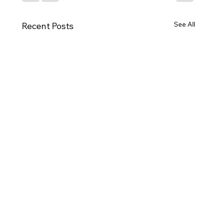
See All
Recent Posts