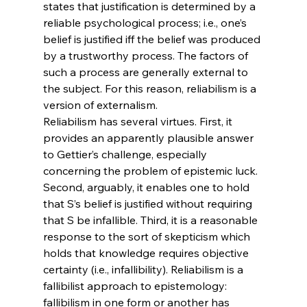
states that justification is determined by a 
reliable psychological process; i.e., one’s 
belief is justified iff the belief was produced 
by a trustworthy process. The factors of 
such a process are generally external to 
the subject. For this reason, reliabilism is a 
version of externalism.
Reliabilism has several virtues. First, it 
provides an apparently plausible answer 
to Gettier’s challenge, especially 
concerning the problem of epistemic luck. 
Second, arguably, it enables one to hold 
that S’s belief is justified without requiring 
that S be infallible. Third, it is a reasonable 
response to the sort of skepticism which 
holds that knowledge requires objective 
certainty (i.e., infallibility). Reliabilism is a 
fallibilist approach to epistemology: 
fallibilism in one form or another has 