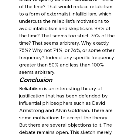
of the time? That would reduce reliabilism 
to a form of externalist infallibilism, which 
undercuts the reliabilist’s motivations to 
avoid infallibilism and skepticism. 99% of 
the time? That seems too strict. 75% of the 
time? That seems arbitrary. Why exactly 
75%? Why not 74%, or 76%, or some other 
frequency? Indeed, any specific frequency 
greater than 50% and less than 100% 
seems arbitrary.
Conclusion
Reliabilism is an interesting theory of 
justification that has been defended by 
influential philosophers such as David 
Armstrong and Alvin Goldman. There are 
some motivations to accept the theory. 
But there are several objections to it. The 
debate remains open. This sketch merely 