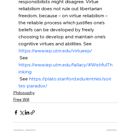
responsibilists might disagree. Virtue 
reliabilism does not rule out libertarian 
freedom, because – on virtue reliabilism – 
the reliable process which justifies one’s 
beliefs can be developed by freely 
choosing to develop and maintain one’s 
cognitive virtues and abilities. See 
https://www.iep.utm.edu/virtueep/
 See 
https://www.iep.utm.edu/fallacy/#WishfulTh
inking
 See 
https://plato.stanford.edu/entries/sori
tes-paradox/
Philosophy
Free Will