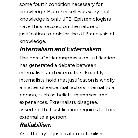
some fourth condition necessary for 
knowledge. Plato himself was wary that 
knowledge is only JTB. Epistemologists 
have thus focused on the nature of 
justification to bolster the JTB analysis of 
knowledge.
Internalism and Externalism
The post-Gettier emphasis on justification 
has generated a debate between 
internalists and externalists. Roughly, 
internalists hold that justification is wholly 
a matter of evidential factors internal to a 
person, such as beliefs, memories, and 
experiences. Externalists disagree, 
asserting that justification requires factors 
external to a person.
Reliabilism
As a theory of justification, reliabilism 