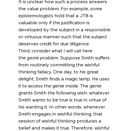
It is unclear how such a process answers 
the value problem. For example, some 
epistemologists hold that a JTB is 
valuable only if the justification is 
developed by the subject in a responsible 
or virtuous manner such that the subject 
deserves credit for due diligence.
Third, consider what I will call here 
the 
genie problem
. Suppose Smith suffers 
from routinely committing the wishful 
thinking fallacy.
 One day, to his great 
delight, Smith finds a magic lamp. He uses 
it to access the genie inside. The genie 
grants Smith the following wish: whatever 
Smith wants to be true is true in virtue of 
his wanting it. In other words, whenever 
Smith engages in wishful thinking, that 
session of wishful thinking produces a 
belief and makes it true. Therefore, wishful 