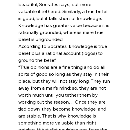
beautiful, Socrates says, but more 
valuable if tethered. Similarly, a true belief 
is good; but it falls short of knowledge. 
Knowledge has greater value because it is 
rationally grounded, whereas mere true 
belief is ungrounded.
According to Socrates, knowledge is true 
belief plus a rational account (logos) to 
ground the belief.
“True opinions are a fine thing and do all 
sorts of good so long as they stay in their 
place, but they will not stay long. They run 
away from a man’s mind; so, they are not 
worth much until you tether them by 
working out the reason… Once they are 
tied down, they become knowledge, and 
are stable. That is why knowledge is 
something more valuable than right 
opinion. What distinguishes one from the 