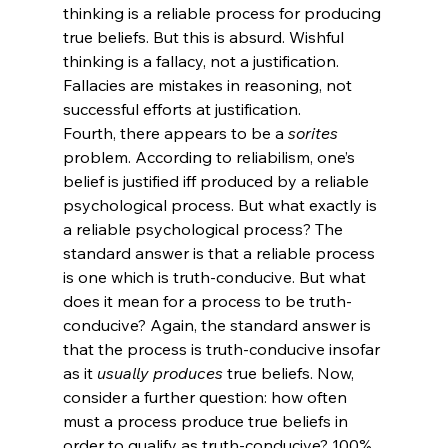
thinking is a reliable process for producing 
true beliefs. But this is absurd. Wishful 
thinking is a fallacy, not a justification. 
Fallacies are mistakes in reasoning, not 
successful efforts at justification.
Fourth, there appears to be a 
sorites
problem.
 According to reliabilism, one’s 
belief is justified iff produced by a reliable 
psychological process. But what exactly is 
a reliable psychological process? The 
standard answer is that a reliable process 
is one which is truth-conducive. But what 
does it mean for a process to be truth-
conducive? Again, the standard answer is 
that the process is truth-conducive insofar 
as it 
usually produces
 true beliefs. Now, 
consider a further question: how often 
must a process produce true beliefs in 
order to qualify as truth-conducive? 100% 