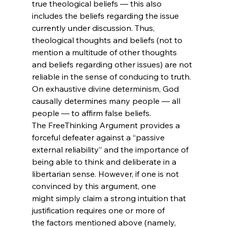
true theological beliefs — this also 
includes the beliefs regarding the issue 
currently under discussion. Thus, 
theological thoughts and beliefs (not to 
mention a multitude of other thoughts 
and beliefs regarding other issues) are not 
reliable in the sense of conducing to truth. 
On exhaustive divine determinism, God 
causally determines many people — all 
people — to affirm false beliefs. 
The FreeThinking Argument provides a 
forceful defeater against a “passive 
external reliability” and the importance of 
being able to think and deliberate in a 
libertarian sense. However, if one is not 
convinced by this argument, one 
might simply claim a strong intuition that 
justification requires one or more of 
the factors mentioned above (namely, 