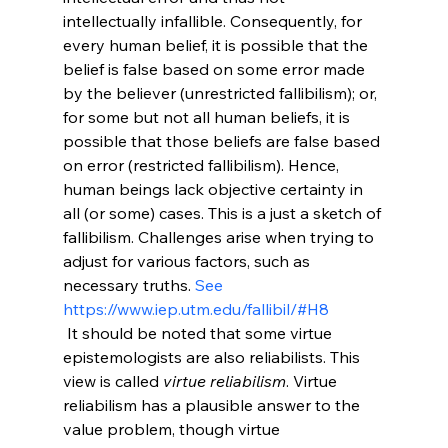
intellectually infallible. Consequently, for 
every human belief, it is possible that the 
belief is false based on some error made 
by the believer (unrestricted fallibilism); or, 
for some but not all human beliefs, it is 
possible that those beliefs are false based 
on error (restricted fallibilism). Hence, 
human beings lack objective certainty in 
all (or some) cases. This is a just a sketch of 
fallibilism. Challenges arise when trying to 
adjust for various factors, such as 
necessary truths. 
See 
https://www.iep.utm.edu/fallibil/#H8
 It should be noted that some virtue 
epistemologists are also reliabilists. This 
view is called 
virtue reliabilism
. Virtue 
reliabilism has a plausible answer to the 
value problem, though virtue 