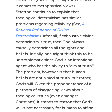
it comes to metaphysical views). 
Stratton continues to explain that 
theological determinism has similar 
problems regarding reliability (See, 
A 
Rational Refutation of Divine 
Determinism
). After all, if exhaustive divine 
determinism is true, then God always 
causally determines all thoughts and 
beliefs. Initially, one might think this to be 
unproblematic since God is an intentional 
agent who has the ability to “aim at truth.” 
The problem, however, is that human 
beliefs are not aimed at truth, but rather, 
God’s will. Given the preponderance of a 
plethora of disagreeing views about 
theological issues (even amongst 
Christians), it stands to reason that God’s 
will is not necessarily for humans to affirm 