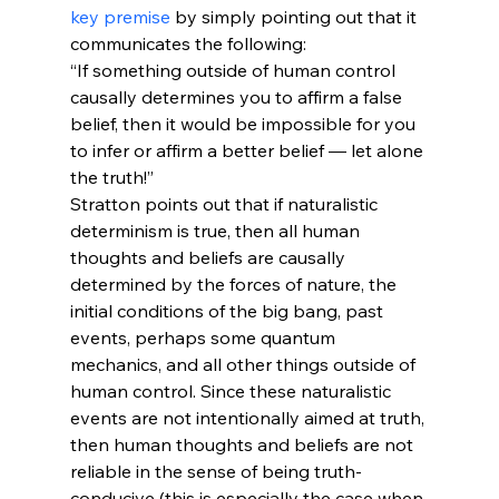
key premise
 by simply pointing out that it 
communicates the following:
“If something outside of human control 
causally determines you to affirm a false 
belief, then it would be impossible for you 
to infer or affirm a better belief — let alone 
the truth!”
Stratton points out that if naturalistic 
determinism is true, then all human 
thoughts and beliefs are causally 
determined by the forces of nature, the 
initial conditions of the big bang, past 
events, perhaps some quantum 
mechanics, and all other things outside of 
human control. Since these naturalistic 
events are not intentionally aimed at truth, 
then human thoughts and beliefs are not 
reliable in the sense of being truth-
conducive (this is especially the case when 