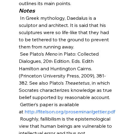
outlines its main points.
Notes
 In Greek mythology, Daedalus is a 
sculptor and architect. It is said that his 
sculptures were so life-like that they had 
to be tethered to the ground to prevent 
them from running away.
 See Plato’s 
Meno
 in Plato: Collected 
Dialogues, 20
 Edition. Eds. Edith 
th
Hamilton and Huntington Cairns. 
(Princeton University Press, 2009), 381-
382. See also Plato’s 
Theaetetus
, in which 
Socrates characterizes knowledge as true 
belief supported by reasonable account.
 Gettier’s paper is available 
at 
http://fitelson.org/proseminar/gettier.pdf
 Roughly, fallibilism is the epistemological 
view that human beings are vulnerable to 
intellectual error and thus not 