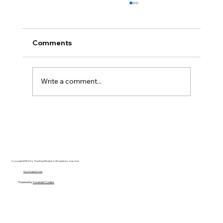
Comments
Write a comment...
Disclosure Day is a Deeply Immoral
movie where even the aliens are
stupid.
Copyright 2025 Free Thinking Ministries | All rights are reserved
Our Privacy Policy
Powered by
Covenant Coders