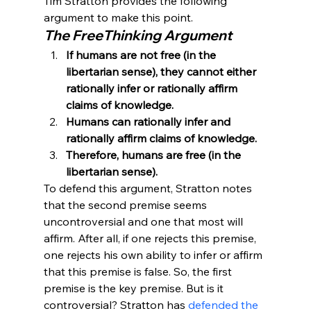
Tim Stratton provides the following 
argument to make this point.
The FreeThinking Argument
If humans are not free (in the 
libertarian sense), they cannot either 
rationally infer or rationally affirm 
claims of knowledge.
Humans can rationally infer and 
rationally affirm claims of knowledge.
Therefore, humans are free (in the 
libertarian sense).
To defend this argument, Stratton notes 
that the second premise seems 
uncontroversial and one that most will 
affirm. After all, if one rejects this premise, 
one rejects his own ability to infer or affirm 
that this premise is false. So, the first 
premise is the key premise. But is it 
controversial? Stratton has 
defended the 