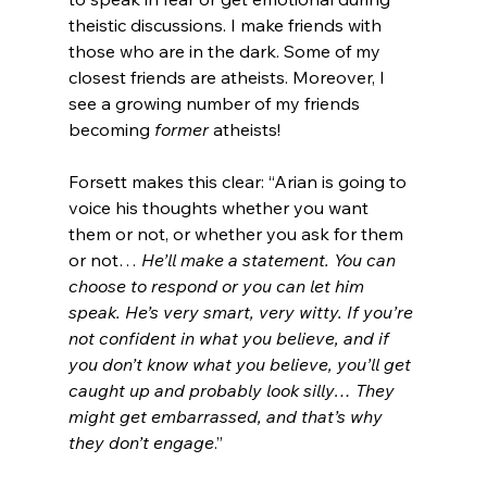
theistic discussions. I make friends with 
those who are in the dark. Some of my 
closest friends are atheists. Moreover, I 
see a growing number of my friends 
becoming 
former 
atheists!

Forsett makes this clear: “Arian is going to 
voice his thoughts whether you want 
them or not, or whether you ask for them 
or not… 
He’ll make a statement. You can 
choose to respond or you can let him 
speak. He’s very smart, very witty. If you’re 
not confident in what you believe, and if 
you don’t know what you believe, you’ll get 
caught up and probably look silly… They 
might get embarrassed, and that’s why 
they don’t engage
.”
