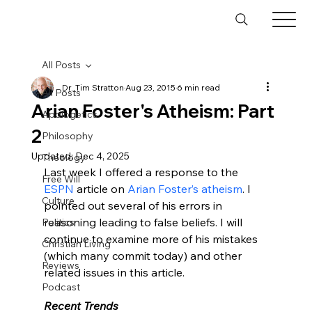
All Posts
Dr. Tim Stratton
Aug 23, 2015
6 min read
All Posts
Arian Foster's Atheism: Part
Apologetics
2
Philosophy
Updated:
Dec 4, 2025
Theology
Last week I offered a response to the 
Free Will
ESPN
 article on 
Arian Foster’s atheism
. I 
Culture
pointed out several of his errors in 
reasoning leading to false beliefs. I will 
Politics
continue to examine more of his mistakes 
Christian Living
(which many commit today) and other 
Reviews
related issues in this article.

Podcast
Recent Trends