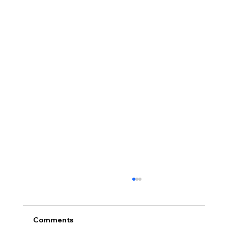
Comments