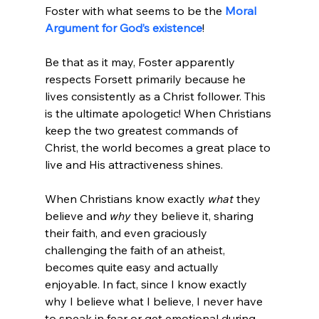
Foster with what seems to be the 
Moral 
Argument for God’s existence
!

Be that as it may, Foster apparently 
respects Forsett primarily because he 
lives consistently as a Christ follower. This 
is the ultimate apologetic! When Christians 
keep the two greatest commands of 
Christ, the world becomes a great place to 
live and His attractiveness shines.
When Christians know exactly 
what
 they 
believe and 
why
 they believe it, sharing 
their faith, and even graciously 
challenging the faith of an atheist, 
becomes quite easy and actually 
enjoyable. In fact, since I know exactly 
why I believe what I believe, I never have 
to speak in fear or get emotional during 