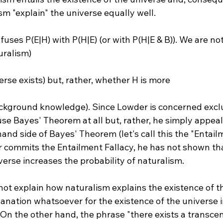
m "explain" the universe equally well.

ses P(E|H) with P(H|E) (or with P(H|E & B)). We are not
uralism) 
verse exists) but, rather, whether H is more 
use Bayes' Theorem at all but, rather, he simply appeal
hand side of Bayes' Theorem (let's call this the "Entailm
 commits the Entailment Fallacy, he has not shown tha
verse increases the probability of naturalism.

ot explain how naturalism explains the existence of th
planation whatsoever for the existence of the universe 
. On the other hand, the phrase "there exists a transce