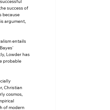
 successful 
the success of 
is because 
is argument, 
alism entails 
 Bayes' 
ly, Lowder has 
e probable 
ially 
, Christian 
rly cosmos, 
pirical 
th of modern 