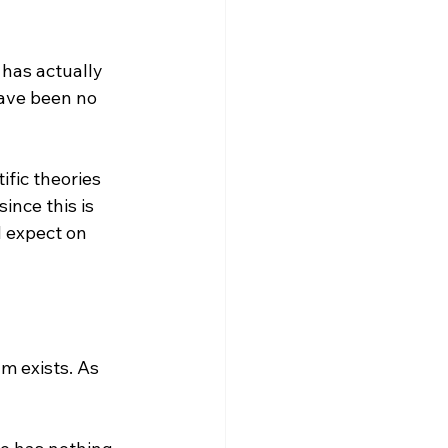
 has actually 
have been no 
ific theories 
ince this is 
 expect on 
m exists. As 