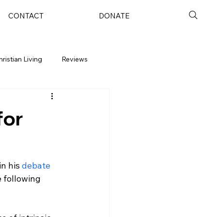
CONTACT
DONATE
hristian Living
Reviews
for
n his 
debate 
 following 