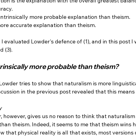
tion is the explanation with the overall greatest balance
racy.

 intrinsically more probable explanation than theism.

more accurate explanation than theism.

, I evaluated Lowder's defence of (1), and in this post I 
trinsically more probable than theism?
 Lowder tries to show that naturalism is more linguisti
cussion in the previous post revealed that this means ve
y
than theism. Indeed, it seems to me that theism wins h
w that physical reality is all that exists, most versions