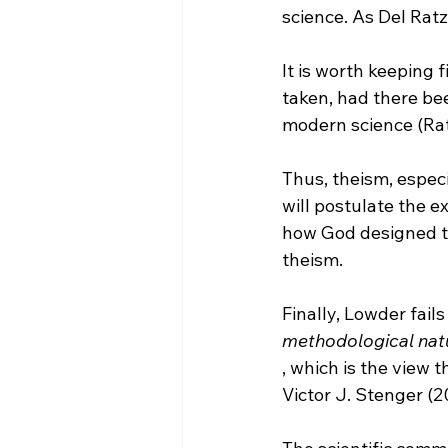
It is worth keeping 
taken, had there bee
modern science (Rat
Thus, theism, especia
will postulate the e
how God designed the
theism.

Finally, Lowder fail
methodological nat
, which is the view 