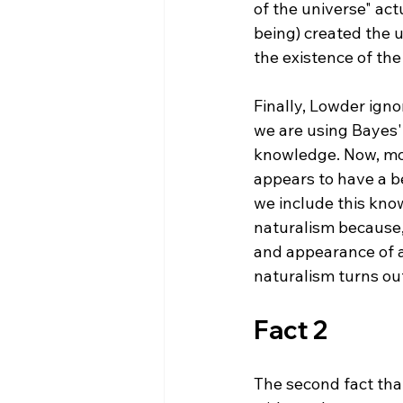
of the universe" act
being) created the u
the existence of the
Finally, Lowder ign
we are using Bayes'
knowledge. Now, mos
appears to have a b
we include this kno
naturalism because, 
and appearance of a 
Fact 2
The second fact that