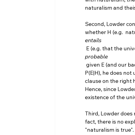
naturalism and theis
Second, Lowder confu
whether H (e.g.  nat
entails
 E (e.g. that the uni
probable
 given E (and our background knowledge). Since Lowder is concerned exclusively with 
P(E|H), he does not 
clause on the right 
Hence, since Lowder
existence of the uni
Third, Lowder does n
fact, there is no ex
"naturalism is true"