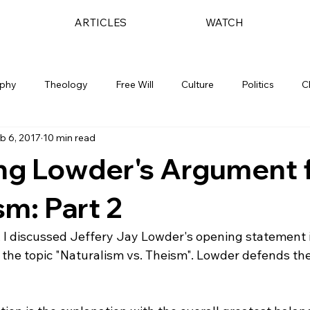
ARTICLES
WATCH
ophy
Theology
Free Will
Culture
Politics
C
b 6, 2017
10 min read
ng Lowder's Argument 
sm: Part 2
, I discussed Jeffery Jay Lowder's opening statement i
 the topic "Naturalism vs. Theism". Lowder defends the