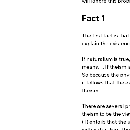
Fact 1
The first fact is tha
If naturalism is true
means. ... If theism 
So because the physi
it follows that the 
theism.
There are several pr
theism to be the vie
(T) entails that the 
with naturalism, the