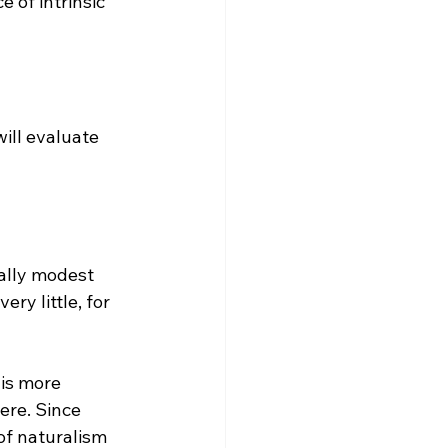
 of intrinsic 
will evaluate 
cally modest 
ry little, for 
ere. Since 
 of naturalism 