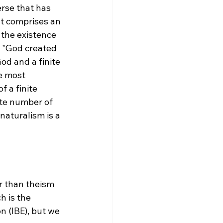
erse that has 
hat comprises an 
 the existence 
t "God created 
od and a finite 
e most 
 a finite 
ite number of 
naturalism is a 
r than theism 
h is the 
 (IBE), but we 