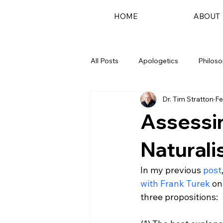
HOME
ABOUT
All Posts
Apologetics
Philos
Dr. Tim Stratton
Fe
Podcast
Assessi
Naturali
In my previous 
post
with Frank Turek
 on
three propositions:
