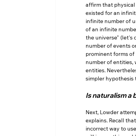
affirm that physical 
existed for an infini
infinite number of u
of an infinite numb
the universe" (let's 
number of events on
prominent forms of n
number of entities, 
entities. Neverthele
Is naturalism a
Next, Lowder attemp
explains. Recall tha
incorrect way to use