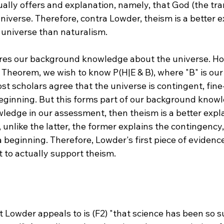
ually offers and explanation, namely, that God (the tr
niverse. Therefore, contra Lowder, theism is a better e
 universe than naturalism.

ores our background knowledge about the universe. Ho
 Theorem, we wish to know P(H|E & B), where "B" is ou
t scholars agree that the universe is contingent, fine
eginning. But this forms part of our background knowl
wledge in our assessment, then theism is a better expl
unlike the latter, the former explains the contingency,
beginning. Therefore, Lowder's first piece of evidence
 Lowder appeals to is (F2) "that science has been so s