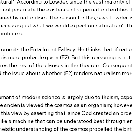
ural". According to Lowder, since the vast majority of
do not postulate the existence of supernatural entities, 
ained by naturalism. The reason for this, says Lowder, 
uccess is just what we would expect on naturalism". Th
problems.

commits the Entailment Fallacy. He thinks that, if natur
m is more probable given (F2). But this reasoning is not
res the rest of the clauses in the theorem. Consequent
d the issue about whether (F2) renders naturalism mor
ment of modern science is largely due to theism, espec
he ancients viewed the cosmos as an organism; however
this view by asserting that, since God created an orde
like a machine that can be understood best through em
theistic understanding of the cosmos propelled the bir