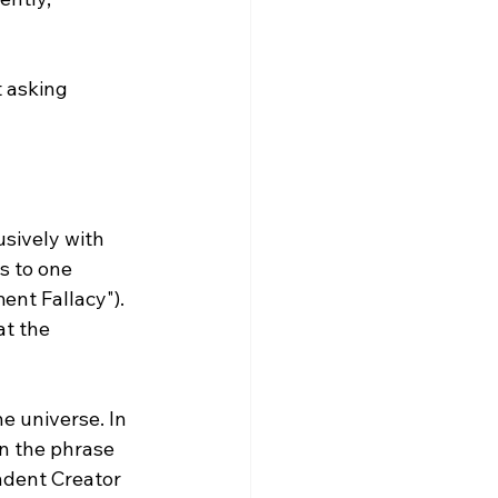
 asking 
s to one 
ent Fallacy"). 
t the 
e universe. In 
in the phrase 
ndent Creator 