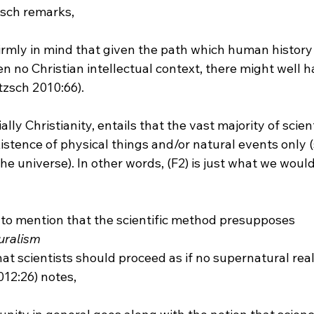
firmly in mind that given the path which human history
n no Christian intellectual context, there might well 
zsch 2010:66).
lly Christianity, entails that the vast majority of scient
xistence of physical things and/or natural events only (s
 universe). In other words, (F2) is just what we would
s to mention that the scientific method presupposes 
uralism
that scientists should proceed as if no supernatural real