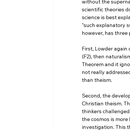
without the supernat
scientific theories 
science is best expl
"such explanatory s
however, has three 
First, Lowder again 
(F2), then naturalis
Theorem and it igno
not really addresse
than theism.

Second, the develop
Christian theism. T
thinkers challenged 
the cosmos is more 
investigation. This 