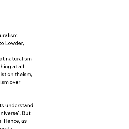
turalism 
hat naturalism 
ng at all. ... 
ist on theism, 
lism over 
sts understand 
niverse". But 
e. Hence, as 
ently, 