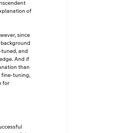
anscendent 
xplanation of 
wever, since 
r background 
-tuned, and 
edge. And if 
anation than 
 fine-tuning, 
 for 
uccessful 