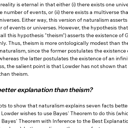
reality is eternal in that either (i) there exists one univ
te number of events, or (ii) there exists a multiverse t
niverses. Either way, this version of naturalism asserts
er of events or universes. However, the hypothesis tha
call this hypothesis "theism") asserts the existence of G
ly. Thus, theism is more ontologically modest than th
aturalism, since the former postulates the existence of
whereas the latter postulates the existence of an infin
ss, the salient point is that Lowder has not shown that 
 better explanation than theism?
ts to show that naturalism explains seven facts bette
t Lowder wishes to use Bayes' Theorem to do this (whic
 Bayes' Theorem with Inference to the Best Explanation