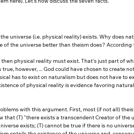
t the universe (i.e. physical reality) exists. Why does na
, then physical reality must exist. That's just part of w
is true, however, ... God could have chosen to create nothi
cal has to exist on naturalism but does not have to ex
existence of physical reality is evidence favoring natura
oblems with this argument. First, most (if not all) thei
w that (T) "there exists a transcendent Creator of the u
universe exists; (T) cannot be true if there is no univers
ism entails the existence of the universe and, consequ