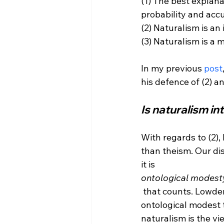
(1) The best explana
probability and accu
(2) Naturalism is an
(3) Naturalism is a 
In my previous 
post
Is naturalism in
With regards to (2),
than theism. Our dis
it is 
ontological modest
 that counts. Lowder, however, gives us no reason to think that naturalism is more 
ontological modest 
naturalism is the vie