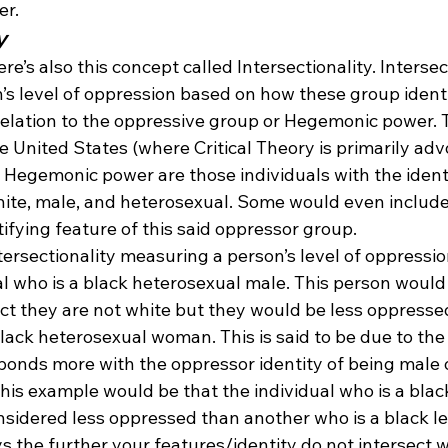
er.
y
ere’s also this concept called Intersectionality. Intersec
s level of oppression based on how these group identit
n relation to the oppressive group or Hegemonic power
 United States (where Critical Theory is primarily advo
 Hegemonic power are those individuals with the ident
hite, male, and heterosexual. Some would even include
tifying feature of this said oppressor group.
tersectionality measuring a person’s level of oppressi
l who is a black heterosexual male. This person would 
ct they are not white but they would be less oppresse
black heterosexual woman. This is said to be due to the 
ponds more with the oppressor identity of being male 
his example would be that the individual who is a blac
sidered less oppressed than another who is a black le
ys the further your features/identity do not intersect w