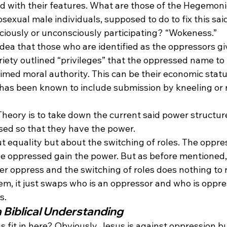
ed with their features. What are those of the Hegemoni
exual male individuals, supposed to do to fix this sai
ciously or unconsciously participating? “Wokeness.”
idea that those who are identified as the oppressors gi
riety outlined “privileges” that the oppressed name to
laimed moral authority. This can be their economic statu
l has been known to include submission by kneeling or 
 Theory is to take down the current said power structure
sed so that they have the power.
ut equality but about the switching of roles. The oppres
e oppressed gain the power. But as before mentioned,
r oppress and the switching of roles does nothing to r
em, it just swaps who is an oppressor and who is oppre
s. 
a Biblical Understanding
 fit in here? Obviously Jesus is against oppression b