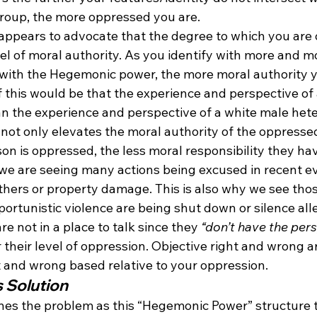
roup, the more oppressed you are.
o appears to advocate that the degree to which you are
el of moral authority. As you identify with more and m
y with the Hegemonic power, the more moral authority 
 this would be that the experience and perspective of 
an the experience and perspective of a white male het
 not only elevates the moral authority of the oppresse
on is oppressed, the less moral responsibility they have
y we are seeing many actions being excused in recent e
hers or property damage. This is also why we see tho
ortunistic violence are being shut down or silence all
are not in a place to talk since they 
“don’t have the pers
r their level of oppression. Objective right and wrong a
t and wrong based relative to your oppression.
s Solution
lines the problem as this “Hegemonic Power” structure 