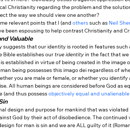
lical Christianity regarding the problem and the soluti
ffect the way we should view one another?
ome relevant points that I (and 
others
 such as 
Neil She
ve been espousing to help contrast Christianity and Cri
and Valuable
y suggests that our identity is rooted in features such 
 Bible establishes our 
true identity
 in the fact that w
s established in virtue of being created in the image 
human being possesses this imago dei regardless of whe
hether you are male or female, or whether you identify a
se. All human beings are considered before God as eq
e (and thus possess 
objectively equal and unalienable
Sin
onal design and purpose for mankind that was violate
inst God by their act of disobedience. The continued v
sign for man is sin and we are ALL guilty of it (Romans