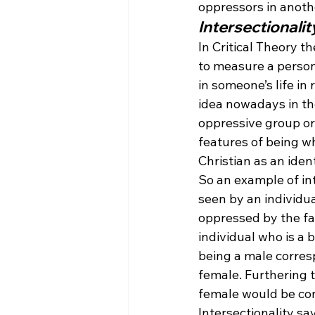
oppressors in anoth
Intersectionalit
In Critical Theory th
to measure a person’
in someone’s life i
idea nowadays in the
oppressive group or
features of being w
Christian as an iden
So an example of in
seen by an individua
oppressed by the fa
individual who is a 
being a male corres
female. Furthering t
female would be con
Intersectionality sa