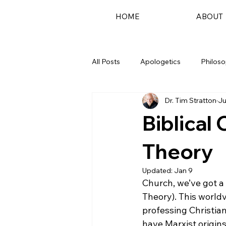
HOME
ABOUT
All Posts
Apologetics
Philos
Dr. Tim Stratton
Ju
Podcast
Biblical 
Theory
Updated:
Jan 9
Church, we’ve got a 
Theory). This world
professing Christian
have Marxist origins