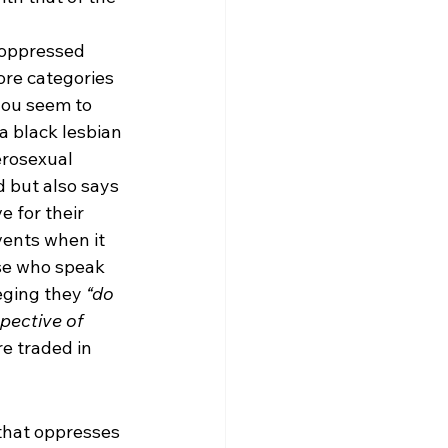
 oppressed 
ore categories 
you seem to 
a black lesbian 
erosexual 
d but also says 
 for their 
vents when it 
se who speak 
eging they 
“do 
pective of 
re traded in 
that oppresses 