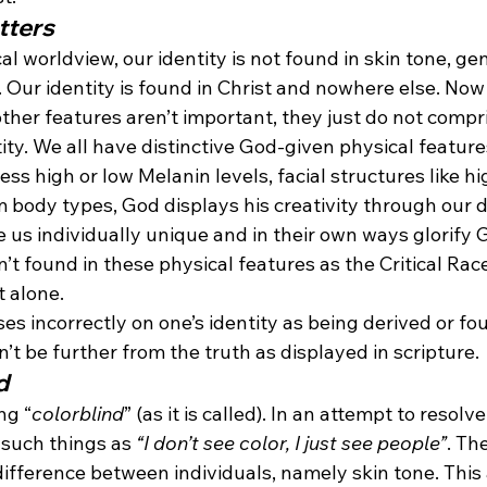
tters
cal worldview, our identity is not found in skin tone, g
. Our identity is found in Christ and nowhere else. Now
ther features aren’t important, they just do not compr
ity. We all have distinctive God-given physical feature
s high or low Melanin levels, facial structures like h
m body types, God displays his creativity through our di
 us individually unique and in their own ways glorify 
n’t found in these physical features as the Critical Rac
t alone.
ses incorrectly on one’s identity as being derived or fo
n’t be further from the truth as displayed in scripture.
d
ng “
colorblind
” (as it is called). In an attempt to resolv
 such things as 
“I don’t see color, I just see people”
. Th
o difference between individuals, namely skin tone. This