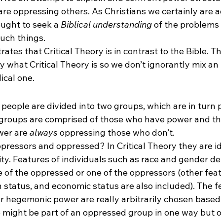
 are oppressing others. As Christians we certainly are a
ught to seek a 
Biblical understanding
 of the problems
such things.
ates that Critical Theory is in contrast to the Bible. Th
 what Critical Theory is so we don’t ignorantly mix an 
ical one.
l people are divided into two groups, which are in turn 
groups are comprised of those who have power and th
er are 
always
 oppressing those who don’t.
pressors and oppressed? In Critical Theory they are id
ity. Features of individuals such as race and gender d
 of the oppressed or one of the oppressors (other feat
n status, and economic status are also included). The 
r hegemonic power are really arbitrarily chosen based 
might be part of an oppressed group in one way but o