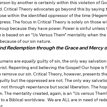
rson by another is certainly within this violation of G
. Critical Theory advocates go beyond this by saying 
ose within the identified oppressor of the time (Hegem
press. The focus in Critical Theory is solely on those wi
roup because they have power. Power is sinful unless
m is based on an “Us Versus Them” mentality when the 
 because of our sin nature.
Find Redemption through the Grace and Mercy o
 humans are 
equally
 guilty of sin, the only way salvatio
rist. Repenting and believing the Gospel! Our hope is 
remove our sin. Critical Theory, however, presents the
guilty but the oppressed are not. The only way salvati
 not through repentance but social liberation. The hope
sm. The mentality created, again, is an “Us versus Them”
l to a Biblical worldview.  We are ALL are in need of re
t.