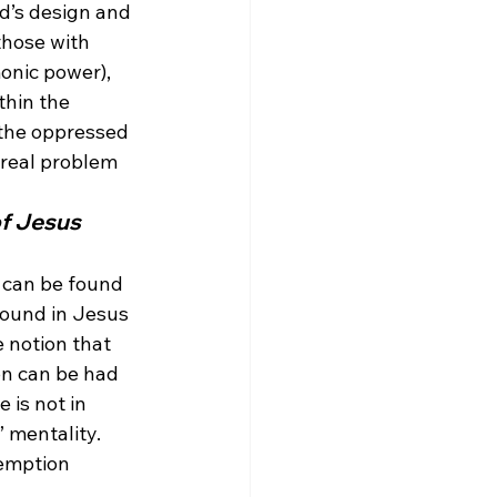
od’s design and 
those with 
onic power), 
thin the 
 the oppressed 
real problem 
f Jesus 
n can be found 
found in Jesus 
 notion that 
on can be had 
 is not in 
 mentality. 
demption 