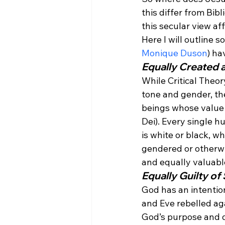
this differ from Bib
this secular view a
Here I will outline s
Monique Duson
) ha
Equally Created 
While Critical Theor
tone and gender, the
beings whose value i
Dei). Every single 
is white or black, w
gendered or otherwi
and equally valuabl
Equally Guilty of 
God has an intenti
and Eve rebelled aga
God’s purpose and de