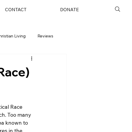
CONTACT
DONATE
hristian Living
Reviews
(Race)
ical Race 
rch. Too many 
dea known to 
es in the 