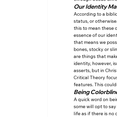
Our Identity Ma
According to a bibli
status, or otherwise
this to mean these o
essence of our ident
that means we posses
bones, stocky or sli
are things that make
identity, however, is
asserts, but in Chris
Critical Theory focu
features. This could
Being Colorblin
A quick word on bei
some will opt to say
life as if there is n