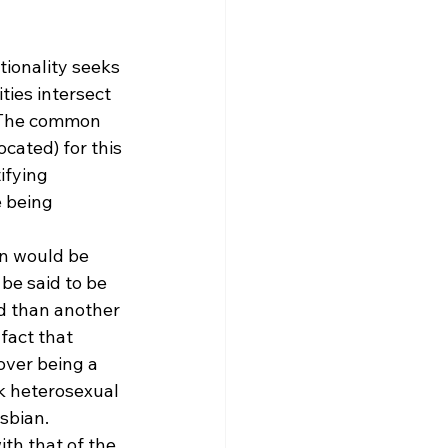
tionality seeks 
ies intersect 
. The common 
cated) for this 
ifying 
 being 
on would be 
be said to be 
d than another 
fact that 
over being a 
k heterosexual 
sbian. 
ith that of the 