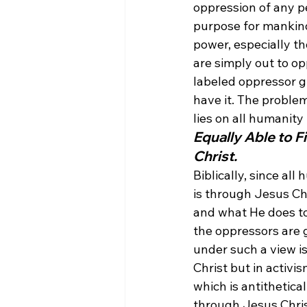
oppression of any pe
purpose for mankind
power, especially th
are simply out to op
labeled oppressor g
have it. The proble
lies on all humanity
Equally Able to 
Christ.
Biblically, since all
is through Jesus Ch
and what He does to 
the oppressors are 
under such a view is
Christ but in activi
which is antithetica
through Jesus Chris