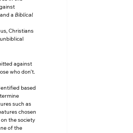
gainst 
 and a 
Biblical 
us, Christians 
unbiblical 
pitted against 
ose who don’t. 
entified based 
etermine 
ures such as 
features chosen 
on the society 
ne of the 