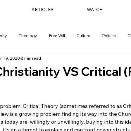
ARTICLES
WATCH
ophy
Theology
Free Will
Culture
Politics
C
n 19, 2020
8 min read
Christianity VS Critical 
problem: Critical Theory (sometimes referred to as Crit
view is a growing problem finding its way into the Chu
s today are, willingly or unwillingly, buying into this i
. It’s an attempt to explain and confront power structur