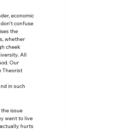
ender, economic 
 don’t confuse 
ises the 
s, whether 
igh cheek 
versity. All 
God. Our 
e Theorist 
und in such 
e the issue 
ey want to live 
 actually hurts 