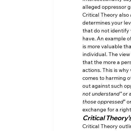
alleged oppressor g
Critical Theory als
determines your lev
that do not identif
have. An example of
is more valuable th
individual. The view
that the more a pers
actions. This is wh
comes to harming ot
out against such opp
not understand”
 or 
those oppressed
” o
exchange for a righ
Critical Theory’
Critical Theory out