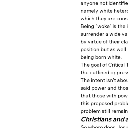
anyone not identifi
namely white heteros
which they are cons
Being "woke" is the 
surrender a wide va
by virtue of their c
position but as wel
being born white.
The goal of Critical
the outlined oppres
The intent isn’t abo
said power and thos
that those with powe
this proposed probl
problem still remain
Christians and 
So where does Jesus