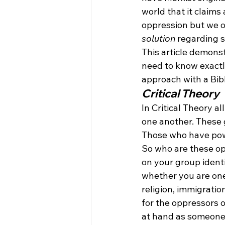
world that it claims
oppression but we o
solution
 regarding 
This article demonstr
need to know exactly
approach with a Bibl
Critical Theory
In Critical Theory al
one another. These 
Those who have pow
So who are these op
on your group ident
whether you are one
religion, immigratio
for the oppressors o
at hand as someone 