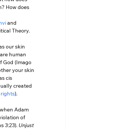
on? How does 
nvi
 and 
tical Theory.
as our skin 
e are human 
of God (Imago 
ther your skin 
s cis 
ually created 
 rights
).
d when Adam 
iolation of 
 3:23). 
Unjust