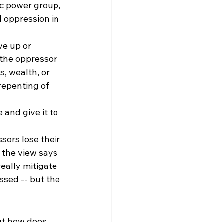
c power group, 
d oppression in 
ve up or 
 the oppressor 
s, wealth, or 
repenting of 
 and give it to 
sors lose their 
 the view says 
eally mitigate 
ssed -- but the 
ut how does 