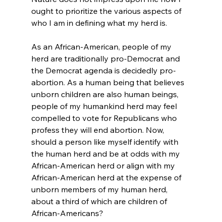
ought to prioritize the various aspects of 
who I am in defining what my herd is.

As an African-American, people of my 
herd are traditionally pro-Democrat and 
the Democrat agenda is decidedly pro-
abortion. As a human being that believes 
unborn children are also human beings, 
people of my humankind herd may feel 
compelled to vote for Republicans who 
profess they will end abortion. Now, 
should a person like myself identify with 
the human herd and be at odds with my 
African-American herd or align with my 
African-American herd at the expense of 
unborn members of my human herd, 
about a third of which are children of 
African-Americans?
