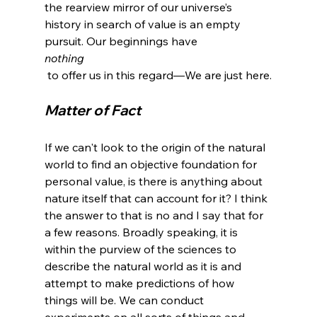
the rearview mirror of our universe’s 
history in search of value is an empty 
pursuit. Our beginnings have 
nothing
Matter of Fact
If we can't look to the origin of the natural 
world to find an objective foundation for 
personal value, is there is anything about 
nature itself that can account for it? I think 
the answer to that is no and I say that for 
a few reasons. Broadly speaking, it is 
within the purview of the sciences to 
describe the natural world as it is and 
attempt to make predictions of how 
things will be. We can conduct 
experiments on all sorts of things and 