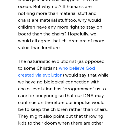
ocean. But why not? If humans are 
nothing more than material stuff and 
chairs are material stuff too, why would 
children have any more right to stay on 
board than the chairs? Hopefully, we 
would all agree that children are of more 
value than furniture.

The naturalistic evolutionist (as opposed 
to some Christians 
who believe God 
created via evolution
) would say that while 
we have no biological connection with 
chairs, evolution has "programmed" us to 
care for our young so that our DNA may 
continue on therefore our impulse would 
be to keep the children rather than chairs. 
They might also point out that throwing 
kids to their doom when there are other 