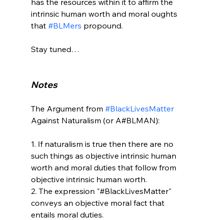
has the resources within it to affirm the 
intrinsic human worth and moral oughts 
that 
#BLMers
 propound.

Stay tuned…

Notes
The Argument from 
#BlackLivesMatter
Against Naturalism (or A#BLMAN):

1. If naturalism is true then there are no 
such things as objective intrinsic human 
worth and moral duties that follow from 
objective intrinsic human worth.

2. The expression "#BlackLivesMatter" 
conveys an objective moral fact that 
entails moral duties.
