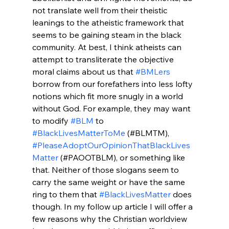
not translate well from their theistic 
leanings to the atheistic framework that 
seems to be gaining steam in the black 
community. At best, I think atheists can 
attempt to transliterate the objective 
moral claims about us that 
#BMLers
borrow from our forefathers into less lofty 
notions which fit more snugly in a world 
without God. For example, they may want 
to modify 
#BLM
 to 
#BlackLivesMatterToMe
 (#BLMTM), 
#PleaseAdoptOurOpinionThatBlackLives
Matter
 (#PAOOTBLM), or something like 
that. Neither of those slogans seem to 
carry the same weight or have the same 
ring to them that 
#BlackLivesMatter
 does 
though. In my follow up article I will offer a 
few reasons why the Christian worldview 