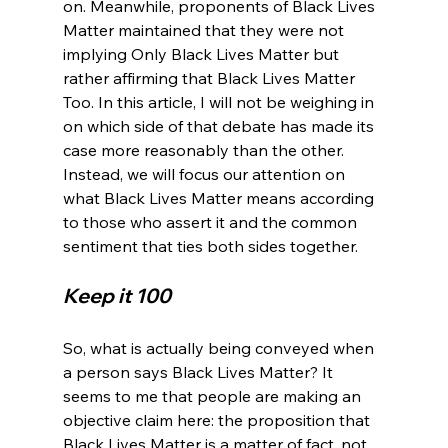
on. Meanwhile, proponents of Black Lives 
Matter maintained that they were not 
implying Only Black Lives Matter but 
rather affirming that Black Lives Matter 
Too. In this article, I will not be weighing in 
on which side of that debate has made its 
case more reasonably than the other. 
Instead, we will focus our attention on 
what Black Lives Matter means according 
to those who assert it and the common 
Keep it 100
So, what is actually being conveyed when 
a person says Black Lives Matter? It 
seems to me that people are making an 
objective claim here: the proposition that 
Black Lives Matter is a matter of fact, not 