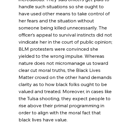
handle such situations so she ought to 
have used other means to take control of 
her fears and the situation without 
someone being killed unnecessarily. The 
officer’s appeal to survival instincts did not 
vindicate her in the court of public opinion; 
BLM protesters were convinced she 
yielded to the wrong impulse. Whereas 
nature does not micromanage us toward 
clear cut moral truths, the Black Lives 
Matter crowd on the other hand demands 
clarity as to how black folks ought to be 
valued and treated. Moreover, in cases like 
the Tulsa shooting, they expect people to 
rise above their primal programming in 
order to align with the moral fact that 
black lives have value.
