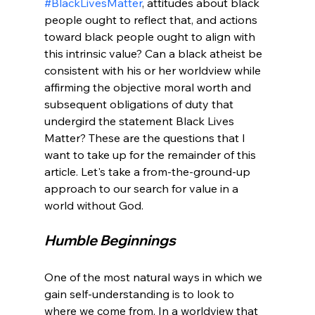
#BlackLivesMatter
, attitudes about black 
people ought to reflect that, and actions 
toward black people ought to align with 
this intrinsic value? Can a black atheist be 
consistent with his or her worldview while 
affirming the objective moral worth and 
subsequent obligations of duty that 
undergird the statement Black Lives 
Matter? These are the questions that I 
want to take up for the remainder of this 
article. Let's take a from-the-ground-up 
approach to our search for value in a 
Humble Beginnings
One of the most natural ways in which we 
gain self-understanding is to look to 
where we come from. In a worldview that 