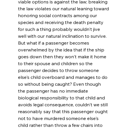
viable options is against the law; breaking 
the law violates our natural leaning toward 
honoring social contracts among our 
species and receiving the death penalty 
for such a thing probably wouldn't jive 
well with our natural inclination to survive. 
But what if a passenger becomes 
overwhelmed by the idea that if the ship 
goes down then they won't make it home 
to their spouse and children so the 
passenger decides to throw someone 
else's child overboard and manages to do 
so without being caught? Even though 
the passenger has no immediate 
biological responsibility to that child and 
avoids legal consequence, couldn't we still 
reasonably say that this passenger ought 
not to have murdered someone else's 
child rather than throw a few chairs into 