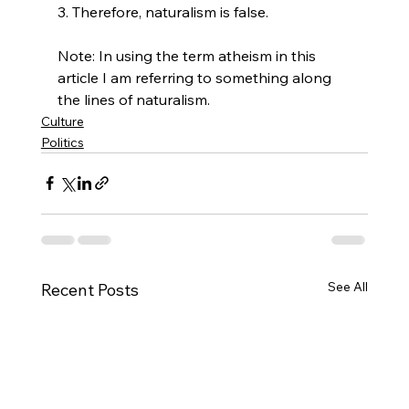
3. Therefore, naturalism is false.

Note: In using the term atheism in this 
article I am referring to something along 
the lines of naturalism.
Culture
Politics
See All
Recent Posts