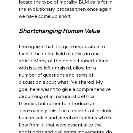
locate the type of morality BLM calls for in 
the evolutionary process then once again 
Shortchanging Human Value
I recognize that it is quite impossible to 
tackle the entire field of ethics in one 
article. Many of the points I raised, along 
with issues left unraised, allow for a 
number of questions and items of 
discussion about what I’ve shared. My 
goal here wasn’t to give a comprehensive 
debunking of all naturalistic ethical 
theories but rather to introduce an 
idea−namely this. The concepts of intrinsic 
human value and moral obligations which 
flow from it, that were essential to the 
abolitionist and civil rights movements, do 