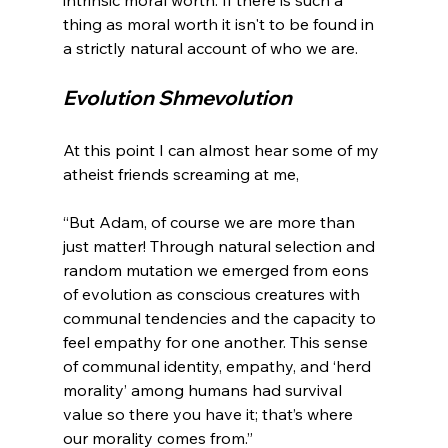
thing as moral worth it isn't to be found in 
Evolution Shmevolution
At this point I can almost hear some of my 
“But Adam, of course we are more than 
just matter! Through natural selection and 
random mutation we emerged from eons 
of evolution as conscious creatures with 
communal tendencies and the capacity to 
feel empathy for one another. This sense 
of communal identity, empathy, and ‘herd 
morality’ among humans had survival 
value so there you have it; that’s where 
our morality comes from.”