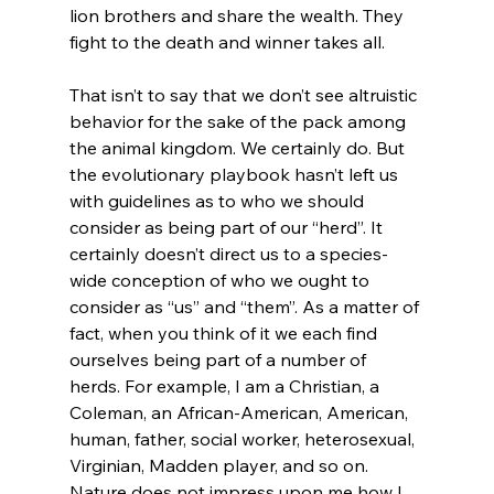
lion brothers and share the wealth. They 
fight to the death and winner takes all.

That isn’t to say that we don’t see altruistic 
behavior for the sake of the pack among 
the animal kingdom. We certainly do. But 
the evolutionary playbook hasn’t left us 
with guidelines as to who we should 
consider as being part of our “herd”. It 
certainly doesn’t direct us to a species-
wide conception of who we ought to 
consider as “us” and “them”. As a matter of 
fact, when you think of it we each find 
ourselves being part of a number of 
herds. For example, I am a Christian, a 
Coleman, an African-American, American, 
human, father, social worker, heterosexual, 
Virginian, Madden player, and so on. 
Nature does not impress upon me how I 