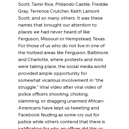
Scott, Tamir Rice, Philando Castile, Freddie 
Gray, Terrence Crutcher, Keith Lamont 
Scott, and so many others. It was these 
names that brought our attention to 
places we had never heard of like 
Ferguson, Missouri or Hempstead, Texas. 
For those of us who do not live in one of 
the hotbed areas like Ferguson, Baltimore, 
and Charlotte, where protests and riots 
were taking place, the social media world 
provided ample opportunity for 
somewhat vicarious involvement in “the 
struggle.” Viral video after viral video of 
police officers shooting, choking, 
slamming, or dragging unarmed African-
Americans have kept us tweeting and 
Facebook feuding as some cry out for 
justice while others contend that there is 
justification for why an officer did this or 