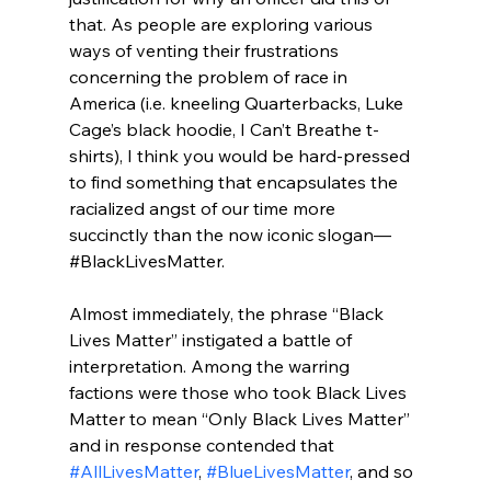
that. As people are exploring various 
ways of venting their frustrations 
concerning the problem of race in 
America (i.e. kneeling Quarterbacks, Luke 
Cage’s black hoodie, I Can’t Breathe t-
shirts), I think you would be hard-pressed 
to find something that encapsulates the 
racialized angst of our time more 
succinctly than the now iconic slogan—
#BlackLivesMatter.

Almost immediately, the phrase “Black 
Lives Matter” instigated a battle of 
interpretation. Among the warring 
factions were those who took Black Lives 
Matter to mean “Only Black Lives Matter” 
and in response contended that 
#AllLivesMatter
, 
#BlueLivesMatter
, and so 