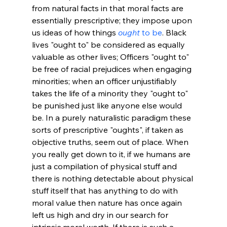
from natural facts in that moral facts are 
essentially prescriptive; they impose upon 
us ideas of how things 
ought
 to be
. Black 
lives "ought to" be considered as equally 
valuable as other lives; Officers "ought to" 
be free of racial prejudices when engaging 
minorities; when an officer unjustifiably 
takes the life of a minority they "ought to" 
be punished just like anyone else would 
be. In a purely naturalistic paradigm these 
sorts of prescriptive "oughts", if taken as 
objective truths, seem out of place. When 
you really get down to it, if we humans are 
just a compilation of physical stuff and 
there is nothing detectable about physical 
stuff itself that has anything to do with 
moral value then nature has once again 
left us high and dry in our search for 
intrinsic moral worth. If there is such a 