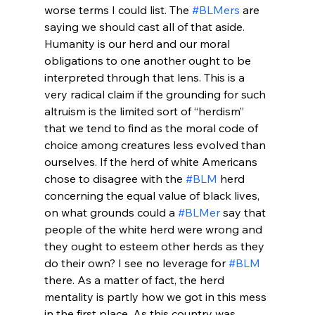
worse terms I could list. The 
#BLMers
 are 
saying we should cast all of that aside. 
Humanity is our herd and our moral 
obligations to one another ought to be 
interpreted through that lens. This is a 
very radical claim if the grounding for such 
altruism is the limited sort of “herdism” 
that we tend to find as the moral code of 
choice among creatures less evolved than 
ourselves. If the herd of white Americans 
chose to disagree with the 
#BLM
 herd 
concerning the equal value of black lives, 
on what grounds could a 
#BLMer
 say that 
people of the white herd were wrong and 
they ought to esteem other herds as they 
do their own? I see no leverage for 
#BLM
there. As a matter of fact, the herd 
mentality is partly how we got in this mess 
in the first place. As this country was 