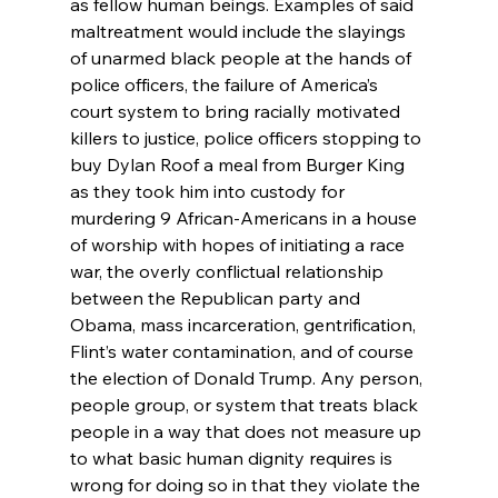
as fellow human beings. Examples of said 
maltreatment would include the slayings 
of unarmed black people at the hands of 
police officers, the failure of America’s 
court system to bring racially motivated 
killers to justice, police officers stopping to 
buy Dylan Roof a meal from Burger King 
as they took him into custody for 
murdering 9 African-Americans in a house 
of worship with hopes of initiating a race 
war, the overly conflictual relationship 
between the Republican party and 
Obama, mass incarceration, gentrification, 
Flint’s water contamination, and of course 
the election of Donald Trump. Any person, 
people group, or system that treats black 
people in a way that does not measure up 
to what basic human dignity requires is 
wrong for doing so in that they violate the 