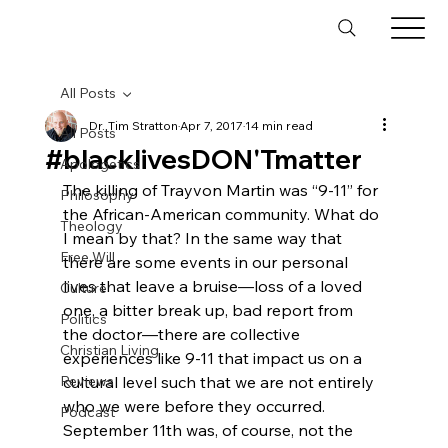
All Posts
Dr. Tim Stratton
Apr 7, 2017
14 min read
All Posts
#blacklivesDON'Tmatter
Apologetics
The killing of Trayvon Martin was “9-11” for 
Philosophy
the African-American community. What do 
Theology
I mean by that? In the same way that 
Free Will
there are some events in our personal 
lives that leave a bruise—loss of a loved 
Culture
one, a bitter break up, bad report from 
Politics
the doctor—there are collective 
Christian Living
experiences like 9-11 that impact us on a 
Reviews
cultural level such that we are not entirely 
who we were before they occurred. 
Podcast
September 11th was, of course, not the 