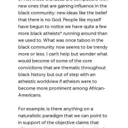
new ones that are gaining influence in the 
black community: new ideas like the belief 
that there is no God. People like myself 
have begun to notice we have quite a few 
more black atheists* running around than 
we used to. What was once taboo in the 
black community now seems to be trendy 
more or less. I can’t help but wonder what 
would become of some of the core 
convictions that are thematic throughout 
black history but out of step with an 
atheistic worldview if atheism were to 
become more prominent among African-
Americans.

For example, is there anything on a 
naturalistic paradigm that we can point to 
in support of the objective claims that 