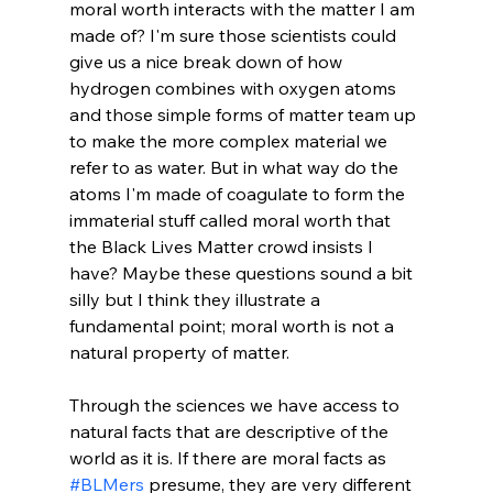
moral worth interacts with the matter I am 
made of? I'm sure those scientists could 
give us a nice break down of how 
hydrogen combines with oxygen atoms 
and those simple forms of matter team up 
to make the more complex material we 
refer to as water. But in what way do the 
atoms I'm made of coagulate to form the 
immaterial stuff called moral worth that 
the Black Lives Matter crowd insists I 
have? Maybe these questions sound a bit 
silly but I think they illustrate a 
fundamental point; moral worth is not a 
natural property of matter.

Through the sciences we have access to 
natural facts that are descriptive of the 
world as it is. If there are moral facts as 
#BLMers
 presume, they are very different 