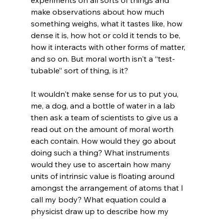
make observations about how much 
something weighs, what it tastes like, how 
dense it is, how hot or cold it tends to be, 
how it interacts with other forms of matter, 
and so on. But moral worth isn't a “test-
tubable” sort of thing, is it?

It wouldn't make sense for us to put you, 
me, a dog, and a bottle of water in a lab 
then ask a team of scientists to give us a 
read out on the amount of moral worth 
each contain. How would they go about 
doing such a thing? What instruments 
would they use to ascertain how many 
units of intrinsic value is floating around 
amongst the arrangement of atoms that I 
call my body? What equation could a 
physicist draw up to describe how my 