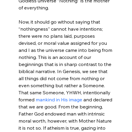
Godless universe “Nothing” is the mother 
of everything.

Now, it should go without saying that 
“nothingness” cannot have intentions; 
there were no plans laid, purposes 
devised, or moral value assigned for you 
and I as the universe came into being from 
nothing. This is an account of our 
beginnings that is in sharp contrast to the 
biblical narrative. In Genesis, we see that 
all things did not come from nothing or 
even something but rather a Someone. 
That same Someone, YHWH, intentionally 
formed 
mankind in His image
 and declared 
that we are good. From the beginning, 
Father God endowed man with intrinsic 
moral worth, however, with Mother Nature 
it is not so. If atheism is true, gazing into 