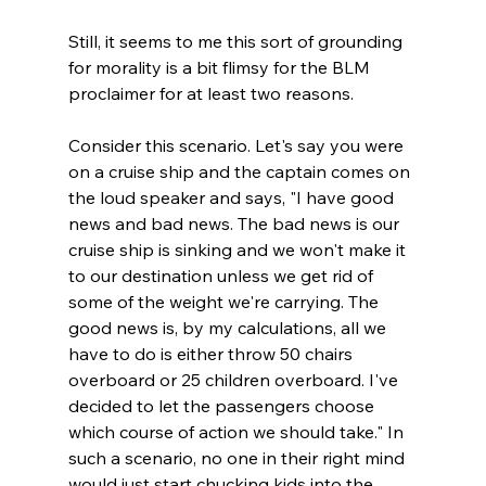
Still, it seems to me this sort of grounding 
for morality is a bit flimsy for the BLM 
proclaimer for at least two reasons.

Consider this scenario. Let's say you were 
on a cruise ship and the captain comes on 
the loud speaker and says, "I have good 
news and bad news. The bad news is our 
cruise ship is sinking and we won't make it 
to our destination unless we get rid of 
some of the weight we're carrying. The 
good news is, by my calculations, all we 
have to do is either throw 50 chairs 
overboard or 25 children overboard. I've 
decided to let the passengers choose 
which course of action we should take." In 
such a scenario, no one in their right mind 
would just start chucking kids into the 