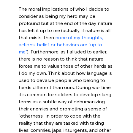
The moral implications of who I decide to 
consider as being my herd may be 
profound but at the end of the day nature 
has left it up to me (actually, if nature is all 
that exists, then 
none of my thoughts, 
actions, belief, or behaviors are "up to 
me"
). Furthermore, as I alluded to earlier, 
there is no reason to think that nature 
forces me to value those of other herds as 
I do my own. Think about how language is 
used to devalue people who belong to 
herds different than ours. During war time 
it is common for soldiers to develop slang 
terms as a subtle way of dehumanizing 
their enemies and promoting a sense of 
“otherness” in order to cope with the 
reality that they are tasked with taking 
lives; commies, japs, insurgents, and other 