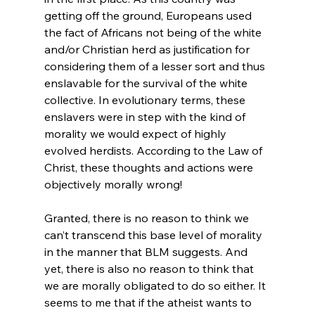
getting off the ground, Europeans used 
the fact of Africans not being of the white 
and/or Christian herd as justification for 
considering them of a lesser sort and thus 
enslavable for the survival of the white 
collective. In evolutionary terms, these 
enslavers were in step with the kind of 
morality we would expect of highly 
evolved herdists. According to the Law of 
Christ, these thoughts and actions were 
objectively morally wrong!

Granted, there is no reason to think we 
can’t transcend this base level of morality 
in the manner that BLM suggests. And 
yet, there is also no reason to think that 
we are morally obligated to do so either. It 
seems to me that if the atheist wants to 