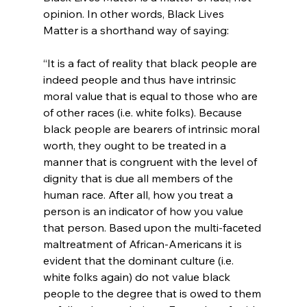
opinion. In other words, Black Lives 
“It is a fact of reality that black people are 
indeed people and thus have intrinsic 
moral value that is equal to those who are 
of other races (i.e. white folks). Because 
black people are bearers of intrinsic moral 
worth, they ought to be treated in a 
manner that is congruent with the level of 
dignity that is due all members of the 
human race. After all, how you treat a 
person is an indicator of how you value 
that person. Based upon the multi-faceted 
maltreatment of African-Americans it is 
evident that the dominant culture (i.e. 
white folks again) do not value black 
people to the degree that is owed to them 