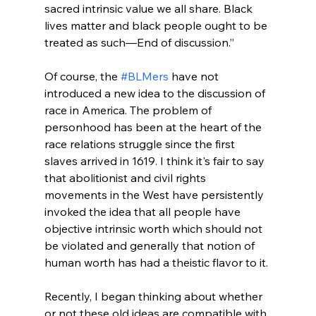
sacred intrinsic value we all share. Black 
lives matter and black people ought to be 
treated as such—End of discussion.”
Of course, the 
#BLMers
 have not 
introduced a new idea to the discussion of 
race in America. The problem of 
personhood has been at the heart of the 
race relations struggle since the first 
slaves arrived in 1619. I think it's fair to say 
that abolitionist and civil rights 
movements in the West have persistently 
invoked the idea that all people have 
objective intrinsic worth which should not 
be violated and generally that notion of 
human worth has had a theistic flavor to it.

Recently, I began thinking about whether 
or not these old ideas are compatible with 