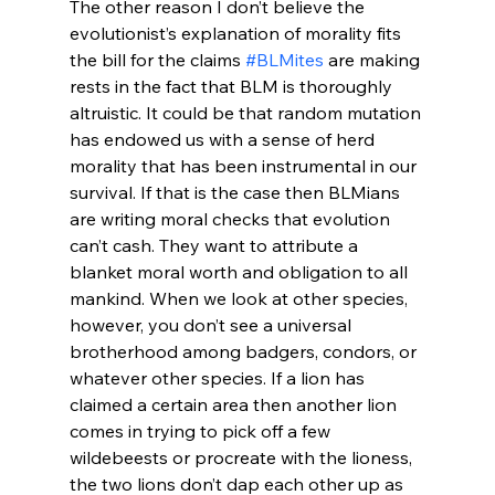
The other reason I don’t believe the 
evolutionist’s explanation of morality fits 
the bill for the claims 
#BLMites
 are making 
rests in the fact that BLM is thoroughly 
altruistic. It could be that random mutation 
has endowed us with a sense of herd 
morality that has been instrumental in our 
survival. If that is the case then BLMians 
are writing moral checks that evolution 
can’t cash. They want to attribute a 
blanket moral worth and obligation to all 
mankind. When we look at other species, 
however, you don’t see a universal 
brotherhood among badgers, condors, or 
whatever other species. If a lion has 
claimed a certain area then another lion 
comes in trying to pick off a few 
wildebeests or procreate with the lioness, 
the two lions don’t dap each other up as 