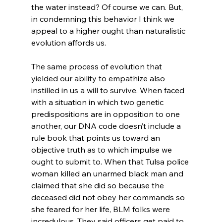
the water instead? Of course we can. But, 
in condemning this behavior I think we 
appeal to a higher ought than naturalistic 
evolution affords us.

The same process of evolution that 
yielded our ability to empathize also 
instilled in us a will to survive. When faced 
with a situation in which two genetic 
predispositions are in opposition to one 
another, our DNA code doesn’t include a 
rule book that points us toward an 
objective truth as to which impulse we 
ought to submit to. When that Tulsa police 
woman killed an unarmed black man and 
claimed that she did so because the 
deceased did not obey her commands so 
she feared for her life, BLM folks were 
incredulous. They said officers get paid to 