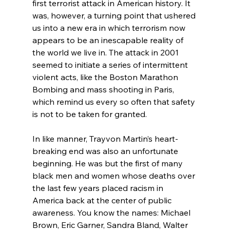
first terrorist attack in American history. It 
was, however, a turning point that ushered 
us into a new era in which terrorism now 
appears to be an inescapable reality of 
the world we live in. The attack in 2001 
seemed to initiate a series of intermittent 
violent acts, like the Boston Marathon 
Bombing and mass shooting in Paris, 
which remind us every so often that safety 
is not to be taken for granted.

In like manner, Trayvon Martin’s heart-
breaking end was also an unfortunate 
beginning. He was but the first of many 
black men and women whose deaths over 
the last few years placed racism in 
America back at the center of public 
awareness. You know the names: Michael 
Brown, Eric Garner, Sandra Bland, Walter 