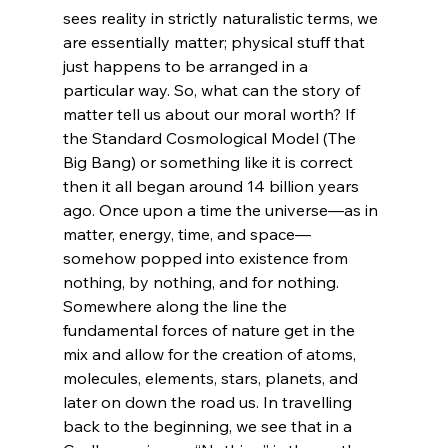
sees reality in strictly naturalistic terms, we 
are essentially matter; physical stuff that 
just happens to be arranged in a 
particular way. So, what can the story of 
matter tell us about our moral worth? If 
the Standard Cosmological Model (The 
Big Bang) or something like it is correct 
then it all began around 14 billion years 
ago. Once upon a time the universe—as in 
matter, energy, time, and space—
somehow popped into existence from 
nothing, by nothing, and for nothing. 
Somewhere along the line the 
fundamental forces of nature get in the 
mix and allow for the creation of atoms, 
molecules, elements, stars, planets, and 
later on down the road us. In travelling 
back to the beginning, we see that in a 