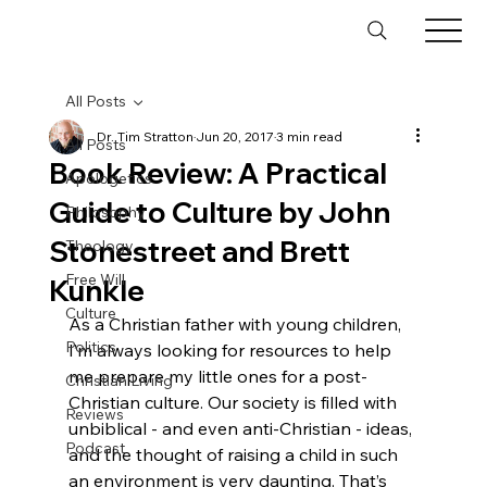
All Posts
Dr. Tim Stratton
Jun 20, 2017
3 min read
All Posts
Book Review: A Practical
Apologetics
Guide to Culture by John
Philosophy
Stonestreet and Brett
Theology
Free Will
Kunkle
Culture
As a Christian father with young children, 
Politics
I’m always looking for resources to help 
me prepare my little ones for a post-
Christian Living
Christian culture. Our society is filled with 
Reviews
unbiblical - and even anti-Christian - ideas, 
Podcast
and the thought of raising a child in such 
an environment is very daunting. That’s 