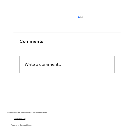
Comments
Write a comment...
Disclosure Day is a Deeply Immoral
movie where even the aliens are
stupid.
Copyright 2025 Free Thinking Ministries | All rights are reserved
Our Privacy Policy
Powered by
Covenant Coders