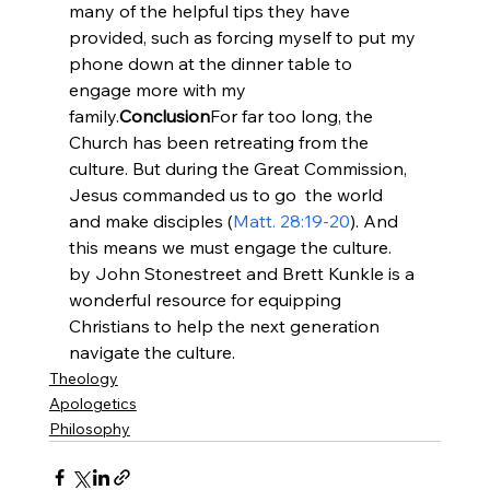
many of the helpful tips they have 
provided, such as forcing myself to put my 
phone down at the dinner table to 
engage more with my 
family.
Conclusion
For far too long, the 
Church has been retreating from the 
culture. But during the Great Commission, 
Jesus commanded us to go 
 the world 
and make disciples (
Matt. 28:19-20
). And 
this means we must engage the culture. 
by John Stonestreet and Brett Kunkle is a 
wonderful resource for equipping 
Christians to help the next generation 
navigate the culture.
Theology
Apologetics
Philosophy