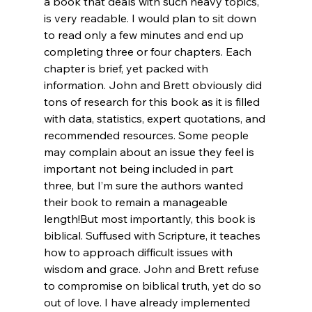
a book that deals with such heavy topics, 
is very readable. I would plan to sit down 
to read only a few minutes and end up 
completing three or four chapters. Each 
chapter is brief, yet packed with 
information. John and Brett obviously did 
tons of research for this book as it is filled 
with data, statistics, expert quotations, and 
recommended resources. Some people 
may complain about an issue they feel is 
important not being included in part 
three, but I’m sure the authors wanted 
their book to remain a manageable 
length!
But most importantly, this book is 
biblical. Suffused with Scripture, it teaches 
how to approach difficult issues with 
wisdom and grace. John and Brett refuse 
to compromise on biblical truth, yet do so 
out of love. I have already implemented 