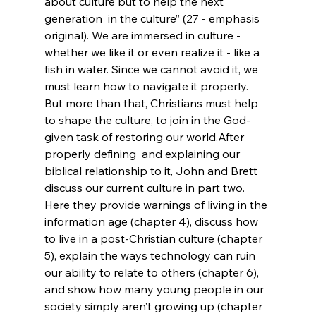
about culture but to help the next 
generation 
 in the culture” (27 - emphasis 
original). We are immersed in culture - 
whether we like it or even realize it - like a 
fish in water. Since we cannot avoid it, we 
must learn how to navigate it properly. 
But more than that, Christians must help 
to shape the culture, to join in the God-
given task of restoring our world.
After 
properly defining 
 and explaining our 
biblical relationship to it, John and Brett 
discuss our current culture in part two. 
Here they provide warnings of living in the 
information age (chapter 4), discuss how 
to live in a post-Christian culture (chapter 
5), explain the ways technology can ruin 
our ability to relate to others (chapter 6), 
and show how many young people in our 
society simply aren’t growing up (chapter 