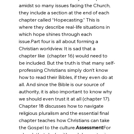
amidst so many issues facing the Church, 
they include a section at the end of each 
chapter called “Hopecasting.” This is 
where they describe real-life situations in 
which hope shines through each 
issue.
Part four is all about forming a 
Christian worldview. It is sad that a 
chapter like 
 (chapter 16) would need to 
be included. But the truth is that many self-
professing Christians simply don’t know 
how to read their Bibles, if they even do at 
all. And since the Bible is our source of 
authority, it is also important to know why 
we should even trust it at all (chapter 17). 
Chapter 18 discusses how to navigate 
religious pluralism and the essential final 
chapter teaches how Christians can take 
the Gospel to the culture.
Assessment
For 