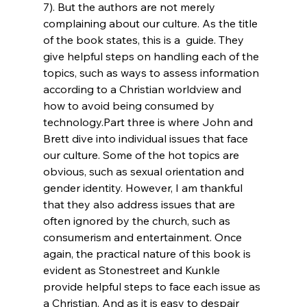
7). But the authors are not merely 
complaining about our culture. As the title 
of the book states, this is a 
 guide. They 
give helpful steps on handling each of the 
topics, such as ways to assess information 
according to a Christian worldview and 
how to avoid being consumed by 
technology.
Part three is where John and 
Brett dive into individual issues that face 
our culture. Some of the hot topics are 
obvious, such as sexual orientation and 
gender identity. However, I am thankful 
that they also address issues that are 
often ignored by the church, such as 
consumerism and entertainment. Once 
again, the practical nature of this book is 
evident as Stonestreet and Kunkle 
provide helpful steps to face each issue as 
a Christian. And as it is easy to despair 