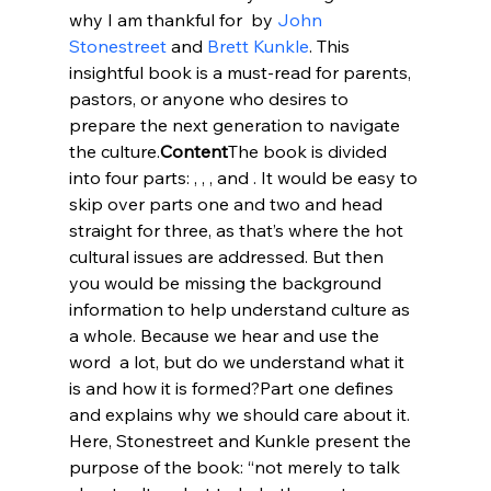
why I am thankful for 
 by 
John 
Stonestreet
 and 
Brett Kunkle
. This 
insightful book is a must-read for parents, 
pastors, or anyone who desires to 
prepare the next generation to navigate 
the culture.
Content
The book is divided 
into four parts: 
, 
, 
, and 
. It would be easy to 
skip over parts one and two and head 
straight for three, as that’s where the hot 
cultural issues are addressed. But then 
you would be missing the background 
information to help understand culture as 
a whole. Because we hear and use the 
word 
 a lot, but do we understand what it 
is and how it is formed?
Part one defines 
and explains why we should care about it. 
Here, Stonestreet and Kunkle present the 
purpose of the book: “not merely to talk 