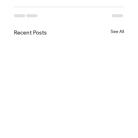
See All
Recent Posts