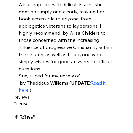
Alisa grapples with difficult issues, she 
does so simply and clearly, making her 
book accessible to anyone, from 
apologetics veterans to laypersons. I 
highly recommend 
 by Alisa Childers to 
those concerned with the increasing 
influence of progressive Christianity within 
the Church, as well as to anyone who 
simply wishes for good answers to difficult 
questions.
Stay tuned for my review of 
 by Thaddeus Williams (
UPDATE:
Read it 
here.
)
Reviews
Culture