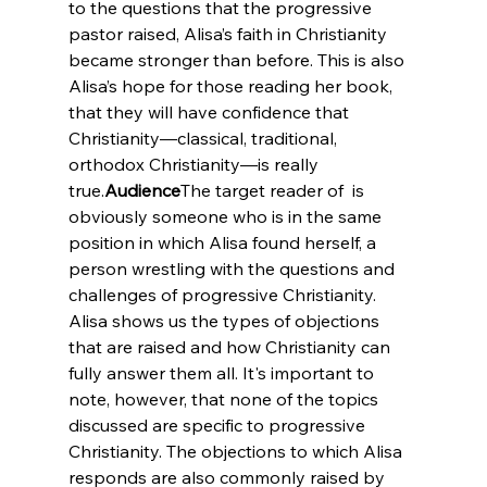
to the questions that the progressive 
pastor raised, Alisa’s faith in Christianity 
became stronger than before. This is also 
Alisa’s hope for those reading her book, 
that they will have confidence that 
Christianity—classical, traditional, 
orthodox Christianity—is really 
true.
Audience
The target reader of 
 is 
obviously someone who is in the same 
position in which Alisa found herself, a 
person wrestling with the questions and 
challenges of progressive Christianity. 
Alisa shows us the types of objections 
that are raised and how Christianity can 
fully answer them all. It's important to 
note, however, that none of the topics 
discussed are specific to progressive 
Christianity. The objections to which Alisa 
responds are also commonly raised by 