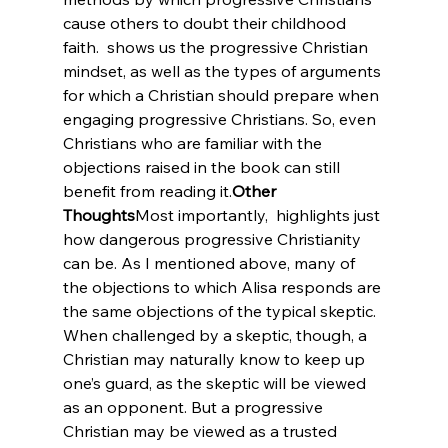
cause others to doubt their childhood 
faith. 
 shows us the progressive Christian 
mindset, as well as the types of arguments 
for which a Christian should prepare when 
engaging progressive Christians. So, even 
Christians who are familiar with the 
objections raised in the book can still 
benefit from reading it.
Other 
Thoughts
Most importantly, 
 highlights just 
how dangerous progressive Christianity 
can be. As I mentioned above, many of 
the objections to which Alisa responds are 
the same objections of the typical skeptic. 
When challenged by a skeptic, though, a 
Christian may naturally know to keep up 
one’s guard, as the skeptic will be viewed 
as an opponent. But a progressive 
Christian may be viewed as a trusted 