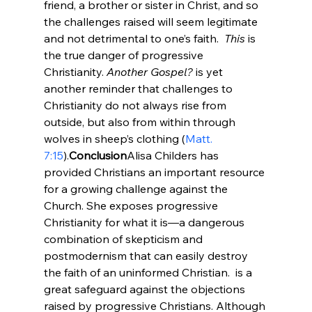
friend, a brother or sister in Christ, and so 
the challenges raised will seem legitimate 
and not detrimental to one’s faith.  
This
 is 
the true danger of progressive 
Christianity. 
Another Gospel?
 is yet 
another reminder that challenges to 
Christianity do not always rise from 
outside, but also from within through 
wolves in sheep’s clothing (
Matt. 
7:15
).
Conclusion
Alisa Childers has 
provided Christians an important resource 
for a growing challenge against the 
Church. She exposes progressive 
Christianity for what it is—a dangerous 
combination of skepticism and 
postmodernism that can easily destroy 
the faith of an uninformed Christian. 
 is a 
great safeguard against the objections 
raised by progressive Christians. Although 