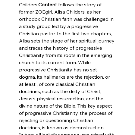
Childers.
Content
 follows the story of 
former ZOEgirl, Alisa Childers, as her 
orthodox Christian faith was challenged in 
a study group led by a progressive 
Christian pastor. In the first two chapters, 
Alisa sets the stage of her spiritual journey 
and traces the history of progressive 
Christianity from its roots in the emerging 
church to its current form. While 
progressive Christianity has no set 
dogma, its hallmarks are the rejection, or 
at least 
, of core classical Christian 
doctrines, such as the deity of Christ, 
Jesus’s physical resurrection, and the 
divine nature of the Bible. This key aspect 
of progressive Christianity, the process of 
rejecting or questioning Christian 
doctrines, is known as deconstruction, 
“where all beliefs someone was raised with 