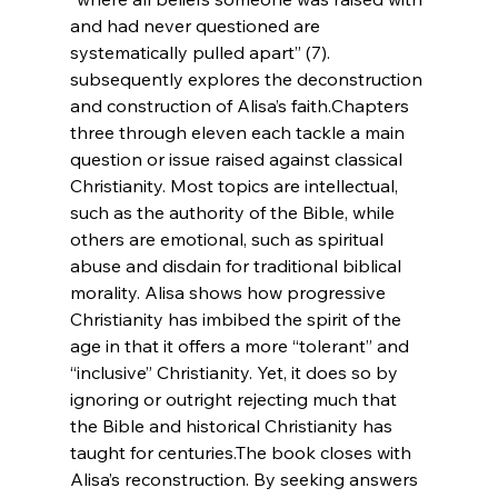
and had never questioned are 
systematically pulled apart” (7). 
subsequently explores the deconstruction 
and 
construction of Alisa’s faith.
Chapters 
three through eleven each tackle a main 
question or issue raised against classical 
Christianity. Most topics are intellectual, 
such as the authority of the Bible, while 
others are emotional, such as spiritual 
abuse and disdain for traditional biblical 
morality. Alisa shows how progressive 
Christianity has imbibed the spirit of the 
age in that it offers a more “tolerant” and 
“inclusive” Christianity. Yet, it does so by 
ignoring or outright rejecting much that 
the Bible and historical Christianity has 
taught for centuries.
The book closes with 
Alisa’s reconstruction. By seeking answers 