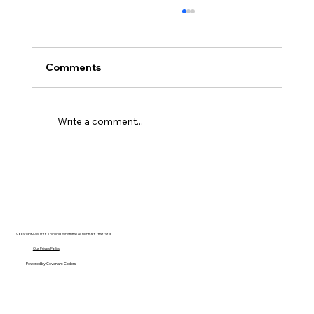
Comments
Write a comment...
Disclosure Day is a Deeply Immoral
movie where even the aliens are
stupid.
Copyright 2025 Free Thinking Ministries | All rights are reserved
Our Privacy Policy
Powered by
Covenant Coders