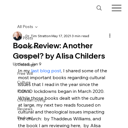
All Posts
Dr. Tim Stratton
May 17, 2021
3 min read
All Posts
Book Review: Another
Apologetics
Gospel? by Alisa Childers
Philosophy
Updated:
Jan 9
Theology
In my 
last blog post
, I shared some of the 
Free Will
most important books regarding cultural 
Culture
issues that I read in the year since the 
COVID lockdowns began in March 2020. 
Politics
While those books dealt with the culture 
Christian Living
at large, my next two reads focused on 
Reviews
cultural and theological issues impacting 
Podcast
the church: 
 by Thaddeus Williams, and 
the book I am reviewing here, 
 by Alisa 