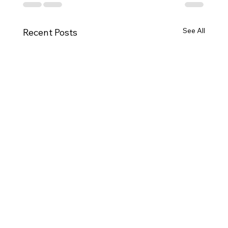
See All
Recent Posts