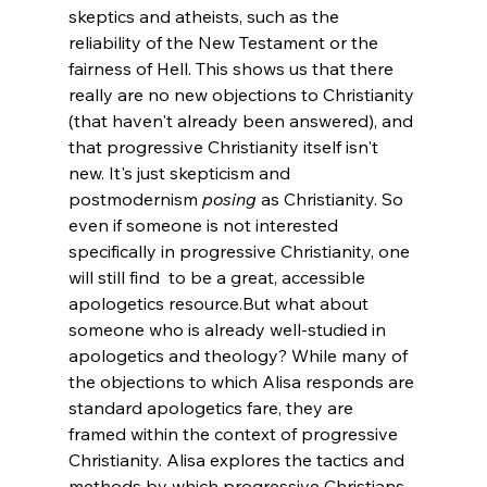
skeptics and atheists, such as the 
reliability of the New Testament or the 
fairness of Hell. This shows us that there 
really are no new objections to Christianity 
(that haven't already been answered), and 
that progressive Christianity itself isn't 
new. It's just skepticism and 
postmodernism 
posing
 as Christianity. So 
even if someone is not interested 
specifically in progressive Christianity, one 
will still find 
 to be a great, accessible 
apologetics resource.
But what about 
someone who is already well-studied in 
apologetics and theology? While many of 
the objections to which Alisa responds are 
standard apologetics fare, they are 
framed within the context of progressive 
Christianity. Alisa explores the tactics and 
methods by which progressive Christians 