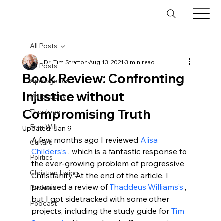
All Posts
Dr. Tim Stratton
Aug 13, 2021
3 min read
All Posts
Book Review: Confronting
Apologetics
Injustice without
Philosophy
Compromising Truth
Theology
Free Will
Updated:
Jan 9
A few months ago I reviewed 
Alisa 
Culture
Childers’s 
, which is a fantastic response to 
Politics
the ever-growing problem of progressive 
Christian Living
Christianity. At the end of the article, I 
promised a review of 
Thaddeus Williams’s 
, 
Reviews
but I got sidetracked with some other 
Podcast
projects, including the study guide for 
Tim 