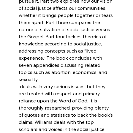
pursue it. Part two explores how our vision 
of social justice affects our communities, 
whether it brings people together or tears 
them apart. Part three compares the 
nature of salvation of social justice versus 
the Gospel. Part four tackles theories of 
knowledge according to social justice, 
addressing concepts such as “lived 
experience.” The book concludes with 
seven appendices discussing related 
topics such as abortion, economics, and 
sexuality.
 deals with very serious issues, but they 
are treated with respect and primary 
reliance upon the Word of God. It is 
thoroughly researched, providing plenty 
of quotes and statistics to back the book’s 
claims. Williams deals with the top 
scholars and voices in the social justice 