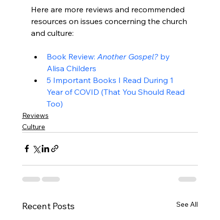
Here are more reviews and recommended 
resources on issues concerning the church 
Book Review: 
Another Gospel?
 by 
Alisa Childers
5 Important Books I Read During 1 
Year of COVID (That You Should Read 
Too)
Reviews
Culture
See All
Recent Posts