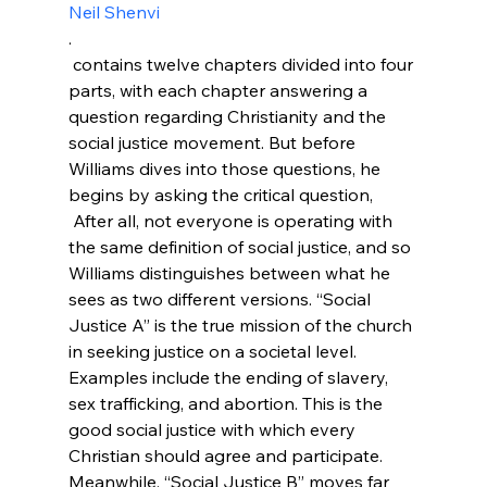
Neil Shenvi
.
 contains twelve chapters divided into four 
parts, with each chapter answering a 
question regarding Christianity and the 
social justice movement. But before 
Williams dives into those questions, he 
begins by asking the critical question, 
 After all, not everyone is operating with 
the same definition of social justice, and so 
Williams distinguishes between what he 
sees as two different versions. “Social 
Justice A” is the true mission of the church 
in seeking justice on a societal level. 
Examples include the ending of slavery, 
sex trafficking, and abortion. This is the 
good social justice with which every 
Christian should agree and participate. 
Meanwhile, “Social Justice B” moves far 