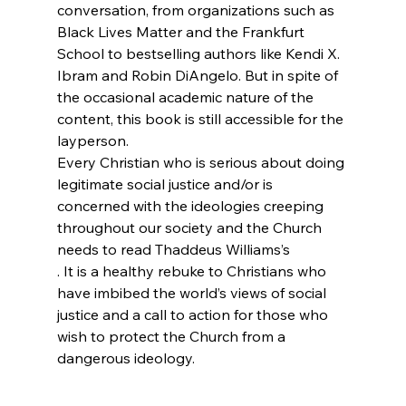
conversation, from organizations such as 
Black Lives Matter and the Frankfurt 
School to bestselling authors like Kendi X. 
Ibram and Robin DiAngelo. But in spite of 
the occasional academic nature of the 
content, this book is still accessible for the 
layperson.
Every Christian who is serious about doing 
legitimate social justice and/or is 
concerned with the ideologies creeping 
throughout our society and the Church 
needs to read Thaddeus Williams’s 
. It is a healthy rebuke to Christians who 
have imbibed the world’s views of social 
justice and a call to action for those who 
wish to protect the Church from a 
dangerous ideology.