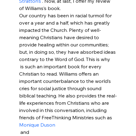
Stratton’s 
. Now, at last, I offer my review 
of Williams’s book.
Our country has been in racial turmoil for 
over a year and a half, which has greatly 
impacted the Church. Plenty of well-
meaning Christians have desired to 
provide healing within our communities; 
but, in doing so, they have absorbed ideas 
contrary to the Word of God. This is why 
 is such an important book for every 
Christian to read. Williams offers an 
important counterbalance to the world’s 
cries for social justice through sound 
biblical teaching. He also provides the real-
life experiences from Christians who are 
involved in this conversation, including 
friends of FreeThinking Ministries such as 
Monique Duson
 and 