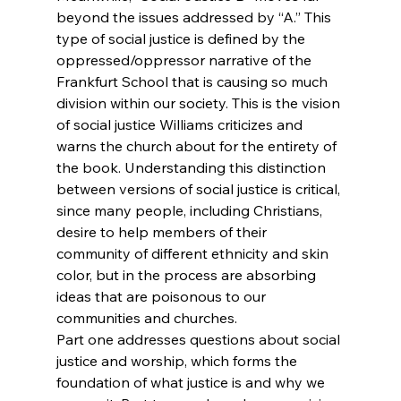
beyond the issues addressed by “A.” This 
type of social justice is defined by the 
oppressed/oppressor narrative of the 
Frankfurt School that is causing so much 
division within our society. This is the vision 
of social justice Williams criticizes and 
warns the church about for the entirety of 
the book. Understanding this distinction 
between versions of social justice is critical, 
since many people, including Christians, 
desire to help members of their 
community of different ethnicity and skin 
color, but in the process are absorbing 
ideas that are poisonous to our 
communities and churches.
Part one addresses questions about social 
justice and worship, which forms the 
foundation of what justice is and why we 