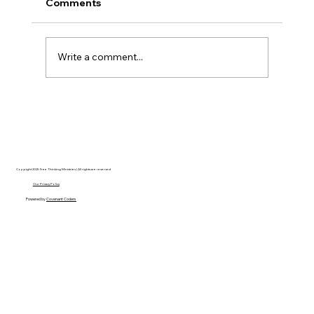
Comments
Write a comment...
Disclosure Day is a Deeply Immoral
movie where even the aliens are
stupid.
Copyright 2025 Free Thinking Ministries | All rights are reserved
Our Privacy Policy
Powered by
Covenant Coders