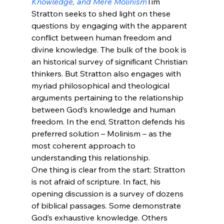
Knowledge, and Mere Molinism
Tim 
Stratton seeks to shed light on these 
questions by engaging with the apparent 
conflict between human freedom and 
divine knowledge. The bulk of the book is 
an historical survey of significant Christian 
thinkers. But Stratton also engages with 
myriad philosophical and theological 
arguments pertaining to the relationship 
between God’s knowledge and human 
freedom. In the end, Stratton defends his 
preferred solution – Molinism – as the 
most coherent approach to 
understanding this relationship.
One thing is clear from the start: Stratton 
is not afraid of scripture. In fact, his 
opening discussion is a survey of dozens 
of biblical passages. Some demonstrate 
God’s exhaustive knowledge. Others 