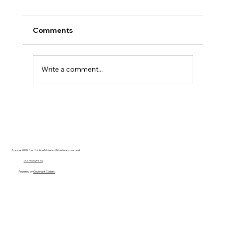
Comments
Write a comment...
Disclosure Day is a Deeply Immoral
movie where even the aliens are
stupid.
Copyright 2025 Free Thinking Ministries | All rights are reserved
Our Privacy Policy
Powered by
Covenant Coders