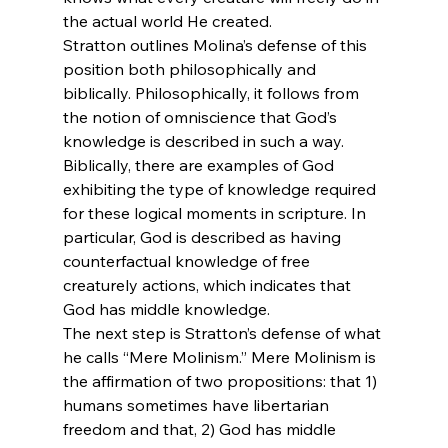
the actual world He created.
Stratton outlines Molina’s defense of this 
position both philosophically and 
biblically. Philosophically, it follows from 
the notion of omniscience that God’s 
knowledge is described in such a way. 
Biblically, there are examples of God 
exhibiting the type of knowledge required 
for these logical moments in scripture. In 
particular, God is described as having 
counterfactual knowledge of free 
creaturely actions, which indicates that 
God has middle knowledge.
The next step is Stratton’s defense of what 
he calls “Mere Molinism.” Mere Molinism is 
the affirmation of two propositions: that 1) 
humans sometimes have libertarian 
freedom and that, 2) God has middle 