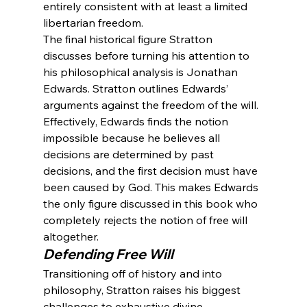
entirely consistent with at least a limited 
libertarian freedom.
The final historical figure Stratton 
discusses before turning his attention to 
his philosophical analysis is Jonathan 
Edwards. Stratton outlines Edwards’ 
arguments against the freedom of the will. 
Effectively, Edwards finds the notion 
impossible because he believes all 
decisions are determined by past 
decisions, and the first decision must have 
been caused by God. This makes Edwards 
the only figure discussed in this book who 
completely rejects the notion of free will 
altogether.
Defending Free Will
Transitioning off of history and into 
philosophy, Stratton raises his biggest 
challenges to exhaustive divine 