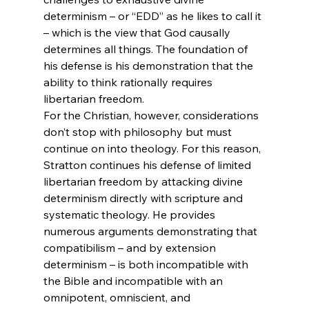
determinism – or “EDD” as he likes to call it 
– which is the view that God causally 
determines all things. The foundation of 
his defense is his demonstration that the 
ability to think rationally requires 
libertarian freedom.
For the Christian, however, considerations 
don’t stop with philosophy but must 
continue on into theology. For this reason, 
Stratton continues his defense of limited 
libertarian freedom by attacking divine 
determinism directly with scripture and 
systematic theology. He provides 
numerous arguments demonstrating that 
compatibilism – and by extension 
determinism – is both incompatible with 
the Bible and incompatible with an 
omnipotent, omniscient, and 