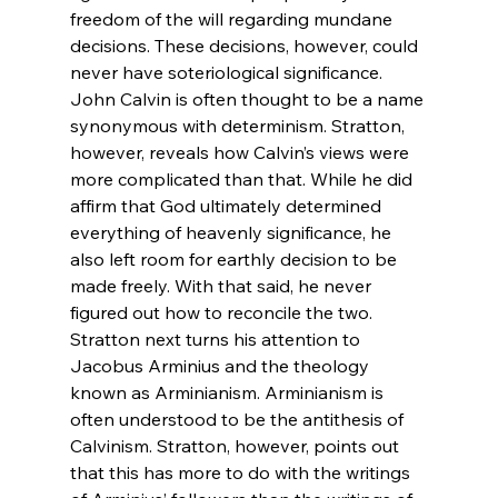
freedom of the will regarding mundane 
decisions. These decisions, however, could 
never have soteriological significance.
John Calvin is often thought to be a name 
synonymous with determinism. Stratton, 
however, reveals how Calvin’s views were 
more complicated than that. While he did 
affirm that God ultimately determined 
everything of heavenly significance, he 
also left room for earthly decision to be 
made freely. With that said, he never 
figured out how to reconcile the two.
Stratton next turns his attention to 
Jacobus Arminius and the theology 
known as Arminianism. Arminianism is 
often understood to be the antithesis of 
Calvinism. Stratton, however, points out 
that this has more to do with the writings 