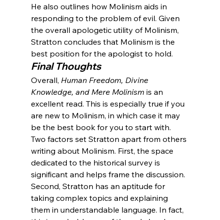
He also outlines how Molinism aids in 
responding to the problem of evil. Given 
the overall apologetic utility of Molinism, 
Stratton concludes that Molinism is the 
best position for the apologist to hold.
Final Thoughts
Overall, 
Human Freedom, Divine 
Knowledge, and Mere Molinism
 is an 
excellent read. This is especially true if you 
are new to Molinism, in which case it may 
be the best book for you to start with. 
Two factors set Stratton apart from others 
writing about Molinism. First, the space 
dedicated to the historical survey is 
significant and helps frame the discussion. 
Second, Stratton has an aptitude for 
taking complex topics and explaining 
them in understandable language. In fact, 