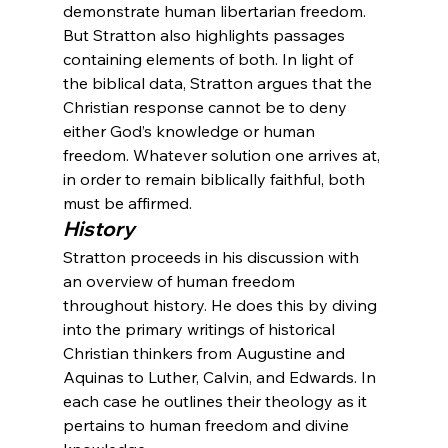
demonstrate human libertarian freedom. 
But Stratton also highlights passages 
containing elements of both. In light of 
the biblical data, Stratton argues that the 
Christian response cannot be to deny 
either God’s knowledge or human 
freedom. Whatever solution one arrives at, 
in order to remain biblically faithful, both 
must be affirmed.
History
Stratton proceeds in his discussion with 
an overview of human freedom 
throughout history. He does this by diving 
into the primary writings of historical 
Christian thinkers from Augustine and 
Aquinas to Luther, Calvin, and Edwards. In 
each case he outlines their theology as it 
pertains to human freedom and divine 