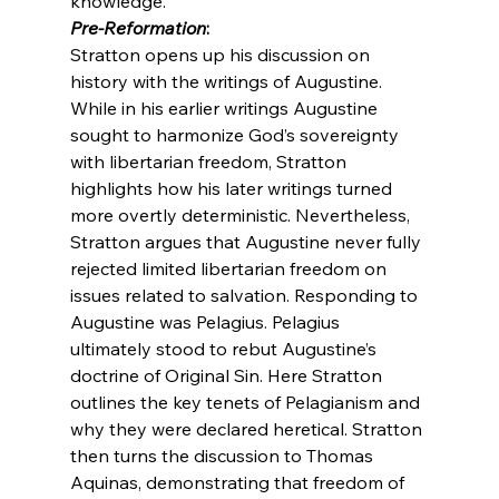
knowledge.
Pre-Reformation
:
Stratton opens up his discussion on 
history with the writings of Augustine. 
While in his earlier writings Augustine 
sought to harmonize God’s sovereignty 
with libertarian freedom, Stratton 
highlights how his later writings turned 
more overtly deterministic. Nevertheless, 
Stratton argues that Augustine never fully 
rejected limited libertarian freedom on 
issues related to salvation. Responding to 
Augustine was Pelagius. Pelagius 
ultimately stood to rebut Augustine’s 
doctrine of Original Sin. Here Stratton 
outlines the key tenets of Pelagianism and 
why they were declared heretical. Stratton 
then turns the discussion to Thomas 
Aquinas, demonstrating that freedom of 