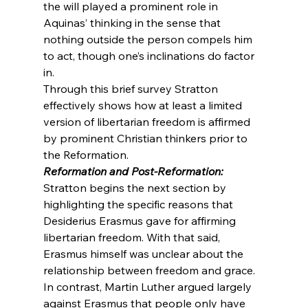
the will played a prominent role in 
Aquinas’ thinking in the sense that 
nothing outside the person compels him 
to act, though one’s inclinations do factor 
in.
Through this brief survey Stratton 
effectively shows how at least a limited 
version of libertarian freedom is affirmed 
by prominent Christian thinkers prior to 
the Reformation.
Reformation and Post-Reformation:
Stratton begins the next section by 
highlighting the specific reasons that 
Desiderius Erasmus gave for affirming 
libertarian freedom. With that said, 
Erasmus himself was unclear about the 
relationship between freedom and grace. 
In contrast, Martin Luther argued largely 
against Erasmus that people only have 