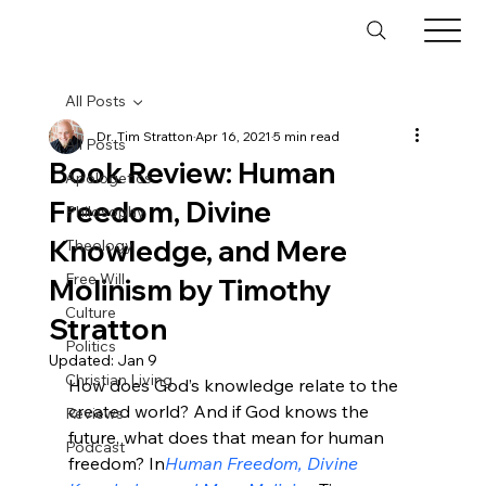
All Posts
Dr. Tim Stratton
Apr 16, 2021
5 min read
All Posts
Book Review: Human
Apologetics
Freedom, Divine
Philosophy
Knowledge, and Mere
Theology
Free Will
Molinism by Timothy
Culture
Stratton
Politics
Updated:
Jan 9
Christian Living
How does God’s knowledge relate to the 
created world? And if God knows the 
Reviews
future, what does that mean for human 
Podcast
freedom? In
Human Freedom, Divine 