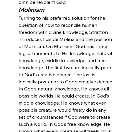
omnibenevolent God.
Molinism
Turning to his preferred solution for the 
question of how to reconcile human 
freedom with divine knowledge, Stratton 
introduces Luis de Molina and the position 
of Molinism. On Molinism, God has three 
logical moments to His knowledge: natural 
knowledge, middle knowledge, and free 
knowledge. The first two are logically prior 
to God’s creative decree. The last is 
logically posterior to God’s creative decree.
In God’s natural knowledge, He knows all 
possible worlds He could create. In God’s 
middle knowledge, He knows what ever 
possible creature would freely do in any 
set of circumstances if God were to create 
such a world. In God’s free knowledge, He 
knows what every creature will freely do in 