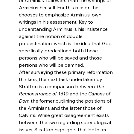
of Arminius’ followers than the writings of 
Arminius himself. For this reason, he 
chooses to emphasize Arminius’ own 
writings in his assessment. Key to 
understanding Arminius is his insistence 
against the notion of double 
predestination, which is the idea that God 
specifically predestined both those 
persons who will be saved and those 
persons who will be damned.
After surveying these primary reformation 
thinkers, the next task undertaken by 
Stratton is a comparison between 
The 
Remonstrance of 1610 
and the 
Canons of 
Dort
, the former outlining the positions of 
the Arminians and the latter those of 
Calvin’s. While great disagreement exists 
between the two regarding soteriological 
issues, Stratton highlights that both are 