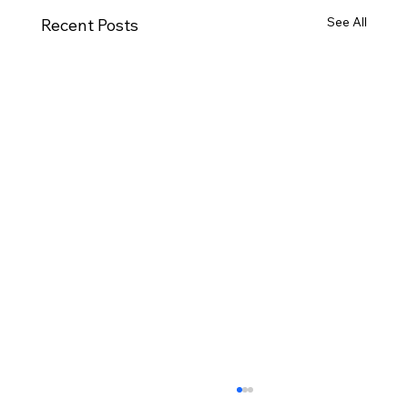
See All
Recent Posts