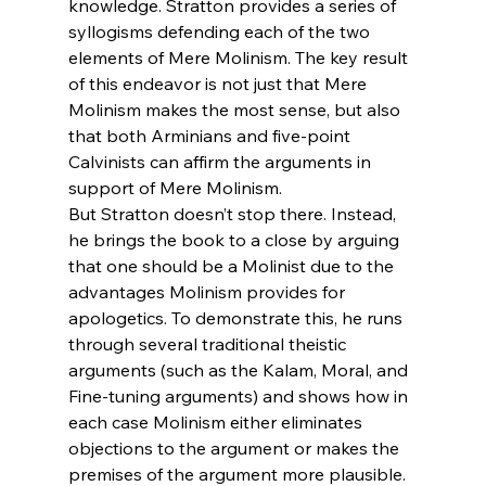
knowledge. Stratton provides a series of 
syllogisms defending each of the two 
elements of Mere Molinism. The key result 
of this endeavor is not just that Mere 
Molinism makes the most sense, but also 
that both Arminians and five-point 
Calvinists can affirm the arguments in 
support of Mere Molinism.
But Stratton doesn’t stop there. Instead, 
he brings the book to a close by arguing 
that one should be a Molinist due to the 
advantages Molinism provides for 
apologetics. To demonstrate this, he runs 
through several traditional theistic 
arguments (such as the Kalam, Moral, and 
Fine-tuning arguments) and shows how in 
each case Molinism either eliminates 
objections to the argument or makes the 
premises of the argument more plausible. 