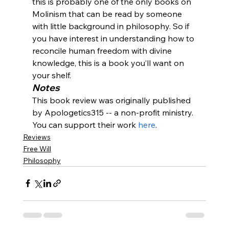
this is probably one of the only books on 
Molinism that can be read by someone 
with little background in philosophy. So if 
you have interest in understanding how to 
reconcile human freedom with divine 
knowledge, this is a book you’ll want on 
your shelf.
Notes
This book review was originally published 
by Apologetics315 -- a non-profit ministry. 
You can support their work 
here
.
Reviews
Free Will
Philosophy