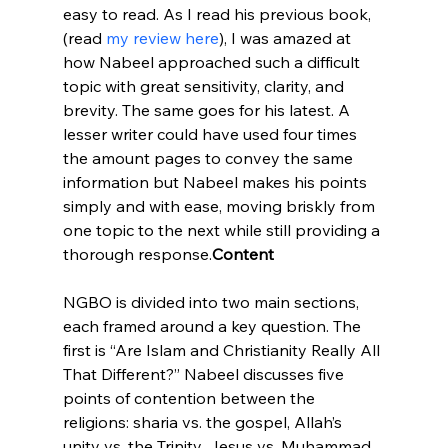
easy to read. As I read his previous book, 
(read 
my review here
), I was amazed at 
how Nabeel approached such a difficult 
topic with great sensitivity, clarity, and 
brevity. The same goes for his latest. A 
lesser writer could have used four times 
the amount pages to convey the same 
information but Nabeel makes his points 
simply and with ease, moving briskly from 
one topic to the next while still providing a 
thorough response.
Content
NGBO is divided into two main sections, 
each framed around a key question. The 
first is “Are Islam and Christianity Really All 
That Different?” Nabeel discusses five 
points of contention between the 
religions: sharia vs. the gospel, Allah’s 
unity vs. the Trinity, Jesus vs. Muhammad, 