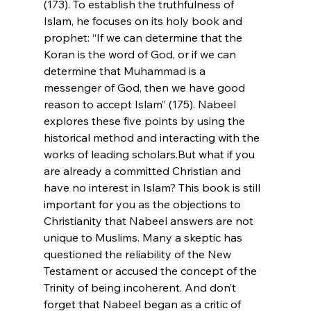
(173). To establish the truthfulness of 
Islam, he focuses on its holy book and 
prophet: “If we can determine that the 
Koran is the word of God, or if we can 
determine that Muhammad is a 
messenger of God, then we have good 
reason to accept Islam” (175). Nabeel 
explores these five points by using the 
historical method and interacting with the 
works of leading scholars.
But what if you 
are already a committed Christian and 
have no interest in Islam? This book is still 
important for you as the objections to 
Christianity that Nabeel answers are not 
unique to Muslims. Many a skeptic has 
questioned the reliability of the New 
Testament or accused the concept of the 
Trinity of being incoherent. And don’t 
forget that Nabeel began as a critic of 