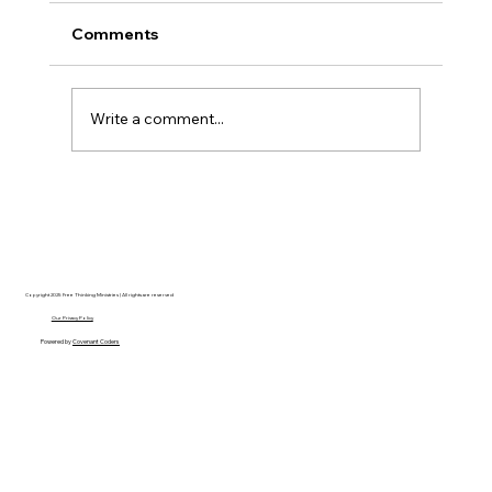
Comments
Write a comment...
Disclosure Day is a Deeply Immoral
movie where even the aliens are
stupid.
Copyright 2025 Free Thinking Ministries | All rights are reserved
Our Privacy Policy
Powered by
Covenant Coders