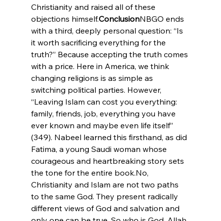
Christianity and raised all of these 
objections himself.
Conclusion
NBGO ends 
with a third, deeply personal question: “Is 
it worth sacrificing everything for the 
truth?” Because accepting the truth comes 
with a price. Here in America, we think 
changing religions is as simple as 
switching political parties. However, 
“Leaving Islam can cost you everything: 
family, friends, job, everything you have 
ever known and maybe even life itself” 
(349). Nabeel learned this firsthand, as did 
Fatima, a young Saudi woman whose 
courageous and heartbreaking story sets 
the tone for the entire book.
No, 
Christianity and Islam are not two paths 
to the same God. They present radically 
different views of God and salvation and 
only one can be true. So who is God, Allah 