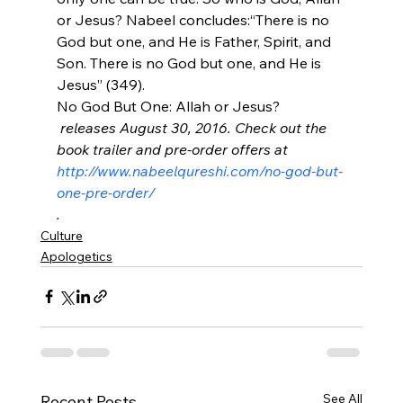
or Jesus? Nabeel concludes:
“There is no 
God but one, and He is Father, Spirit, and 
Son. There is no God but one, and He is 
Jesus” (349).
No God But One: Allah or Jesus?
 releases August 30, 2016. Check out the 
book trailer and pre-order offers at 
http://www.nabeelqureshi.com/no-god-but-
one-pre-order/
.
Culture
Apologetics
See All
Recent Posts