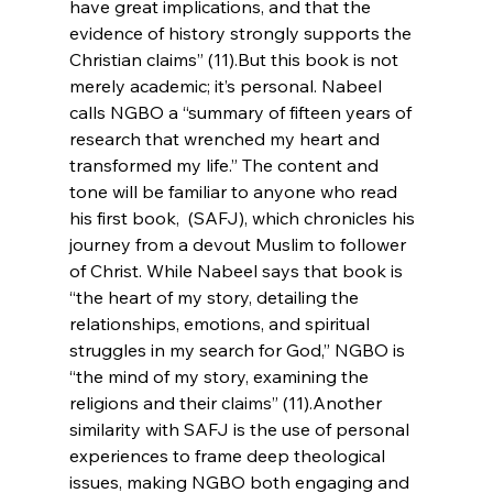
have great implications, and that the 
evidence of history strongly supports the 
Christian claims” (11).
But this book is not 
merely academic; it’s personal. Nabeel 
calls NGBO a “summary of fifteen years of 
research that wrenched my heart and 
transformed my life.” The content and 
tone will be familiar to anyone who read 
his first book, 
 (SAFJ), which chronicles his 
journey from a devout Muslim to follower 
of Christ. While Nabeel says that book is 
“the heart of my story, detailing the 
relationships, emotions, and spiritual 
struggles in my search for God,” NGBO is 
“the mind of my story, examining the 
religions and their claims” (11).
Another 
similarity with SAFJ is the use of personal 
experiences to frame deep theological 
issues, making NGBO both engaging and 