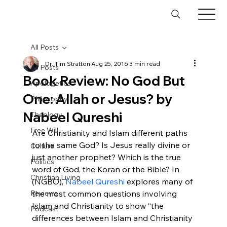
All Posts
Dr. Tim Stratton
Aug 25, 2016
3 min read
All Posts
Book Review: No God But
Apologetics
One: Allah or Jesus? by
Philosophy
Nabeel Qureshi
Theology
Free Will
Are Christianity and Islam different paths 
to the same God? Is Jesus really divine or 
Culture
just another prophet? Which is the true 
Politics
word of God, the Koran or the Bible? In 
Christian Living
(NGBO), 
Nabeel Qureshi
 explores many of 
Reviews
the most common questions involving 
Islam and Christianity to show “the 
Podcast
differences between Islam and Christianity 