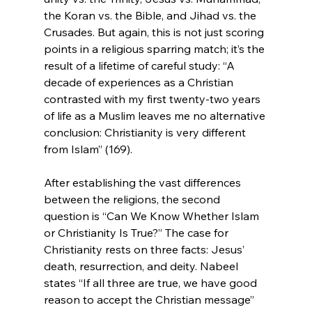
the Koran vs. the Bible, and Jihad vs. the 
Crusades. But again, this is not just scoring 
points in a religious sparring match; it’s the 
result of a lifetime of careful study: “A 
decade of experiences as a Christian 
contrasted with my first twenty-two years 
of life as a Muslim leaves me no alternative 
conclusion: Christianity is very different 
from Islam” (169).

After establishing the vast differences 
between the religions, the second 
question is “Can We Know Whether Islam 
or Christianity Is True?” The case for 
Christianity rests on three facts: Jesus’ 
death, resurrection, and deity. Nabeel 
states “If all three are true, we have good 
reason to accept the Christian message” 