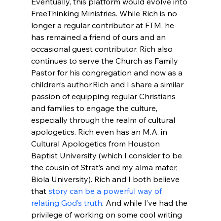
Eventually, this platform would evolve into 
FreeThinking Ministries. While Rich is no 
longer a regular contributor at FTM, he 
has remained a friend of ours and an 
occasional guest contributor. Rich also 
continues to serve the Church as Family 
Pastor for his congregation and now as a 
children’s author.
Rich and I share a similar 
passion of equipping regular Christians 
and families to engage the culture, 
especially through the realm of cultural 
apologetics. Rich even has an M.A. in 
Cultural Apologetics from Houston 
Baptist University (which I consider to be 
the cousin of Strat’s and my alma mater, 
Biola University). Rich and I both believe 
that 
story can be a powerful way of 
relating God’s truth
. And while I’ve had the 
privilege of working on some cool writing 