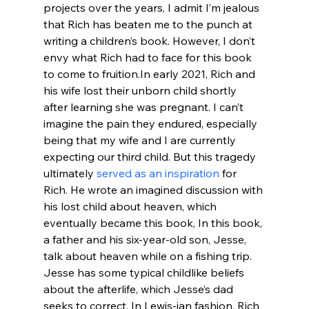
projects over the years, I admit I’m jealous 
that Rich has beaten me to the punch at 
writing a children’s book. However, I don’t 
envy what Rich had to face for this book 
to come to fruition.
In early 2021, Rich and 
his wife lost their unborn child shortly 
after learning she was pregnant. I can’t 
imagine the pain they endured, especially 
being that my wife and I are currently 
expecting our third child. But this tragedy 
ultimately 
served as an inspiration
 for 
Rich. He wrote an imagined discussion with 
his lost child about heaven, which 
eventually became this book, 
In this book, 
a father and his six-year-old son, Jesse, 
talk about heaven while on a fishing trip. 
Jesse has some typical childlike beliefs 
about the afterlife, which Jesse’s dad 
seeks to correct. In Lewis-ian fashion, Rich 