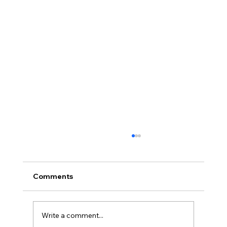
Comments
Write a comment...