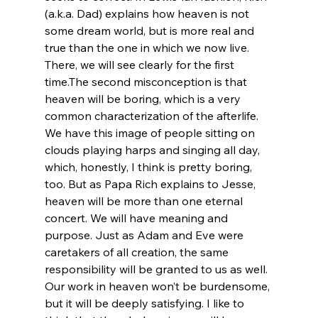
(a.k.a. Dad) explains how heaven is not 
some dream world, but is more real and 
true than the one in which we now live. 
There, we will see clearly for the first 
time.
The second misconception is that 
heaven will be boring, which is a very 
common characterization of the afterlife. 
We have this image of people sitting on 
clouds playing harps and singing all day, 
which, honestly, I think is pretty boring, 
too. But as Papa Rich explains to Jesse, 
heaven will be more than one eternal 
concert. We will have meaning and 
purpose. Just as Adam and Eve were 
caretakers of all creation, the same 
responsibility will be granted to us as well. 
Our work in heaven won’t be burdensome, 
but it will be deeply satisfying. I like to 