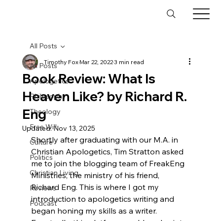
All Posts
Timothy Fox
Mar 22, 2022
3 min read
All Posts
Book Review: What Is
Apologetics
Heaven Like? by Richard R.
Philosophy
Eng
Theology
Free Will
Updated:
Nov 13, 2025
Shortly after graduating with our M.A. in 
Culture
Christian Apologetics, Tim Stratton asked 
Politics
me to join the blogging team of FreakEng 
Christian Living
Ministries, the ministry of his friend, 
Richard Eng. This is where I got my 
Reviews
introduction to apologetics writing and 
Podcast
began honing my skills as a writer. 