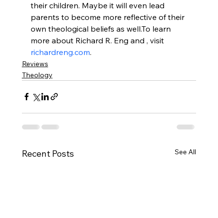
their children. Maybe it will even lead 
parents to become more reflective of their 
own theological beliefs as well.
To learn 
more about Richard R. Eng and 
, visit 
richardreng.com
.
Reviews
Theology
See All
Recent Posts