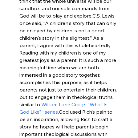
think that the whole universe will be our 
sandbox, and our sole commands from 
God will be to play and explore.
C.S. Lewis 
once said, “A children's story that can only 
be enjoyed by children is not a good 
children's story in the slightest.” As a 
parent, I agree with this wholeheartedly. 
Reading with my children is one of my 
greatest joys as a parent. It is such a more 
meaningful time when we are both 
immersed in a good story together. 
accomplishes this purpose, as it helps 
parents not just to entertain their children, 
but to engage them in theological truths, 
similar to 
William Lane Craig’s “What Is 
God Like?” series
.
God used Rich’s pain to 
be an inspiration, allowing Rich to craft a 
story he hopes will help parents begin 
important theological discussions with 