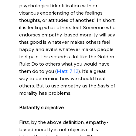
psychological identification with or 
vicarious experiencing of the feelings, 
thoughts, or attitudes of another.” In short, 
it is feeling what others feel. Someone who 
endorses empathy-based morality will say 
that good is whatever makes others feel 
happy and evil is whatever makes people 
feel pain. This sounds a lot like the Golden 
Rule: Do to others what you would have 
them do to you (
Matt. 7:12
). It’s a great 
way to determine how we should treat 
others. But to use empathy as the 
basis 
of 
morality has problems.

Blatantly subjective
First, by the above definition, empathy-
based morality is not objective; it is 