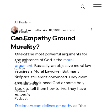
All Posts
Dr. Tim Stratton
Apr 18, 2018
3 min read
All Posts
Can Empathy Ground
Apologetics
Morality?
Philosophy
One of the most powerful arguments for 
Theology
the existence of God is the 
moral 
Free Will
argument
. Basically, an objective moral law 
Culture
requires a Moral Lawgiver. But many 
Politics
skeptics still aren’t convinced. They claim 
that they don’t need God or some holy 
Christian Living
book to tell them how to live; they have 
Reviews
empathy
.

Podcast
Dictionary.com defines empathy
 as “the 