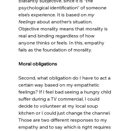
blatantly subjective, since it is “the 
psychological identification” of someone 
else’s experience. It is based on 
my 
feelings 
about another’s situation. 
Objective morality means that morality is 
real and binding regardless of how 
anyone thinks or feels. In this, empathy 
fails as the foundation of morality.

Moral obligations
Second, what obligation do I have to act a 
certain way based on my empathetic 
feelings? If I feel bad seeing a hungry child 
suffer during a TV commercial, I could 
decide to volunteer at my local soup 
kitchen or I could just change the channel. 
Those are two different responses to my 
empathy and to say which is right requires 