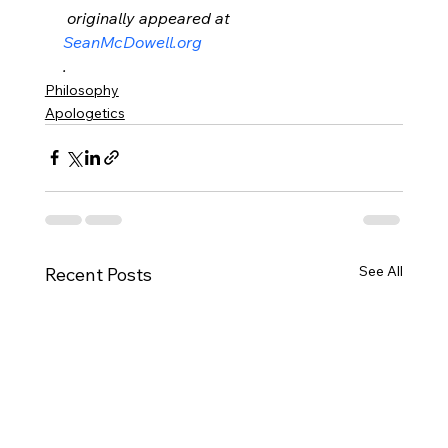
 originally appeared at 
SeanMcDowell.org
.
Philosophy
Apologetics
See All
Recent Posts