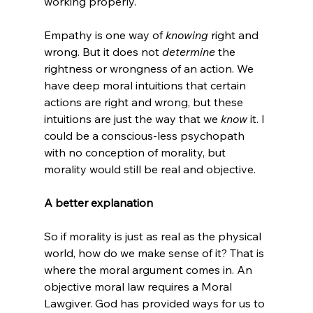
working properly.

Empathy is one way of 
knowing 
right and 
wrong. But it does not 
determine 
the 
rightness or wrongness of an action. We 
have deep moral intuitions that certain 
actions are right and wrong, but these 
intuitions are just the way that we 
know 
it. I 
could be a conscious-less psychopath 
with no conception of morality, but 
morality would still be real and objective.

A better explanation
So if morality is just as real as the physical 
world, how do we make sense of it? That is 
where the moral argument comes in. An 
objective moral law requires a Moral 
Lawgiver. God has provided ways for us to 