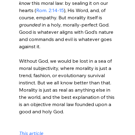
know 
this moral law: by sealing it on our 
hearts (
Rom. 2:14-15
), His Word, and, of 
course, empathy. But morality itself is 
grounded 
in a holy, morally-perfect God. 
Good is whatever aligns with God’s nature 
and commands and evil is whatever goes 
against it.

Without God, we would be lost in a sea of 
moral subjectivity, where morality is just a 
trend, fashion, or evolutionary survival 
instinct. But we all know better than that. 
Morality is just as real as anything else in 
the world, and the best explanation of this 
is an objective moral law founded upon a 
good and holy God.

This article