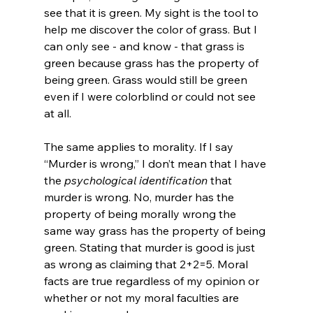
see that it is green. My sight is the tool to 
help me discover the color of grass. But I 
can only see - and know - that grass is 
green because grass has the property of 
being green. Grass would still be green 
even if I were colorblind or could not see 
at all.

The same applies to morality. If I say 
“Murder is wrong,” I don’t mean that I have 
the 
psychological identification 
that 
murder is wrong. No, murder has the 
property of being morally wrong the 
same way grass has the property of being 
green. Stating that murder is good is just 
as wrong as claiming that 2+2=5. Moral 
facts are true regardless of my opinion or 
whether or not my moral faculties are 