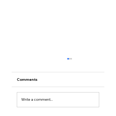
Comments
Write a comment...