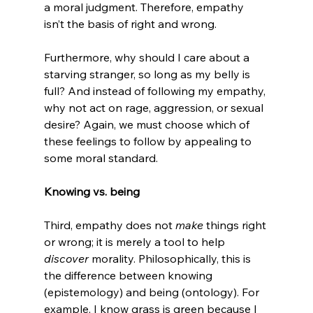
a moral judgment. Therefore, empathy 
isn’t the basis of right and wrong.

Furthermore, why should I care about a 
starving stranger, so long as my belly is 
full? And instead of following my empathy, 
why not act on rage, aggression, or sexual 
desire? Again, we must choose which of 
these feelings to follow by appealing to 
some moral standard.

Knowing vs. being
Third, empathy does not 
make 
things right 
or wrong; it is merely a tool to help 
discover 
morality. Philosophically, this is 
the difference between knowing 
(epistemology) and being (ontology). For 
example, I know grass is green because I 