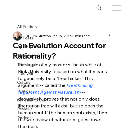
All Posts
Dr. Tim Stratton
Jan 25, 2016
3 min read
All Posts
Can Evolution Account for
Apologetics
Rationality?
Philosophy
The topic of my master's thesis while at 
Theology
Biola University focused on what it means 
Free Will
to genuinely be a "freethinker." This 
Culture
argument -- called the 
Freethinking 
Politics
Argument Against Naturalism
 -- 
deductively proves that not only does 
Christian Living
libertarian free will exist, but so does the 
Reviews
human soul. If the human soul exists, then 
Podcast
the worldview of naturalism goes down 
the drain.
