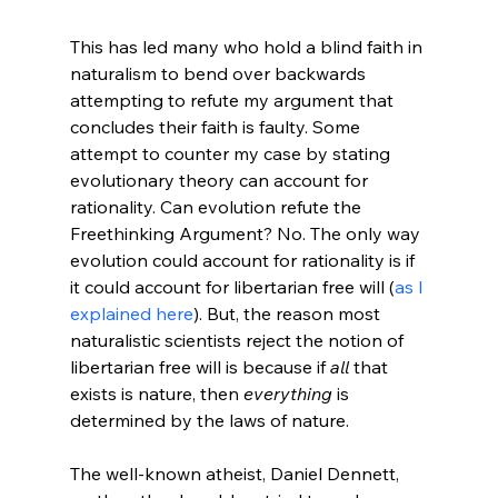
This has led many who hold a blind faith in 
naturalism to bend over backwards 
attempting to refute my argument that 
concludes their faith is faulty. Some 
attempt to counter my case by stating 
evolutionary theory can account for 
rationality. Can evolution refute the 
Freethinking Argument? No. The only way 
evolution could account for rationality is if 
it could account for libertarian free will (
as I 
explained here
). But, the reason most 
naturalistic scientists reject the notion of 
libertarian free will is because if 
all
 that 
exists is nature, then 
everything
 is 
determined by the laws of nature.

The well-known atheist, Daniel Dennett, 