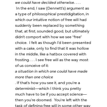
we could have decided otherwise. . . .
 In the end, I saw (Dennett’s) argument as 
a type of philosophical prestidigitation, in 
which our intuitive notion of free will had 
suddenly been replaced by something 
that, at first, sounded good, but ultimately 
didn’t comport with how we see “free” 
choice.  I felt as though I’d been presented 
with a cake, only to find that it was hollow 
in the middle, like a hatbox covered with 
frosting. . . . I see free will as the way most 
of us conceive of it: 
a situation in which one could have made 
more than one choice
. If that’s how you see it, and you’re a 
determinist—which I think you pretty 
much have to be if you accept science—
then you’re doomed.  You’re left with the 
task of defining free will in some other way 