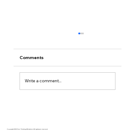
Comments
Write a comment...
AI’s will probably never be conscious,
but that’s actually more terrifying.
Copyright 2025 Free Thinking Ministries | All rights are reserved