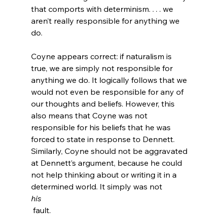
that comports with determinism. . . . we 
aren’t really responsible for anything we 
do.
Coyne appears correct: if naturalism is 
true, we are simply not responsible for 
anything we do. It logically follows that we 
would not even be responsible for any of 
our thoughts and beliefs. However, this 
also means that Coyne was not 
responsible for his beliefs that he was 
forced to state in response to Dennett. 
Similarly, Coyne should not be aggravated 
at Dennett’s argument, because he could 
not help thinking about or writing it in a 
determined world. It simply was not 
his
 fault.