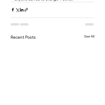
See All
Recent Posts