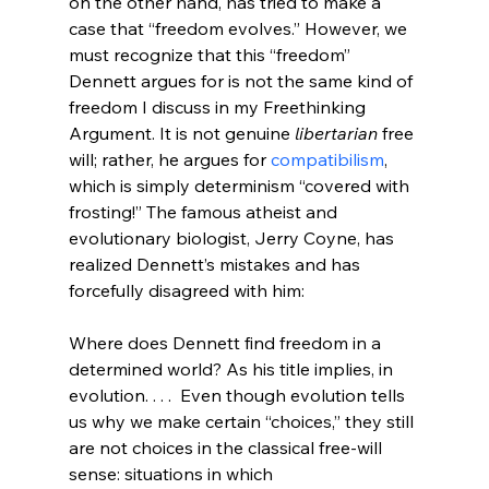
on the other hand, has tried to make a 
case that “freedom evolves.”
 However, we 
must recognize that this “freedom” 
Dennett argues for is not the same kind of 
freedom I discuss in my Freethinking 
Argument. It is not genuine 
libertarian
 free 
will; rather, he argues for 
compatibilism
, 
which is simply determinism “covered with 
frosting!” The famous atheist and 
evolutionary biologist, Jerry Coyne, has 
realized Dennett’s mistakes and has 
Where does Dennett find freedom in a 
determined world? As his title implies, in 
evolution. . . .  Even though evolution tells 
us why we make certain “choices,” they still 
are not choices in the classical free-will 
sense: situations in which 