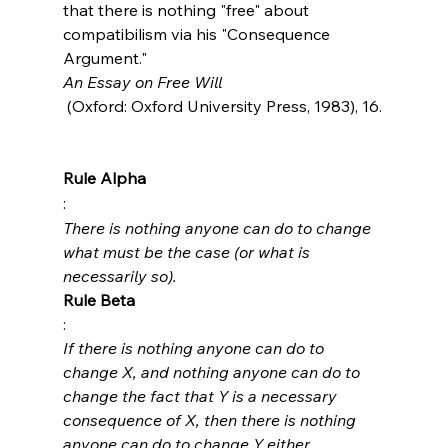
that there is nothing "free" about 
compatibilism via his "Consequence 
Argument."  
An Essay on Free Will
 (Oxford: Oxford University Press, 1983), 16.

Rule Alpha
: 
There is nothing anyone can do to change 
what must be the case (or what is 
necessarily so).
Rule Beta
: 
If there is nothing anyone can do to 
change X, and nothing anyone can do to 
change the fact that Y is a necessary 
consequence of X, then there is nothing 
anyone can do to change Y either.