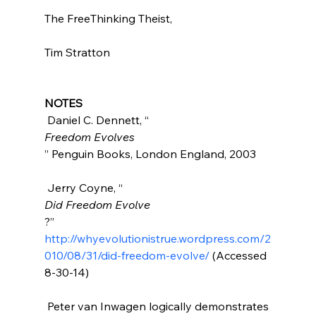
The FreeThinking Theist,

Tim Stratton

NOTES
 Daniel C. Dennett, “
Freedom Evolves
” Penguin Books, London England, 2003

 Jerry Coyne, “
Did Freedom Evolve
?” 
http://whyevolutionistrue.wordpress.com/2
010/08/31/did-freedom-evolve/
 (Accessed 
8-30-14)

 Peter van Inwagen logically demonstrates 