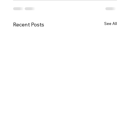
See All
Recent Posts