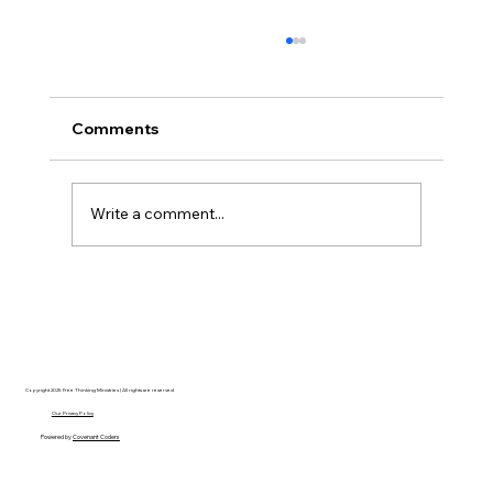
Comments
Write a comment...
AI’s will probably never be conscious,
but that’s actually more terrifying.
Copyright 2025 Free Thinking Ministries | All rights are reserved
Our Privacy Policy
Powered by
Covenant Coders