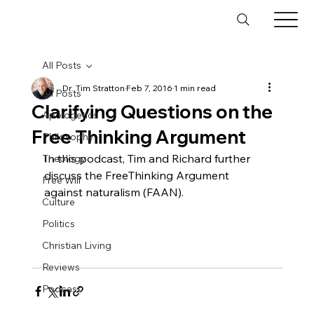
All Posts
Dr. Tim Stratton
Feb 7, 2016
1 min read
All Posts
Clarifying Questions on the
Apologetics
Free Thinking Argument
Philosophy
In this podcast, Tim and Richard further 
Theology
discuss the FreeThinking Argument 
Free Will
against naturalism (FAAN).

Culture
Politics
Christian Living
Reviews
Podcast