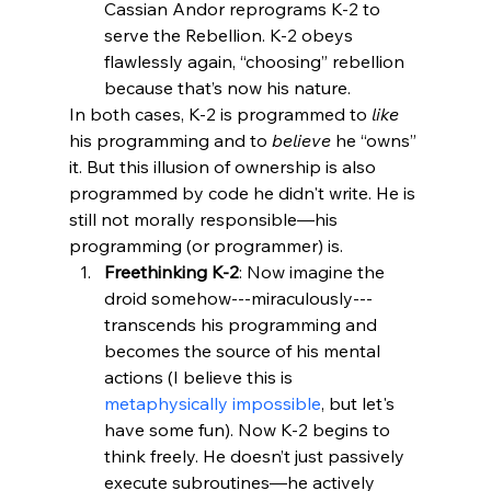
Cassian Andor reprograms K-2 to 
serve the Rebellion. K-2 obeys 
flawlessly again, “choosing” rebellion 
because that’s now his nature.
In both cases, K-2 is programmed to 
like
his programming and to 
believe
 he “owns” 
it. But this illusion of ownership is also 
programmed by code he didn't write. He is 
still not morally responsible—his 
programming (or programmer) is.
Freethinking K-2
: Now imagine the 
droid somehow---miraculously--- 
transcends his programming and 
becomes the source of his mental 
actions (I believe this is 
metaphysically impossible
, but let's 
have some fun). Now K-2 begins to 
think freely. He doesn’t just passively 
execute subroutines—he actively 