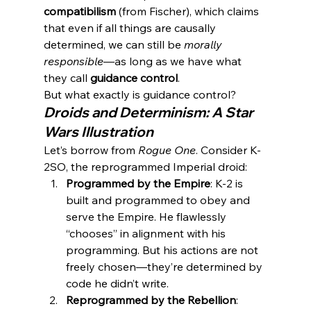
compatibilism
 (from Fischer), which claims 
that even if all things are causally 
determined, we can still be 
morally 
responsible
—as long as we have what 
they call 
guidance control
.
But what exactly is guidance control?
Droids and Determinism: A Star 
Wars Illustration
Let’s borrow from 
Rogue One
. Consider K-
2SO, the reprogrammed Imperial droid:
Programmed by the Empire
: K-2 is 
built and programmed to obey and 
serve the Empire. He flawlessly 
“chooses” in alignment with his 
programming. But his actions are not 
freely chosen—they’re determined by 
code he didn’t write.
Reprogrammed by the Rebellion
: 