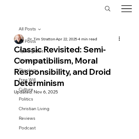
All Posts
Dr. Tim Stratton
Apr 22, 2025
4 min read
All Posts
Classic Revisited: Semi-
Apologetics
Compatibilism, Moral
Philosophy
Responsibility, and Droid
Theology
Free Will
Determinism
Culture
Updated:
Nov 6, 2025
Politics
Christian Living
Reviews
Podcast