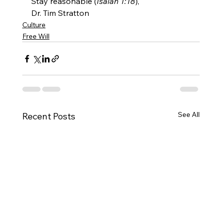
Stay reasonable (
Isaiah 1:18
),
Dr. Tim Stratton
Culture
Free Will
See All
Recent Posts