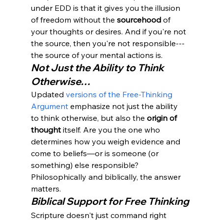
under EDD is that it gives you the illusion 
of freedom without the 
sourcehood
 of 
your thoughts or desires. And if you're not 
the source, then you're not responsible---
the source of your mental actions is.
Not Just the Ability to Think 
Otherwise…
Updated 
versions of the Free-Thinking 
Argument
 emphasize not just the ability 
to think otherwise, but also the 
origin of 
thought
 itself. Are you the one who 
determines how you weigh evidence and 
come to beliefs—or is someone (or 
something) else responsible?
Philosophically and biblically, the answer 
matters.
Biblical Support for Free Thinking
Scripture doesn't just command right 