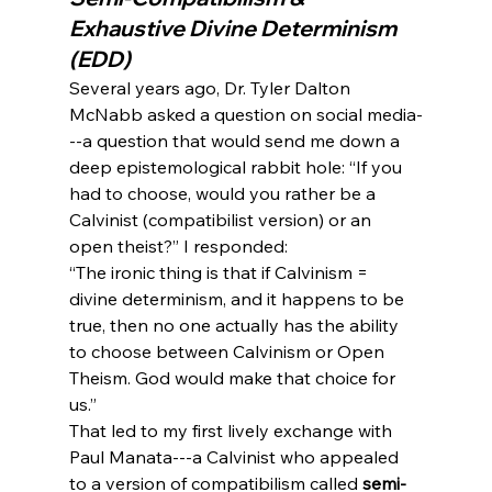
Exhaustive Divine Determinism 
(EDD)
Several years ago, Dr. Tyler Dalton 
McNabb asked a question on social media-
--a question that would send me down a 
deep epistemological rabbit hole: “If you 
had to choose, would you rather be a 
Calvinist (compatibilist version) or an 
open theist?” I responded:
“The ironic thing is that if Calvinism = 
divine determinism, and it happens to be 
true, then no one actually has the ability 
to choose between Calvinism or Open 
Theism. God would make that choice for 
us.”
That led to my first lively exchange with 
Paul Manata---a Calvinist who appealed 
to a version of compatibilism called 
semi-