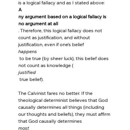
is a logical fallacy and as I stated above: 
A
ny argument based on a logical fallacy is 
no argument at all
. Therefore, this logical fallacy does not 
count as justification, and without 
justification, even if one’s belief 
happens
 to be true (by sheer luck), this belief does 
not count as knowledge (
justified
 true belief).

The Calvinist fares no better. If the 
theological determinist believes that God 
causally determines all things (including 
our thoughts and beliefs), they must affirm 
that God causally determines 
most