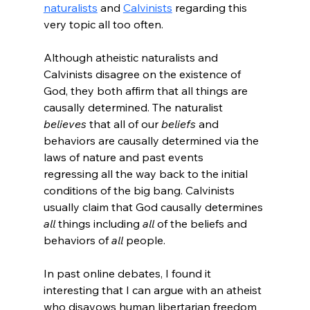
naturalists
 and 
Calvinists
 regarding this 
very topic all too often.

Although atheistic naturalists and 
Calvinists disagree on the existence of 
God, they both affirm that all things are 
causally determined. The naturalist 
believes
 that all of our 
beliefs
 and 
behaviors are causally determined via the 
laws of nature and past events 
regressing all the way back to the initial 
conditions of the big bang. Calvinists 
usually claim that God causally determines 
all
 things including 
all
 of the beliefs and 
behaviors of 
all
 people.

In past online debates, I found it 
interesting that I can argue with an atheist 
who disavows human libertarian freedom 