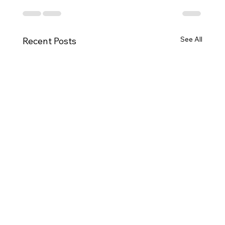
See All
Recent Posts