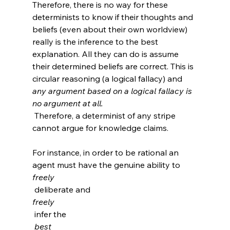
Therefore, there is no way for these 
determinists to know if their thoughts and 
beliefs (even about their own worldview) 
really is the inference to the best 
explanation. All they can do is assume 
their determined beliefs are correct. This is 
circular reasoning (a logical fallacy) and 
any argument based on a logical fallacy is 
no argument at all.
 Therefore, a determinist of any stripe 
cannot argue for knowledge claims.

For instance, in order to be rational an 
agent must have the genuine ability to 
freely
 deliberate and 
freely
 infer the
 best 