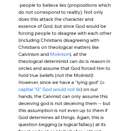
 people to believe lies (propositions which 
do not correspond to reality). Not only 
does this attack the character and 
essence of God, but since God would be 
forcing people to disagree with each other 
(including Christians disagreeing with 
Christians on theological matters like 
Calvinism and 
Molinism
), all the 
theological determinist can do is reason in 
circles and assume that God forced him to 
hold true beliefs (not the Molinist)! 
However, since we have a “lying god” (
a 
capital “G” God would not lie
) on our 
hands, the Calvinist can only assume this 
deceiving god is not deceiving them -- but 
this assumption is not even up to them if 
God determines all things. Again, this is 
question begging (a logical fallacy) at its 