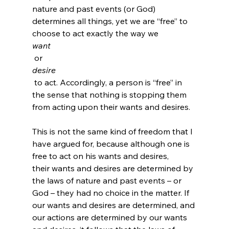
nature and past events (or God) 
determines all things, yet we are “free” to 
choose to act exactly the way we 
want
 or 
desire
 to act. Accordingly, a person is “free” in 
the sense that nothing is stopping them 
from acting upon their wants and desires.

This is not the same kind of freedom that I 
have argued for, because although one is 
free to act on his wants and desires, 
their wants and desires are determined by 
the laws of nature and past events – or 
God – they had no choice in the matter. If 
our wants and desires are determined, and 
our actions are determined by our wants 