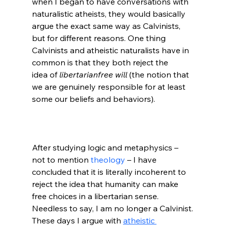
when I began to have conversations with 
naturalistic atheists, they would basically 
argue the exact same way as Calvinists, 
but for different reasons. One thing 
Calvinists and atheistic naturalists have in 
common is that they both reject the 
idea of 
libertarian
free will 
(the notion that 
we are genuinely responsible for at least 
some our beliefs and behaviors).

After studying logic and metaphysics – 
not to mention 
theology
 – I have 
concluded that it is literally incoherent to 
reject the idea that humanity can make 
free choices in a libertarian sense. 
Needless to say, I am no longer a Calvinist. 
These days I argue with 
atheistic 