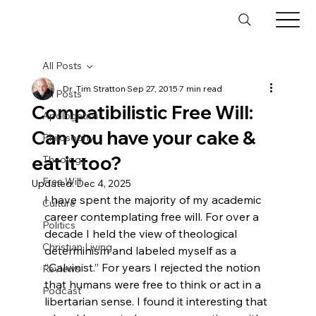
All Posts
Dr. Tim Stratton
Sep 27, 2015
7 min read
All Posts
Compatibilistic Free Will:
Apologetics
Can you have your cake &
Philosophy
eat it too?
Theology
Free Will
Updated:
Dec 4, 2025
I have spent the majority of my academic 
Culture
career contemplating free will. For over a 
Politics
decade I held the view of theological 
Christian Living
determinism and labeled myself as a 
“Calvinist.” For years I rejected the notion 
Reviews
that humans were free to think or act in a 
Podcast
libertarian sense. I found it interesting that 