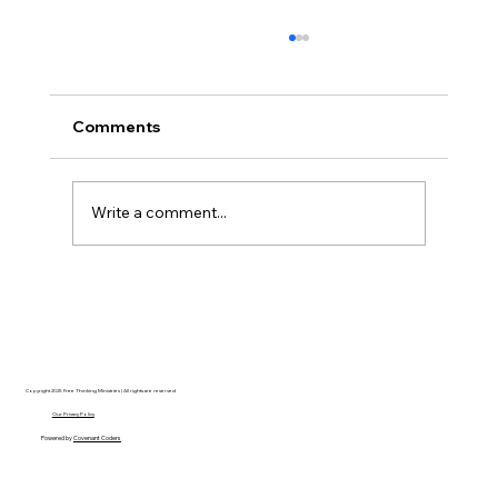
Comments
Write a comment...
Disclosure Day is a Deeply Immoral
movie where even the aliens are
stupid.
Copyright 2025 Free Thinking Ministries | All rights are reserved
Our Privacy Policy
Powered by
Covenant Coders