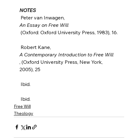
NOTES
 Peter van Inwagen, 
An Essay on Free Will
 (Oxford: Oxford University Press, 1983), 16.

 Robert Kane, 
A Contemporary Introduction to Free Will
, (Oxford University Press, New York, 
2005), 25

 Ibid.

 Ibid.
Free Will
Theology