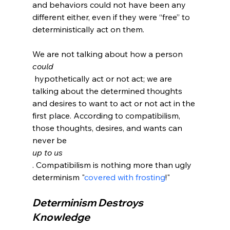
and behaviors could not have been any 
different either, even if they were “free” to 
deterministically act on them.

We are not talking about how a person 
could
 hypothetically act or not act; we are 
talking about the determined thoughts 
and desires to want to act or not act in the 
first place. According to compatibilism, 
those thoughts, desires, and wants can 
never be 
up to us
. Compatibilism is nothing more than ugly 
determinism "
covered with frosting
Determinism Destroys 
Knowledge