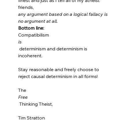
finest and just as I tell all of my atheist 
friends, 
any argument based on a logical fallacy is 
no argument at all.
Bottom line: 
Compatibilism 
is
 determinism and determinism is 
incoherent.

Stay reasonable and freely choose to 
reject causal determinism in all forms!

The 
Free
 Thinking Theist,

Tim Stratton
