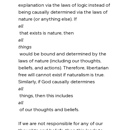
explanation via the laws of logic instead of 
being causally determined via the laws of 
nature (or anything else). If 
all
 that exists is nature, then 
all
things
 would be bound and determined by the 
laws of nature (including our thoughts, 
beliefs, and actions). Therefore, libertarian 
free will cannot exist if naturalism is true. 
Similarly, if God causally determines 
all
 things, then this includes 
all
 of our thoughts and beliefs.

If we are not responsible for any of our 