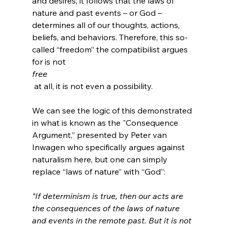
and desires, it follows that the laws of 
nature and past events – or God – 
determines all of our thoughts, actions, 
beliefs, and behaviors. Therefore, this so-
called “freedom” the compatibilist argues 
for is not 
free
 at all, it is not even a possibility.

We can see the logic of this demonstrated 
in what is known as the "Consequence 
Argument,” presented by Peter van 
Inwagen who specifically argues against 
naturalism here, but one can simply 
"If determinism is true, then our acts are 
the consequences of the laws of nature 
and events in the remote past. But it is not 