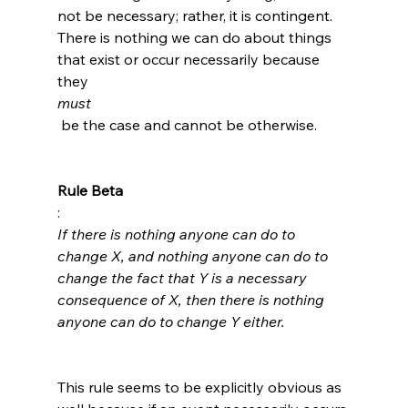
not be necessary; rather, it is contingent. 
There is nothing we can do about things 
that exist or occur necessarily because 
they 
must
 be the case and cannot be otherwise.

Rule Beta
: 
If there is nothing anyone can do to 
change X, and nothing anyone can do to 
change the fact that Y is a necessary 
consequence of X, then there is nothing 
anyone can do to change Y either.
This rule seems to be explicitly obvious as 