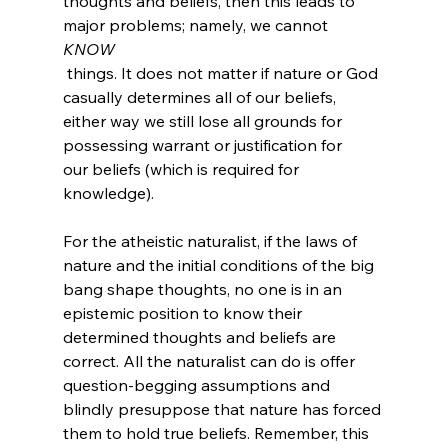
thoughts and beliefs, then this leads to 
major problems; namely, we cannot 
KNOW
 things. It does not matter if nature or God 
casually determines all of our beliefs, 
either way we still lose all grounds for 
possessing warrant or justification for 
our beliefs (which is required for 
knowledge).

For the atheistic naturalist, if the laws of 
nature and the initial conditions of the big 
bang shape thoughts, no one is in an 
epistemic position to know their 
determined thoughts and beliefs are 
correct. All the naturalist can do is offer 
question-begging assumptions and 
blindly presuppose that nature has forced 
them to hold true beliefs. Remember, this 