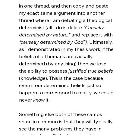
in one thread, and then copy and paste 
my exact same argument into another 
thread where I am debating a theological 
determinist (all I do is delete 
“Causally 
determined by nature,”
 and replace it with 
“causally determined by God”).
 Ultimately, 
as I demonstrated in my thesis work, if the 
beliefs of all humans are causally 
determined (by anything) then we lose 
the ability to possess 
justified true beliefs
(knowledge). This is the case because 
even if our determined beliefs just so 
happen to correspond to reality, we could 
never 
know
 it.

Something else both of these camps 
share in common is that they will typically 
see the many problems they have in 