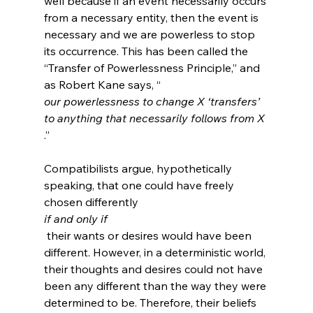
well because if an event necessarily occurs 
from a necessary entity, then the event is 
necessary and we are powerless to stop 
its occurrence. This has been called the 
“Transfer of Powerlessness Principle,” and 
as Robert Kane says, “
our powerlessness to change X ‘transfers’ 
to anything that necessarily follows from X
.”
Compatibilists argue, hypothetically 
speaking, that one could have freely 
chosen differently 
if and only if
 their wants or desires would have been 
different. However, in a deterministic world, 
their thoughts and desires could not have 
been any different than the way they were 
determined to be. Therefore, their beliefs 