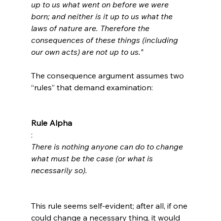
up to us what went on before we were 
born; and neither is it up to us what the 
laws of nature are. Therefore the 
consequences of these things (including 
our own acts) are not up to us."
The consequence argument assumes two 
“rules” that demand examination:

Rule Alpha
: 
There is nothing anyone can do to change 
what must be the case (or what is 
necessarily so).
This rule seems self-evident; after all, if one 
could change a necessary thing, it would 