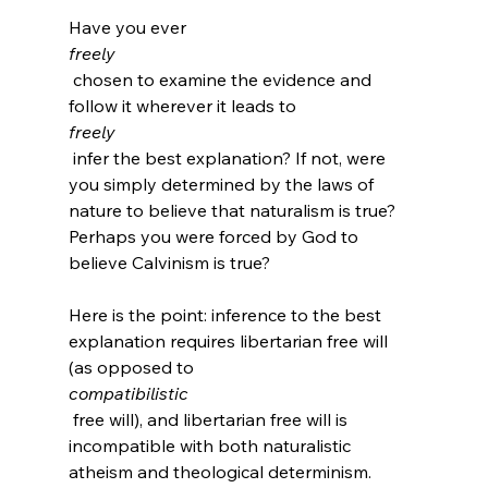
Have you ever 
freely
 chosen to examine the evidence and 
follow it wherever it leads to 
freely
 infer the best explanation? If not, were 
you simply determined by the laws of 
nature to believe that naturalism is true? 
Perhaps you were forced by God to 
believe Calvinism is true?

Here is the point: inference to the best 
explanation requires libertarian free will 
(as opposed to 
compatibilistic
 free will), and libertarian free will is 
incompatible with both naturalistic 
atheism and theological determinism. 