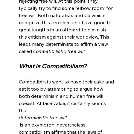
rejecting free will. At this point, they 
typically try to find some “elbow room” for 
free will. Both naturalists and Calvinists 
recognize this problem and have gone to 
great lengths in an attempt to diminish 
this criticism against their worldview. This 
leads many determinists to affirm a view 
called 
compatibilistic free will
What is Compatibilism?
Compatibilists want to have their cake and 
eat it too by attempting to argue how 
both determinism and human free will 
coexist. At face value, it certainly seems 
that 
deterministic free will
 is an oxymoron; nevertheless, 
compatibilism affirms that the laws of 