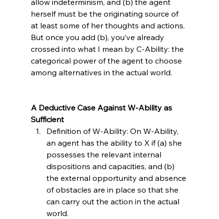
allow indeterminism, and (b) the agent 
herself must be the originating source of 
at least some of her thoughts and actions. 
But once you add (b), you’ve already 
crossed into what I mean by C-Ability: the 
categorical power of the agent to choose 
among alternatives in the actual world.

A Deductive Case Against W-Ability as 
Sufficient
Definition of W-Ability: On W-Ability, 
an agent has the ability to X if (a) she 
possesses the relevant internal 
dispositions and capacities, and (b) 
the external opportunity and absence 
of obstacles are in place so that she 
can carry out the action in the actual 
world.