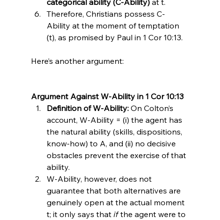
categorical ability (C-Ability)
 at t.
Therefore, Christians possess C-
Ability at the moment of temptation 
(t), as promised by Paul in 1 Cor 10:13.
Here’s another argument:

Argument Against W-Ability in 1 Cor 10:13
Definition of W-Ability:
 On Colton’s 
account, W-Ability = (i) the agent has 
the natural ability (skills, dispositions, 
know-how) to A, and (ii) no decisive 
obstacles prevent the exercise of that 
ability.
W-Ability, however, does not 
guarantee that both alternatives are 
genuinely open at the actual moment 
t; it only says that 
if
 the agent were to 