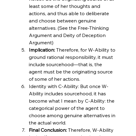
least some of her thoughts and 
actions, and thus able to deliberate 
and choose between genuine 
alternatives. (See the Free-Thinking 
Argument and Deity of Deception 
Argument)
Implication:
 Therefore, for W-Ability to 
ground rational responsibility, it must 
include sourcehood—that is, the 
agent must be the originating source 
of some of her actions.
Identity with C-Ability: But once W-
Ability includes sourcehood, it has 
become what I mean by C-Ability: the 
categorical power of the agent to 
choose among genuine alternatives in 
the actual world.
Final Conclusion:
 Therefore, W-Ability 