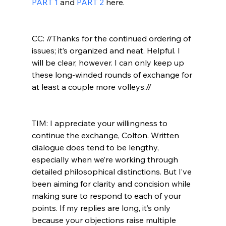
PART 1
 and 
PART 2
 here.

CC: //Thanks for the continued ordering of 
issues; it’s organized and neat. Helpful. I 
will be clear, however. I can only keep up 
these long-winded rounds of exchange for 
at least a couple more volleys.//
TIM: I appreciate your willingness to 
continue the exchange, Colton. Written 
dialogue does tend to be lengthy, 
especially when we’re working through 
detailed philosophical distinctions. But I’ve 
been aiming for clarity and concision while 
making sure to respond to each of your 
points. If my replies are long, it’s only 
because your objections raise multiple 