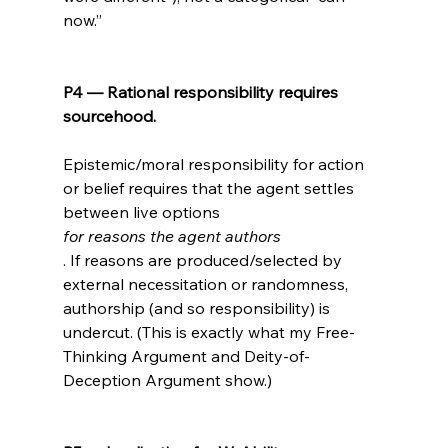
now.”

P4 — Rational responsibility requires 
sourcehood.
Epistemic/moral responsibility for action 
or belief requires that the agent settles 
between live options 
for reasons the agent authors
. If reasons are produced/selected by 
external necessitation or randomness, 
authorship (and so responsibility) is 
undercut. (This is exactly what my Free-
Thinking Argument and Deity-of-
Deception Argument show.)
