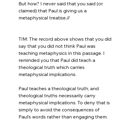
But how? I never said that you said (or 
claimed) that Paul is giving us a 
metaphysical treatise.//
TIM: The record above shows that you did 
say that you did not think Paul was 
teaching metaphysics in this passage. I 
reminded you that Paul did teach a 
theological truth which carries 
metaphysical implications.

Paul teaches a theological truth, and 
theological truths necessarily carry 
metaphysical implications. To deny that is 
simply to avoid the consequences of 
Paul’s words rather than engaging them.
