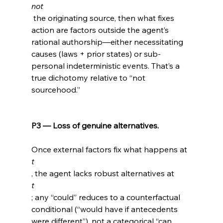
not
 the originating source, then what fixes 
action are factors outside the agent’s 
rational authorship—either necessitating 
causes (laws + prior states) or sub-
personal indeterministic events. That’s a 
true dichotomy relative to “not 
sourcehood.”

P3 — Loss of genuine alternatives.
Once external factors fix what happens at 
t
, the agent lacks robust alternatives at 
t
; any “could” reduces to a counterfactual 
conditional (“would have if antecedents 
were different”), not a categorical “can 