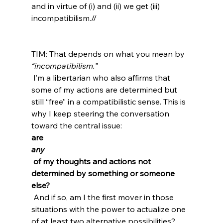
and in virtue of (i) and (ii) we get (iii) 
incompatibilism.//
TIM: That depends on what you mean by 
“incompatibilism.”
 I’m a libertarian who also affirms that 
some of my actions are determined but 
still “free” in a compatibilistic sense. This is 
why I keep steering the conversation 
toward the central issue: 
are 
any
 of my thoughts and actions not 
determined by something or someone 
else?
 And if so, am I the first mover in those 
situations with the power to actualize one 
of at least two alternative possibilities?
