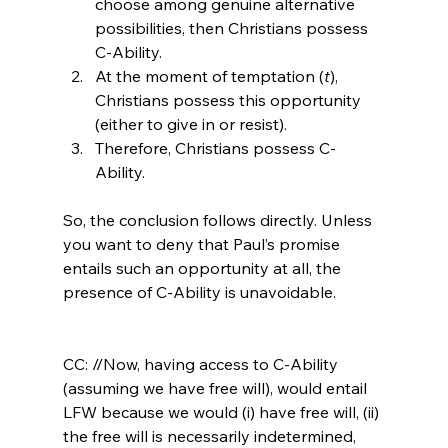
choose among genuine alternative 
possibilities, then Christians possess 
C-Ability.
At the moment of temptation (
t
), 
Christians possess this opportunity 
(either to give in or resist).
Therefore, Christians possess C-
Ability.
So, the conclusion follows directly. Unless 
you want to deny that Paul’s promise 
entails such an opportunity at all, the 
presence of C-Ability is unavoidable.

CC: //Now, having access to C-Ability 
(assuming we have free will), would entail 
LFW because we would (i) have free will, (ii) 
the free will is necessarily indetermined, 