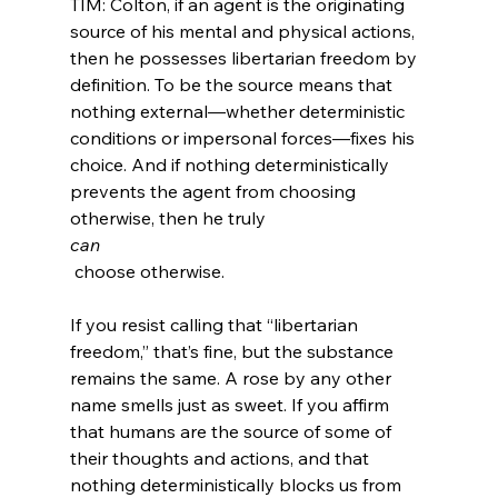
TIM: Colton, if an agent is the originating 
source of his mental and physical actions, 
then he possesses libertarian freedom by 
definition. To be the source means that 
nothing external—whether deterministic 
conditions or impersonal forces—fixes his 
choice. And if nothing deterministically 
prevents the agent from choosing 
otherwise, then he truly 
can
 choose otherwise.

If you resist calling that “libertarian 
freedom,” that’s fine, but the substance 
remains the same. A rose by any other 
name smells just as sweet. If you affirm 
that humans are the source of some of 
their thoughts and actions, and that 
nothing deterministically blocks us from 