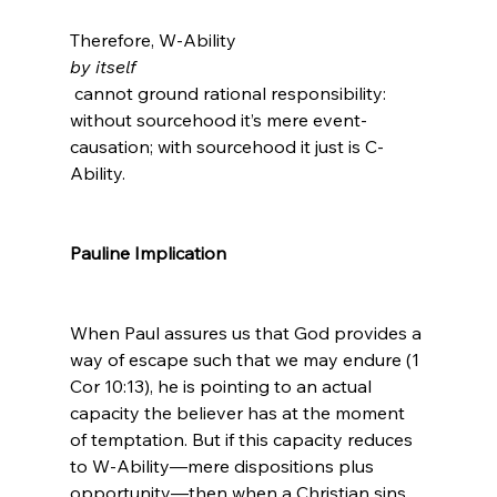
Therefore, W-Ability 
by itself
 cannot ground rational responsibility: 
without sourcehood it’s mere event-
causation; with sourcehood it just is C-
Ability.

Pauline Implication
When Paul assures us that God provides a 
way of escape such that we may endure (1 
Cor 10:13), he is pointing to an actual 
capacity the believer has at the moment 
of temptation. But if this capacity reduces 
to W-Ability—mere dispositions plus 
opportunity—then when a Christian sins, 