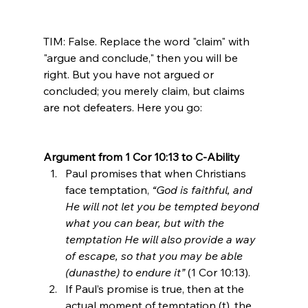
TIM: False. Replace the word "claim" with 
"argue and conclude," then you will be 
right. But you have not argued or 
concluded; you merely claim, but claims 
are not defeaters. Here you go:

Argument from 1 Cor 10:13 to C-Ability
Paul promises that when Christians 
face temptation, 
“God is faithful, and 
He will not let you be tempted beyond 
what you can bear, but with the 
temptation He will also provide a way 
of escape, so that you may be able 
(dunasthe) to endure it”
 (1 Cor 10:13).
If Paul’s promise is true, then at the 
actual moment of temptation (t), the 