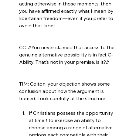
acting otherwise in those moments, then 
you have affirmed exactly what I mean by 
libertarian freedom—even if you prefer to 
avoid that label.

CC: //You never claimed that access to the 
genuine alternative possibility is in fact C-
Ability. That’s not in your premise, is it?//
TIM: Colton, your objection shows some 
confusion about how the argument is 
If Christians possess the opportunity 
at time 
t
 to exercise an ability to 
choose among a range of alternative 
options each compatible with their 