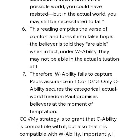
possible world, you could have 
resisted—but in the actual world, you 
may still be necessitated to fall.”
This reading empties the verse of 
comfort and turns it into false hope: 
the believer is told they “are able” 
when in fact, under W-Ability, they 
may not be able in the actual situation 
at t.
Therefore, W-Ability fails to capture 
Paul’s assurance in 1 Cor 10:13. Only C-
Ability secures the categorical, actual-
world freedom Paul promises 
believers at the moment of 
temptation.
CC://My strategy is to grant that C-Ability 
is compatible with it, but also that it is 
compatible with W-Ability. Importantly, I 