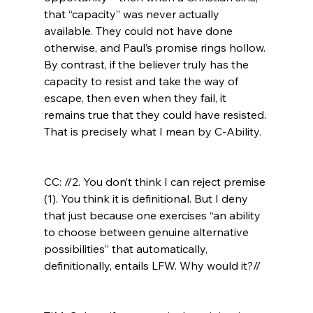
that “capacity” was never actually 
available. They could not have done 
otherwise, and Paul’s promise rings hollow. 
By contrast, if the believer truly has the 
capacity to resist and take the way of 
escape, then even when they fail, it 
remains true that they could have resisted. 
That is precisely what I mean by C-Ability.

CC: //2. You don’t think I can reject premise 
(1). You think it is definitional. But I deny 
that just because one exercises “an ability 
to choose between genuine alternative 
possibilities” that automatically, 
definitionally, entails LFW. Why would it?//