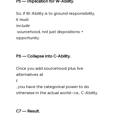
P5 — Implication for W-Ability.
So, if W-Ability is to ground responsibility, 
it must 
include
 sourcehood, not just dispositions + 
opportunity.

P6 — Collapse into C-Ability.
Once you add sourcehood plus live 
alternatives at 
t
, you have the categorical power to do 
otherwise in the actual world—i.e., C-Ability.

C7 — Result.