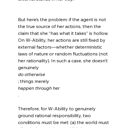
But here’s the problem: if the agent is not 
the true source of her actions, then the 
claim that she “has what it takes” is hollow. 
On W-Ability, her actions are still fixed by 
external factors—whether deterministic 
laws of nature or random fluctuations (not 
her rationality). In such a case, she doesn’t 
genuinely 
do otherwise
; things merely 
happen through her
.

Therefore, for W-Ability to genuinely 
ground rational responsibility, two 
conditions must be met: (a) the world must 