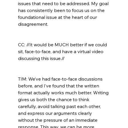
issues that need to be addressed. My goal 
has consistently been to focus us on the 
foundational issue at the heart of our 
disagreement.

CC: //It would be MUCH better if we could 
sit, face-to-face, and have a virtual video 
discussing this issue.//
TIM: We’ve had face-to-face discussions 
before, and I’ve found that the written 
format actually works much better. Writing 
gives us both the chance to think 
carefully, avoid talking past each other, 
and express our arguments clearly 
without the pressure of an immediate 
response. This way, we can be more 