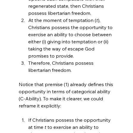
regenerated state, then Christians 
possess libertarian freedom.
At the moment of temptation (
t
), 
Christians possess the opportunity to 
exercise an ability to choose between 
either (i) giving into temptation or (ii) 
taking the way of escape God 
promises to provide.
Therefore, Christians possess 
libertarian freedom.
Notice that premise (1) already defines this 
opportunity in terms of categorical ability 
(C-Ability). To make it clearer, we could 
If Christians possess the opportunity 
at time 
t
 to exercise an ability to 