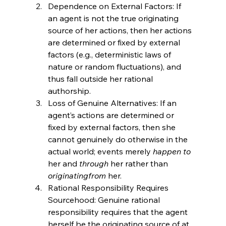
Dependence on External Factors: If 
an agent is not the true originating 
source of her actions, then her actions 
are determined or fixed by external 
factors (e.g., deterministic laws of 
nature or random fluctuations), and 
thus fall outside her rational 
authorship.
Loss of Genuine Alternatives: If an 
agent’s actions are determined or 
fixed by external factors, then she 
cannot genuinely do otherwise in the 
actual world; events merely 
happen to
her and 
through
 her rather than 
originating
from
 her.
Rational Responsibility Requires 
Sourcehood: Genuine rational 
responsibility requires that the agent 
herself be the originating source of at 