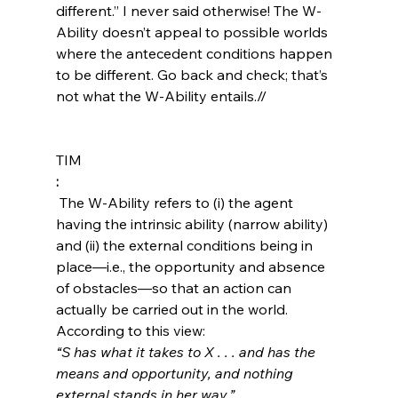
different.” I never said otherwise! The W-
Ability doesn’t appeal to possible worlds 
where the antecedent conditions happen 
to be different. Go back and check; that’s 
not what the W-Ability entails.//
TIM
:
 The W-Ability refers to (i) the agent 
having the intrinsic ability (narrow ability) 
and (ii) the external conditions being in 
place—i.e., the opportunity and absence 
of obstacles—so that an action can 
actually be carried out in the world. 
According to this view: 
“S has what it takes to X . . . and has the 
means and opportunity, and nothing 
external stands in her way.”