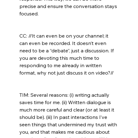
precise and ensure the conversation stays 
focused.

CC: //It can even be on your channel; it 
can even be recorded. It doesn’t even 
need to be a “debate”, just a discussion. If 
you are devoting this much time to 
responding to me already in written 
format, why not just discuss it on video?//
TIM: Several reasons: (i) writing actually 
saves time for me. (ii) Written dialogue is 
much more careful and clear (or at least it 
should be). (iii) In past interactions I’ve 
seen things that undermined my trust with 
you, and that makes me cautious about 