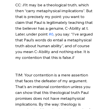
CC: //It may be a theological truth, which 
then “carry metaphysical implications”. But 
that is precisely my point: you want to 
claim that Paul is legitimately teaching that 
the believer has a genuine, C-Ability at t. 
Later, under point 
#6
, you say: “I’ve argued 
that Paul’s words do entail a metaphysical 
truth about human ability”, and of course 
you mean C-Ability and nothing else. It is 
my contention that this is false.//
TIM: Your contention is a mere assertion 
that faces the defeater of my argument. 
That's an irrational contention unless you 
can show that this theological truth Paul 
promises does not have metaphysical 
implications. By the way: theology is 