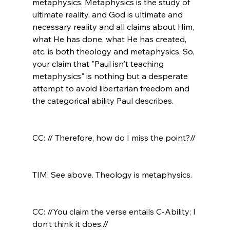
metaphysics. Metaphysics is the study of 
ultimate reality, and God is ultimate and 
necessary reality and all claims about Him, 
what He has done, what He has created, 
etc. is both theology and metaphysics. So, 
your claim that "Paul isn't teaching 
metaphysics" is nothing but a desperate 
attempt to avoid libertarian freedom and 
the categorical ability Paul describes.

CC: // Therefore, how do I miss the point?//
TIM: See above. Theology is metaphysics.

CC: //You claim the verse entails C-Ability; I 
don’t think it does.//