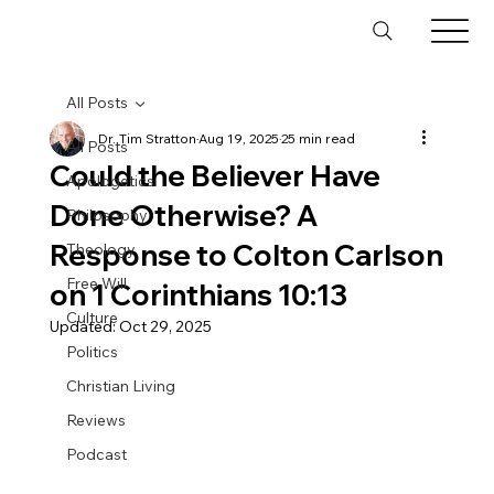
All Posts
Dr. Tim Stratton
Aug 19, 2025
25 min read
All Posts
Could the Believer Have
Apologetics
Done Otherwise? A
Philosophy
Response to Colton Carlson
Theology
Free Will
on 1 Corinthians 10:13
Culture
Updated:
Oct 29, 2025
Politics
Christian Living
Reviews
Podcast