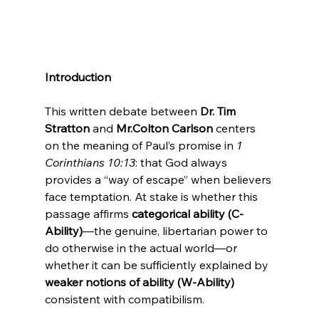
Introduction
This written debate between 
Dr. Tim 
Stratton
 and 
Mr.Colton Carlson
 centers 
on the meaning of Paul’s promise in 
1 
Corinthians 10:13
: that God always 
provides a “way of escape” when believers 
face temptation. At stake is whether this 
passage affirms 
categorical ability (C-
Ability)
—the genuine, libertarian power to 
do otherwise in the actual world—or 
whether it can be sufficiently explained by 
weaker notions of ability (W-Ability)
consistent with compatibilism.
