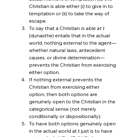
Christian is able either (i) to give in to 
temptation or (ii) to take the way of 
escape.
To say that a Christian 
is able at t
(dunasthe) entails that in the actual 
world, nothing external to the agent—
whether natural laws, antecedent 
causes, or divine determination—
prevents the Christian from exercising 
either option.
If nothing external prevents the 
Christian from exercising either 
option, then both options are 
genuinely open to the Christian in the 
categorical sense (not merely 
conditionally or dispositionally).
To have both options genuinely open 
in the actual world at t just is to have 