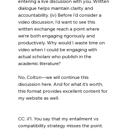
entering a live discussion with you. Written 
dialogue helps maintain clarity and 
accountability. (iv) Before I’d consider a 
video discussion, I’d want to see this 
written exchange reach a point where 
we’re both engaging rigorously and 
productively. Why would I waste time on 
video when I could be engaging with 
actual scholars who publish in the 
academic literature?

No, Colton—we will continue this 
discussion here. And for what it’s worth, 
this format provides excellent content for 
my website as well.

CC: //1. You say that my entailment vs 
compatibility strategy misses the point. 