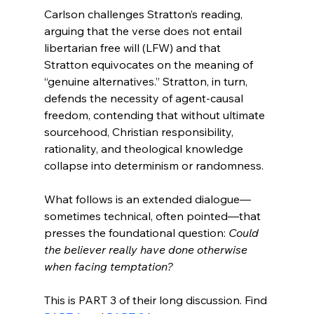
Carlson challenges Stratton’s reading, 
arguing that the verse does not entail 
libertarian free will (LFW) and that 
Stratton equivocates on the meaning of 
“genuine alternatives.” Stratton, in turn, 
defends the necessity of agent-causal 
freedom, contending that without ultimate 
sourcehood, Christian responsibility, 
rationality, and theological knowledge 
collapse into determinism or randomness.

What follows is an extended dialogue—
sometimes technical, often pointed—that 
presses the foundational question: 
Could 
the believer really have done otherwise 
when facing temptation?
This is PART 3 of their long discussion. Find 