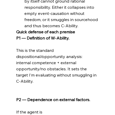
by itself cannot ground rational 
responsibility. Either it collapses into 
empty event-causation without 
freedom, or it smuggles in sourcehood 
and thus becomes C-Ability.
Quick defense of each premise
P1 — Definition of W-Ability.
This is the standard 
dispositional/opportunity analysis: 
internal competence + external 
opportunity/no obstacles. It sets the 
target I’m evaluating without smuggling in 
C-Ability.

P2 — Dependence on external factors.
If the agent is 