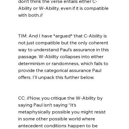
don’t think the verse entails either C-
Ability or W-Ability, even if it is compatible 
with both.//
TIM: And I have *argued* that C-Ability is 
not just compatible but the only coherent 
way to understand Paul’s assurance in this 
passage. W-Ability collapses into either 
determinism or randomness, which fails to 
provide the categorical assurance Paul 
offers. I’ll unpack this further below.

CC: //Now, you critique the W-Ability by 
saying Paul isn’t saying “It’s 
metaphysically possible you might resist 
in some other possible world where 
antecedent conditions happen to be 