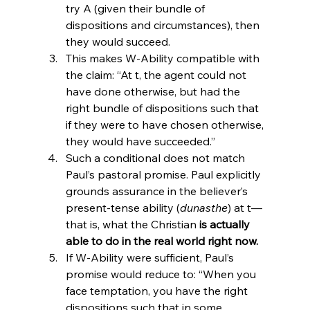
try A (given their bundle of 
dispositions and circumstances), then 
they would succeed.
This makes W-Ability compatible with 
the claim: “At t, the agent could not 
have done otherwise, but had the 
right bundle of dispositions such that 
if they were to have chosen otherwise, 
they would have succeeded.”
Such a conditional does not match 
Paul’s pastoral promise. Paul explicitly 
grounds assurance in the believer’s 
present-tense ability (
dunasthe
) at t—
that is, what the Christian 
is actually 
able to do in the real world right now.
If W-Ability were sufficient, Paul’s 
promise would reduce to: “When you 
face temptation, you have the right 
dispositions such that in some 