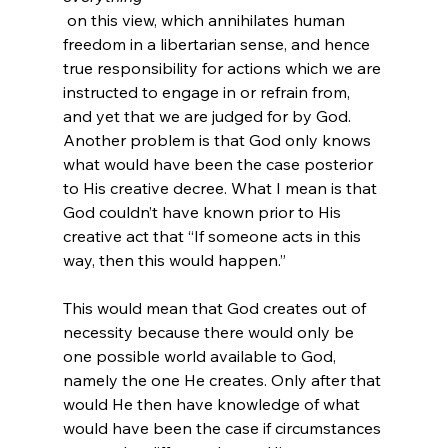
 on this view, which annihilates human 
freedom in a libertarian sense, and hence 
true responsibility for actions which we are 
instructed to engage in or refrain from, 
and yet that we are judged for by God. 
Another problem is that God only knows 
what would have been the case posterior 
to His creative decree. What I mean is that 
God couldn’t have known prior to His 
creative act that “If someone acts in this 
way, then this would happen.”

This would mean that God creates out of 
necessity because there would only be 
one possible world available to God, 
namely the one He creates. Only after that 
would He then have knowledge of what 
would have been the case if circumstances 