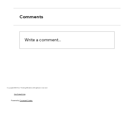
Comments
Write a comment...
Disclosure Day is a Deeply Immoral
movie where even the aliens are
stupid.
Copyright 2025 Free Thinking Ministries | All rights are reserved
Our Privacy Policy
Powered by
Covenant Coders