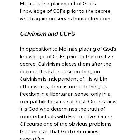
Molina is the placement of God’s 
knowledge of CCF’s prior to the decree, 
Calvinism and CCF’s
In opposition to Molina’s placing of God’s 
knowledge of CCF’s prior to the creative 
decree, Calvinism places them after the 
decree. This is because nothing on 
Calvinism is independent of His will, in 
other words, there is no such thing as 
freedom in a libertarian sense, only in a 
compatibilistic sense at best. On this view 
it is God who determines the truth of 
counterfactuals with His creative decree. 
Of course one of the obvious problems 
that arises is that God determines 
everything