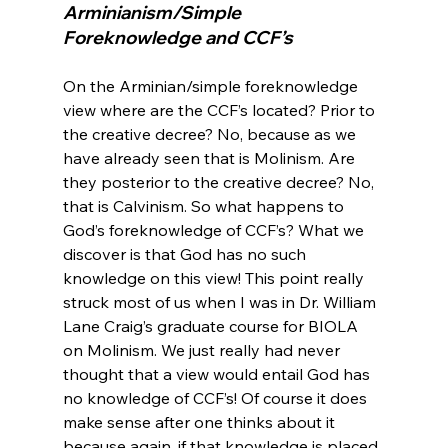
Arminianism/Simple 
Foreknowledge and CCF’s
On the Arminian/simple foreknowledge 
view where are the CCF’s located? Prior to 
the creative decree? No, because as we 
have already seen that is Molinism. Are 
they posterior to the creative decree? No, 
that is Calvinism. So what happens to 
God’s foreknowledge of CCF’s? What we 
discover is that God has no such 
knowledge on this view! This point really 
struck most of us when I was in Dr. William 
Lane Craig’s graduate course for BIOLA 
on Molinism. We just really had never 
thought that a view would entail God has 
no knowledge of CCF’s! Of course it does 
make sense after one thinks about it 
because again, if that knowledge is placed 