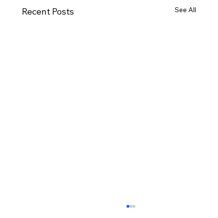
See All
Recent Posts