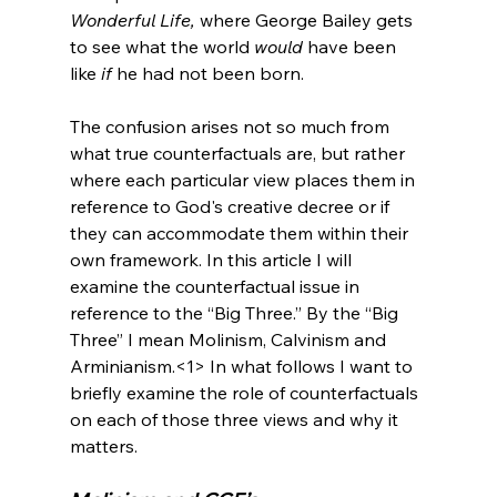
Wonderful Life,
 where George Bailey gets 
to see what the world 
would
 have been 
like 
if
 he had not been born.

The confusion arises not so much from 
what true counterfactuals are, but rather 
where each particular view places them in 
reference to God's creative decree or if 
they can accommodate them within their 
own framework. In this article I will 
examine the counterfactual issue in 
reference to the “Big Three.” By the “Big 
Three” I mean Molinism, Calvinism and 
Arminianism.<1>
 In what follows I want to 
briefly examine the role of counterfactuals 
on each of those three views and why it 