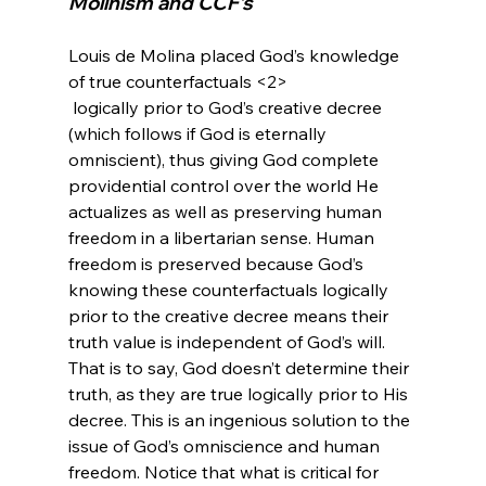
Molinism and CCF’s
Louis de Molina placed God’s knowledge 
of true counterfactuals <2>
 logically prior to God’s creative decree 
(which follows if God is eternally 
omniscient), thus giving God complete 
providential control over the world He 
actualizes as well as preserving human 
freedom in a libertarian sense. Human 
freedom is preserved because God’s 
knowing these counterfactuals logically 
prior to the creative decree means their 
truth value is independent of God’s will. 
That is to say, God doesn’t determine their 
truth, as they are true logically prior to His 
decree. This is an ingenious solution to the 
issue of God’s omniscience and human 
freedom. Notice that what is critical for 