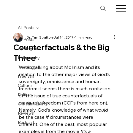
All Posts
Dr. Tim Stratton
Jul 14, 2017
4 min read
All Posts
Counterfactuals & the Big
Apologetics
Three
Philosophy
When talking about Molinism and its 
Theology
relation to the other major views of God’s 
Free Will
sovereignty, omniscience and human 
Culture
freedom it seems there is much confusion 
Politics
on the issue of true counterfactuals of 
creaturely freedom (CCF’s from here on). 
Christian Living
Namely, God’s knowledge of what 
would
Reviews
be the case 
if
 circumstances were 
Podcast
different. One of the best, most popular 
examples is from the movie 
It’s a 