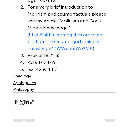
For a very brief introduction to 
Molinism and counterfactuals please 
see my article “Molinism and God’s 
Middle Knowledge.” 
(
http://faithfulapologetics.
org/blog-
posts/molinism-and-
gods-middle-
knowledge/#.
WWxbhIWcGM8
)
Ezekiel 18:21-32
Acts 17:24-28
Isa. 42:9, 44:7
Theology
Apologetics
Philosophy