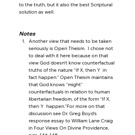
to the truth, but it also the best Scriptural 
solution as well.

Notes
Another view that needs to be taken 
seriously is Open Theism.  I chose not 
to deal with it here because on that 
view God doesn’t know counterfactual 
truths of the nature “If X, then Y 
 in 
fact happen.” Open Theism maintains 
that God knows “might” 
counterfactuals in relation to human 
libertarian freedom, of the form “If X, 
then Y 
 happen.”
For more on that 
discussion see Dr. Greg Boyd’s 
response essay to William Lane Craig 
in Four Views On Divine Providence, 
pgs. 146-148.