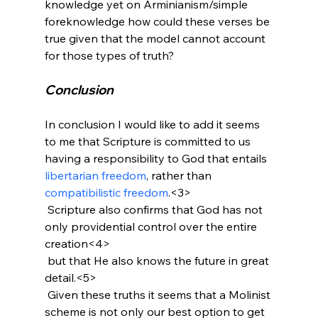
knowledge yet on Arminianism/simple 
foreknowledge how could these verses be 
true given that the model cannot account 
Conclusion
In conclusion I would like to add it seems 
to me that Scripture is committed to us 
having a responsibility to God that entails 
libertarian freedom
, rather than 
compatibilistic freedom
.<3>
 Scripture also confirms that God has not 
only providential control over the entire 
creation<4>
 but that He also knows the future in great 
detail.<5>
 Given these truths it seems that a Molinist 
scheme is not only our best option to get 