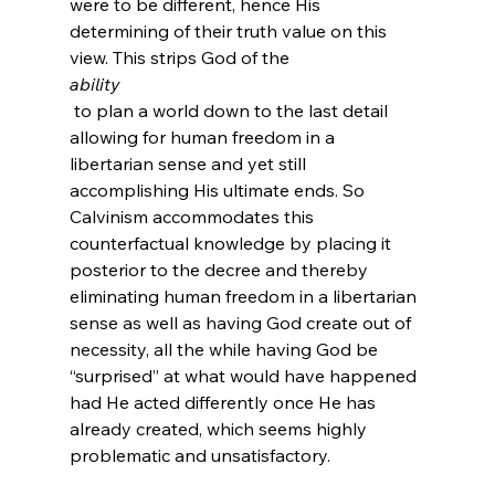
were to be different, hence His 
determining of their truth value on this 
view. This strips God of the 
ability
 to plan a world down to the last detail 
allowing for human freedom in a 
libertarian sense and yet still 
accomplishing His ultimate ends. So 
Calvinism accommodates this 
counterfactual knowledge by placing it 
posterior to the decree and thereby 
eliminating human freedom in a libertarian 
sense as well as having God create out of 
necessity, all the while having God be 
“surprised” at what would have happened 
had He acted differently once He has 
already created, which seems highly 