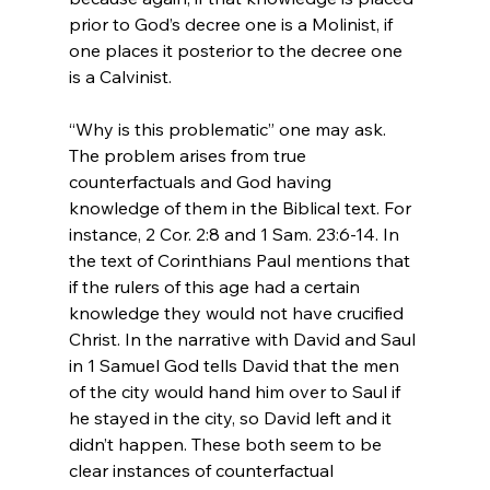
prior to God’s decree one is a Molinist, if 
one places it posterior to the decree one 
is a Calvinist.

“Why is this problematic” one may ask. 
The problem arises from true 
counterfactuals and God having 
knowledge of them in the Biblical text. For 
instance, 2 Cor. 2:8 and 1 Sam. 23:6-14. In 
the text of Corinthians Paul mentions that 
if the rulers of this age had a certain 
knowledge they would not have crucified 
Christ. In the narrative with David and Saul 
in 1 Samuel God tells David that the men 
of the city would hand him over to Saul if 
he stayed in the city, so David left and it 
didn’t happen. These both seem to be 
clear instances of counterfactual 