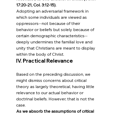
17:20-21, Col. 3:12-15). 
Adopting an adversarial framework in 
which some individuals are viewed as 
oppressors--not because of their 
behavior or beliefs but solely because of 
certain demographic characteristics-- 
deeply undermines the familial love and 
unity that Christians are meant to display 
within the body of Christ.
IV. Practical Relevance
Based on the preceding discussion, we 
might dismiss concerns about critical 
theory as largely theoretical, having little 
relevance to our actual behavior or 
doctrinal beliefs. However, that is not the 
case. 
As we absorb the assumptions of critical 