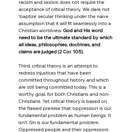
racism and sexism does not require the 
acceptance of critical theory. We dare not 
‘baptize’ secular thinking under the naive 
assumption that it will fit seamlessly into a 
Christian worldview. 
God and His word 
n
eed to be the ultimate standard by which 
all ideas, philosophies, doctrines, and 
claims are judged (2 Cor. 10:5).
Third, critical theory is an attempt to 
redress injustices that have been 
committed throughout history and which 
are still being committed today. This is a 
worthy goal, for both Christians and non-
Christians. Yet critical theory is based on 
the flawed premise that ‘oppression’ is our 
fundamental problem as human beings. It 
isn’t. Sin is our fundamental problem. 
Oppressed people and their oppressors 