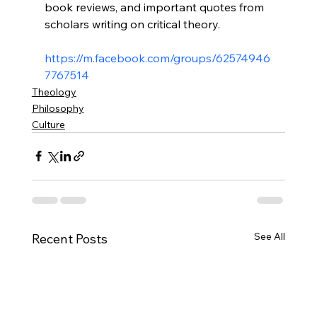
book reviews, and important quotes from 
scholars writing on critical theory.

https://m.facebook.com/groups/62574946
7767514
Theology
Philosophy
Culture
See All
Recent Posts