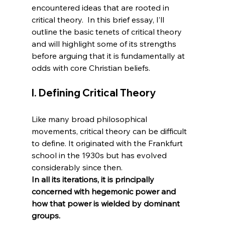
encountered ideas that are rooted in 
critical theory.  In this brief essay, I’ll 
outline the basic tenets of critical theory 
and will highlight some of its strengths 
before arguing that it is fundamentally at 
I. Defining Critical Theory
Like many broad philosophical 
movements, critical theory can be difficult 
to define. It originated with the Frankfurt 
school in the 1930s but has evolved 
considerably since then. 
In all its iterations, it is principally 
concerned with hegemonic power and 
how that power is wielded by dominant 
groups.