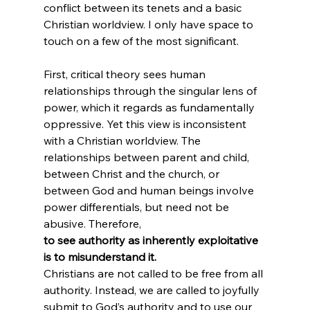
conflict between its tenets and a basic 
Christian worldview. I only have space to 
touch on a few of the most significant.

First, critical theory sees human 
relationships through the singular lens of 
power, which it regards as fundamentally 
oppressive. Yet this view is inconsistent 
with a Christian worldview. The 
relationships between parent and child, 
between Christ and the church, or 
between God and human beings involve 
power differentials, but need not be 
abusive. Therefore, 
to see authority as inherently exploitative 
is to misunderstand it. 
Christians are not called to be free from all 
authority. Instead, we are called to joyfully 
submit to God’s authority and to use our 