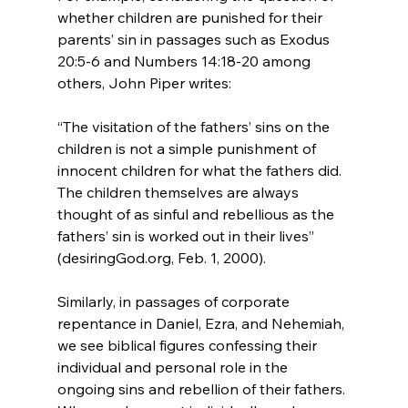
whether children are punished for their 
parents’ sin in passages such as Exodus 
20:5-6 and Numbers 14:18-20 among 
“The visitation of the fathers’ sins on the 
children is not a simple punishment of 
innocent children for what the fathers did. 
The children themselves are always 
thought of as sinful and rebellious as the 
fathers’ sin is worked out in their lives” 
(desiringGod.org, Feb. 1, 2000).
Similarly, in passages of corporate 
repentance in Daniel, Ezra, and Nehemiah, 
we see biblical figures confessing their 
individual and personal role in the 
ongoing sins and rebellion of their fathers. 