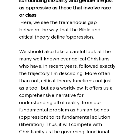
surrounding sexuality and gender are just 
as oppressive as those that involve race 
or class.
 Here, we see the tremendous gap 
between the way that the Bible and 
critical theory define ‘oppression.’

We should also take a careful look at the 
many well-known evangelical Christians 
who have, in recent years, followed exactly 
the trajectory I’m describing. More often 
than not, critical theory functions not just 
as a tool, but as a worldview. It offers us a 
comprehensive narrative for 
understanding all of reality, from our 
fundamental problem as human beings 
(oppression) to its fundamental solution 
(liberation). Thus, it will compete with 
Christianity as the governing, functional 