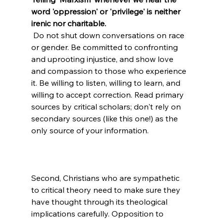
word 'oppression' or 'privilege' is neither 
irenic nor charitable.
 Do not shut down conversations on race 
or gender. Be committed to confronting 
and uprooting injustice, and show love 
and compassion to those who experience 
it. Be willing to listen, willing to learn, and 
willing to accept correction. Read primary 
sources by critical scholars; don't rely on 
secondary sources (like this one!) as the 
Second, Christians who are sympathetic 
to critical theory need to make sure they 
have thought through its theological 
implications carefully. Opposition to 