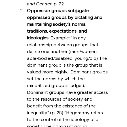
and Gender
, p. 72
Oppressor groups subjugate 
oppressed groups by dictating and 
maintaining society’s norms, 
traditions, expectations, and 
ideologies. 
Example: “In any 
relationship between groups that 
define one another (men/women, 
able-bodied/disabled, young/old), the 
dominant group is the group that is 
valued more highly.  Dominant groups 
set the norms by which the 
minoritized group is judged.  
Dominant groups have greater access 
to the resources of society and 
benefit from the existence of the 
inequality” (p. 25) “Hegemony refers 
to the control of the ideology of a 
society. The dominant group 