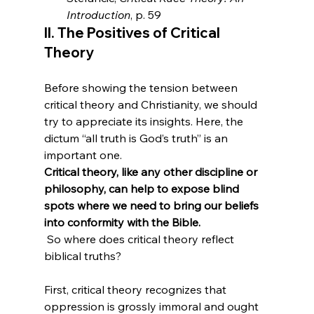
Introduction
, p. 59
II. The Positives of Critical 
Theory
Before showing the tension between 
critical theory and Christianity, we should 
try to appreciate its insights. Here, the 
dictum “all truth is God’s truth” is an 
important one. 
Critical theory, like any other discipline or 
philosophy, can help to expose blind 
spots where we need to bring our beliefs 
into conformity with the Bible.
 So where does critical theory reflect 
biblical truths?

First, critical theory recognizes that 
oppression is grossly immoral and ought 