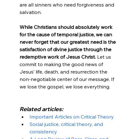
are all sinners who need forgiveness and 
salvation.

While Christians should absolutely work 
for the cause of temporal justice, we can 
never forget that our greatest need is the 
satisfaction of divine justice through the 
redemptive work of Jesus Christ.
 Let us 
commit to making the good news of 
Jesus’ life, death, and resurrection the 
non-negotiable center of our message. If 
we lose the gospel, we lose everything.

Related articles:
Important Articles on Critical Theory
Social justice, critical theory, and 
consistency
A Long Review of Race, Class, and 