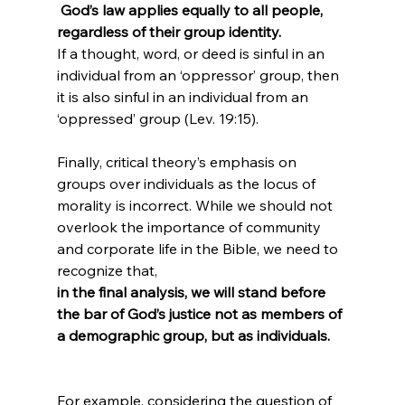
 God’s law applies equally to all people, 
regardless of their group identity. 
If a thought, word, or deed is sinful in an 
individual from an ‘oppressor’ group, then 
it is also sinful in an individual from an 
‘oppressed’ group (Lev. 19:15).

Finally, critical theory’s emphasis on 
groups over individuals as the locus of 
morality is incorrect. While we should not 
overlook the importance of community 
and corporate life in the Bible, we need to 
recognize that, 
in the final analysis, we will stand before 
the bar of God’s justice not as members of 
a demographic group, but as individuals.
For example, considering the question of 