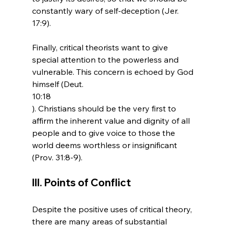
constantly wary of self-deception (Jer. 
17:9).

Finally, critical theorists want to give 
special attention to the powerless and 
vulnerable. This concern is echoed by God 
himself (Deut. 
10:18
). Christians should be the very first to 
affirm the inherent value and dignity of all 
people and to give voice to those the 
world deems worthless or insignificant 
III. Points of Conflict
Despite the positive uses of critical theory, 
there are many areas of substantial 