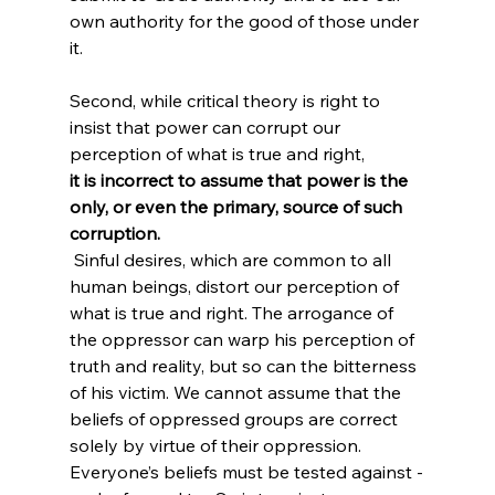
own authority for the good of those under 
it.

Second, while critical theory is right to 
insist that power can corrupt our 
perception of what is true and right, 
it is incorrect to assume that power is the 
only, or even the primary, source of such 
corruption.
 Sinful desires, which are common to all 
human beings, distort our perception of 
what is true and right. The arrogance of 
the oppressor can warp his perception of 
truth and reality, but so can the bitterness 
of his victim. We cannot assume that the 
beliefs of oppressed groups are correct 
solely by virtue of their oppression. 
Everyone’s beliefs must be tested against -