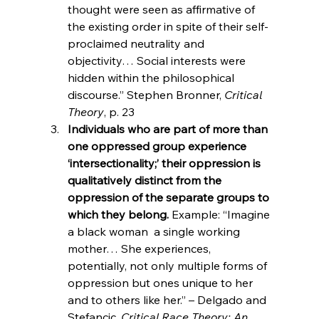
thought were seen as affirmative of 
the existing order in spite of their self-
proclaimed neutrality and 
objectivity… Social interests were 
hidden within the philosophical 
discourse.” Stephen Bronner, 
Critical 
Theory
, p. 23
Individuals who are part of more than 
one oppressed group experience 
‘intersectionality;’ their oppression is 
qualitatively distinct from the 
oppression of the separate groups to 
which they belong.
 Example: “Imagine 
a black woman 
 a single working 
mother… She experiences, 
potentially, not only multiple forms of 
oppression but ones unique to her 
and to others like her.” – Delgado and 
Stefancic, 
Critical Race Theory: An 