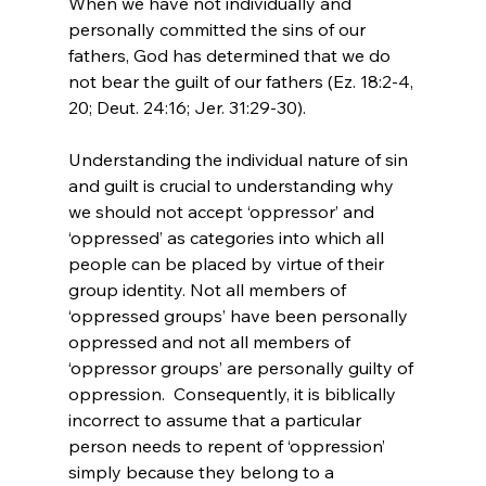
When we have not individually and 
personally committed the sins of our 
fathers, God has determined that we do 
not bear the guilt of our fathers (Ez. 18:2-4, 
20; Deut. 24:16; Jer. 31:29-30).

Understanding the individual nature of sin 
and guilt is crucial to understanding why 
we should not accept ‘oppressor’ and 
‘oppressed’ as categories into which all 
people can be placed by virtue of their 
group identity. Not all members of 
‘oppressed groups’ have been personally 
oppressed and not all members of 
‘oppressor groups’ are personally guilty of 
oppression.  Consequently, it is biblically 
incorrect to assume that a particular 
person needs to repent of ‘oppression’ 
simply because they belong to a 