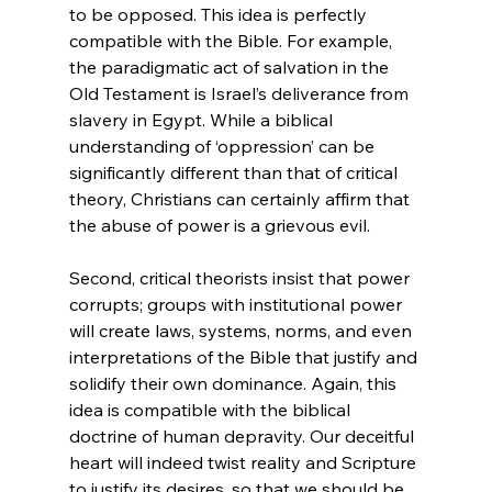
to be opposed. This idea is perfectly 
compatible with the Bible. For example, 
the paradigmatic act of salvation in the 
Old Testament is Israel’s deliverance from 
slavery in Egypt. While a biblical 
understanding of ‘oppression’ can be 
significantly different than that of critical 
theory, Christians can certainly affirm that 
the abuse of power is a grievous evil.

Second, critical theorists insist that power 
corrupts; groups with institutional power 
will create laws, systems, norms, and even 
interpretations of the Bible that justify and 
solidify their own dominance. Again, this 
idea is compatible with the biblical 
doctrine of human depravity. Our deceitful 
heart will indeed twist reality and Scripture 
to justify its desires, so that we should be 