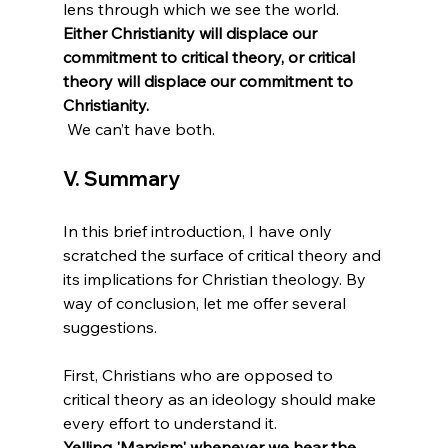
lens through which we see the world. 
Either Christianity will displace our 
commitment to critical theory, or critical 
theory will displace our commitment to 
Christianity.
V. Summary
In this brief introduction, I have only 
scratched the surface of critical theory and 
its implications for Christian theology. By 
way of conclusion, let me offer several 
suggestions.

First, Christians who are opposed to 
critical theory as an ideology should make 
every effort to understand it. 
Yelling 'Marxism' whenever we hear the 