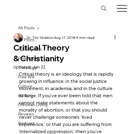
All Posts
Dr. Tim Stratton
Aug 17, 2018
9 min read
All Posts
Critical Theory
Apologetics
& Christianity
Philosophy
Updated:
Jan 22
Theology
Critical theory is an ideology that is rapidly 
Free Will
growing in influence: in the social justice 
Culture
movement, in academia, and in the culture 
at large. If you’ve ever been told that men 
Politics
cannot make statements about the 
Christian Living
morality of abortion, or that you should 
Reviews
never challenge someone’s ‘lived 
Podcast
experience,’ or that you are suffering from 
‘internalized oppression,’ then you’ve 