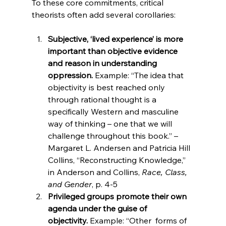
To these core commitments, critical 
Subjective, ‘lived experience’ is more 
important than objective evidence 
and reason in understanding 
oppression. 
Example: “The idea that 
objectivity is best reached only 
through rational thought is a 
specifically Western and masculine 
way of thinking – one that we will 
challenge throughout this book.” – 
Margaret L. Andersen and Patricia Hill 
Collins, “Reconstructing Knowledge,” 
in Anderson and Collins, 
Race, Class, 
and Gender
, p. 4-5
Privileged groups promote their own 
agenda under the guise of 
objectivity. 
Example: “Other 
 forms of 