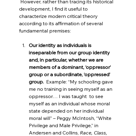
 However, rather than tracing its historical 
development, I find it useful to 
characterize modern critical theory 
according to its affirmation of several 
Our identity as individuals is 
inseparable from our group identity 
and, in particular, whether we are 
members of a dominant, ‘oppressor’ 
group or a subordinate, ‘oppressed’ 
group.
  Example: “My schooling gave 
me no training in seeing myself as an 
oppressor… I was taught 
 to see 
myself as an individual whose moral 
state depended on her individual 
moral will” – Peggy McIntosh, “White 
Privilege and Male Privilege,” in 
Andersen and Collins, 
Race, Class, 