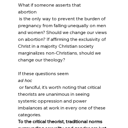
What if someone asserts that 
abortion
 is the only way to prevent the burden of 
pregnancy from falling unequally on men 
and women? Should we change our views 
on abortion? If affirming the exclusivity of 
Christ in a majority Christian society 
marginalizes non-Christians, should we 
change our theology?

If these questions seem 
ad hoc
 or fanciful, it’s worth noting that critical 
theorists are unanimous in seeing 
systemic oppression and power 
imbalances at work in every one of these 
categories. 
To the critical theorist, traditional norms 