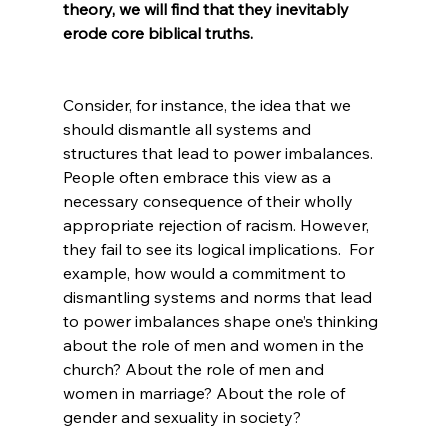
theory, we will find that they inevitably 
erode core biblical truths.
Consider, for instance, the idea that we 
should dismantle all systems and 
structures that lead to power imbalances. 
People often embrace this view as a 
necessary consequence of their wholly 
appropriate rejection of racism. However, 
they fail to see its logical implications.  For 
example, how would a commitment to 
dismantling systems and norms that lead 
to power imbalances shape one’s thinking 
about the role of men and women in the 
church? About the role of men and 
women in marriage? About the role of 
gender and sexuality in society?
