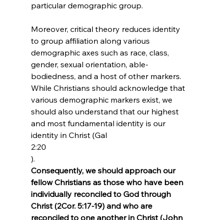
particular demographic group.

Moreover, critical theory reduces identity 
to group affiliation along various 
demographic axes such as race, class, 
gender, sexual orientation, able-
bodiedness, and a host of other markers. 
While Christians should acknowledge that 
various demographic markers exist, we 
should also understand that our highest 
and most fundamental identity is our 
identity in Christ (Gal 
2:20
). 
Consequently, we should approach our 
fellow Christians as those who have been 
individually reconciled to God through 
Christ (2Cor. 5:17-19) and who are 
reconciled to one another in Christ (John 