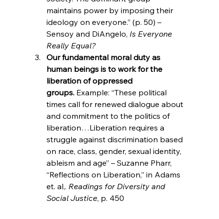
maintains power by imposing their 
ideology on everyone.” (p. 50) – 
Sensoy and DiAngelo,
 Is Everyone 
Really Equal?
Our fundamental moral duty as 
human beings is to work for the 
liberation of oppressed 
groups. 
Example: “These political 
times call for renewed dialogue about 
and commitment to the politics of 
liberation…Liberation requires a 
struggle against discrimination based 
on race, class, gender, sexual identity, 
ableism and age” – Suzanne Pharr, 
“Reflections on Liberation,” in Adams 
et. al,. 
Readings for Diversity and 
Social Justice
, p. 450