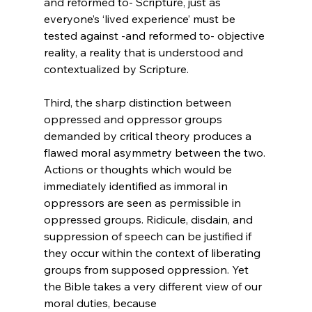
and reformed to- Scripture, just as 
everyone’s ‘lived experience’ must be 
tested against -and reformed to- objective 
reality, a reality that is understood and 
contextualized by Scripture.

Third, the sharp distinction between 
oppressed and oppressor groups 
demanded by critical theory produces a 
flawed moral asymmetry between the two. 
Actions or thoughts which would be 
immediately identified as immoral in 
oppressors are seen as permissible in 
oppressed groups. Ridicule, disdain, and 
suppression of speech can be justified if 
they occur within the context of liberating 
groups from supposed oppression. Yet 
the Bible takes a very different view of our 
moral duties, because