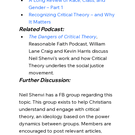
Gender – Part 1
Recognizing Critical Theory – and Why 
It Matters
Related Podcast:
The Dangers of Critical Theory
, 
Reasonable Faith Podcast, William 
Lane Craig and Kevin Harris discuss 
Neil Shenvi's work and how Critical 
Theory underlies the social justice 
movement.
Further Discussion:
Neil Shenvi has a FB group regarding this 
topic. This group exists to help Christians 
understand and engage with critical 
theory, an ideology based on the power 
dynamics between groups. Members are 
encouraged to post relevant articles, 