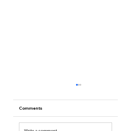
Comments
Write a comment...