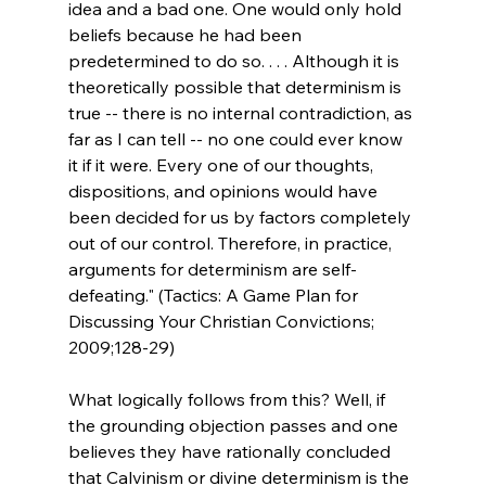
idea and a bad one. One would only hold 
beliefs because he had been 
predetermined to do so. . . . Although it is 
theoretically possible that determinism is 
true -- there is no internal contradiction, as 
far as I can tell -- no one could ever know 
it if it were. Every one of our thoughts, 
dispositions, and opinions would have 
been decided for us by factors completely 
out of our control. Therefore, in practice, 
arguments for determinism are self-
defeating." (Tactics: A Game Plan for 
Discussing Your Christian Convictions; 
2009;128-29)
What logically follows from this? Well, if 
the grounding objection passes and one 
believes they have rationally concluded 
that Calvinism or divine determinism is the 