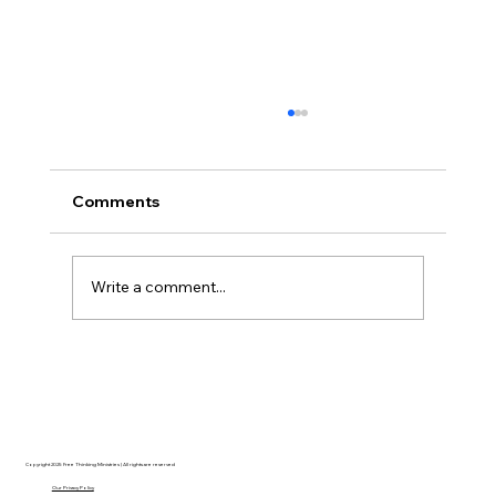
Comments
Write a comment...
Disclosure Day is a Deeply Immoral
movie where even the aliens are
stupid.
Copyright 2025 Free Thinking Ministries | All rights are reserved
Our Privacy Policy