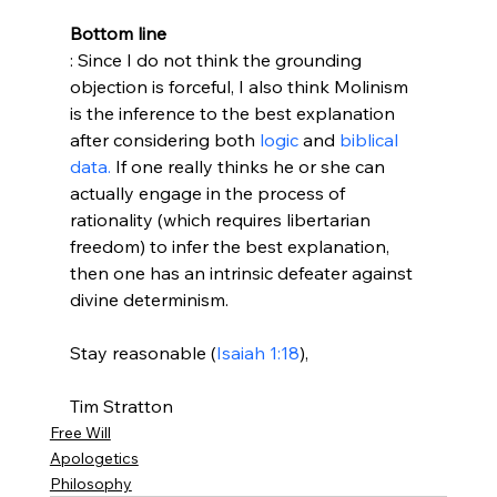
Bottom line
: Since I do not think the grounding 
objection is forceful, I also think Molinism 
is the inference to the best explanation 
after considering both 
logic
 and 
biblical 
data.
 If one really thinks he or she can 
actually engage in the process of 
rationality (which requires libertarian 
freedom) to infer the best explanation, 
then one has an intrinsic defeater against 
divine determinism.

Stay reasonable (
Isaiah 1:18
),

Tim Stratton
Free Will
Apologetics
Philosophy