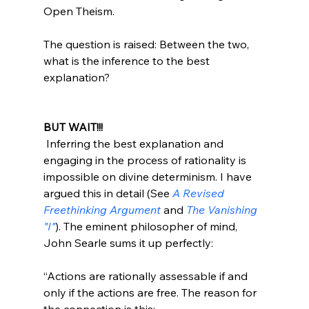
Open Theism.

The question is raised: Between the two, 
what is the inference to the best 
explanation?

BUT WAIT!!!
 Inferring the best explanation and 
engaging in the process of rationality is 
impossible on divine determinism. I have 
argued this in detail (See 
A Revised 
Freethinking Argument
 and 
The Vanishing 
"I"
). The eminent philosopher of mind, 
“Actions are rationally assessable if and 
only if the actions are free. The reason for 
the connection is this: 