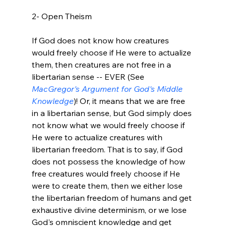
2- Open Theism

If God does not know how creatures 
would freely choose if He were to actualize 
them, then creatures are not free in a 
libertarian sense -- EVER (See 
MacGregor's Argument for God's Middle 
Knowledge
)! Or, it means that we are free 
in a libertarian sense, but God simply does 
not know what we would freely choose if 
He were to actualize creatures with 
libertarian freedom. That is to say, if God 
does not possess the knowledge of how 
free creatures would freely choose if He 
were to create them, then we either lose 
the libertarian freedom of humans and get 
exhaustive divine determinism, or we lose 
God's omniscient knowledge and get 