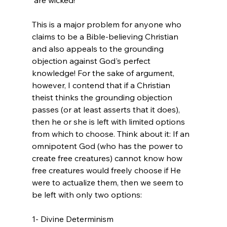
This is a major problem for anyone who 
claims to be a Bible-believing Christian 
and also appeals to the grounding 
objection against God's perfect 
knowledge! For the sake of argument, 
however, I contend that if a Christian 
theist thinks the grounding objection 
passes (or at least asserts that it does), 
then he or she is left with limited options 
from which to choose. Think about it: If an 
omnipotent God (who has the power to 
create free creatures) cannot know how 
free creatures would freely choose if He 
were to actualize them, then we seem to 
be left with only two options:

1- Divine Determinism
