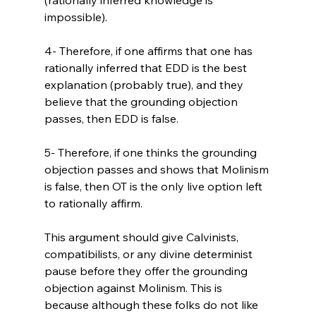
impossible).

4- Therefore, if one affirms that one has 
rationally inferred that EDD is the best 
explanation (probably true), and they 
believe that the grounding objection 
passes, then EDD is false.

5- Therefore, if one thinks the grounding 
objection passes and shows that Molinism 
is false, then OT is the only live option left 
to rationally affirm.

This argument should give Calvinists, 
compatibilists, or any divine determinist 
pause before they offer the grounding 
objection against Molinism. This is 
because although these folks do not like 