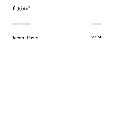
See All
Recent Posts