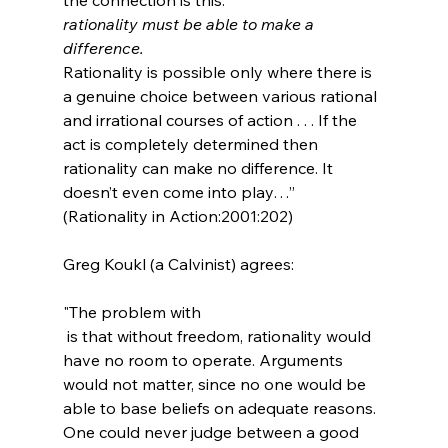
rationality must be able to make a 
difference. 
Rationality is possible only where there is 
a genuine choice between various rational 
and irrational courses of action . . . If the 
act is completely determined then 
rationality can make no difference. It 
doesn’t even come into play…” 
(Rationality in Action:2001:202)
"The problem with 
 is that without freedom, rationality would 
have no room to operate. Arguments 
would not matter, since no one would be 
able to base beliefs on adequate reasons. 
One could never judge between a good 