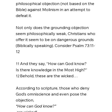
philosophical objection (not based on the 
Bible) against Molinism in an attempt to 
defeat it.

Not only does the grounding objection 
seem philosophically weak, Christians who 
offer it seem to be on dangerous grounds 
(Biblically speaking). Consider Psalm 73:11-
And they say, “How can God know?
11 
Is there knowledge in the Most High?”
Behold, these are the wicked…
12 
According to scripture, those who deny 
God’s omniscience and even pose the 
objection, 
“How can God know?”
 are wicked!
