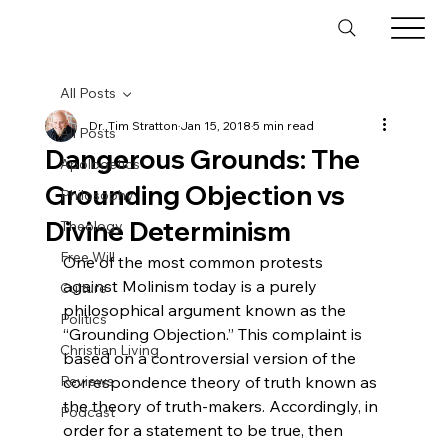
All Posts
Dr. Tim Stratton
Jan 15, 2018
5 min read
All Posts
Dangerous Grounds: The
Apologetics
Grounding Objection vs
Philosophy
Divine Determinism
Theology
Free Will
One of the most common protests 
against Molinism today is a purely 
Culture
philosophical argument known as the 
Politics
“Grounding Objection.” This complaint is 
Christian Living
based on a controversial version of the 
Reviews
correspondence theory of truth known as 
the theory of truth-makers. Accordingly, in 
Podcast
order for a statement to be true, then 