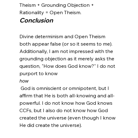
Theism + Grounding Objection + 
Rationality = Open Theism.
Conclusion
Divine determinism and Open Theism 
both appear false (or so it seems to me). 
Additionally, I am not impressed with the 
grounding objection as it merely asks the 
question, "How does God know?" I do not 
purport to know 
how
 God is omniscient or omnipotent, but I 
affirm that He is both all-knowing and all-
powerful. I do not know how God knows 
CCFs, but I also do not know how God 
created the universe (even though I know 
He did create the universe).
