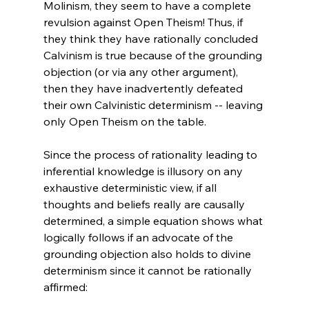
Molinism, they seem to have a complete 
revulsion against Open Theism! Thus, if 
they think they have rationally concluded 
Calvinism is true because of the grounding 
objection (or via any other argument), 
then they have inadvertently defeated 
their own Calvinistic determinism -- leaving 
only Open Theism on the table.

Since the process of rationality leading to 
inferential knowledge is illusory on any 
exhaustive deterministic view, if all 
thoughts and beliefs really are causally 
determined, a simple equation shows what 
logically follows if an advocate of the 
grounding objection also holds to divine 
determinism since it cannot be rationally 