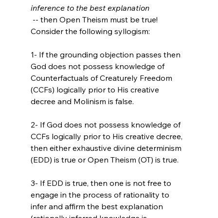
inference to the best explanation
 -- then Open Theism must be true! 
Consider the following syllogism:

1- If the grounding objection passes then 
God does not possess knowledge of 
Counterfactuals of Creaturely Freedom 
(CCFs) logically prior to His creative 
decree and Molinism is false.

2- If God does not possess knowledge of 
CCFs logically prior to His creative decree, 
then either exhaustive divine determinism 
(EDD) is true or Open Theism (OT) is true.

3- If EDD is true, then one is not free to 
engage in the process of rationality to 
infer and affirm the best explanation 
(rationally inferred knowledge is 