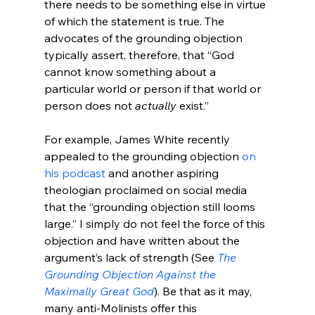
there needs to be something else in virtue 
of which the statement is true. The 
advocates of the grounding objection 
typically assert, therefore, that “God 
cannot know something about a 
particular world or person if that world or 
person does not 
actually
 exist.”

For example, James White recently 
appealed to the grounding objection 
on 
his podcast
 and another aspiring 
theologian proclaimed on social media 
that the “grounding objection still looms 
large.” I simply do not feel the force of this 
objection and have written about the 
argument’s lack of strength (See 
The 
Grounding Objection Against the 
Maximally Great God
). Be that as it may, 
many anti-Molinists offer this 