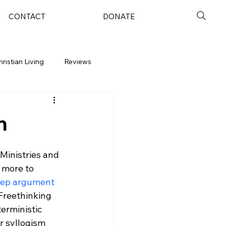
CONTACT
DONATE
hristian Living
Reviews
n
 Ministries and 
 more to 
step argument
 Freethinking 
erministic 
r syllogism 