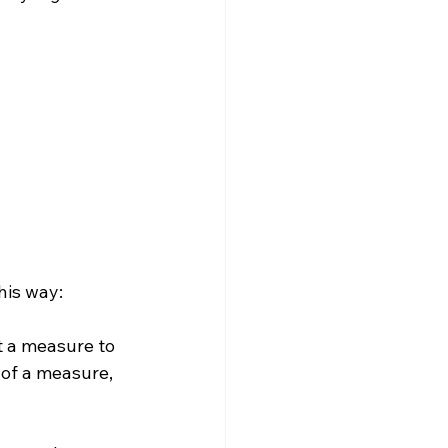
t a measure to 
of a measure, 