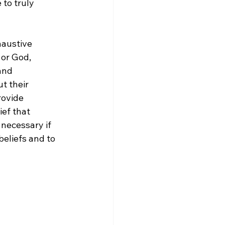
 to truly 
austive 
 or God, 
and 
t their 
rovide 
ief that 
 necessary if 
eliefs and to 