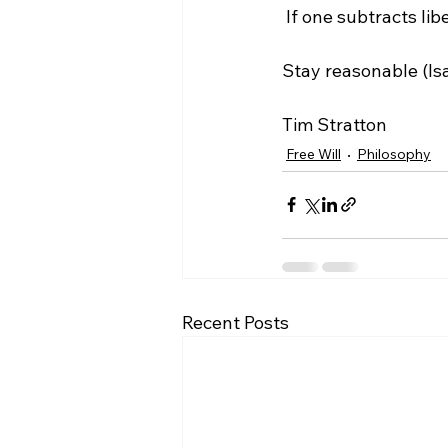
 If one subtracts liberation from deliberation, all one is left with is "de." What good is that?

Stay reasonable (Isai
Tim Stratton
Free Will
Philosophy
Recent Posts