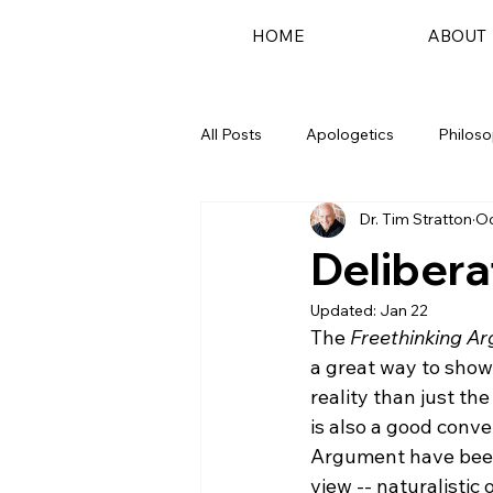
HOME
ABOUT
All Posts
Apologetics
Philos
Dr. Tim Stratton
Oc
Podcast
Delibera
Updated:
Jan 22
The 
Freethinking A
a great way to show 
reality than just the
is also a good conve
Argument have been 
view -- naturalistic