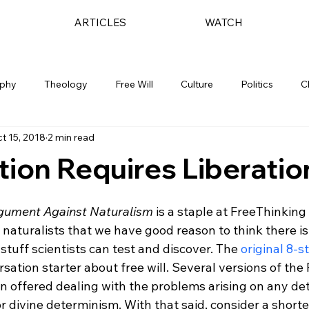
ARTICLES
WATCH
ophy
Theology
Free Will
Culture
Politics
C
t 15, 2018
2 min read
tion Requires Liberatio
rgument Against Naturalism
 is a staple at FreeThinking
naturalists that we have good reason to think there is
 stuff scientists can test and discover. The 
original 8-
rsation starter about free will. Several versions of the
offered dealing with the problems arising on any det
 or divine determinism. With that said, consider a shorte