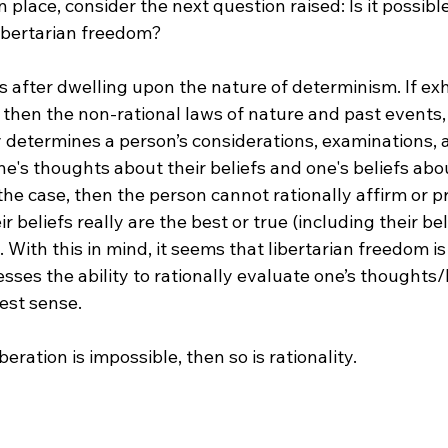
n place, consider the next question raised: Is it possible
ibertarian freedom?

after dwelling upon the nature of determinism. If exh
 then the non-rational laws of nature and past events,
 determines a person’s considerations, examinations, 
one's thoughts about their beliefs and one's beliefs abou
s the case, then the person cannot rationally affirm or p
ir beliefs really are the best or true (including their bel
. With this in mind, it seems that libertarian freedom is
ses the ability to rationally evaluate one’s thoughts/b
est sense.

iberation is impossible, then so is rationality.
