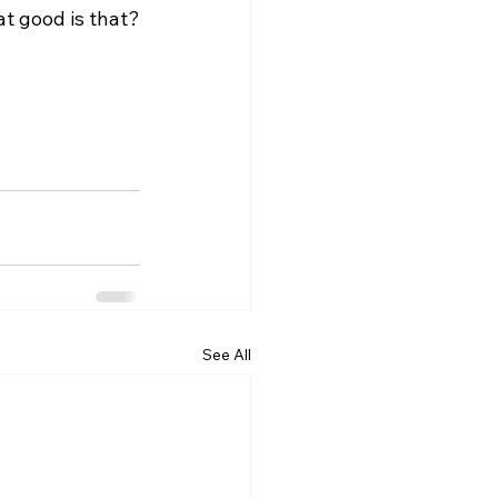
See All