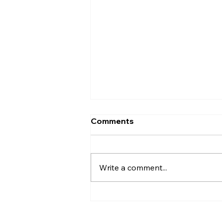
Comments
Write a comment...
AI’s will probably never be
conscious, but that’s
actually more terrifying.