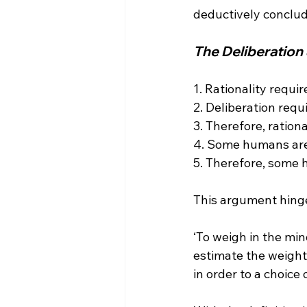
The Deliberation
1. Rationality requir
2. Deliberation requi
3. Therefore, rationa
4. Some humans are 
5. Therefore, some 
‘To weigh in the mi
estimate the weight
in order to a choice