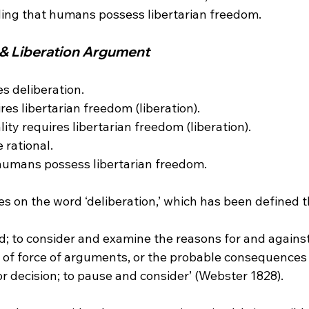
 & Liberation Argument 
es deliberation.

res libertarian freedom (liberation).

lity requires libertarian freedom (liberation).

rational.

humans possess libertarian freedom.

nd; to consider and examine the reasons for and agains
 of force of arguments, or the probable consequences 
 or decision; to pause and consider’ (Webster 1828).