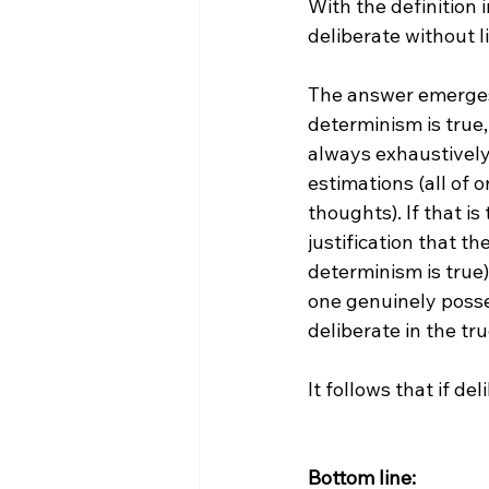
With the definition i
deliberate without l
The answer emerges 
determinism is true,
always exhaustively
estimations (all of 
thoughts). If that i
justification that the
determinism is true)
one genuinely posses
deliberate in the tru
It follows that if del
Bottom line: