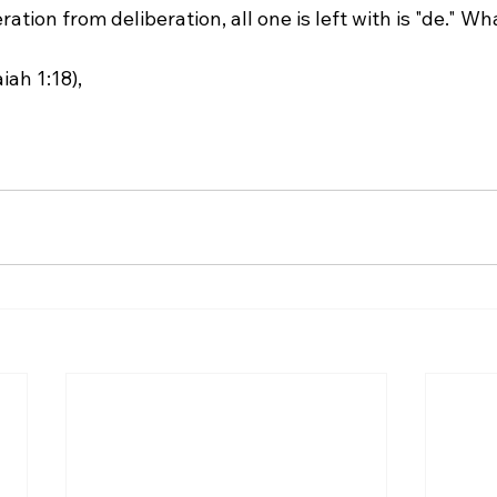
ah 1:18),
