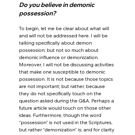
Do you believe in demonic 
possession?
To begin, let me be clear about what will 
and will not be addressed here. I will be 
talking specifically about demon 
possession; but not so much about 
demonic influence or demonization. 
Moreover, I will not be discussing activities 
that make one susceptible to demonic 
possession. It is not because those topics 
are not important; but rather, because 
they do not specifically touch on the 
question asked during the Q&A. Perhaps a 
future article would touch on those other 
ideas. Furthermore, though the word 
“possession” is not used in the Scriptures, 
but rather “demonization” is; and for clarity 