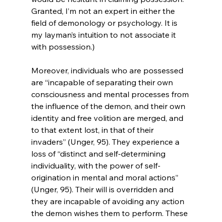
Granted, I’m not an expert in either the 
field of demonology or psychology. It is 
my layman’s intuition to not associate it 
with possession.)

Moreover, individuals who are possessed 
are “incapable of separating their own 
consciousness and mental processes from 
the influence of the demon, and their own 
identity and free volition are merged, and 
to that extent lost, in that of their 
invaders” (Unger, 95). They experience a 
loss of “distinct and self-determining 
individuality, with the power of self-
origination in mental and moral actions” 
(Unger, 95). Their will is overridden and 
they are incapable of avoiding any action 
the demon wishes them to perform. These 