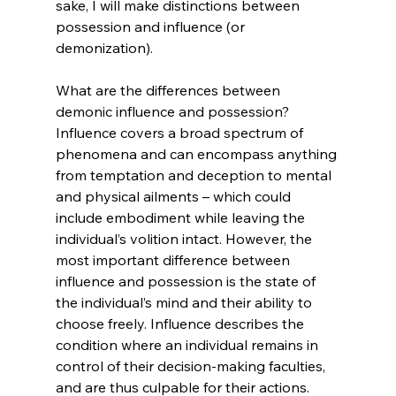
sake, I will make distinctions between 
possession and influence (or 
demonization).

What are the differences between 
demonic influence and possession? 
Influence covers a broad spectrum of 
phenomena and can encompass anything 
from temptation and deception to mental 
and physical ailments – which could 
include embodiment while leaving the 
individual’s volition intact. However, the 
most important difference between 
influence and possession is the state of 
the individual’s mind and their ability to 
choose freely. Influence describes the 
condition where an individual remains in 
control of their decision-making faculties, 
and are thus culpable for their actions.
