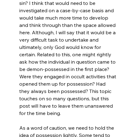
sin? I think that would need to be 
investigated on a case-by-case basis and 
would take much more time to develop 
and think through than the space allowed 
here. Although, I will say that it would be a 
very difficult task to undertake and 
ultimately, only God would know for 
certain. Related to this, one might rightly 
ask how the individual in question came to 
be demon-possessed in the first place? 
Were they engaged in occult activities that 
opened them up for possession? Had 
they always been possessed? This topic 
touches on so many questions, but this 
post will have to leave them unanswered 
for the time being.

As a word of caution, we need to hold the 
idea of possession lightly. Some tend to 