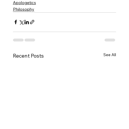
Apologetics
Philosophy
See All
Recent Posts