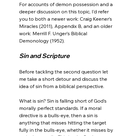
For accounts of demon possession and a 
deeper discussion on this topic, I’d refer 
you to both a newer work: Craig Keener’s 
Miracles (2011), Appendix B, and an older 
work: Merrill F. Unger’s Biblical 
Sin and Scripture
Before tackling the second question let 
me take a short detour and discuss the 
idea of sin from a biblical perspective.

What is sin? Sin is falling short of God’s 
morally perfect standards. If a moral 
directive is a bulls-eye, then a sin is 
anything that misses hitting the target 
fully in the bulls-eye, whether it misses by 