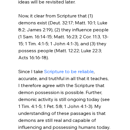
ideas will be revisited later.

Now, it clear from Scripture that (1) 
demons exist (Deut. 32:17; Matt. 10:1; Luke 
8:2; James 2:19), (2) they influence people 
(1 Sam. 16:14-15; Matt. 16:23; 2 Cor. 11:3, 13-
15; 1 Tim. 4:1-5; 1 John 4:1-3), and (3) they 
possess people (Matt. 12:22; Luke 22:3; 
Acts 16:16-18).

Since I take 
Scripture to be reliable
, 
accurate, and truthful in all that it teaches, 
I therefore agree with the Scripture that 
demon possession is possible. Further, 
demonic activity is still ongoing today (see 
1 Tim. 4:1-5; 1 Pet. 5:8; 1 John 4:1-3). My 
understanding of these passages is that 
demons are still real and capable of 
influencing and possessing humans today. 