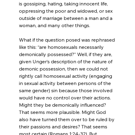
is gossiping, hating, taking innocent life, 
oppressing the poor and widowed, or sex 
outside of marriage between a man and a 
woman, and many other things.

What if the question posed was rephrased 
like this: “are homosexuals necessarily 
demonically possessed?” Well, if they are, 
given Unger’s description of the nature of 
demonic possession, then we could not 
rightly call homosexual activity (engaging 
in sexual activity between persons of the 
same gender) sin because those involved 
would have no control over their actions. 
Might they be demonically influenced? 
That seems more plausible. Might God 
also have turned them over to be ruled by 
their passions and desires? That seems 
most certain (Romans 1:24-32). But 