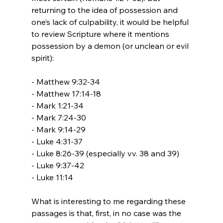
returning to the idea of possession and 
one’s lack of culpability, it would be helpful 
to review Scripture where it mentions 
possession by a demon (or unclean or evil 
spirit):

- Matthew 9:32-34

- Matthew 17:14-18

- Mark 1:21-34

- Mark 7:24-30

- Mark 9:14-29

- Luke 4:31-37

- Luke 8:26-39 (especially vv. 38 and 39)

- Luke 9:37-42

- Luke 11:14

What is interesting to me regarding these 
passages is that, first, in no case was the 