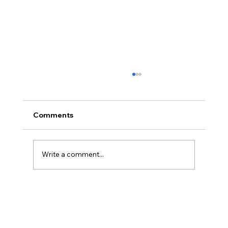
Comments
Write a comment...
Disclosure Day is a Deeply Immoral
movie where even the aliens are
stupid.