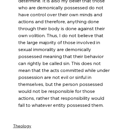
determine. It is also my belief that those 
who are demonically possessed do not 
have control over their own minds and 
actions and therefore, anything done 
through their body is done against their 
own volition. Thus, I do not believe that 
the large majority of those involved in 
sexual immorality are demonically 
possessed meaning that their behavior 
can rightly be called sin. This does not 
mean that the acts committed while under 
possession are not evil or sinful in 
themselves, but the person possessed 
would not be responsible for those 
actions, rather that responsibility would 
fall to whatever entity possessed them.

Theology