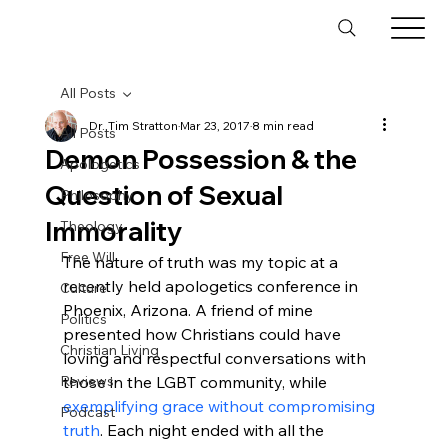
All Posts
Dr. Tim Stratton
Mar 23, 2017
8 min read
All Posts
Demon Possession & the
Apologetics
Question of Sexual
Philosophy
Immorality
Theology
Free Will
The nature of truth was my topic at a 
recently held apologetics conference in 
Culture
Phoenix, Arizona. A friend of mine 
Politics
presented how Christians could have 
Christian Living
loving and respectful conversations with 
Reviews
those in the LGBT community, while 
exemplifying grace without compromising 
Podcast
truth
. Each night ended with all the 