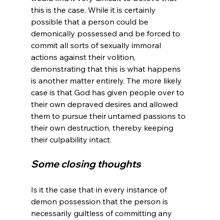
this is the case. While it is certainly 
possible that a person could be 
demonically possessed and be forced to 
commit all sorts of sexually immoral 
actions against their volition, 
demonstrating that this is what happens 
is another matter entirely. The more likely 
case is that God has given people over to 
their own depraved desires and allowed 
them to pursue their untamed passions to 
their own destruction, thereby keeping 
Some closing thoughts
Is it the case that in every instance of 
demon possession that the person is 
necessarily guiltless of committing any 