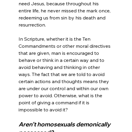
need Jesus, because throughout his 
entire life, he never missed the mark once, 
redeeming us from sin by his death and 
resurrection.

In Scripture, whether it is the Ten 
Commandments or other moral directives 
that are given, man is encouraged to 
behave or think in a certain way and to 
avoid behaving and thinking in other 
ways. The fact that we are told to avoid 
certain actions and thoughts means they 
are under our control and within our own 
power to avoid. Otherwise, what is the 
point of giving a command if it is 
Aren’t homosexuals demonically 