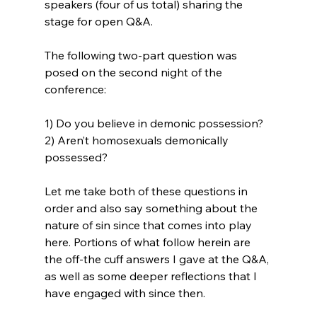
speakers (four of us total) sharing the 
stage for open Q&A.

The following two-part question was 
posed on the second night of the 
conference:

1) Do you believe in demonic possession?

2) Aren’t homosexuals demonically 
possessed?

Let me take both of these questions in 
order and also say something about the 
nature of sin since that comes into play 
here. Portions of what follow herein are 
the off-the cuff answers I gave at the Q&A, 
as well as some deeper reflections that I 