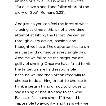
an inch or a mile. This is why Paul wrote, 
“for all have sinned and fallen short of the 
glory of God” (Romans 3:23).

And just so you can feel the force of what 
is being said here, this is not a one-time 
attempt at hitting the target. We can sin 
through every action, inaction, and 
thought we have. The opportunities to sin 
are vast and numerous every single day. 
Anytime we fail to hit the target, we are 
guilty of sinning. Once we have failed to hit 
the target we are held responsible 
because we had the volition (free will) to 
choose to do a thing or not; to choose to 
think a certain thing or not; to choose to 
say a thing or not. It’s easy to see why 
Paul said, “all have sinned.” It would be 
impossible to avoid it – and this is why we 