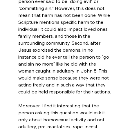
person ever said to be "doing evil" or 
"committing sin." However, this does not 
mean that harm has not been done. While 
Scripture mentions specific harm to the 
individual, it could also impact loved ones, 
family members, and those in the 
surrounding community. Second, after 
Jesus exorcised the demons, in no 
instance did he ever tell the person to "go 
and sin no more" like he did with the 
woman caught in adultery in John 8. This 
would make sense because they were not 
acting freely and in such a way that they 
could be held responsible for their actions.

Moreover, I find it interesting that the 
person asking this question would ask it 
only about homosexual activity and not 
adultery, pre-marital sex, rape, incest, 