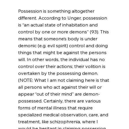
Possession is something altogether 
different. According to Unger, possession 
is “an actual state of inhabitation and 
control by one or more demons” (93). This 
means that someone’s body is under 
demonic (e.g. evil spirit) control and doing 
things that might be against the persons 
will. In other words, the individual has no 
control over their actions; their volition is 
overtaken by the possessing demon. 
(NOTE: What I am not claiming here is that 
all persons who act against their will or 
appear “out of their mind” are demon-
possessed. Certainly, there are various 
forms of mental illness that require 
specialized medical observation, care, and 
treatment, like schizophrenia, where I 
would be hesitant in claiming possession. 