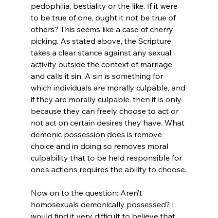
pedophilia, bestiality or the like. If it were 
to be true of one, ought it not be true of 
others? This seems like a case of cherry 
picking. As stated above, the Scripture 
takes a clear stance against any sexual 
activity outside the context of marriage, 
and calls it sin. A sin is something for 
which individuals are morally culpable, and 
if they are morally culpable, then it is only 
because they can freely choose to act or 
not act on certain desires they have. What 
demonic possession does is remove 
choice and in doing so removes moral 
culpability that to be held responsible for 
one’s actions requires the ability to choose.

Now on to the question: Aren’t 
homosexuals demonically possessed? I 
would find it very difficult to believe that 