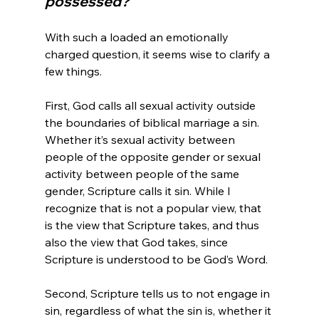
possessed?
With such a loaded an emotionally 
charged question, it seems wise to clarify a 
few things.

First, God calls all sexual activity outside 
the boundaries of biblical marriage a sin. 
Whether it’s sexual activity between 
people of the opposite gender or sexual 
activity between people of the same 
gender, Scripture calls it sin. While I 
recognize that is not a popular view, that 
is the view that Scripture takes, and thus 
also the view that God takes, since 
Scripture is understood to be God’s Word.

Second, Scripture tells us to not engage in 
sin, regardless of what the sin is, whether it 