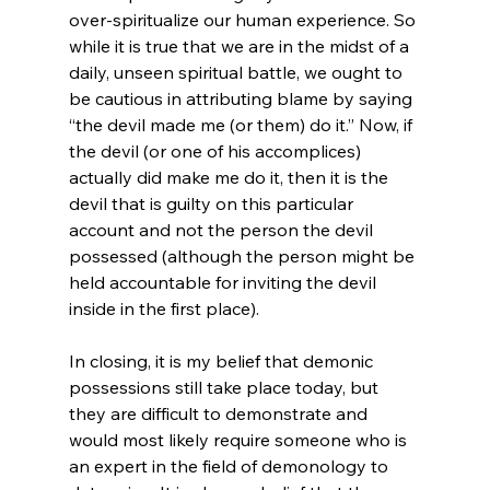
over-spiritualize our human experience. So 
while it is true that we are in the midst of a 
daily, unseen spiritual battle, we ought to 
be cautious in attributing blame by saying 
“the devil made me (or them) do it.” Now, if 
the devil (or one of his accomplices) 
actually did make me do it, then it is the 
devil that is guilty on this particular 
account and not the person the devil 
possessed (although the person might be 
held accountable for inviting the devil 
inside in the first place).

In closing, it is my belief that demonic 
possessions still take place today, but 
they are difficult to demonstrate and 
would most likely require someone who is 
an expert in the field of demonology to 