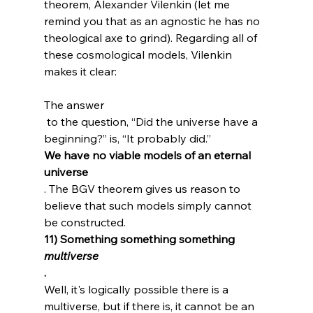
theorem, Alexander Vilenkin (let me 
remind you that as an agnostic he has no 
theological axe to grind). Regarding all of 
these cosmological models, Vilenkin 
The answer
 to the question, “Did the universe have a 
beginning?” is, “It probably did.” 
We have no viable models of an eternal 
universe
. The BGV theorem gives us reason to 
believe that such models simply cannot 
be constructed.
11) Something something something 
multiverse
.
Well, it's logically possible there is a 
multiverse, but if there is, it cannot be an 