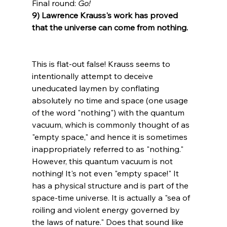
Final round: 
Go!
9) Lawrence Krauss's work has proved 
that the universe can come from nothing.
This is flat-out false! Krauss seems to 
intentionally attempt to deceive 
uneducated laymen by conflating 
absolutely no time and space (one usage 
of the word "nothing") with the quantum 
vacuum, which is commonly thought of as 
"empty space," and hence it is sometimes 
inappropriately referred to as "nothing." 
However, this quantum vacuum is not 
nothing! It's not even "empty space!" It 
has a physical structure and is part of the 
space-time universe. It is actually a "sea of 
roiling and violent energy governed by 
the laws of nature." Does that sound like 