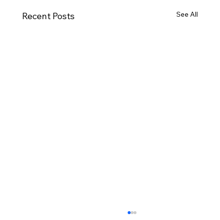
See All
Recent Posts