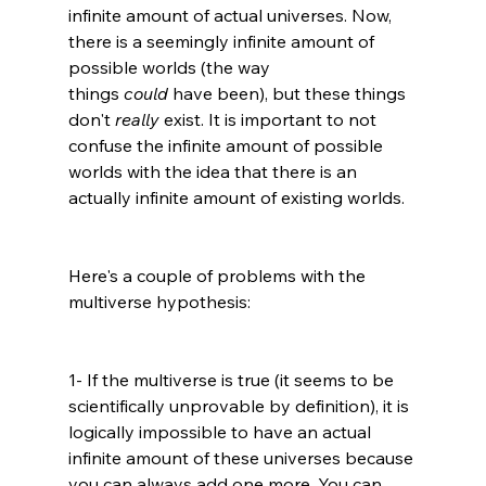
infinite amount of actual universes. Now, 
there is a seemingly i
nfinite amount of 
possible worlds (the way 
things 
could
 have been), but these things 
don't 
really
 exist. It is important to not 
confuse the infinite amount of possible 
worlds with the idea that there is an 
actually infinite amount of existing worlds.
Here's a couple of problems with the 
multiverse hypothesis:

1- If the multiverse is true (it seems to be 
scientifically unprovable by definition), it is 
logically impossible to have an actual 
infinite amount of these universes because 
you can always add one more. You can 