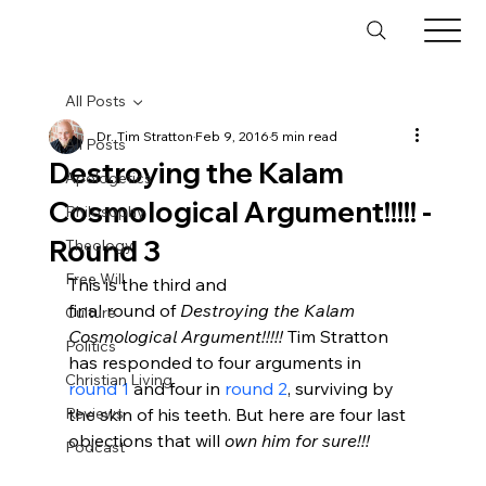
All Posts
Dr. Tim Stratton
Feb 9, 2016
5 min read
All Posts
Destroying the Kalam
Apologetics
Cosmological Argument!!!!! -
Philosophy
Round 3
Theology
Free Will
This is the third and 
final round of 
Destroying the Kalam 
Culture
Cosmological Argument!!!!!
 Tim Stratton 
Politics
has responded to four arguments in 
Christian Living
round 1
 and four in 
round 2
, surviving by 
Reviews
the skin of his teeth. But here are four last 
objections that will 
own him for sure!!!
Podcast