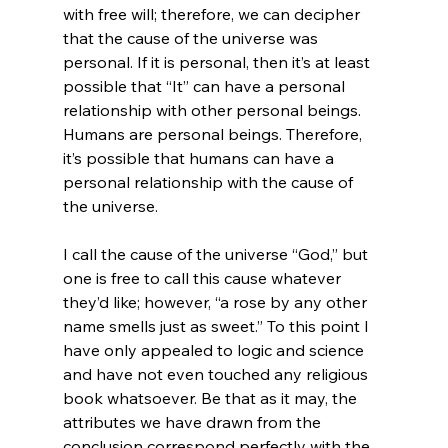
with free will; therefore, we can decipher 
that the cause of the universe was 
personal. If it is personal, then it’s at least 
possible that “It” can have a personal 
relationship with other personal beings. 
Humans are personal beings. Therefore, 
it’s possible that humans can have a 
personal relationship with the cause of 
the universe.

I call the cause of the universe “God,” but 
one is free to call this cause whatever 
they’d like; however, “a rose by any other 
name smells just as sweet.” To this point I 
have only appealed to logic and science 
and have not even touched any religious 
book whatsoever. Be that as it may, the 
attributes we have drawn from the 
conclusion correspond perfectly with the 