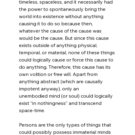
timeless, spaceless, and it necessarily had 
the power to spontaneously bring the 
world into existence without anything 
causing it to do so because then, 
whatever the cause of the cause was 
would be the cause. But since this cause 
exists outside of anything physical, 
temporal, or material, none of these things 
could logically cause or force this cause to 
do anything. Therefore, this cause has its 
own volition or free will. Apart from 
anything abstract (which are causally 
impotent anyway), only an 
unembodied mind (or soul) could logically 
exist “in nothingness” and transcend 
space-time.

Persons are the only types of things that 
could possibly possess immaterial minds 