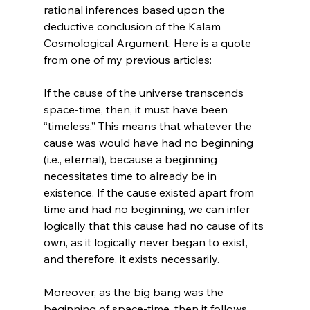
rational inferences based upon the 
deductive conclusion of the Kalam 
Cosmological Argument. Here is a quote 
If the cause of the universe transcends 
space-time, then, it must have been 
“timeless.” This means that whatever the 
cause was would have had no beginning 
(i.e., eternal), because a beginning 
necessitates time to already be in 
existence. If the cause existed apart from 
time and had no beginning, we can infer 
logically that this cause had no cause of its 
own, as it logically never began to exist, 
and therefore, it exists necessarily.

Moreover, as the big bang was the 
beginning of space-time, then it follows 