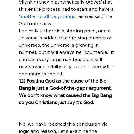
Vilenkin) they mathematically 
proved
 that 
this entire process had to start and have a 
"
mother of all beginnings
" as was said in a 
Guth interview. 
Logically, if there is a starting point, and a 
universe is added to a growing number of 
universes, the universe is growing in 
number, but it will always be "countable." It 
can be a very large number, but it will 
never reach infinity as you can -- and will -- 
add more to the list. 
12) Positing God as the cause of the Big 
Bang is just a God-of-the-gaps argument. 
We don't know what caused the Big Bang 
so you Christians just say it's God.
No, we have reached this conclusion via 
logic and reason. Let's examine the 