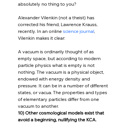
absolutely no thing to you?

Alexander Vilenkin (not a theist) has 
corrected his friend, Lawrence Krauss, 
recently. In an online 
science journal
, 
A vacuum is ordinarily thought of as 
empty space, but according to modern 
particle physics what is empty is not 
nothing. The vacuum is a physical object, 
endowed with energy density and 
pressure. It can be in a number of different 
states, or vacua. The properties and types 
of elementary particles differ from one 
vacuum to another.
10) Other cosmological models exist that 
avoid a beginning, nullifying the KCA.