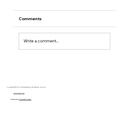
Comments
Write a comment...
Christian Philosophy of Political
Stewardship: A Response to David
Baggett
Copyright 2025 Free Thinking Ministries | All rights are reserved
Our Privacy Policy
Powered by
Covenant Coders