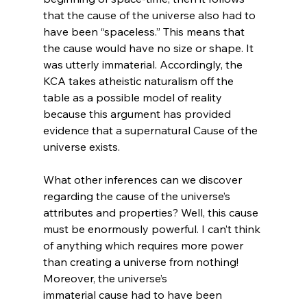
that the cause of the universe also had to 
have been “spaceless.” This means that 
the cause would have no size or shape. It 
was utterly immaterial. Accordingly, the 
KCA takes atheistic naturalism off the 
table as a possible model of reality 
because this argument has provided 
evidence that a supernatural Cause of the 
universe exists.

What other inferences can we discover 
regarding the cause of the universe’s 
attributes and properties? Well, this cause 
must be enormously powerful. I can’t think 
of anything which requires more power 
than creating a universe from nothing! 
Moreover, the universe’s 
immaterial cause had to have been 