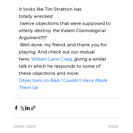
It looks like Tim Stratton has 
totally wrecked
 twelve objections that were supposed to 
utterly destroy the Kalam Cosmological 
Argument!!!!!
 Well done, my friend, and thank you for 
playing. And check out our mutual 
hero, 
William Lane Craig
, giving a similar 
talk in which he responds to some of 
these objections and more: 
Objections so Bad I Couldn't Have Made 
Them Up
.