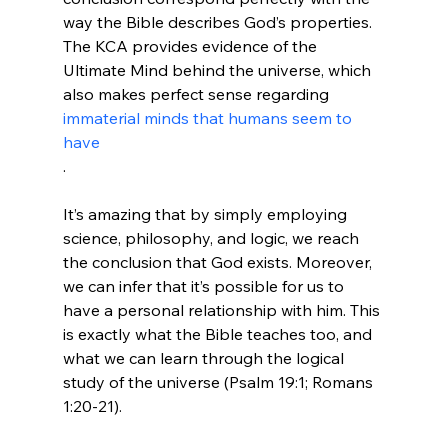
way the Bible describes God’s properties. 
The KCA provides evidence of the 
Ultimate Mind behind the universe, which 
also makes perfect sense regarding 
immaterial minds that humans seem to 
have
.

It’s amazing that by simply employing 
science, philosophy, and logic, we reach 
the conclusion that God exists. Moreover, 
we can infer that it’s possible for us to 
have a personal relationship with him. This 
is exactly what the Bible teaches too, and 
what we can learn through the logical 
study of the universe (Psalm 19:1; Romans 
1:20-21).