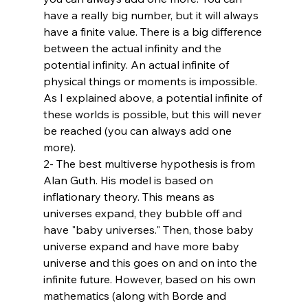
have a really big number, but it will always 
have a finite value. There is a big difference 
between the actual infinity and the 
potential infinity. An actual infinite of 
physical things or moments is impossible. 
As I explained above, a potential infinite of 
these worlds is possible, but this will never 
be reached (you can always add one 
more). 
2- The best multiverse hypothesis is from 
Alan Guth. His model is based on 
inflationary theory. This means as 
universes expand, they bubble off and 
have "baby universes." Then, those baby 
universe expand and have more baby 
universe and this goes on and on into the 
infinite future. However, based on his own 
mathematics (along with Borde and 