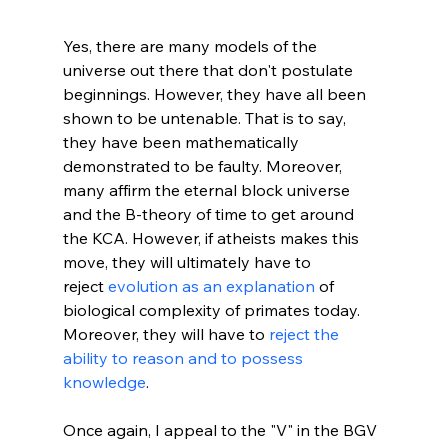
Yes, there are many models of the 
universe out there that don't postulate 
beginnings. However, they have all been 
shown to be untenable. That is to say, 
they have been mathematically 
demonstrated to be faulty. Moreover, 
many affirm the eternal block universe 
and the B-theory of time to get around 
the KCA. However, if atheists makes this 
move, they will ultimately have to 
reject 
evolution as an explanation
 of 
biological complexity of primates today. 
Moreover, they will have to 
reject the 
ability to reason and to possess 
knowledge
.

Once again, I appeal to the "V" in the BGV 