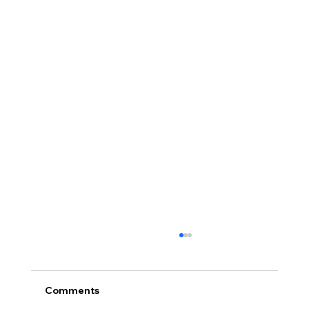
Comments