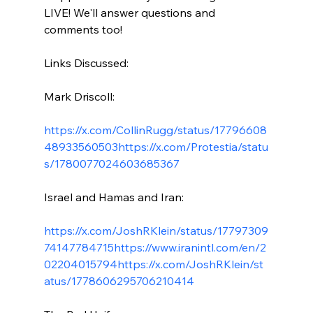
LIVE! We'll answer questions and 
comments too!

Links Discussed:

Mark Driscoll:

https://x.com/CollinRugg/status/17796608
48933560503
https://x.com/Protestia/statu
s/1780077024603685367
Israel and Hamas and Iran:

https://x.com/JoshRKlein/status/17797309
74147784715
https://www.iranintl.com/en/2
02204015794
https://x.com/JoshRKlein/st
atus/1778606295706210414