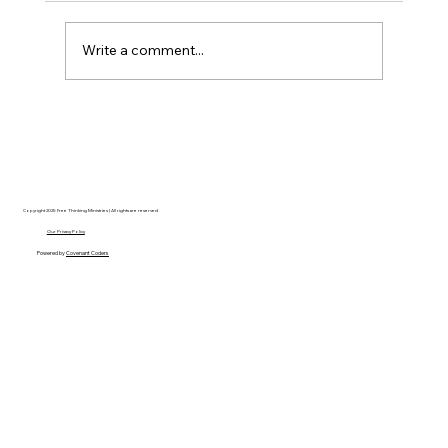
Write a comment...
AI’s will probably never be conscious,
but that’s actually more terrifying.
Copyright 2025 Free Thinking Ministries | All rights are reserved
Our Privacy Policy
Powered by
Covenant Coders