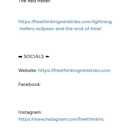
The Red Heifer:

https://freethinkingministries.com/lightning
-heifers-eclipses-and-the-end-of-time/
➡️ SOCIALS ⬅️

Website: 
https://freethinkingministries.com
Facebook:

Instagram: 
https://www.instagram.com/freethinkinc