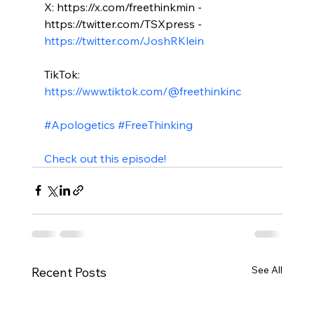
X: https://x.com/freethinkmin - 
https://twitter.com/TSXpress - 
https://twitter.com/JoshRKlein
TikTok: 
https://www.tiktok.com/@freethinkinc
#Apologetics
#FreeThinking
Check out this episode!
See All
Recent Posts