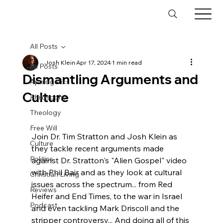
All Posts
Josh Klein
Apr 17, 2024
1 min read
All Posts
Dismantling Arguments and
Apologetics
Culture
Philosophy
Theology
Free Will
Join Dr. Tim Stratton and Josh Klein as 
Culture
they tackle recent arguments made 
Politics
against Dr. Stratton's "Alien Gospel" video 
with Phil Bair and as they look at cultural 
Christian Living
issues across the spectrum... from Red 
Reviews
Heifer and End Times, to the war in Israel 
Podcast
and even tackling Mark Driscoll and the 
stripper controversy... And doing all of this 