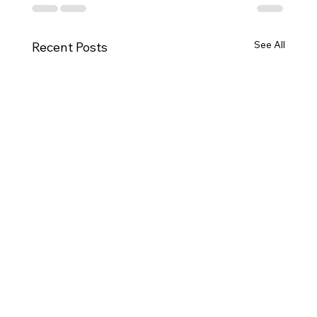
See All
Recent Posts