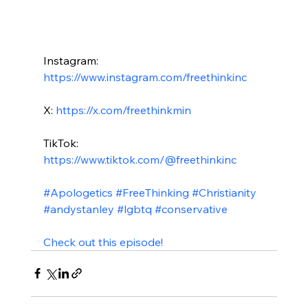
Instagram: 
https://www.instagram.com/freethinkinc
X: 
https://x.com/freethinkmin
TikTok: 
https://www.tiktok.com/@freethinkinc
#Apologetics
#FreeThinking
#Christianity
#andystanley
#lgbtq
#conservative
Check out this episode!