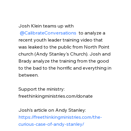
Josh Klein teams up with 
 @CalibrateConversations 
 to analyze a 
recent youth leader training video that 
was leaked to the public from North Point 
church (Andy Stanley's Church). Josh and 
Brady analyze the training from the good 
to the bad to the horrific and everything in 
between.

Support the ministry: 
freethinkingministries.com/donate

Josh's article on Andy Stanley: 
https://freethinkingministries.com/the-
curious-case-of-andy-stanley/