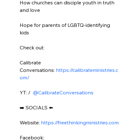
How churches can disciple youth in truth 
and love

Hope for parents of LGBTQ-identifying 
kids

Check out:

Calibrate 
Conversations: 
https://calibrateministries.c
om/
YT: / 
 @CalibrateConversations 
➡️ SOCIALS ⬅️

Website: 
https://freethinkingministries.com
Facebook:
