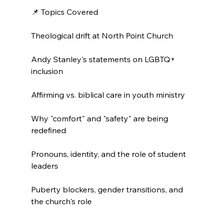
📌 Topics Covered

Theological drift at North Point Church

Andy Stanley's statements on LGBTQ+ 
inclusion

Affirming vs. biblical care in youth ministry

Why "comfort" and "safety" are being 
redefined

Pronouns, identity, and the role of student 
leaders

Puberty blockers, gender transitions, and 
the church's role
