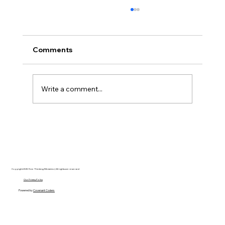
Comments
Write a comment...
Christian Philosophy of Political
Stewardship: A Response to David
Baggett
Copyright 2025 Free Thinking Ministries | All rights are reserved
Our Privacy Policy
Powered by
Covenant Coders