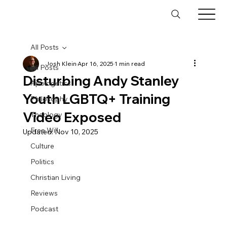
All Posts
Josh Klein
Apr 16, 2025
1 min read
All Posts
Disturbing Andy Stanley
Apologetics
Youth LGBTQ+ Training
Philosophy
Video Exposed
Theology
Free Will
Updated:
Nov 10, 2025
Culture
Politics
Christian Living
Reviews
Podcast