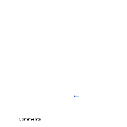
Comments