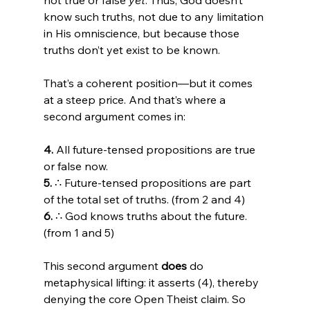
know such truths, not due to any limitation 
in His omniscience, but because those 
truths don’t yet exist to be known.
That’s a coherent position—but it comes 
at a steep price. And that’s where a 
second argument comes in:
4.
 All future-tensed propositions are true 
5.
 ∴ Future-tensed propositions are part 
6.
 ∴ God knows truths about the future. 
(from 1 and 5)
This second argument 
does
 do 
metaphysical lifting: it asserts (4), thereby 
denying the core Open Theist claim. So 