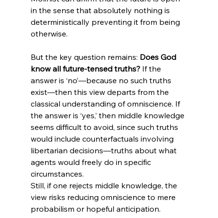
in the sense that absolutely nothing is 
deterministically preventing it from being 
otherwise.
But the key question remains: 
Does God 
know all future-tensed truths?
 If the 
answer is ‘no’—because no such truths 
exist—then this view departs from the 
classical understanding of omniscience. If 
the answer is ‘yes,’ then middle knowledge 
seems difficult to avoid, since such truths 
would include counterfactuals involving 
libertarian decisions—truths about what 
agents would freely do in specific 
circumstances.
Still, if one rejects middle knowledge, the 
view risks reducing omniscience to mere 
probabilism or hopeful anticipation.