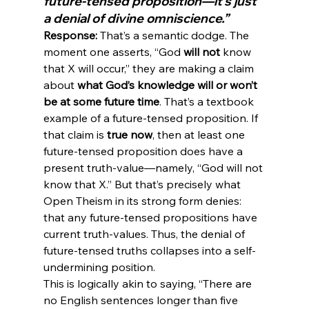
future-tensed proposition—it’s just 
a denial of divine omniscience.”
Response:
 That’s a semantic dodge. The 
moment one asserts, “God 
will not
 know 
that X will occur,” they are making a claim 
about 
what God’s knowledge will or won’t 
be at some future time
. That’s a textbook 
example of a future-tensed proposition. If 
that claim is 
true now
, then at least one 
future-tensed proposition does have a 
present truth-value—namely, “God will not 
know that X.” But that’s precisely what 
Open Theism in its strong form denies: 
that any future-tensed propositions have 
current truth-values. Thus, the denial of 
future-tensed truths collapses into a self-
undermining position.
This is logically akin to saying, “There are 
no English sentences longer than five 