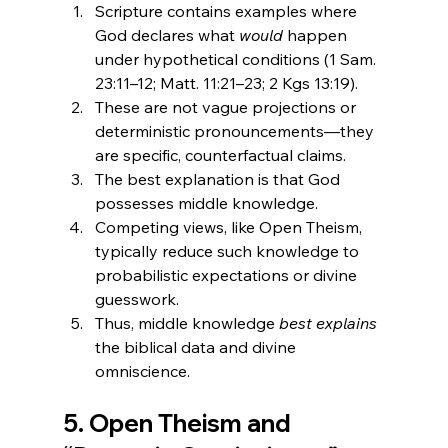
Scripture contains examples where 
God declares what 
would
 happen 
under hypothetical conditions (1 Sam. 
23:11–12; Matt. 11:21–23; 2 Kgs 13:19).
These are not vague projections or 
deterministic pronouncements—they 
are specific, counterfactual claims.
The best explanation is that God 
possesses middle knowledge.
Competing views, like Open Theism, 
typically reduce such knowledge to 
probabilistic expectations or divine 
guesswork.
Thus, middle knowledge 
best explains
the biblical data and divine 
omniscience.
5. Open Theism and 