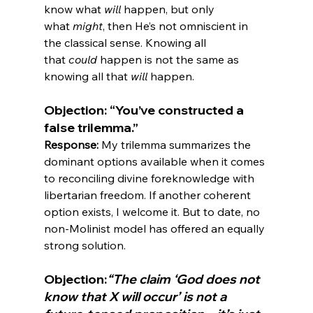
know what 
will
 happen, but only 
what 
might
, then He’s not omniscient in 
the classical sense. Knowing all 
that 
could
 happen is not the same as 
knowing all that 
will
Objection: “You’ve constructed a 
false trilemma.”
Response:
 My trilemma summarizes the 
dominant options available when it comes 
to reconciling divine foreknowledge with 
libertarian freedom. If another coherent 
option exists, I welcome it. But to date, no 
non-Molinist model has offered an equally 
Objection:
“The claim ‘God does not 
know that X will occur’ is not a 