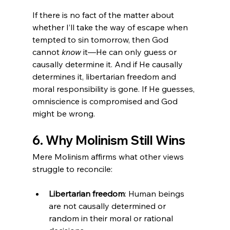
If there is no fact of the matter about 
whether I’ll take the way of escape when 
tempted to sin tomorrow, then God 
cannot 
know
 it—He can only guess or 
causally determine it. And if He causally 
determines it, libertarian freedom and 
moral responsibility is gone. If He guesses, 
omniscience is compromised and God 
might be wrong.
6. Why Molinism Still Wins
Mere Molinism affirms what other views 
struggle to reconcile:
Libertarian freedom
: Human beings 
are not causally determined or 
random in their moral or rational 