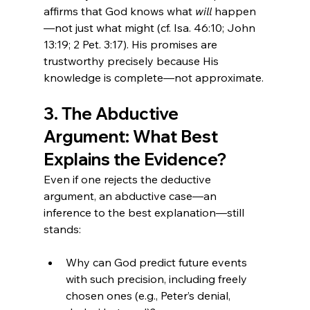
affirms that God knows what 
will
 happen
—not just what might (cf. Isa. 46:10; John 
13:19; 2 Pet. 3:17). His promises are 
trustworthy precisely because His 
knowledge is complete—not approximate.
3. The Abductive 
Argument: What Best 
Explains the Evidence?
Even if one rejects the deductive 
argument, an abductive case—an 
inference to the best explanation—still 
stands:
Why can God predict future events 
with such precision, including freely 
chosen ones (e.g., Peter’s denial, 