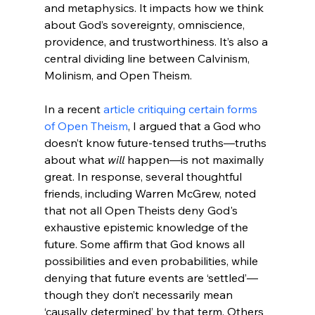
and metaphysics. It impacts how we think 
about God’s sovereignty, omniscience, 
providence, and trustworthiness. It’s also a 
central dividing line between Calvinism, 
Molinism, and Open Theism.
In a recent 
article critiquing certain forms 
of Open Theism
, I argued that a God who 
doesn’t know future-tensed truths—truths 
about what 
will
 happen—is not maximally 
great. In response, several thoughtful 
friends, including Warren McGrew, noted 
that not all Open Theists deny God's 
exhaustive epistemic knowledge of the 
future. Some affirm that God knows all 
possibilities and even probabilities, while 
denying that future events are ‘settled’—
though they don’t necessarily mean 
‘causally determined’ by that term. Others 