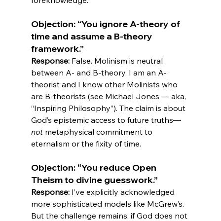
Objection: “You ignore A-theory of 
time and assume a B-theory 
framework.”
Response:
 False. Molinism is neutral 
between A- and B-theory. I am an A-
theorist and I know other Molinists who 
are B-theorists (see Michael Jones — aka, 
“Inspiring Philosophy”). The claim is about 
God’s epistemic access to future truths—
not
 metaphysical commitment to 
Objection: “You reduce Open 
Theism to divine guesswork.”
Response:
 I’ve explicitly acknowledged 
more sophisticated models like McGrew’s. 
But the challenge remains: if God does not 