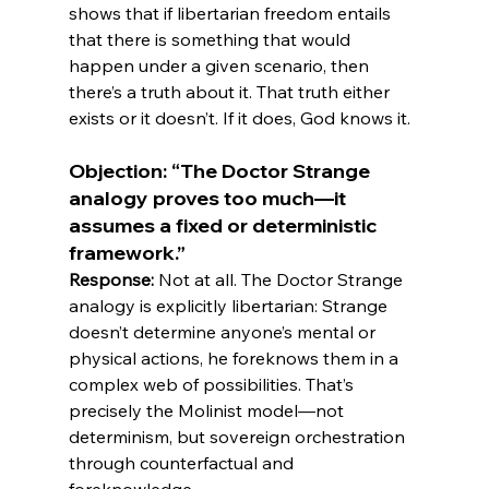
shows that if libertarian freedom entails 
that there is something that would 
happen under a given scenario, then 
there’s a truth about it. That truth either 
Objection: “The Doctor Strange 
analogy proves too much—it 
assumes a fixed or deterministic 
framework.”
Response:
 Not at all. The Doctor Strange 
analogy is explicitly libertarian: Strange 
doesn’t determine anyone’s mental or 
physical actions, he foreknows them in a 
complex web of possibilities. That’s 
precisely the Molinist model—not 
determinism, but sovereign orchestration 
through counterfactual and 