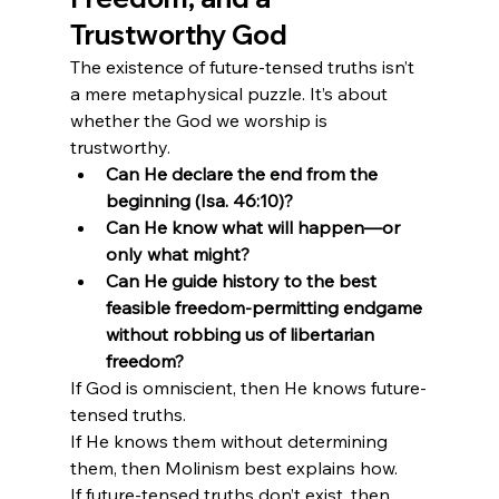
Trustworthy God
The existence of future-tensed truths isn’t 
a mere metaphysical puzzle. It’s about 
whether the God we worship is 
trustworthy.
Can He declare the end from the 
beginning (Isa. 46:10)?
Can He know what will happen—or 
only what might?
Can He guide history to the best 
feasible freedom-permitting endgame 
without robbing us of libertarian 
freedom?
If God is omniscient, then He knows future-
tensed truths.

If He knows them without determining 
them, then Molinism best explains how.

If future-tensed truths don’t exist, then 