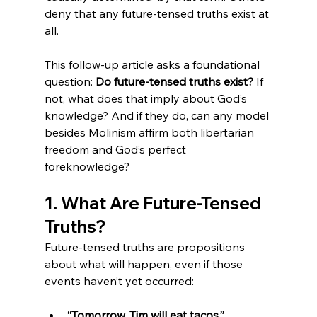
deny that any future-tensed truths exist at 
all.
This follow-up article asks a foundational 
question: 
Do future-tensed truths exist?
 If 
not, what does that imply about God’s 
knowledge? And if they do, can any model 
besides Molinism affirm both libertarian 
freedom and God’s perfect 
foreknowledge?
1. What Are Future-Tensed 
Truths?
Future-tensed truths are propositions 
about what will happen, even if those 
events haven’t yet occurred:
“Tomorrow, Tim will eat tacos.”