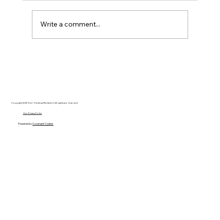
Write a comment...
Disclosure Day is a Deeply Immoral
movie where even the aliens are
stupid.
Copyright 2025 Free Thinking Ministries | All rights are reserved
Our Privacy Policy
Powered by
Covenant Coders