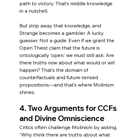
path to victory. That’s middle knowledge 
in a nutshell.
But strip away that knowledge, and 
Strange becomes a gambler. A lucky 
guesser. Not a guide. Even if we grant the 
Open Theist claim that the future is 
ontologically ‘open,’ we must still ask: Are 
there truths 
now
 about what would or will 
happen? That’s the domain of 
counterfactuals and future-tensed 
propositions—and that’s where Molinism 
shines.
4. Two Arguments for CCFs 
and Divine Omniscience
Critics often challenge Molinism by asking, 
“Why think there are truths about what 