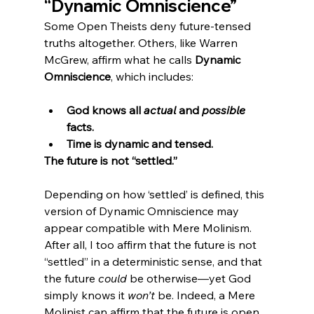
“Dynamic Omniscience”
Some Open Theists deny future-tensed 
truths altogether. Others, like Warren 
McGrew, affirm what he calls 
Dynamic 
Omniscience
, which includes:
God knows all 
actual
 and 
possible
facts.
Time is dynamic and tensed.
The future is not “settled.”
Depending on how ‘settled’ is defined, this 
version of Dynamic Omniscience may 
appear compatible with Mere Molinism. 
After all, I too affirm that the future is not 
“settled” in a deterministic sense, and that 
the future 
could
 be otherwise—yet God 
simply knows it 
won’t
 be. Indeed, a Mere 
Molinist can affirm that the future is open 