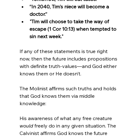
“In 2040, Tim's niece will become a 
doctor.”
"Tim will choose to take the way of 
escape (1 Cor 10:13) when tempted to 
sin next week."
If any of these statements is true right 
now, then the future includes propositions 
with definite truth-values—and God either 
knows them or He doesn’t.
The Molinist affirms such truths and holds 
that God knows them via middle 
knowledge: 
His awareness of what any free creature 
would
 freely do in any given situation. The 
Calvinist affirms God knows the future 