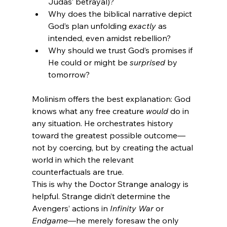
Judas’ betrayal)?
Why does the biblical narrative depict 
God’s plan unfolding 
exactly
 as 
intended, even amidst rebellion?
Why should we trust God’s promises if 
He could or might be 
surprised
 by 
tomorrow?
Molinism offers the best explanation: God 
knows what any free creature 
would
 do in 
any situation. He orchestrates history 
toward the greatest possible outcome—
not by coercing, but by creating the actual 
world in which the relevant 
counterfactuals are true.
This is why the Doctor Strange analogy is 
helpful. Strange didn’t determine the 
Avengers’ actions in 
Infinity War
 or 
Endgame
—he merely foresaw the only 