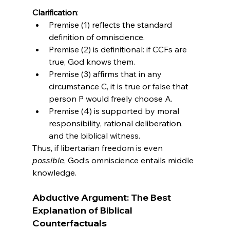
Clarification
:
Premise (1) reflects the standard 
definition of omniscience.
Premise (2) is definitional: if CCFs are 
true, God knows them.
Premise (3) affirms that in any 
circumstance C, it is true or false that 
person P would freely choose A.
Premise (4) is supported by moral 
responsibility, rational deliberation, 
and the biblical witness.
Thus, if libertarian freedom is even 
possible
, God’s omniscience entails middle 
knowledge.
Abductive Argument: The Best 
Explanation of Biblical 
Counterfactuals