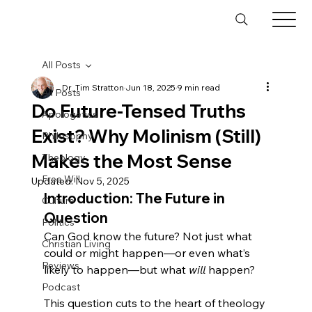
All Posts
Dr. Tim Stratton
Jun 18, 2025
9 min read
All Posts
Do Future-Tensed Truths
Apologetics
Exist? Why Molinism (Still)
Philosophy
Makes the Most Sense
Theology
Free Will
Updated:
Nov 5, 2025
Introduction: The Future in 
Culture
Question
Politics
Can God know the future? Not just what 
Christian Living
could or might happen—or even what’s 
Reviews
likely to happen—but what 
will
 happen?
Podcast
This question cuts to the heart of theology 