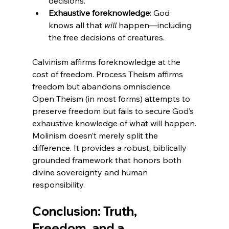
decisions.
Exhaustive foreknowledge
: God 
knows all that 
will
 happen—including 
the free decisions of creatures.
Calvinism affirms foreknowledge at the 
cost of freedom. Process Theism affirms 
freedom but abandons omniscience. 
Open Theism (in most forms) attempts to 
preserve freedom but fails to secure God’s 
exhaustive knowledge of what will happen.
Molinism doesn’t merely split the 
difference. It provides a robust, biblically 
grounded framework that honors both 
divine sovereignty and human 
responsibility.
Conclusion: Truth, 
Freedom, and a 