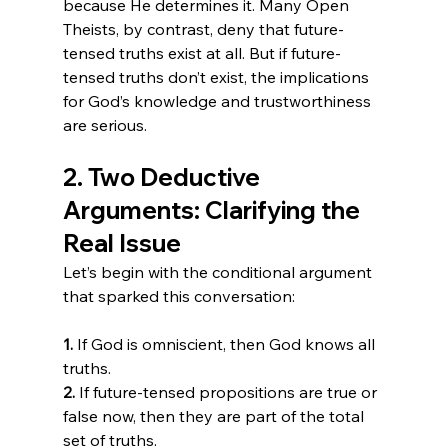
because He determines it. Many Open 
Theists, by contrast, deny that future-
tensed truths exist at all. But if future-
tensed truths don’t exist, the implications 
for God’s knowledge and trustworthiness 
are serious.
2. Two Deductive 
Arguments: Clarifying the 
Real Issue
Let’s begin with the conditional argument 
that sparked this conversation:
1.
 If God is omniscient, then God knows all 
2.
 If future-tensed propositions are true or 
false now, then they are part of the total 