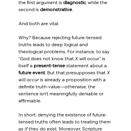
the first argument is 
diagnostic
, while the 
second is 
demonstrative
.
And both are vital.
Why? Because rejecting future-tensed 
truths leads to deep logical and 
theological problems. For instance, to say 
“God does not know that 
X
 will occur” is 
itself a 
present-tense
 statement about a 
future event
. But that presupposes that 
X 
will occur
 is already a proposition with a 
definite truth-value—otherwise, the 
sentence isn’t meaningfully deniable or 
affirmable.
In short, denying the existence of future-
tensed truths often leads to treating them 
as if
 they do exist. Moreover, Scripture 