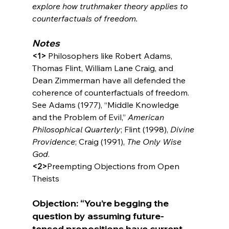
explore how truthmaker theory applies to 
counterfactuals of freedom.
Notes
<1>
 Philosophers like Robert Adams, 
Thomas Flint, William Lane Craig, and 
Dean Zimmerman have all defended the 
coherence of counterfactuals of freedom. 
See Adams (1977), “Middle Knowledge 
and the Problem of Evil,” 
American 
Philosophical Quarterly
; Flint (1998), 
Divine 
Providence
; Craig (1991), 
The Only Wise 
God
.
<2>
Preempting Objections from Open 
Objection: “You’re begging the 
question by assuming future-
tensed propositions have current 