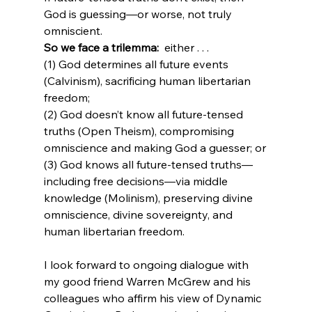
God is guessing—or worse, not truly 
omniscient.
So we face a trilemma: 
 either . . .  
(1) God determines all future events 
(Calvinism), sacrificing human libertarian 
freedom;
(2) God doesn’t know all future-tensed 
truths (Open Theism), compromising 
omniscience and making God a guesser; or
(3) God knows all future-tensed truths—
including free decisions—via middle 
knowledge (Molinism), preserving divine 
omniscience, divine sovereignty, and 
I look forward to ongoing dialogue with 
my good friend Warren McGrew and his 
colleagues who affirm his view of Dynamic 