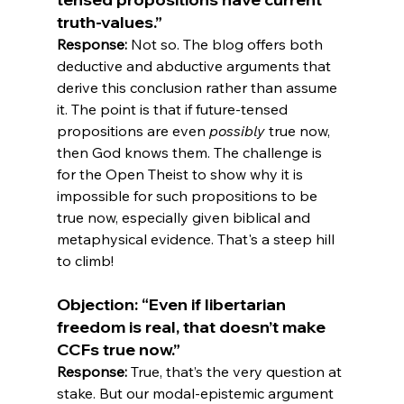
truth-values.”
Response:
 Not so. The blog offers both 
deductive and abductive arguments that 
derive this conclusion rather than assume 
it. The point is that if future-tensed 
propositions are even 
possibly
 true now, 
then God knows them. The challenge is 
for the Open Theist to show why it is 
impossible for such propositions to be 
true now, especially given biblical and 
metaphysical evidence. That's a steep hill 
Objection: “Even if libertarian 
freedom is real, that doesn’t make 
CCFs true now.”
Response:
 True, that’s the very question at 
stake. But our modal-epistemic argument 