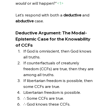
would
 or 
will
 happen?”
<1>
Let’s respond with both a 
deductive
 and 
abductive
 case.
Deductive Argument: The Modal-
Epistemic Case for the Knowability 
of CCFs
If God is omniscient, then God knows 
all truths.
If counterfactuals of creaturely 
freedom (CCFs) are true, then they are 
among all truths.
If libertarian freedom is possible, then 
some CCFs are true.
Libertarian freedom is possible.
∴ Some CCFs are true.
∴ God knows these CCFs.