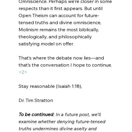
Omniscience. Perhaps we’re closer in some 
respects than it first appears. But until 
Open Theism can account for future-
tensed truths and divine omniscience, 
Molinism remains the most biblically, 
theologically, and philosophically 
satisfying model on offer.
That’s where the debate now lies—and 
that’s the conversation I hope to continue.
<2>
Stay reasonable (Isaiah 1:18),
Dr. Tim Stratton
To be continued
: In a future post, we’ll 
examine whether denying future-tensed 
truths undermines divine aseity and 