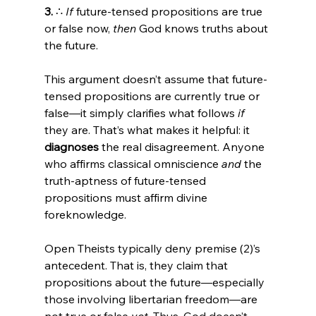
3.
 ∴ 
If
 future-tensed propositions are true 
or false now, 
then
 God knows truths about 
the future.
This argument doesn’t assume that future-
tensed propositions are currently true or 
false—it simply clarifies what follows 
if
they are. That’s what makes it helpful: it 
diagnoses
 the real disagreement. Anyone 
who affirms classical omniscience 
and
 the 
truth-aptness of future-tensed 
propositions must affirm divine 
foreknowledge.
Open Theists typically deny premise (2)’s 
antecedent. That is, they claim that 
propositions about the future—especially 
those involving libertarian freedom—are 
not true or false 
yet
. Thus, God doesn’t 