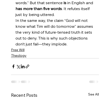
words.” But that sentence 
is
 in English and 
has more than five words
. It refutes itself 
just by being uttered.
In the same way, the claim “God will not 
know what Tim will do tomorrow” assumes 
the very kind of future-tensed truth it sets 
out to deny. This is why such objections 
don’t just fail—they implode.
Free Will
Theology
See All
Recent Posts