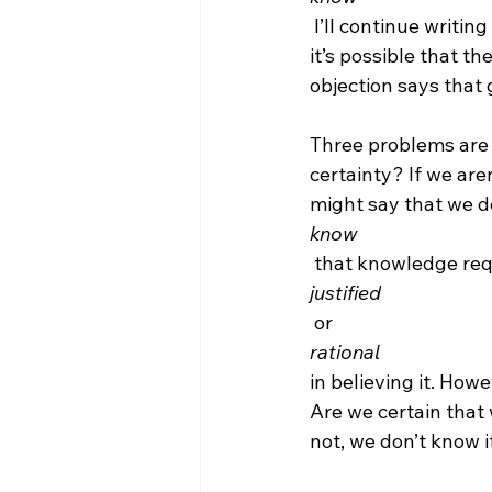
 I’ll continue writin
it’s possible that t
objection says that
Three problems are 
certainty? If we are
might say that we do
know
 that knowledge requ
justified
 or 
rational 
in believing it. Howe
Are we certain that 
not, we don’t know it