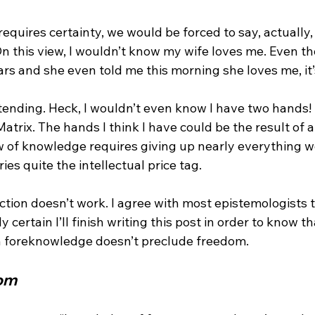
requires certainty, we would be forced to say, actually
n this view, I wouldn’t know my wife loves me. Even t
rs and she even told me this morning she loves me, it’
tending. Heck, I wouldn’t even know I have two hands! I
 Matrix. The hands I think I have could be the result of
ew of knowledge requires giving up nearly everything w
ries quite the intellectual price tag.

ection doesn’t work. I agree with most epistemologists th
 certain I’ll finish writing this post in order to know that
om