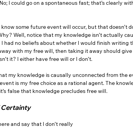
o; I could go on a spontaneous fast; that’s clearly wit
I know some future event will occur, but that doesn’t d
hy? Well, notice that my knowledge isn’t actually cau
 had no beliefs about whether I would finish writing th
ay with my free will, then taking it away should give i
sn’t it? I either have free will or I don’t.

that my knowledge is causally unconnected from the e
event is my free choice as a rational agent. The knowle
Certainty
re and say that I don’t really 