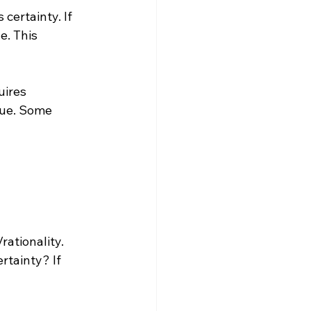
 certainty. If 
e. This 
uires 
sue. Some 
rationality. 
rtainty? If 