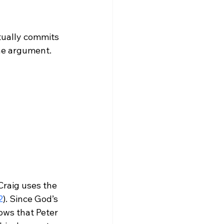
tually commits 
Craig uses the 
2
). Since God’s 
nows that Peter 