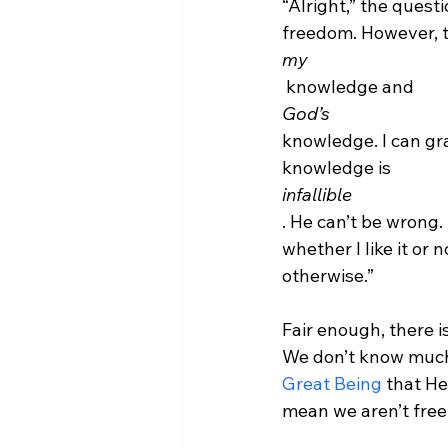
“Alright,” the ques
freedom. However, t
my
 knowledge and 
God’s 
knowledge. I can gra
knowledge is 
infallible
. He can’t be wrong.
whether I like it or 
otherwise.”

Fair enough, there i
We don’t know much 
Great Being
 that He 