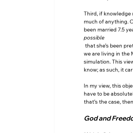
Third, if knowledge 
much of anything. O
been married 7.5 yea
possible
 that she’s been pre
we are living in the
simulation. This vi
know; as such, it car
In my view, this obj
have to be absolutely
God and Freed