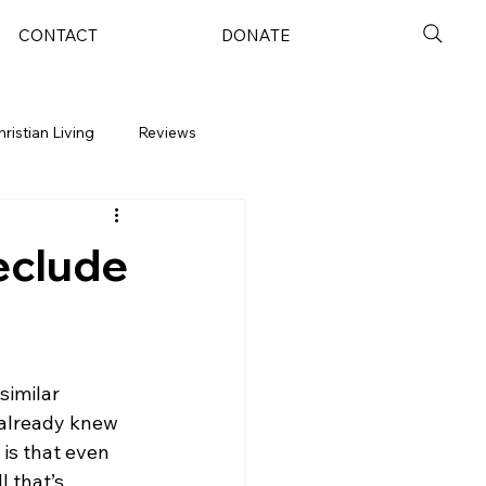
CONTACT
DONATE
hristian Living
Reviews
eclude
similar 
 already knew 
is that even 
 that’s 