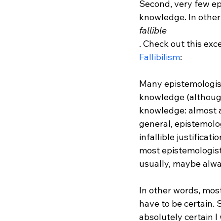
Second, very few epi
knowledge. In other
fallible
. Check out this exc
Fallibilism
Many epistemologists
knowledge (although 
knowledge: almost a
general, epistemologi
infallible justificatio
most epistemologist
usually, maybe always
In other words, most
have to be certain. 
absolutely certain I w