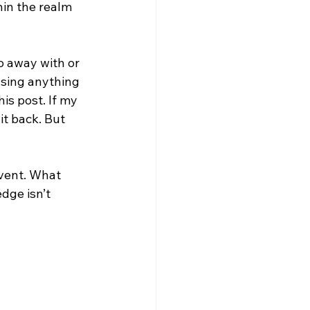
hin the realm 
o away with or 
sing anything 
is post. If my 
t back. But 
vent. What 
dge isn’t 