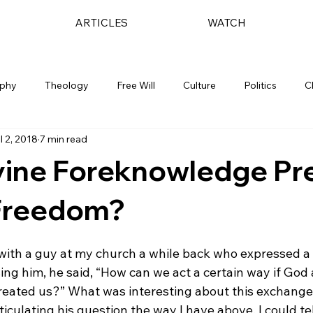
ARTICLES
WATCH
ophy
Theology
Free Will
Culture
Politics
C
l 2, 2018
7 min read
vine Foreknowledge Pr
Freedom?
with a guy at my church a while back who expressed a 
ing him, he said, “How can we act a certain way if God
reated us?” What was interesting about this exchange 
iculating his question the way I have above, I could tell