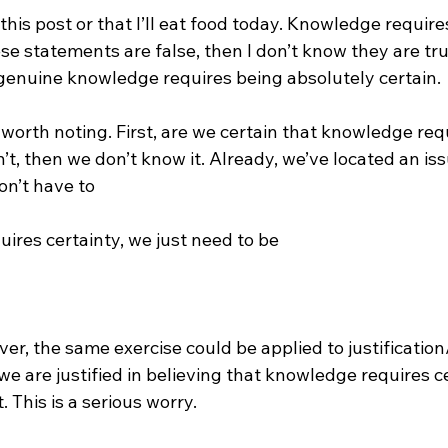
g this post or that I’ll eat food today. Knowledge requires
hese statements are false, then I don’t know they are tru
 genuine knowledge requires being absolutely certain.

worth noting. First, are we certain that knowledge req
n’t, then we don’t know it. Already, we’ve located an is
n’t have to 
ires certainty, we just need to be 
ver, the same exercise could be applied to justification/
we are justified in believing that knowledge requires ce
. This is a serious worry.
