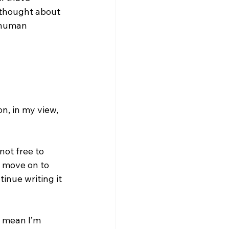
e thought about 
 human 
n, in my view, 
not free to 
d move on to 
inue writing it 
t mean I’m 