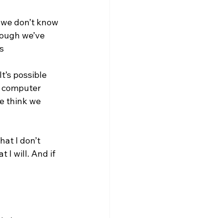
, we don’t know 
hough we’ve 
s 
t’s possible 
 a computer 
e think we 
at I don’t 
 I will. And if 