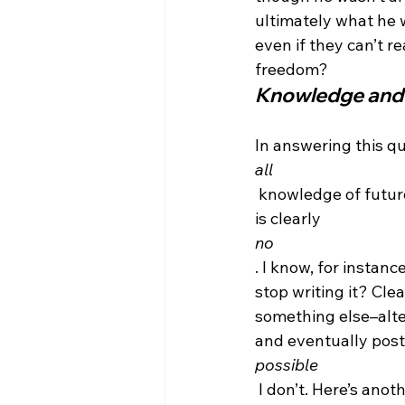
ultimately what he w
even if they can’t r
freedom?
Knowledge and
In answering this que
all
 knowledge of future
is clearly 
no
. I know, for instanc
stop writing it? Clea
something else–alter
and eventually post it
possible
 I don’t. Here’s ano