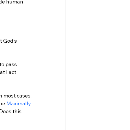
ude human 
t God’s 
to pass 
t I act 
in most cases. 
he 
Maximally 
 Does this 