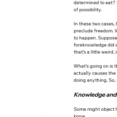
determined to eat? N
of possibility.

In these two cases, 
preclude freedom. W
to happen. Suppose I
foreknowledge did aw
that’s a little weird, i
What’s going on is 
actually causes the 
Knowledge and 
Some might object he
know