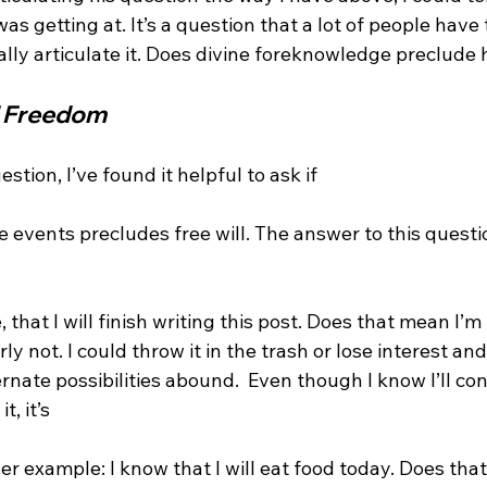
as getting at. It’s a question that a lot of people hav
eally articulate it. Does divine foreknowledge preclude
 Freedom
stion, I’ve found it helpful to ask if 
 events precludes free will. The answer to this questio
e, that I will finish writing this post. Does that mean I’m 
rly not. I could throw it in the trash or lose interest an
nate possibilities abound.  Even though I know I’ll cont
, it’s 
ther example: I know that I will eat food today. Does tha