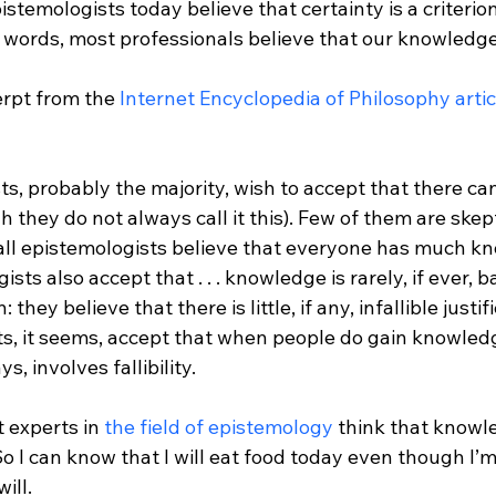
stemologists today believe that certainty is a criterion
 words, most professionals believe that our knowledge
erpt from the 
Internet Encyclopedia of Philosophy artic
, probably the majority, wish to accept that there can 
they do not always call it this). Few of them are skep
ll epistemologists believe that everyone has much know
sts also accept that . . . knowledge is rarely, if ever, 
n: they believe that there is little, if any, infallible justi
s, it seems, accept that when people do gain knowledg
, involves fallibility.
 experts in 
the field of epistemology
 think that knowl
So I can know that I will eat food today even though I’m
ill.
