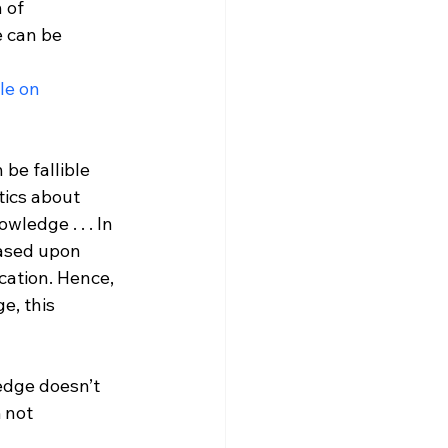
 of 
 can be 
le on 
be fallible 
tics about 
ledge . . . In 
based upon 
fication. Hence, 
e, this 
edge doesn’t 
 not 