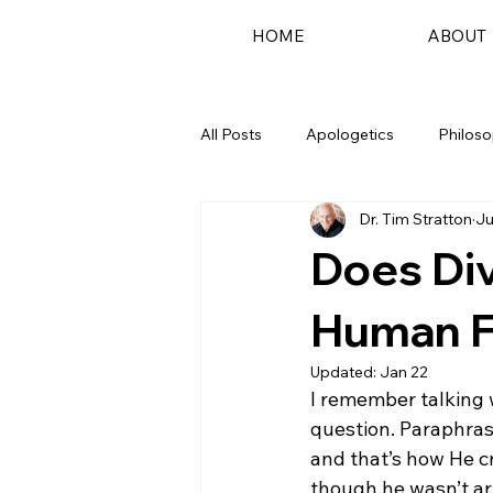
HOME
ABOUT
All Posts
Apologetics
Philos
Dr. Tim Stratton
Ju
Podcast
Does Di
Human 
Updated:
Jan 22
I remember talking 
question. Paraphras
and that’s how He c
though he wasn’t art