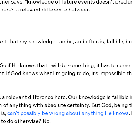
tioner says, “knowledge of future events doesn’t precl
here’s a relevant difference between 
nt that my knowledge can be, and often is, fallible, bu
 So if He knows that I will do something, it has to come 
not. If God knows what I’m going to do, it’s impossible tha
s a relevant difference here. Our knowledge is fallible 
of anything with absolute certainty. But God, being t
is, 
can’t possibly be wrong about anything He knows
.