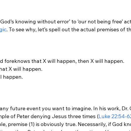
God’s knowing without error’ to ‘our not being free’ ac
gic
God foreknows that X will happen, then X will happen.

at X will happen.

ll happen.

any future event you want to imagine. In his work, Dr. 
mple of Peter denying Jesus three times (
Luke 22:54-6
le, premise (1) is obviously true. Necessarily, if God k