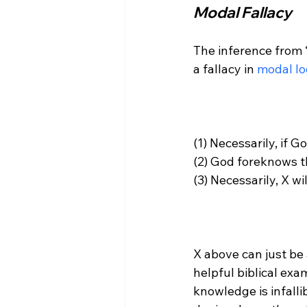
Modal Fallacy
The inference from ‘
a fallacy in 
modal lo
(1) Necessarily, if 
(2) God foreknows th
(3) Necessarily, X wi
X above can just be 
helpful biblical exa
knowledge is infallib