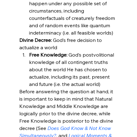
happen under any possible set of 
circumstances, including 
counterfactuals of creaturely freedom 
and of random events like quantum 
indeterminacy (i.e. all feasible worlds)
Divine Decree:
 God’s free decision to 
actualize a world
Free Knowledge:
 God’s postvolitional 
knowledge of all contingent truths 
about the world He has chosen to 
actualize, including its past, present 
and future (i.e. the actual world)
Before answering the question at hand, it 
is important to keep in mind that Natural 
Knowledge and Middle Knowledge are 
logically prior to the divine decree, while 
Free Knowledge is posterior to the divine 
decree (See 
Does God Know & Not Know 
Simultaneously?
, and 
Logical Moments & 