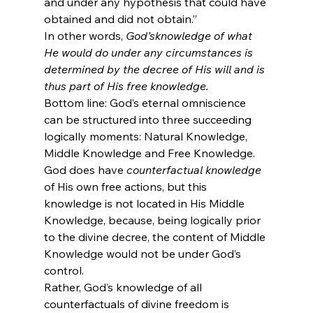
and under any hypothesis that could have 
obtained and did not obtain.”
In other words, 
God’s
knowledge of what 
He would do under any circumstances is 
determined by the decree of His will and is 
thus part of His free knowledge.
Bottom line: God’s eternal omniscience 
can be structured into three succeeding 
logically moments: Natural Knowledge, 
Middle Knowledge and Free Knowledge.
God does have 
counterfactual knowledge
of His own free actions, but this 
knowledge is not located in His Middle 
Knowledge, because, being logically prior 
to the divine decree, the content of Middle 
Knowledge would not be under God’s 
control.
Rather, God’s knowledge of all 
counterfactuals of divine freedom is 