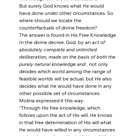
But surely God knows what He would 
have done under other circumstances. So 
where should we locate the 
counterfactuals of divine freedom?
The answer is found in His Free Knowledge.
In the divine decree, God, by an 
act of 
absolutely complete and unlimited 
deliberation, made on the basis of both the 
purely natural knowledge and 
, not only 
decides which world among the range of 
feasible worlds will be actual, but He also 
decides what He would have done in any 
other possible set of circumstances.
Molina expressed it this way:
“Through His free knowledge, which 
follows upon the act of His will, He knows 
in that free determination of His will what 
He would have willed in any circumstances 