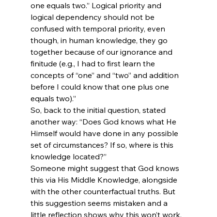
one equals two.” Logical priority and 
logical dependency should not be 
confused with temporal priority, even 
though, in human knowledge, they go 
together because of our ignorance and 
finitude (e.g., I had to first learn the 
concepts of “one” and “two” and addition 
before I could know that one plus one 
equals two).” 
So, back to the initial question, stated 
another way: “Does God knows what He 
Himself would have done in any possible 
set of circumstances? If so, where is this 
knowledge located?”
Someone might suggest that God knows 
this via His Middle Knowledge, alongside 
with the other counterfactual truths. But 
this suggestion seems mistaken and a 
little reflection shows why this won’t work.