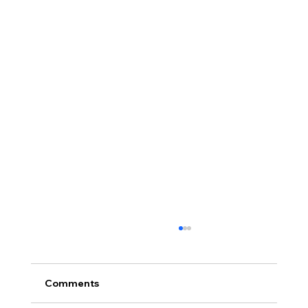
Comments