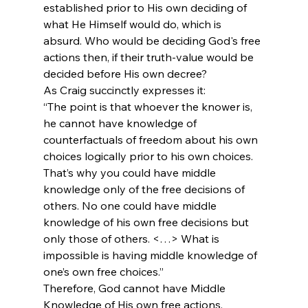
established prior to His own deciding of 
what He Himself would do, which is 
absurd. Who would be deciding God's free 
actions then, if their truth-value would be 
decided before His own decree?
As Craig succinctly expresses it:
“The point is that whoever the knower is, 
he cannot have knowledge of 
counterfactuals of freedom about his own 
choices logically prior to his own choices. 
That’s why you could have middle 
knowledge only of the free decisions of 
others. No one could have middle 
knowledge of his own free decisions but 
only those of others. <…>
 What is 
impossible is having middle knowledge of 
one’s own free choices.”
Therefore, God cannot have Middle 
Knowledge of His own free actions.