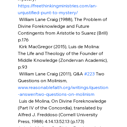
https://freethinkingministries.com/an-
unjustified-punt-to-mystery/
 William Lane Craig (1988), The Problem of 
Divine Foreknowledge and Future 
Contingents from Aristotle to Suarez (Brill) 
p.176
 Kirk MacGregor (2015), Luis de Molina: 
The Life and Theology of the Founder of 
Middle Knowledge (Zondervan Academic), 
p.93
 William Lane Craig (2011), Q&A 
#223
 Two 
Questions on Molinism, 
www.reasonablefaith.org/writings/question
-answer/two-questions-on-molinism
 Luis de Molina, On Divine Foreknowledge 
(Part IV of the Concordia), translated by 
Alfred J. Freddoso (Cornell University 
Press, 1988) 4.14.13.52.13 (p.173)