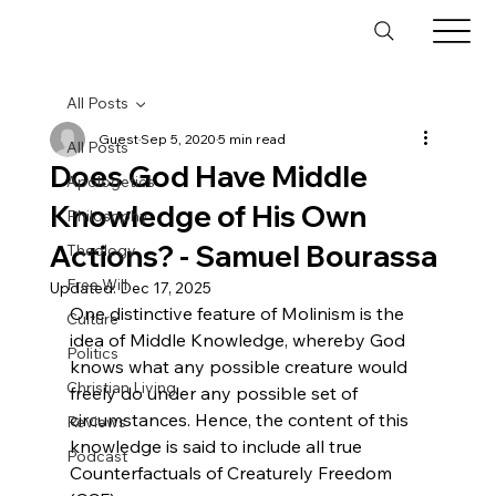
All Posts
Guest
Sep 5, 2020
5 min read
All Posts
Does God Have Middle
Apologetics
Knowledge of His Own
Philosophy
Actions? - Samuel Bourassa
Theology
Free Will
Updated:
Dec 17, 2025
One distinctive feature of Molinism is the 
Culture
idea of Middle Knowledge, whereby God 
Politics
knows what any possible creature would 
Christian Living
freely do under any possible set of 
circumstances. Hence, the content of this 
Reviews
knowledge is said to include all true 
Podcast
Counterfactuals of Creaturely Freedom 