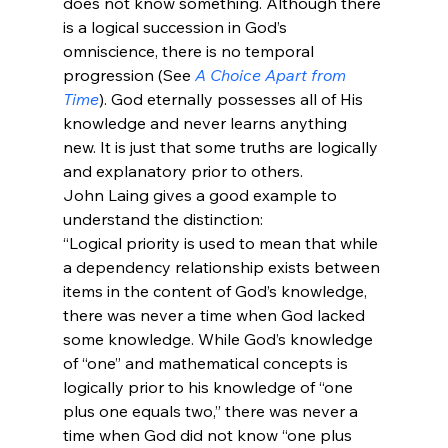
does not know something. Although there 
is a logical succession in God’s 
omniscience, there is no temporal 
progression (See 
A Choice Apart from 
Time
). God eternally possesses all of His 
knowledge and never learns anything 
new. It is just that some truths are logically 
and explanatory prior to others.
John Laing gives a good example to 
understand the distinction:
“Logical priority is used to mean that while 
a dependency relationship exists between 
items in the content of God’s knowledge, 
there was never a time when God lacked 
some knowledge. While God’s knowledge 
of “one” and mathematical concepts is 
logically prior to his knowledge of “one 
plus one equals two,” there was never a 
time when God did not know “one plus 