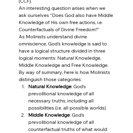
(CCF).
An interesting question arises when we 
ask ourselves “Does God also have Middle 
Knowledge of His own free actions, i.e. 
Counterfactuals of Divine Freedom?”
As Molinists understand divine 
omniscience, God’s knowledge is said to 
have a logical structure divided in three 
logical moments: Natural Knowledge, 
Middle Knowledge and Free Knowledge. 
By way of summary, here is how Molinists 
distinguish those categories:
Natural Knowledge:
 God’s 
prevolitional knowledge of all 
necessary truths, including all 
possibilities (i.e. all possible worlds)
Middle Knowledge
: God’s 
prevolitional knowledge of all 
counterfactual truths of what would 