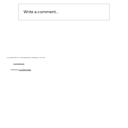
Write a comment...
Disclosure Day is a Deeply Immoral
movie where even the aliens are
stupid.
Copyright 2025 Free Thinking Ministries | All rights are reserved
Our Privacy Policy
Powered by
Covenant Coders