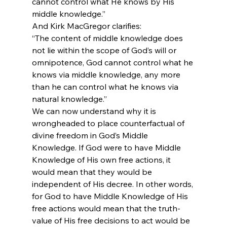
cannot control what He knows by His 
middle knowledge.”
And Kirk MacGregor clarifies:
“The content of middle knowledge does 
not lie within the scope of God’s will or 
omnipotence, God cannot control what he 
knows via middle knowledge, any more 
than he can control what he knows via 
natural knowledge.”
We can now understand why it is 
wrongheaded to place counterfactual of 
divine freedom in God’s Middle 
Knowledge. If God were to have Middle 
Knowledge of His own free actions, it 
would mean that they would be 
independent of His decree. In other words, 
for God to have Middle Knowledge of His 
free actions would mean that the truth-
value of His free decisions to act would be 