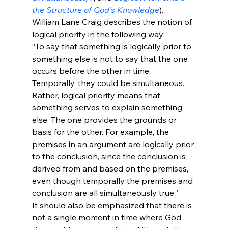
the Structure of God’s Knowledge
).
William Lane Craig describes the notion of 
logical priority in the following way:
“To say that something is logically prior to 
something else is not to say that the one 
occurs before the other in time. 
Temporally, they could be simultaneous. 
Rather, logical priority means that 
something serves to explain something 
else. The one provides the grounds or 
basis for the other. For example, the 
premises in an argument are logically prior 
to the conclusion, since the conclusion is 
derived from and based on the premises, 
even though temporally the premises and 
conclusion are all simultaneously true.” 
It should also be emphasized that there is 
not a single moment in time where God 