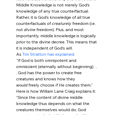
Middle Knowledge is not merely God’s 
knowledge of any true counterfactual. 
Rather, it is God’s knowledge of all true 
counterfactuals of 
creaturely
 freedom (i.e. 
not 
divine
 freedom). Plus, and most 
importantly, middle knowledge is logically 
prior to the divine decree. This means that 
it is independent of God’s will.
As 
Tim Stratton has explained
:
"If God is both omnipotent and 
omniscient (eternally without beginning) . . 
. God has the power to create free 
creatures and knows how they 
would
 freely choose 
if
 He creates them."
Here is how William Lane Craig explains it:
“Since the content of divine middle 
knowledge thus depends on what the 
creatures themselves would do; God 