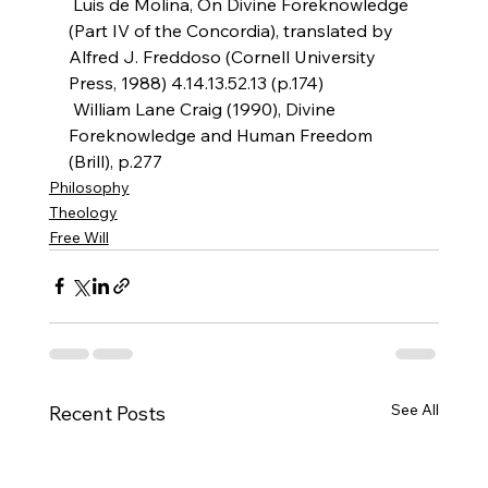
 Luis de Molina, On Divine Foreknowledge 
(Part IV of the Concordia), translated by 
Alfred J. Freddoso (Cornell University 
Press, 1988) 4.14.13.52.13 (p.174)
 William Lane Craig (1990), Divine 
Foreknowledge and Human Freedom 
(Brill), p.277
Philosophy
Theology
Free Will
See All
Recent Posts