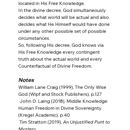
located in His Free Knowledge.
In the divine decree, God simultaneously 
decides what world will be actual and also 
decides what He Himself would have done 
under any other possible set of possible 
circumstances.
So, following His decree, God knows via 
His Free Knowledge every contingent 
truth about the actual world and every 
Counterfactual of Divine Freedom.
Notes
William Lane Craig (1999), The Only Wise 
God (Wipf and Stock Publishers), p.127
 John D. Laing (2018), Middle Knowledge: 
Human Freedom in Divine Sovereignty 
(Kregel Academic), p.40
 Tim Stratton (2019), 
An Unjustified Punt to 
Mystery
, 